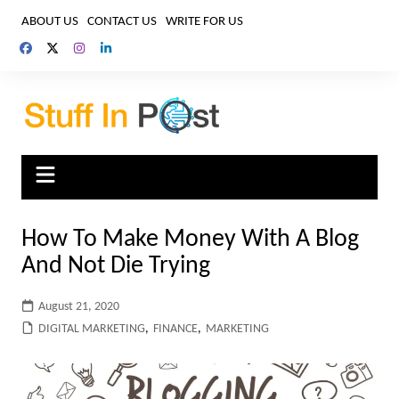
Skip
ABOUT US
CONTACT US
WRITE FOR US
to
content
How To Make Money With A Blog
And Not Die Trying
August 21, 2020
DIGITAL MARKETING
,
FINANCE
,
MARKETING