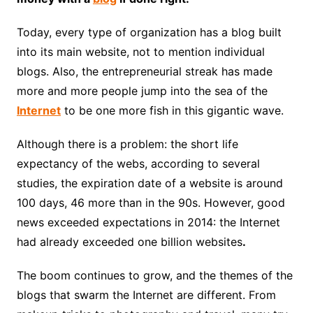
Today, every type of organization has a blog built
into its main website, not to mention individual
blogs. Also, the entrepreneurial streak has made
more and more people jump into the sea of ​​the
Internet
to be one more fish in this gigantic wave.
Although there is a problem: the short life
expectancy of the webs, according to several
studies, the expiration date of a website is around
100 days, 46 more than in the 90s. However, good
news exceeded expectations in 2014: the Internet
had already exceeded one billion websites
.
The boom continues to grow, and the themes of the
blogs that swarm the Internet are different. From