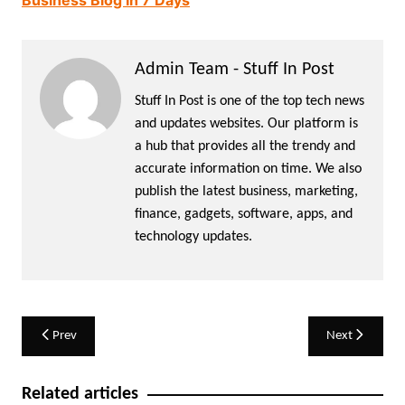
Business Blog In 7 Days
Admin Team - Stuff In Post
Stuff In Post is one of the top tech news
and updates websites. Our platform is
a hub that provides all the trendy and
accurate information on time. We also
publish the latest business, marketing,
finance, gadgets, software, apps, and
technology updates.
Post
Prev
Next
navigation
Related articles