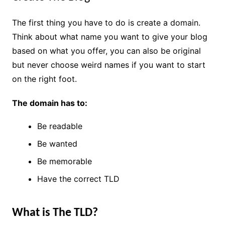
The first thing you have to do is create a domain.
Think about what name you want to give your blog
based on what you offer, you can also be original
but never choose weird names if you want to start
on the right foot.
The domain has to:
Be readable
Be wanted
Be memorable
Have the correct TLD
What is The TLD?