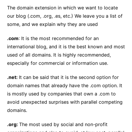
The domain extension in which we want to locate
our blog (.com, .org, .es, etc.) We leave you a list of
some, and we explain why they are used
.com
: It is the most recommended for an
international blog, and it is the best known and most
used of all domains. It is highly recommended,
especially for commercial or information use.
.net:
It can be said that it is the second option for
domain names that already have the .com option. It
is mostly used by companies that own a .com to
avoid unexpected surprises with parallel competing
domains.
.org:
The most used by social and non-profit