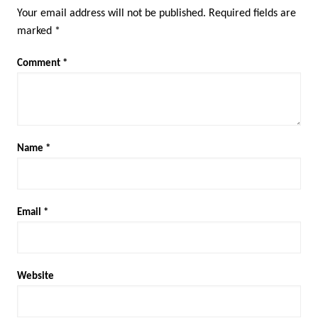
Your email address will not be published.
Required fields are
marked
*
Comment
*
Name
*
Email
*
Website