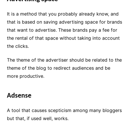
It is a method that you probably already know, and
that is based on saving advertising space for brands
that want to advertise. These brands pay a fee for
the rental of that space without taking into account
the clicks.
The theme of the advertiser should be related to the
theme of the blog to redirect audiences and be
more productive.
Adsense
A tool that causes scepticism among many bloggers
but that, if used well, works.