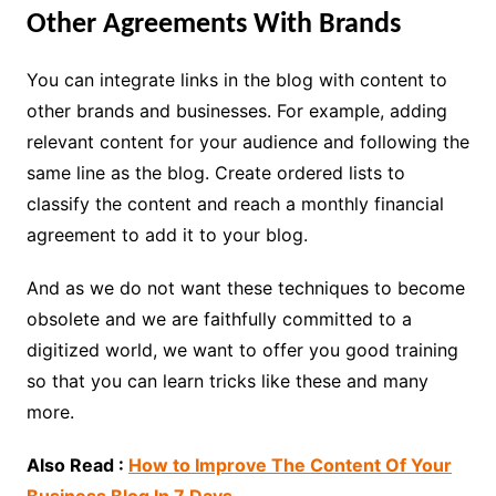
Other Agreements With Brands
You can integrate links in the blog with content to
other brands and businesses. For example, adding
relevant content for your audience and following the
same line as the blog. Create ordered lists to
classify the content and reach a monthly financial
agreement to add it to your blog.
And as we do not want these techniques to become
obsolete and we are faithfully committed to a
digitized world, we want to offer you good training
so that you can learn tricks like these and many
more.
Also Read :
How to Improve The Content Of Your