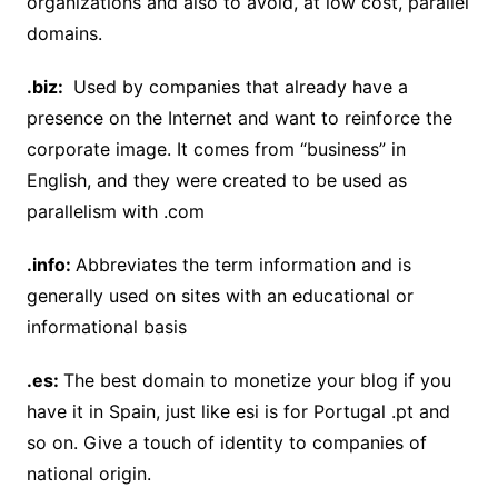
organizations and also to avoid, at low cost, parallel
domains.
.biz:
Used by companies that already have a
presence on the Internet and want to reinforce the
corporate image. It comes from “business” in
English, and they were created to be used as
parallelism with .com
.info:
Abbreviates the term information and is
generally used on sites with an educational or
informational basis
.es:
The best domain to monetize your blog if you
have it in Spain, just like esi is for Portugal .pt and
so on. Give a touch of identity to companies of
national origin.