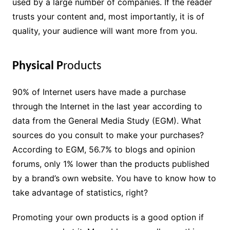
used by a large number of companies. If the reader
trusts your content and, most importantly, it is of
quality, your audience will want more from you.
Physical P
roducts
90% of Internet users have made a purchase
through the Internet in the last year according to
data from the General Media Study (EGM). What
sources do you consult to make your purchases?
According to EGM, 56.7% to blogs and opinion
forums, only 1% lower than the products published
by a brand’s own website. You have to know how to
take advantage of statistics, right?
Promoting your own products is a good option if