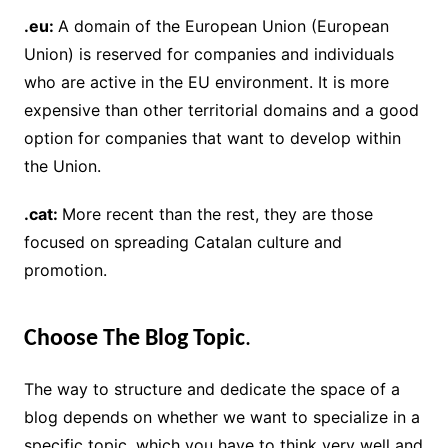
.eu:
A domain of the European Union (European
Union) is reserved for companies and individuals
who are active in the EU environment. It is more
expensive than other territorial domains and a good
option for companies that want to develop within
the Union.
.cat:
More recent than the rest, they are those
focused on spreading Catalan culture and
promotion.
Choose The Blog Topic
.
The way to structure and dedicate the space of a
blog depends on whether we want to specialize in a
specific topic, which you have to think very well and