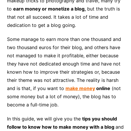
makeup tricks to photography and travel, many try
to
earn money or monetize a blog,
but the truth is
that not all succeed. It takes a lot of time and
dedication to get a blog going.
Some manage to earn more than one thousand and
two thousand euros for their blog, and others have
not managed to make it profitable, either because
they have not dedicated enough time and have not
known how to improve their strategies or, because
their theme was not attractive. The reality is harsh
and is that, if you want to
make money
online
(not
some money but a lot of money), the blog has to
become a full-time job.
In this guide, we will give you the
tips you should
follow to know how to make money with a blog
and