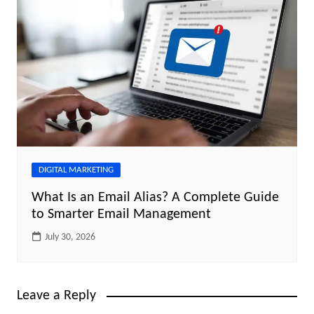
DIGITAL MARKETING
What Is an Email Alias? A Complete Guide
to Smarter Email Management
July 30, 2026
Leave a Reply