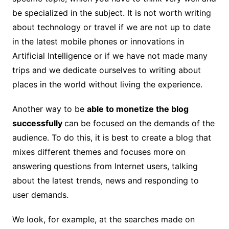
be specialized in the subject. It is not worth writing
about technology or travel if we are not up to date
in the latest mobile phones or innovations in
Artificial Intelligence or if we have not made many
trips and we dedicate ourselves to writing about
places in the world without living the experience.
Another way to be
able to monetize the blog
successfully
can be focused on the demands of the
audience. To do this, it is best to create a blog that
mixes different themes and focuses more on
answering
questions from Internet users, talking
about the latest trends, news and responding to
user demands.
We look, for example, at the searches made on