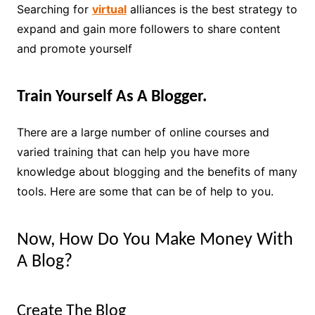
Searching for
virtual
alliances is the best strategy to
expand and gain more followers to share content
and promote yourself
Train Yourself As A Blogger.
There are a large number of online courses and
varied training that can help you have more
knowledge about blogging and the benefits of many
tools. Here are some that can be of help to you.
Now, How Do You Make Money With
A Blog?
Create The Blog