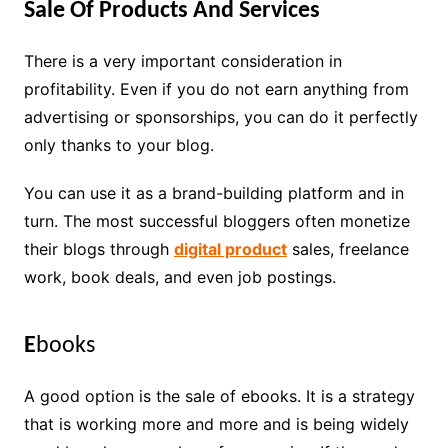
Sale Of Products And Services
There is a very important consideration in
profitability. Even if you do not earn anything from
advertising or sponsorships, you can do it perfectly
only thanks to your blog.
You can use it as a brand-building platform and in
turn. The most successful bloggers often monetize
their blogs through
digital product
sales, freelance
work, book deals, and even job postings.
E
books
A good option is the sale of ebooks. It is a strategy
that is working more and more and is being widely