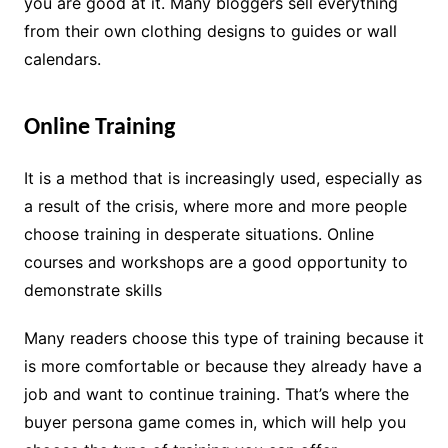
you are good at it. Many bloggers sell everything
from their own clothing designs to guides or wall
calendars.
Online Training
It is a method that is increasingly used, especially as
a result of the crisis, where more and more people
choose training in desperate situations. Online
courses and workshops are a good opportunity to
demonstrate skills
Many readers choose this type of training because it
is more comfortable or because they already have a
job and want to continue training. That’s where the
buyer persona game comes in, which will help you