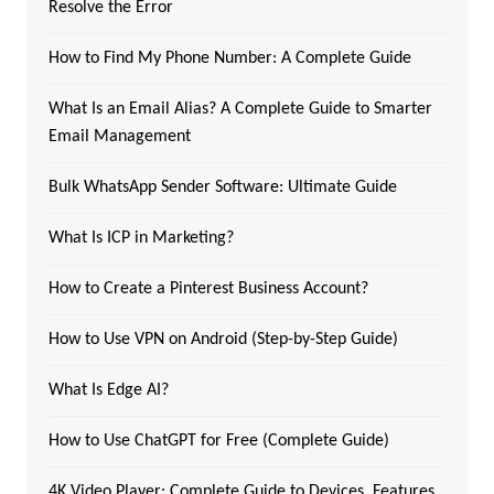
Resolve the Error
How to Find My Phone Number: A Complete Guide
What Is an Email Alias? A Complete Guide to Smarter
Email Management
Bulk WhatsApp Sender Software: Ultimate Guide
What Is ICP in Marketing?
How to Create a Pinterest Business Account?
How to Use VPN on Android (Step-by-Step Guide)
What Is Edge AI?
How to Use ChatGPT for Free (Complete Guide)
4K Video Player: Complete Guide to Devices, Features