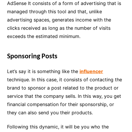
AdSense It consists of a form of advertising that is
managed through this tool and that, unlike
advertising spaces, generates income with the
clicks received as long as the number of visits
exceeds the estimated minimum.
Sponsoring Posts
Let’s say it is something like the
influencer
technique. In this case, it consists of contacting the
brand to sponsor a post related to the product or
service that the company sells. In this way, you get
financial compensation for their sponsorship, or
they can also send you their products.
Following this dynamic, it will be you who the