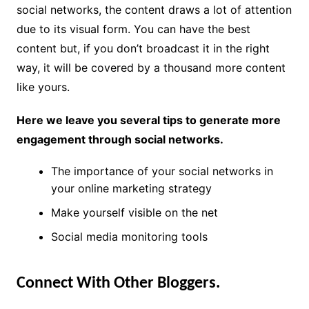
social networks, the content draws a lot of attention
due to its visual form. You can have the best
content but, if you don’t broadcast it in the right
way, it will be covered by a thousand more content
like yours.
Here we leave you several tips to generate more
engagement through social networks.
The importance of your social networks in
your online marketing strategy
Make yourself visible on the net
Social media monitoring tools
Connect With Other Bloggers.