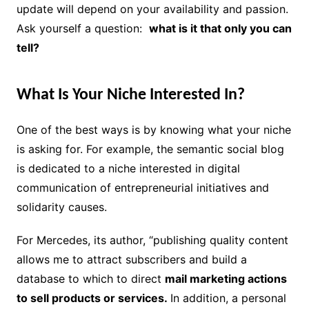
update will depend on your availability and passion.
Ask yourself a question:
what is it that only you can
tell?
What Is Your Niche Interested In?
One of the best ways is by knowing what your niche
is asking for. For example, the semantic social blog
is dedicated to a niche interested in digital
communication of entrepreneurial initiatives and
solidarity causes.
For Mercedes, its author, “publishing quality content
allows me to attract subscribers and build a
database to which to direct
mail marketing actions
to sell products or services.
In addition, a personal