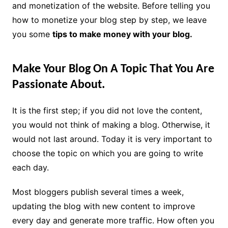
and monetization of the website. Before telling you
how to monetize your blog step by step, we leave
you some
tips to make money with your blog.
Make Your Blog On A Topic That You Are
Passionate About.
It is the first step; if you did not love the content,
you would not think of making a blog. Otherwise, it
would not last around. Today it is very important to
choose the topic on which you are going to write
each day.
Most bloggers publish several times a week,
updating the blog with new content to improve
every day and generate more traffic. How often you