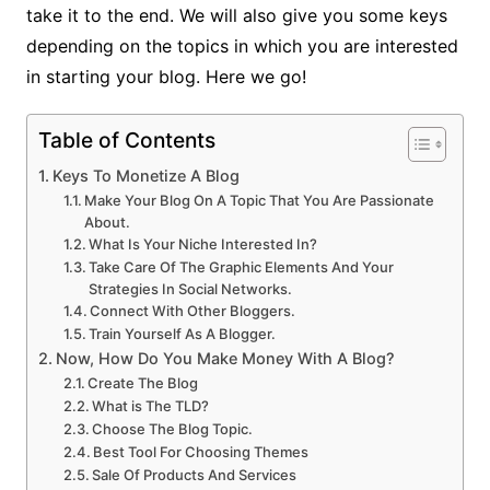
take it to the end. We will also give you some keys
depending on the topics in which you are interested
in starting your blog. Here we go!
Table of Contents
Keys To Monetize A Blog
Make Your Blog On A Topic That You Are Passionate
About.
What Is Your Niche Interested In?
Take Care Of The Graphic Elements And Your
Strategies In Social Networks.
Connect With Other Bloggers.
Train Yourself As A Blogger.
Now, How Do You Make Money With A Blog?
Create The Blog
What is The TLD?
Choose The Blog Topic.
Best Tool For Choosing Themes
Sale Of Products And Services