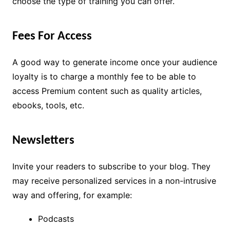
choose the type of training you can offer.
Fees For Access
A good way to generate income once your audience
loyalty is to charge a monthly fee to be able to
access Premium content such as quality articles,
ebooks, tools, etc.
Newsletters
Invite your readers to subscribe to your blog. They
may receive personalized services in a non-intrusive
way and offering, for example:
Podcasts