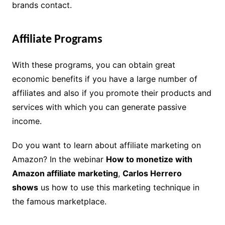
brands contact.
Affiliate Programs
With these programs, you can obtain great
economic benefits if you have a large number of
affiliates and also if you promote their products and
services with which you can generate passive
income.
Do you want to learn about affiliate marketing on
Amazon? In the webinar
How to monetize with
Amazon affiliate marketing
,
Carlos Herrero
shows
us how to use this marketing technique in
the famous marketplace.