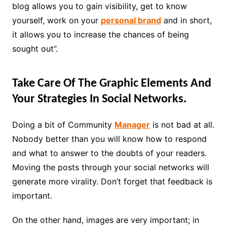
blog allows you to gain visibility, get to know
yourself, work on your
personal brand
and in short,
it allows you to increase the chances of being
sought out”.
Take Care Of The Graphic Elements And
Your Strategies In Social Networks.
Doing a bit of Community
Manager
is not bad at all.
Nobody better than you will know how to respond
and what to answer to the doubts of your readers.
Moving the posts through your social networks will
generate more virality. Don’t forget that feedback is
important.
On the other hand, images are very important; in