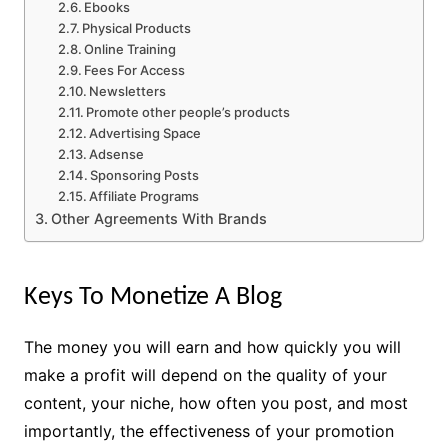
Ebooks
Physical Products
Online Training
Fees For Access
Newsletters
Promote other people’s products
Advertising Space
Adsense
Sponsoring Posts
Affiliate Programs
Other Agreements With Brands
Keys To Monetize A Blog
The money you will earn and how quickly you will
make a profit will depend on the quality of your
content, your niche, how often you post, and most
importantly, the effectiveness of your promotion