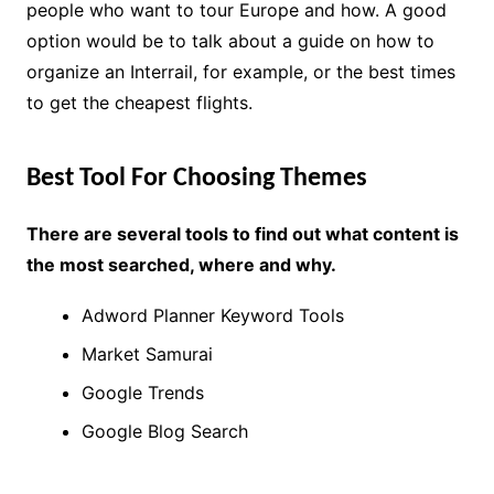
people who want to tour Europe and how. A good
option would be to talk about a guide on how to
organize an Interrail, for example, or the best times
to get the cheapest flights.
Best Tool For Choosing Themes
There are several tools to find out what content is
the most searched, where and why.
Adword Planner Keyword Tools
Market Samurai
Google Trends
Google Blog Search