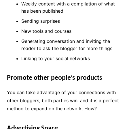
Weekly content with a compilation of what
has been published
Sending surprises
New tools and courses
Generating conversation and inviting the
reader to ask the blogger for more things
Linking to your social networks
Promote other people’s products
You can take advantage of your connections with
other bloggers, both parties win, and it is a perfect
method to expand on the network. How?
Advertising Space