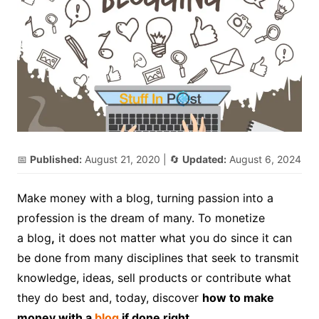
📅
Published:
August 21, 2020
| 🔄
Updated:
August 6, 2024
Make money with a blog, turning passion into a
profession is the dream of many. To monetize
a blog
,
it does not matter what you do since it can
be done from many disciplines that seek to transmit
knowledge, ideas, sell products or contribute what
they do best and, today, discover
how to make
money with a
blog
if done right.