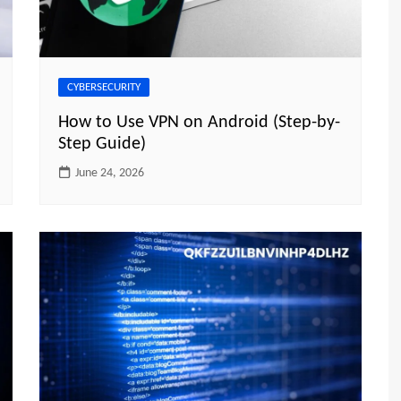
CYBERSECURITY
How to Use VPN on Android (Step-by-
Step Guide)
June 24, 2026