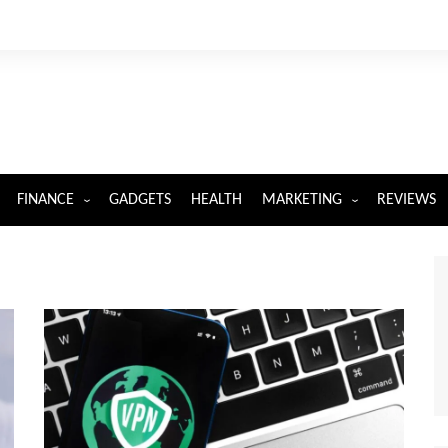
FINANCE
GADGETS
HEALTH
MARKETING
REVIEWS
INSURANCE
DIGITAL MARKETING