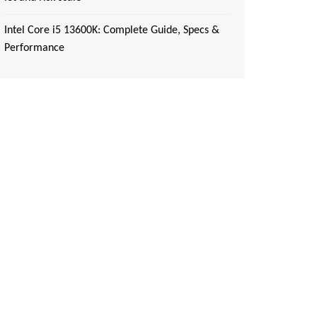
Intel Core i5 13600K: Complete Guide, Specs &
Performance