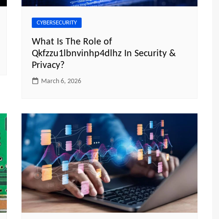
CYBERSECURITY
What Is The Role of
Qkfzzu1lbnvinhp4dlhz In Security &
Privacy?
March 6, 2026