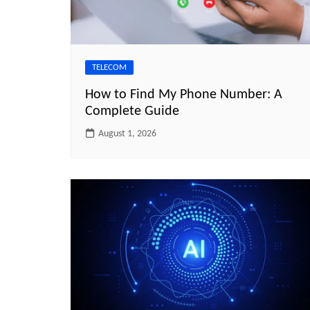
TELECOM
How to Find My Phone Number: A
Complete Guide
August 1, 2026