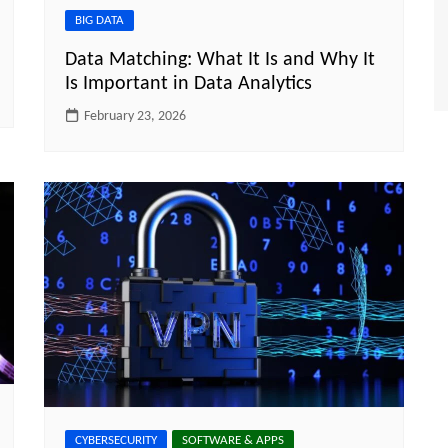
BIG DATA
Data Matching: What It Is and Why It
Is Important in Data Analytics
February 23, 2026
CYBERSECURITY
SOFTWARE & APPS