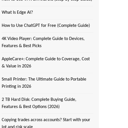
What Is Edge AI?
How to Use ChatGPT for Free (Complete Guide)
4K Video Player: Complete Guide to Devices,
Features & Best Picks
AppleCare+: Complete Guide to Coverage, Cost
& Value in 2026
Small Printer: The Ultimate Guide to Portable
Printing in 2026
2 TB Hard Disk: Complete Buying Guide,
Features & Best Options (2026)
Copying trades across accounts? Start with your
lot and risk scale