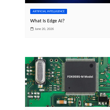
ARTIFICIAL INTELLIGENCE
What Is Edge AI?
June 20, 2026