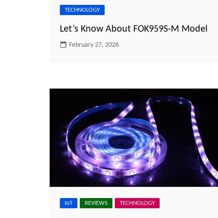
TECHNOLOGY
Let’s Know About FOK959S-M Model
February 27, 2026
IoT
REVIEWS
TECHNOLOGY