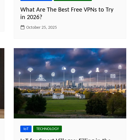
What Are The Best Free VPNs to Try
in 2026?
October 25, 2025
IoT
TECHNOLOGY