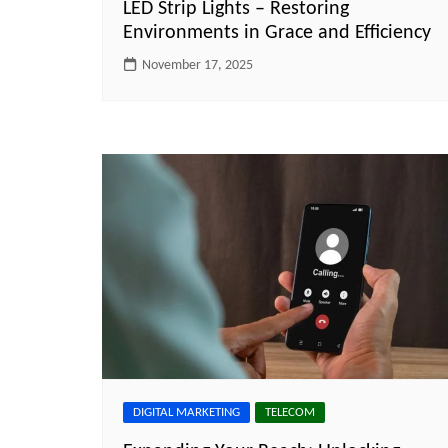
LED Strip Lights – Restoring
Environments in Grace and Efficiency
November 17, 2025
DIGITAL MARKETING
TELECOM