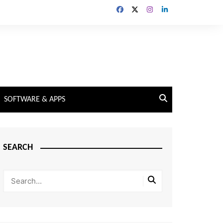
SOFTWARE & APPS
SEARCH