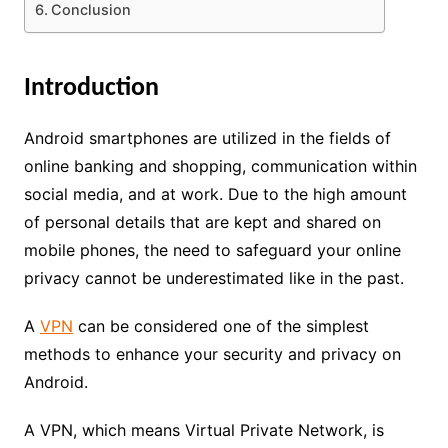
Conclusion
Introduction
Android smartphones are utilized in the fields of
online banking and shopping, communication within
social media, and at work. Due to the high amount
of personal details that are kept and shared on
mobile phones, the need to safeguard your online
privacy cannot be underestimated like in the past.
A
VPN
can be considered one of the simplest
methods to enhance your security and privacy on
Android.
A VPN, which means Virtual Private Network, is