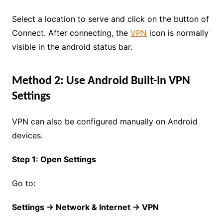
Select a location to serve and click on the button of
Connect. After connecting, the
VPN
icon is normally
visible in the android status bar.
Method 2: Use Android Built-In VPN
Settings
VPN can also be configured manually on Android
devices.
Step 1: Open Settings
Go to:
Settings → Network & Internet → VPN