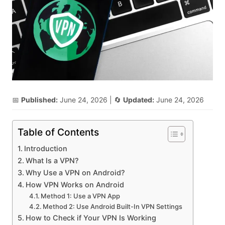
📅
Published:
June 24, 2026
| 🔄
Updated:
June 24, 2026
Table of Contents
Introduction
What Is a VPN?
Why Use a VPN on Android?
How VPN Works on Android
Method 1: Use a VPN App
Method 2: Use Android Built-In VPN Settings
How to Check if Your VPN Is Working