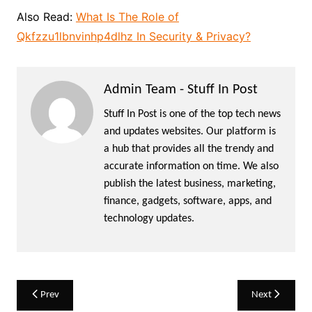
Also Read:
What Is The Role of
Qkfzzu1lbnvinhp4dlhz In Security & Privacy?
Admin Team - Stuff In Post
Stuff In Post is one of the top tech news
and updates websites. Our platform is
a hub that provides all the trendy and
accurate information on time. We also
publish the latest business, marketing,
finance, gadgets, software, apps, and
technology updates.
Post
Prev
Next
navigation