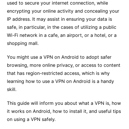
used to secure your internet connection, while
encrypting your online activity and concealing your
IP address. It may assist in ensuring your data is
safe, in particular, in the cases of utilizing a public
Wi-Fi network in a cafe, an airport, or a hotel, or a
shopping mall.
You might use a VPN on Android to adopt safer
browsing, more online privacy, or access to content
that has region-restricted access, which is why
learning how to use a VPN on Android is a handy
skill.
This guide will inform you about what a VPN is, how
it works on Android, how to install it, and useful tips
on using a VPN safely.