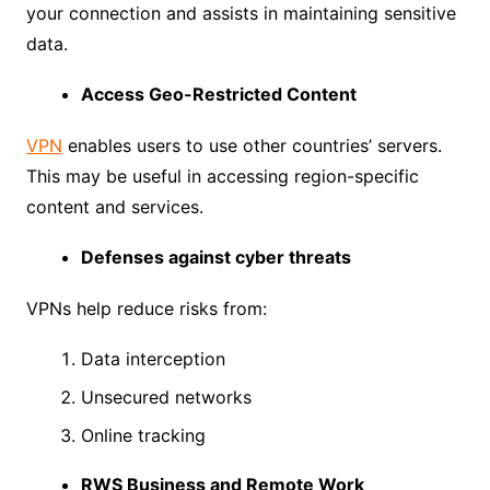
your connection and assists in maintaining sensitive
data.
Access Geo-Restricted Content
VPN
enables users to use other countries’ servers.
This may be useful in accessing region-specific
content and services.
Defenses against cyber threats
VPNs help reduce risks from:
Data interception
Unsecured networks
Online tracking
RWS Business and Remote Work