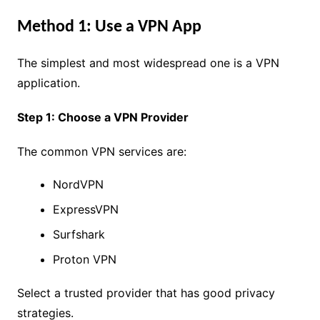
Method 1: Use a VPN App
The simplest and most widespread one is a VPN
application.
Step 1: Choose a VPN Provider
The common VPN services are:
NordVPN
ExpressVPN
Surfshark
Proton VPN
Select a trusted provider that has good privacy
strategies.