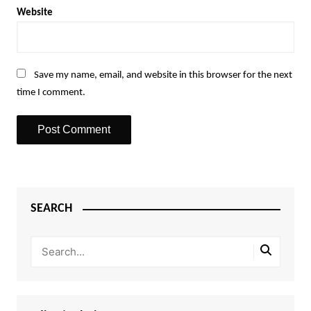
Website
Save my name, email, and website in this browser for the next
time I comment.
SEARCH