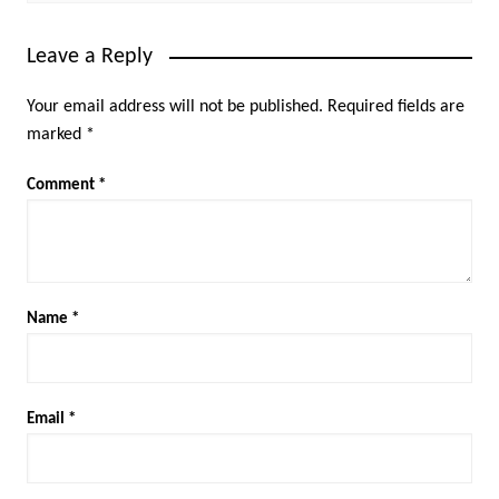
Leave a Reply
Your email address will not be published.
Required fields are
marked
*
Comment
*
Name
*
Email
*