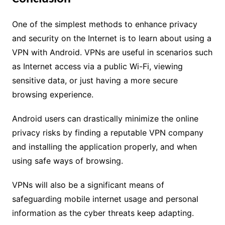
One of the simplest methods to enhance privacy
and security on the Internet is to learn about using a
VPN with Android. VPNs are useful in scenarios such
as Internet access via a public Wi-Fi, viewing
sensitive data, or just having a more secure
browsing experience.
Android users can drastically minimize the online
privacy risks by finding a reputable VPN company
and installing the application properly, and when
using safe ways of browsing.
VPNs will also be a significant means of
safeguarding mobile internet usage and personal
information as the cyber threats keep adapting.