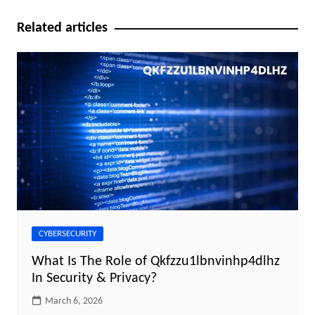
Related articles
CYBERSECURITY
What Is The Role of Qkfzzu1lbnvinhp4dlhz
In Security & Privacy?
March 6, 2026