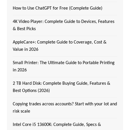
How to Use ChatGPT for Free (Complete Guide)
4K Video Player: Complete Guide to Devices, Features
& Best Picks
AppleCare+: Complete Guide to Coverage, Cost &
Value in 2026
Small Printer: The Ultimate Guide to Portable Printing
in 2026
2 TB Hard Disk: Complete Buying Guide, Features &
Best Options (2026)
Copying trades across accounts? Start with your lot and
risk scale
Intel Core i5 13600K: Complete Guide, Specs &