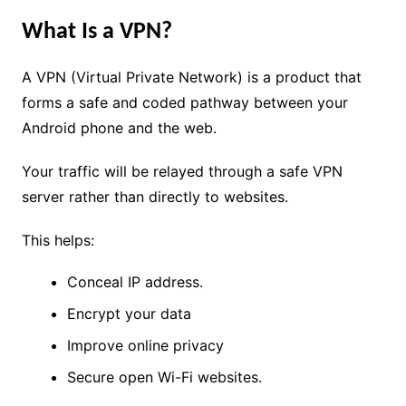
What Is a VPN?
A VPN (Virtual Private Network) is a product that
forms a safe and coded pathway between your
Android phone and the web.
Your traffic will be relayed through a safe VPN
server rather than directly to websites.
This helps:
Conceal IP address.
Encrypt your data
Improve online privacy
Secure open Wi-Fi websites.