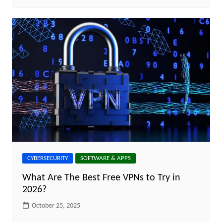
CYBERSECURITY
SOFTWARE & APPS
What Are The Best Free VPNs to Try in
2026?
October 25, 2025