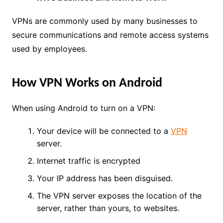
VPNs are commonly used by many businesses to
secure communications and remote access systems
used by employees.
How VPN Works on Android
When using Android to turn on a VPN:
Your device will be connected to a
VPN
server.
Internet traffic is encrypted
Your IP address has been disguised.
The VPN server exposes the location of the
server, rather than yours, to websites.