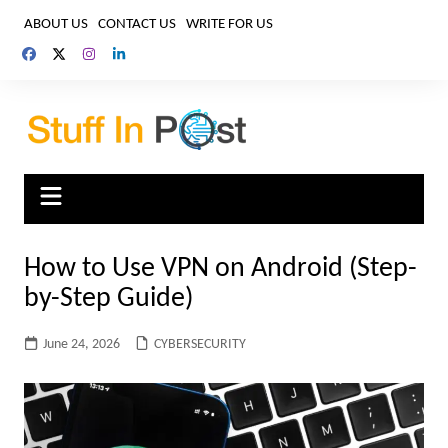
Skip
ABOUT US
CONTACT US
WRITE FOR US
to
content
How to Use VPN on Android (Step-
by-Step Guide)
June 24, 2026
CYBERSECURITY