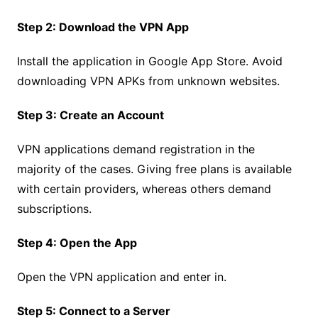
Step 2: Download the VPN App
Install the application in Google App Store. Avoid
downloading VPN APKs from unknown websites.
Step 3: Create an Account
VPN applications demand registration in the
majority of the cases. Giving free plans is available
with certain providers, whereas others demand
subscriptions.
Step 4: Open the App
Open the VPN application and enter in.
Step 5: Connect to a Server