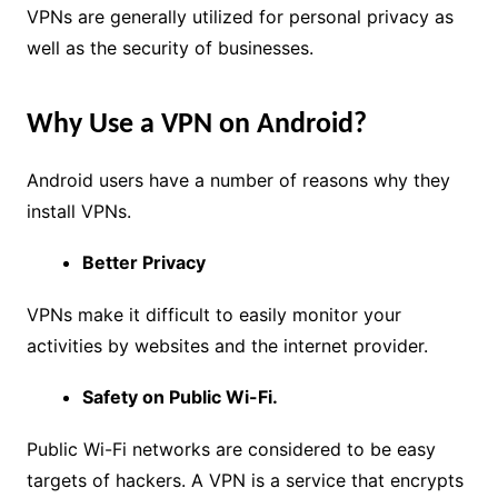
VPNs are generally utilized for personal privacy as
well as the security of businesses.
Why Use a VPN on Android?
Android users have a number of reasons why they
install VPNs.
Better Privacy
VPNs make it difficult to easily monitor your
activities by websites and the internet provider.
Safety on Public Wi-Fi.
Public Wi-Fi networks are considered to be easy
targets of hackers. A VPN is a service that encrypts