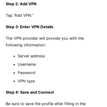
Step 2: Add VPN
Tap “Add VPN.”
Step 3: Enter VPN Details
The VPN provider will provide you with the
following information:
Server address
Username
Password
VPN type
Step 4: Save and Connect
Be sure to save the profile after filling in the