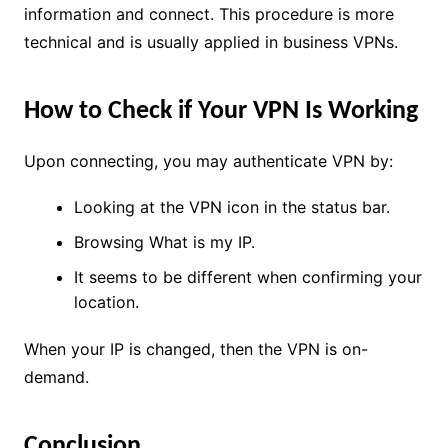
information and connect. This procedure is more
technical and is usually applied in business VPNs.
How to Check if Your VPN Is Working
Upon connecting, you may authenticate VPN by:
Looking at the VPN icon in the status bar.
Browsing What is my IP.
It seems to be different when confirming your
location.
When your IP is changed, then the VPN is on-
demand.
Conclusion