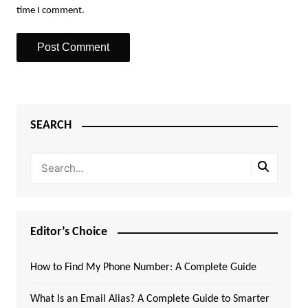
time I comment.
SEARCH
Editor’s Choice
How to Find My Phone Number: A Complete Guide
What Is an Email Alias? A Complete Guide to Smarter