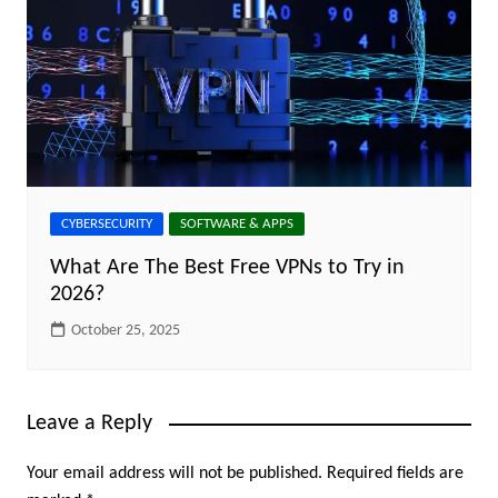
CYBERSECURITY
SOFTWARE & APPS
What Are The Best Free VPNs to Try in
2026?
October 25, 2025
Leave a Reply
Your email address will not be published.
Required fields are