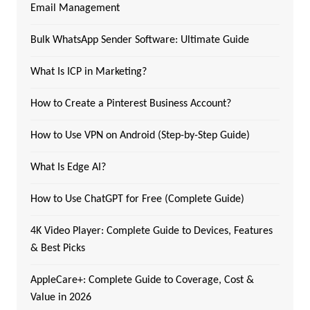
Email Management
Bulk WhatsApp Sender Software: Ultimate Guide
What Is ICP in Marketing?
How to Create a Pinterest Business Account?
How to Use VPN on Android (Step-by-Step Guide)
What Is Edge AI?
How to Use ChatGPT for Free (Complete Guide)
4K Video Player: Complete Guide to Devices, Features
& Best Picks
AppleCare+: Complete Guide to Coverage, Cost &
Value in 2026