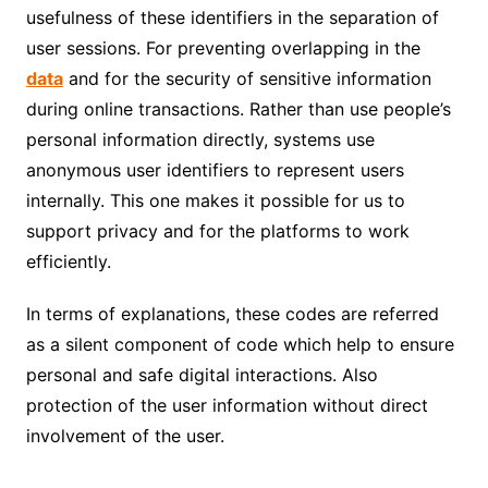
usefulness of these identifiers in the separation of
user sessions. For preventing overlapping in the
data
and for the security of sensitive information
during online transactions. Rather than use people’s
personal information directly, systems use
anonymous user identifiers to represent users
internally. This one makes it possible for us to
support privacy and for the platforms to work
efficiently.
In terms of explanations, these codes are referred
as a silent component of code which help to ensure
personal and safe digital interactions. Also
protection of the user information without direct
involvement of the user.