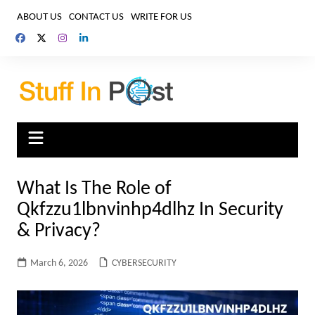
Skip
ABOUT US
CONTACT US
WRITE FOR US
to
content
What Is The Role of
Qkfzzu1lbnvinhp4dlhz In Security
& Privacy?
March 6, 2026
CYBERSECURITY