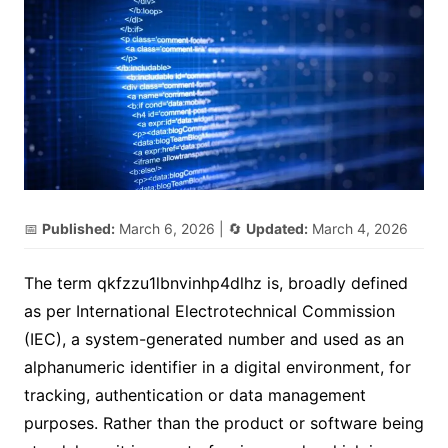
📅
Published:
March 6, 2026
| 🔄
Updated:
March 4, 2026
The term qkfzzu1lbnvinhp4dlhz is, broadly defined
as per International Electrotechnical Commission
(IEC), a system-generated number and used as an
alphanumeric identifier in a digital environment, for
tracking, authentication or data management
purposes. Rather than the product or software being