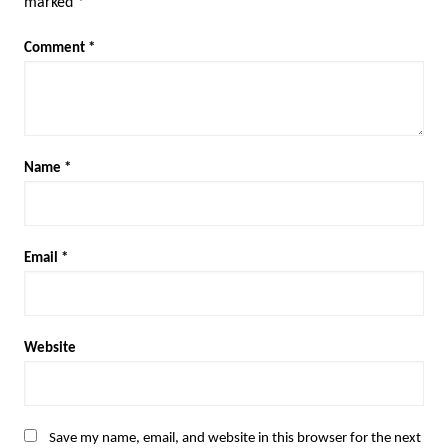
marked
*
Comment
*
Name
*
Email
*
Website
Save my name, email, and website in this browser for the next