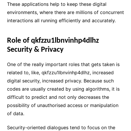
These applications help to keep these digital
environments, where there are millions of concurrent
interactions all running efficiently and accurately.
Role of qkfzzu1lbnvinhp4dlhz
Security & Privacy
One of the really important roles that gets taken is
related to, like, qkfzzu1lbnvinhp4dlhz, increased
digital security, increased privacy. Because such
codes are usually created by using algorithms, it is
difficult to predict and not only decreases the
possibility of unauthorised access or manipulation
of data.
Security-oriented dialogues tend to focus on the