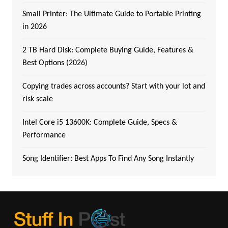
Small Printer: The Ultimate Guide to Portable Printing
in 2026
2 TB Hard Disk: Complete Buying Guide, Features &
Best Options (2026)
Copying trades across accounts? Start with your lot and
risk scale
Intel Core i5 13600K: Complete Guide, Specs &
Performance
Song Identifier: Best Apps To Find Any Song Instantly