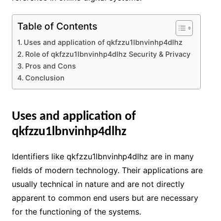
Table of Contents
Uses and application of qkfzzu1lbnvinhp4dlhz
Role of qkfzzu1lbnvinhp4dlhz Security & Privacy
Pros and Cons
Conclusion
Uses and application of
qkfzzu1lbnvinhp4dlhz
Identifiers like qkfzzu1lbnvinhp4dlhz are in many
fields of modern technology. Their applications are
usually technical in nature and are not directly
apparent to common end users but are necessary
for the functioning of the systems.