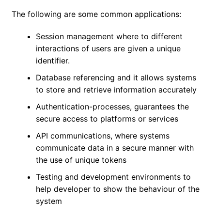
The following are some common applications:
Session management where to different
interactions of users are given a unique
identifier.
Database referencing and it allows systems
to store and retrieve information accurately
Authentication-processes, guarantees the
secure access to platforms or services
API communications, where systems
communicate data in a secure manner with
the use of unique tokens
Testing and development environments to
help developer to show the behaviour of the
system