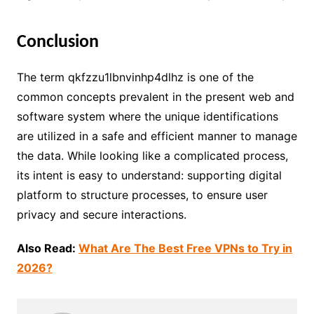
Conclusion
The term qkfzzu1lbnvinhp4dlhz is one of the
common concepts prevalent in the present web and
software system where the unique identifications
are utilized in a safe and efficient manner to manage
the data. While looking like a complicated process,
its intent is easy to understand: supporting digital
platform to structure processes, to ensure user
privacy and secure interactions.
Also Read:
What Are The Best Free VPNs to Try in
2026?