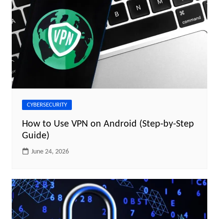
CYBERSECURITY
How to Use VPN on Android (Step-by-Step
Guide)
June 24, 2026