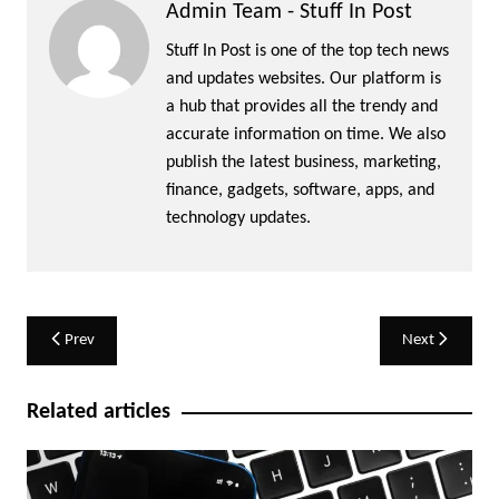
Admin Team - Stuff In Post
Stuff In Post is one of the top tech news
and updates websites. Our platform is
a hub that provides all the trendy and
accurate information on time. We also
publish the latest business, marketing,
finance, gadgets, software, apps, and
technology updates.
Post
Prev
Next
navigation
Related articles