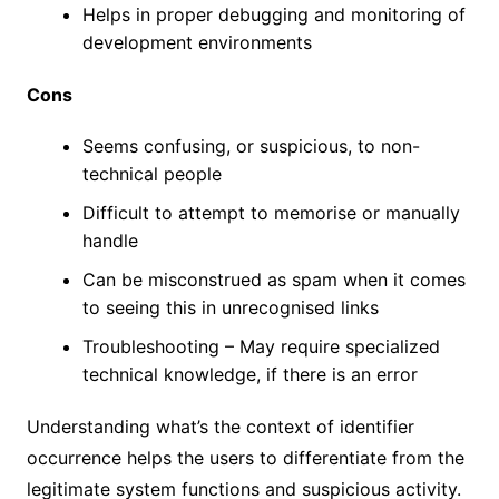
Helps in proper debugging and monitoring of
development environments
Cons
Seems confusing, or suspicious, to non-
technical people
Difficult to attempt to memorise or manually
handle
Can be misconstrued as spam when it comes
to seeing this in unrecognised links
Troubleshooting – May require specialized
technical knowledge, if there is an error
Understanding what’s the context of identifier
occurrence helps the users to differentiate from the
legitimate system functions and suspicious activity.