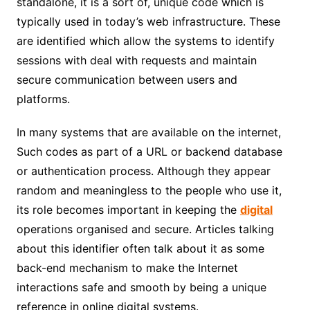
standalone, it is a sort of, unique code which is
typically used in today’s web infrastructure. These
are identified which allow the systems to identify
sessions with deal with requests and maintain
secure communication between users and
platforms.
In many systems that are available on the internet,
Such codes as part of a URL or backend database
or authentication process. Although they appear
random and meaningless to the people who use it,
its role becomes important in keeping the
digital
operations organised and secure. Articles talking
about this identifier often talk about it as some
back-end mechanism to make the Internet
interactions safe and smooth by being a unique
reference in online digital systems.