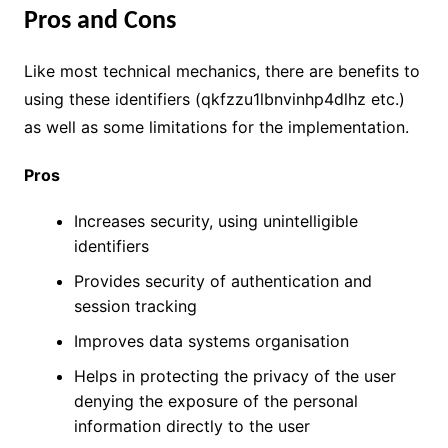
Pros and Cons
Like most technical mechanics, there are benefits to
using these identifiers (qkfzzu1lbnvinhp4dlhz etc.)
as well as some limitations for the implementation.
Pros
Increases security, using unintelligible
identifiers
Provides security of authentication and
session tracking
Improves data systems organisation
Helps in protecting the privacy of the user
denying the exposure of the personal
information directly to the user