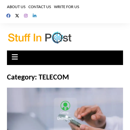
Skip
ABOUT US
CONTACT US
WRITE FOR US
to
content
Category:
TELECOM