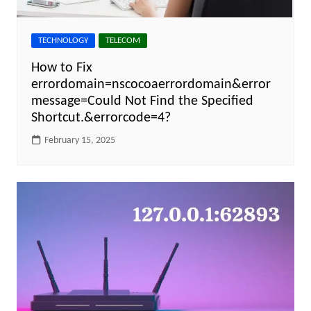
TECHNOLOGY
TELECOM
How to Fix
errordomain=nscocoaerrordomain&error
message=Could Not Find the Specified
Shortcut.&errorcode=4?
February 15, 2025