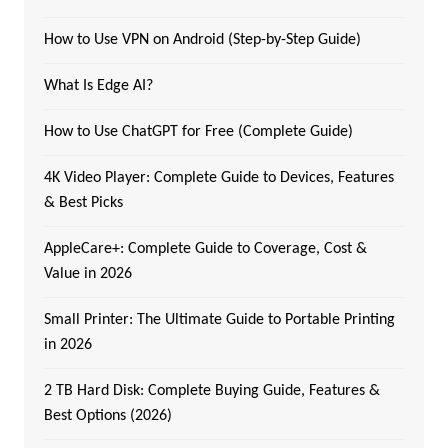
How to Use VPN on Android (Step-by-Step Guide)
What Is Edge AI?
How to Use ChatGPT for Free (Complete Guide)
4K Video Player: Complete Guide to Devices, Features
& Best Picks
AppleCare+: Complete Guide to Coverage, Cost &
Value in 2026
Small Printer: The Ultimate Guide to Portable Printing
in 2026
2 TB Hard Disk: Complete Buying Guide, Features &
Best Options (2026)