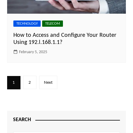
TECHNOLOGY
TELECOM
How to Access and Configure Your Router
Using 192.l.168.1.1?
February 5, 2025
Posts
1
2
Next
pagination
SEARCH