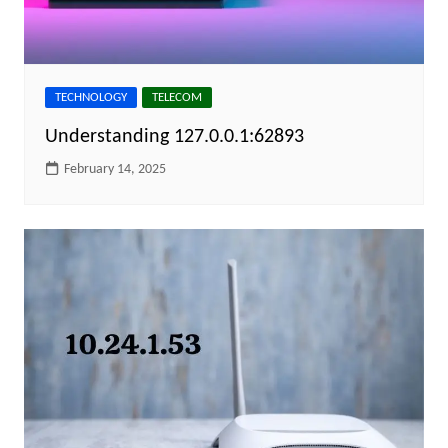
TECHNOLOGY
TELECOM
Understanding 127.0.0.1:62893
February 14, 2025