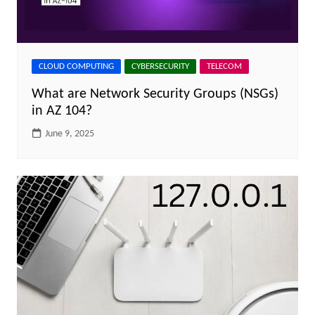
CLOUD COMPUTING
CYBERSECURITY
TELECOM
What are Network Security Groups (NSGs)
in AZ 104?
June 9, 2025