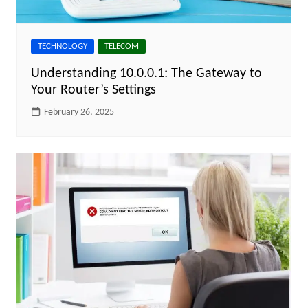
TECHNOLOGY
TELECOM
Understanding 10.0.0.1: The Gateway to
Your Router’s Settings
February 26, 2025