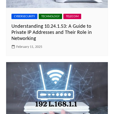
CYBERSECURITY
TECHNOLOGY
TELECOM
Understanding 10.24.1.53: A Guide to
Private IP Addresses and Their Role in
Networking
February 11, 2025