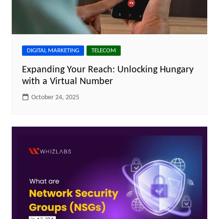
DIGITAL MARKETING
TELECOM
Expanding Your Reach: Unlocking Hungary
with a Virtual Number
October 24, 2025