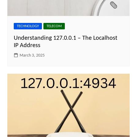
TECHNOLOGY
TELECOM
Understanding 127.0.0.1 – The Localhost
IP Address
March 3, 2025