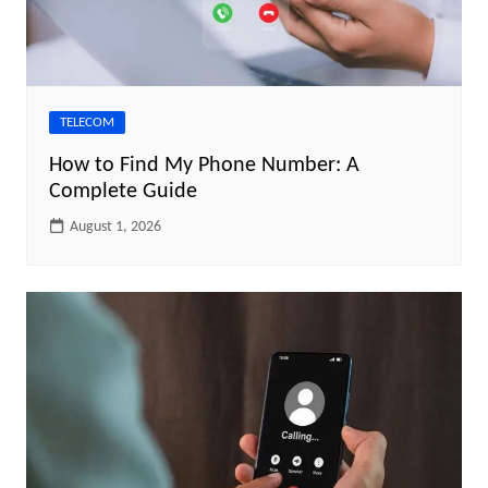
TELECOM
How to Find My Phone Number: A
Complete Guide
August 1, 2026