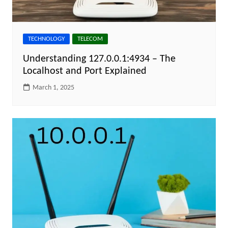
TECHNOLOGY
TELECOM
Understanding 127.0.0.1:4934 – The
Localhost and Port Explained
March 1, 2025