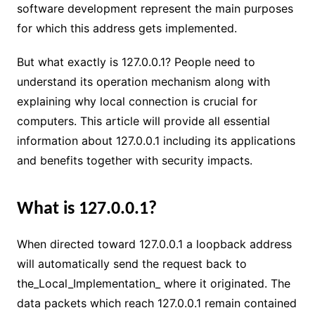
software development represent the main purposes
for which this address gets implemented.
But what exactly is 127.0.0.1? People need to
understand its operation mechanism along with
explaining why local connection is crucial for
computers. This article will provide all essential
information about 127.0.0.1 including its applications
and benefits together with security impacts.
What is 127.0.0.1?
When directed toward 127.0.0.1 a loopback address
will automatically send the request back to
the_Local_Implementation_ where it originated. The
data packets which reach 127.0.0.1 remain contained