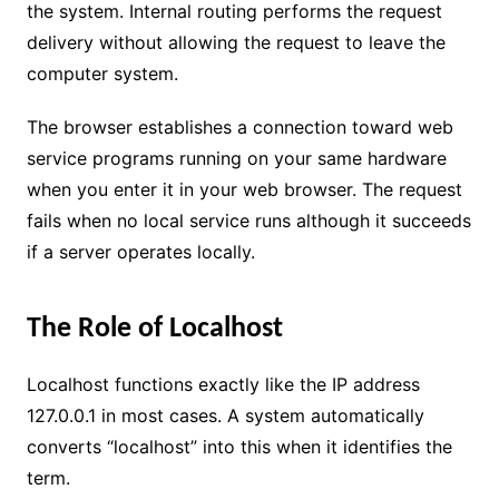
the system. Internal routing performs the request
delivery without allowing the request to leave the
computer system.
The browser establishes a connection toward web
service programs running on your same hardware
when you enter it in your web browser. The request
fails when no local service runs although it succeeds
if a server operates locally.
The Role of Localhost
Localhost functions exactly like the IP address
127.0.0.1 in most cases. A system automatically
converts “localhost” into this when it identifies the
term.