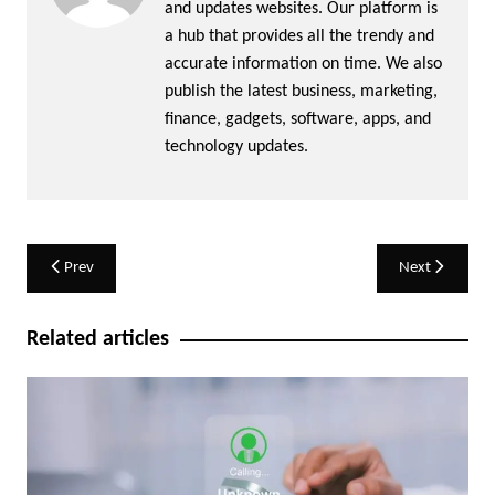
and updates websites. Our platform is
a hub that provides all the trendy and
accurate information on time. We also
publish the latest business, marketing,
finance, gadgets, software, apps, and
technology updates.
Post
Prev
Next
navigation
Related articles