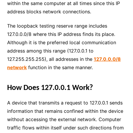
within the same computer at all times since this IP
address blocks network connections.
The loopback testing reserve range includes
127.0.0.0/8 where this IP address finds its place.
Although it is the preferred local communication
address among this range (127.0.0.1 to
127.255.255.255), all addresses in the
127.0.0.0/8
network
function in the same manner.
How Does 127.0.0.1 Work?
A device that transmits a request to 127.0.0.1 sends
information that remains confined within the device
without accessing the external network. Computer
traffic flows within itself under such directions from