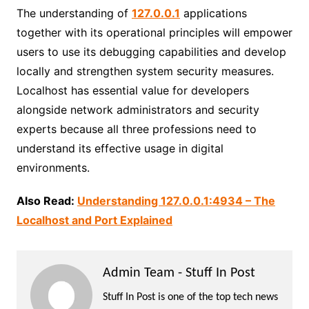
The understanding of
127.0.0.1
applications
together with its operational principles will empower
users to use its debugging capabilities and develop
locally and strengthen system security measures.
Localhost has essential value for developers
alongside network administrators and security
experts because all three professions need to
understand its effective usage in digital
environments.
Also Read:
Understanding 127.0.0.1:4934 – The
Localhost and Port Explained
Admin Team - Stuff In Post
Stuff In Post is one of the top tech news