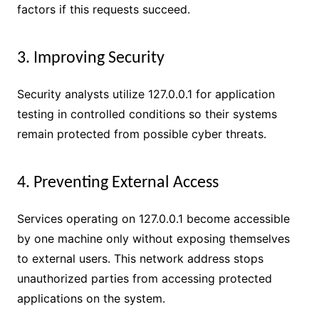
factors if this requests succeed.
3. Improving Security
Security analysts utilize 127.0.0.1 for application
testing in controlled conditions so their systems
remain protected from possible cyber threats.
4. Preventing External Access
Services operating on 127.0.0.1 become accessible
by one machine only without exposing themselves
to external users. This network address stops
unauthorized parties from accessing protected
applications on the system.