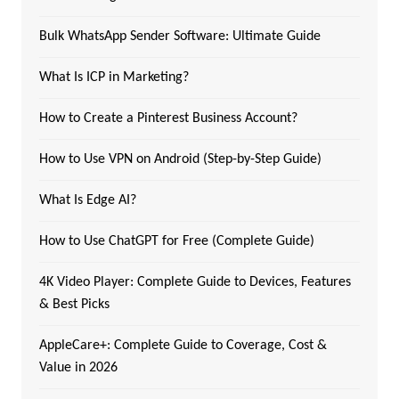
Bulk WhatsApp Sender Software: Ultimate Guide
What Is ICP in Marketing?
How to Create a Pinterest Business Account?
How to Use VPN on Android (Step-by-Step Guide)
What Is Edge AI?
How to Use ChatGPT for Free (Complete Guide)
4K Video Player: Complete Guide to Devices, Features
& Best Picks
AppleCare+: Complete Guide to Coverage, Cost &
Value in 2026