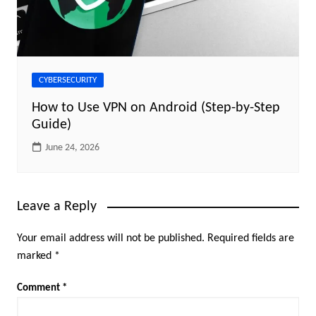
CYBERSECURITY
How to Use VPN on Android (Step-by-Step
Guide)
June 24, 2026
Leave a Reply
Your email address will not be published.
Required fields are
marked
*
Comment
*