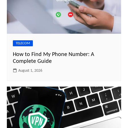
TELECOM
How to Find My Phone Number: A
Complete Guide
August 1, 2026