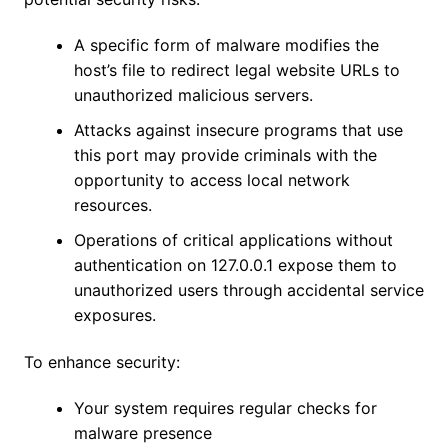
A specific form of malware modifies the
host’s file to redirect legal website URLs to
unauthorized malicious servers.
Attacks against insecure programs that use
this port may provide criminals with the
opportunity to access local network
resources.
Operations of critical applications without
authentication on 127.0.0.1 expose them to
unauthorized users through accidental service
exposures.
To enhance security:
Your system requires regular checks for
malware presence