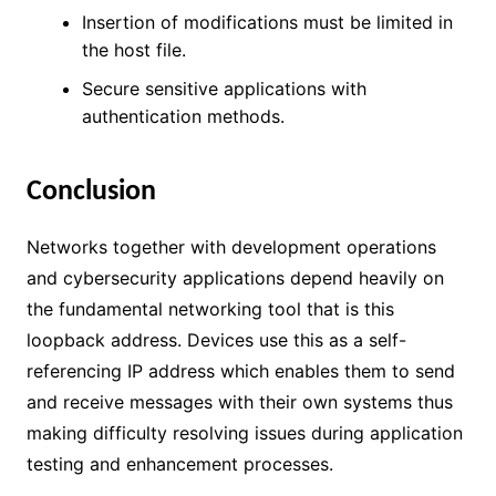
Insertion of modifications must be limited in
the host file.
Secure sensitive applications with
authentication methods.
Conclusion
Networks together with development operations
and cybersecurity applications depend heavily on
the fundamental networking tool that is this
loopback address. Devices use this as a self-
referencing IP address which enables them to send
and receive messages with their own systems thus
making difficulty resolving issues during application
testing and enhancement processes.