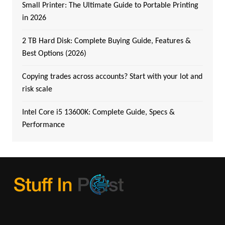
Small Printer: The Ultimate Guide to Portable Printing
in 2026
2 TB Hard Disk: Complete Buying Guide, Features &
Best Options (2026)
Copying trades across accounts? Start with your lot and
risk scale
Intel Core i5 13600K: Complete Guide, Specs &
Performance