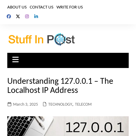
Skip
ABOUT US
CONTACT US
WRITE FOR US
to
content
Understanding 127.0.0.1 – The
Localhost IP Address
March 3, 2025
TECHNOLOGY
,
TELECOM