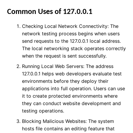
Common Uses of 127.0.0.1
Checking Local Network Connectivity: The
network testing process begins when users
send requests to the 127.0.0.1 local address.
The local networking stack operates correctly
when the request is sent successfully.
Running Local Web Servers: The address
127.0.0.1 helps web developers evaluate test
environments before they deploy their
applications into full operation. Users can use
it to create protected environments where
they can conduct website development and
testing operations.
Blocking Malicious Websites: The system
hosts file contains an editing feature that