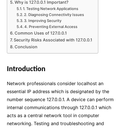
Why is 127.0.0.1 Important?
1. Testing Network Applications
2. Diagnosing Connectivity Issues
3. Improving Security
4. Preventing External Access
Common Uses of 127.0.0.1
Security Risks Associated with 127.0.0.1
Conclusion
Introduction
Network professionals consider localhost an
essential IP address which is designated by the
number sequence 127.0.0.1. A device can perform
internal communications through 127.0.0.1 which
acts as a central network tool in computer
networking. Testing and troubleshooting and