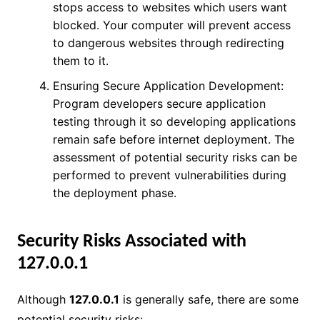
stops access to websites which users want
blocked. Your computer will prevent access
to dangerous websites through redirecting
them to it.
Ensuring Secure Application Development:
Program developers secure application
testing through it so developing applications
remain safe before internet deployment. The
assessment of potential security risks can be
performed to prevent vulnerabilities during
the deployment phase.
Security Risks Associated with
127.0.0.1
Although
127.0.0.1
is generally safe, there are some
potential security risks: