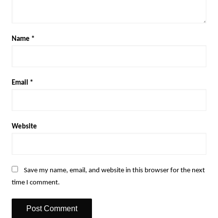
Name
*
Email
*
Website
Save my name, email, and website in this browser for the next
time I comment.