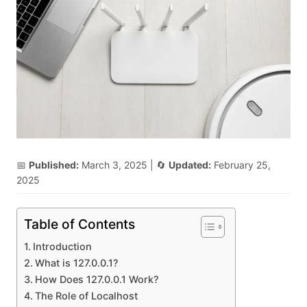
📅
Published:
March 3, 2025
| 🔄
Updated:
February 25,
2025
Table of Contents
Introduction
What is 127.0.0.1?
How Does 127.0.0.1 Work?
The Role of Localhost