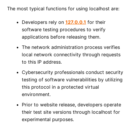
The most typical functions for using localhost are:
Developers rely on
127.0.0.1
for their
software testing procedures to verify
applications before releasing them.
The network administration process verifies
local network connectivity through requests
to this IP address.
Cybersecurity professionals conduct security
testing of software vulnerabilities by utilizing
this protocol in a protected virtual
environment.
Prior to website release, developers operate
their test site versions through localhost for
experimental purposes.