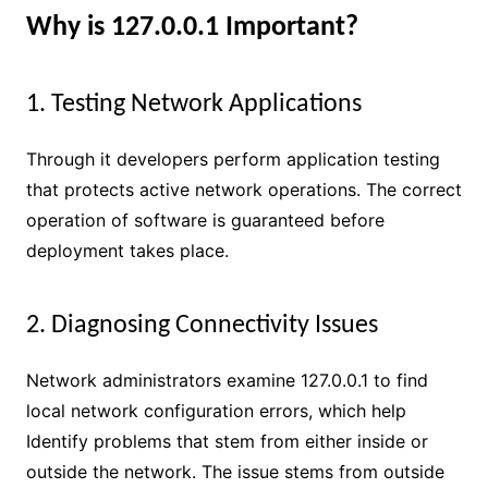
Why is 127.0.0.1 Important?
1. Testing Network Applications
Through it developers perform application testing
that protects active network operations. The correct
operation of software is guaranteed before
deployment takes place.
2. Diagnosing Connectivity Issues
Network administrators examine 127.0.0.1 to find
local network configuration errors, which help
Identify problems that stem from either inside or
outside the network. The issue stems from outside