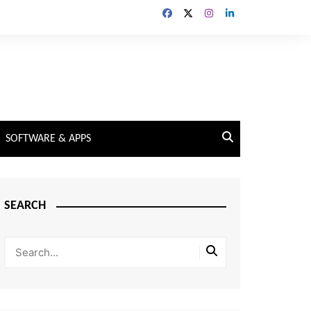
SOFTWARE & APPS
SEARCH