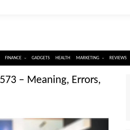
FINANCE
GADGETS
HEALTH
MARKETING
REVIEWS
INSURANCE
DIGITAL MARKETING
7573 – Meaning, Errors,