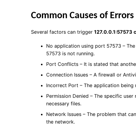
Common Causes of Errors
Several factors can trigger
127.0.0.1:57573 
No application using port 57573 – The 
57573 is not running.
Port Conflicts – It is stated that anothe
Connection Issues – A firewall or Antiv
Incorrect Port – The application being
Permission Denied – The specific user 
necessary files.
Network Issues – The problem that can 
the network.