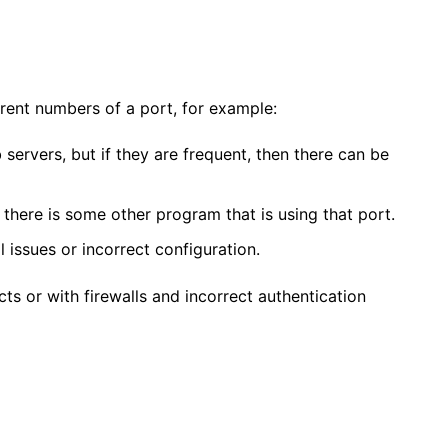
erent numbers of a port, for example:
 servers, but if they are frequent, then there can be
t there is some other program that is using that port.
l issues or incorrect configuration.
ts or with firewalls and incorrect authentication