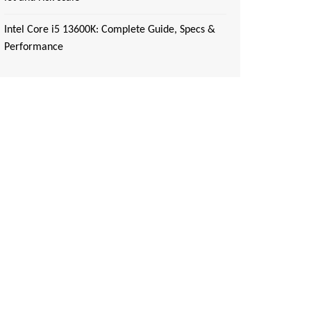
Intel Core i5 13600K: Complete Guide, Specs &
Performance