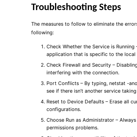
Troubleshooting Steps
The measures to follow to eliminate the error
following:
Check Whether the Service is Running –
application that is specific to the local
Check Firewall and Security – Disabling 
interfering with the connection.
Port Conflicts – By typing, netstat -an
see if there isn’t another service taking
Reset to Device Defaults – Erase all cu
configurations.
Choose Run as Administrator – Always s
permissions problems.