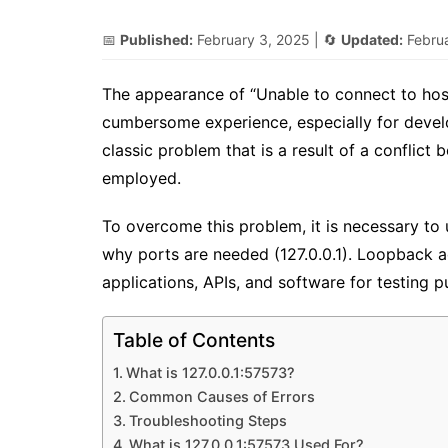
📅
Published:
February 3, 2025
| 🔄
Updated:
Febru
The appearance of “Unable to connect to host
cumbersome experience, especially for develo
classic problem that is a result of a conflic
employed.
To overcome this problem, it is necessary to
why ports are needed (127.0.0.1). Loopback a
applications, APIs, and software for testing p
Table of Contents
What is 127.0.0.1:57573?
Common Causes of Errors
Troubleshooting Steps
What is 127.0.0.1:57573 Used For?