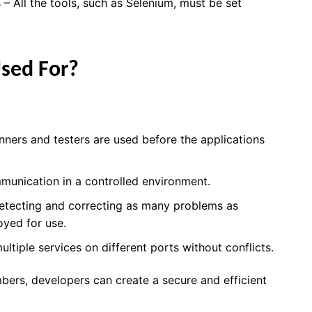
 – All the tools, such as Selenium, must be set
Used For?
ners and testers are used before the applications
munication in a controlled environment.
etecting and correcting as many problems as
oyed for use.
ltiple services on different ports without conflicts.
bers, developers can create a secure and efficient