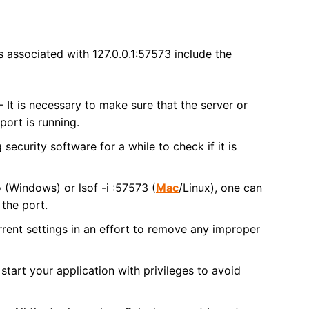
s associated with 127.0.0.1:57573 include the
 It is necessary to make sure that the server or
 port is running.
security software for a while to check if it is
o (Windows) or lsof -i :57573 (
Mac
/Linux), one can
 the port.
rrent settings in an effort to remove any improper
tart your application with privileges to avoid