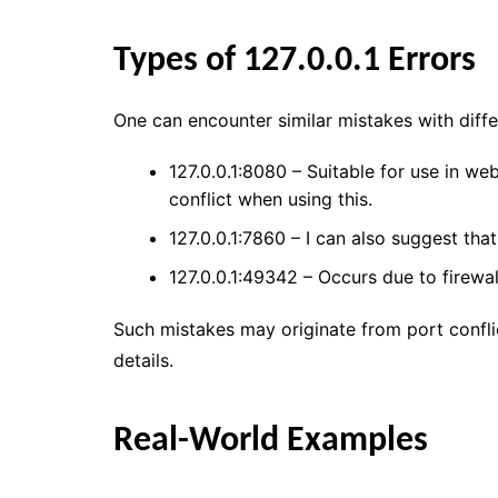
Types of 127.0.0.1 Errors
One can encounter similar mistakes with diff
127.0.0.1:8080 – Suitable for use in web
conflict when using this.
127.0.0.1:7860 – I can also suggest tha
127.0.0.1:49342 – Occurs due to firewal
Such mistakes may originate from port conflic
details.
Real-World Examples