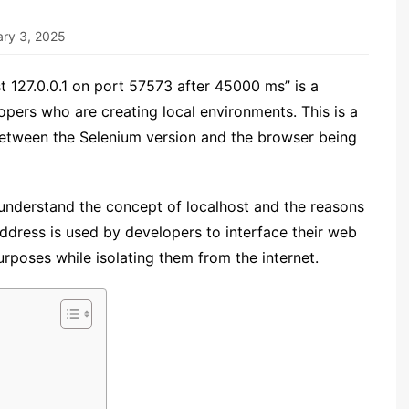
ary 3, 2025
 127.0.0.1 on port 57573 after 45000 ms” is a
pers who are creating local environments. This is a
t between the Selenium version and the browser being
 understand the concept of localhost and the reasons
ddress is used by developers to interface their web
urposes while isolating them from the internet.