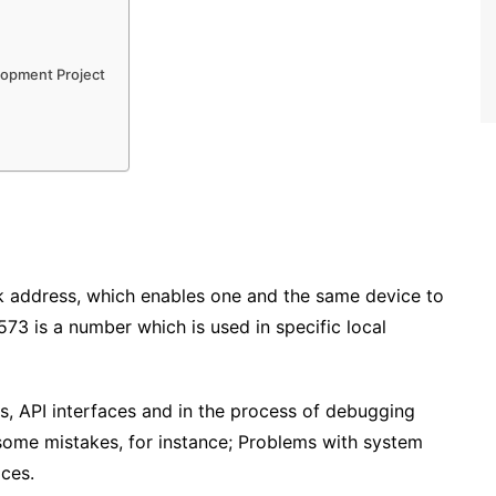
elopment Project
ack address, which enables one and the same device to
573 is a number which is used in specific local
, API interfaces and in the process of debugging
 some mistakes, for instance; Problems with system
ices.