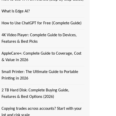
What Is Edge AI?
How to Use ChatGPT for Free (Complete Guide)
4K Video Player: Complete Guide to Devices,
Features & Best Picks
AppleCare+: Complete Guide to Coverage, Cost
& Value in 2026
Small Printer: The Ultimate Guide to Portable
Printing in 2026
2 TB Hard Disk: Complete Buying Guide,
Features & Best Options (2026)
Copying trades across accounts? Start with your
lot and risk scale