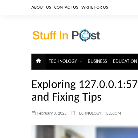
Skip
ABOUT US
CONTACT US
WRITE FOR US
to
content
TECHNOLOGY
BUSINESS
EDUCATION
ARTIFICIAL INTELLIGENCE
Exploring 127.0.0.1:5
CLOUD COMPUTING
and Fixing Tips
CYBERSECURITY
IoT
February 3, 2025
TECHNOLOGY
,
TELECOM
TELECOM
BIG DATA
BLOCKCHAIN