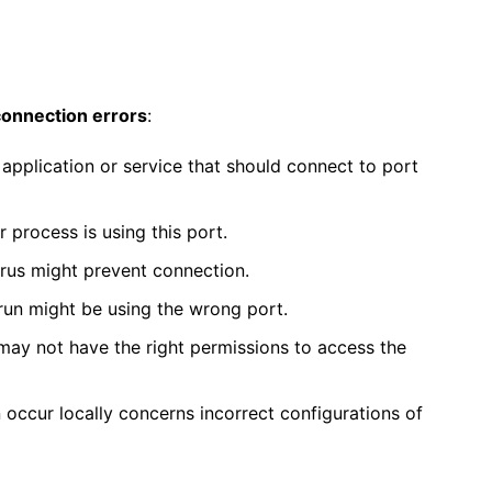
connection errors
:
application or service that should connect to port
r process is using this port.
irus might prevent connection.
 run might be using the wrong port.
may not have the right permissions to access the
occur locally concerns incorrect configurations of