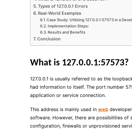
Types of 127.0.0.1 Errors
Real-World Examples
Case Study: Utilizing 127.0.0.1:57573 in a Dev
Implementation Steps:
Results and Benefits
Conclusion
What is 127.0.0.1:57573?
127.0.0.1 is usually referred to as the loopb
had information to itself. The port number 57
application or service connection.
This address is mainly used in
web
developers
software. However, there are possibilities of
configuration, firewalls or unprovisioned serv