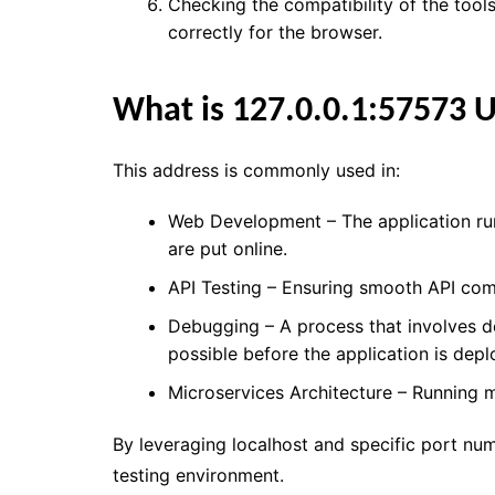
Checking the compatibility of the tools
correctly for the browser.
What is 127.0.0.1:57573 
This address is commonly used in:
Web Development – The application run
are put online.
API Testing – Ensuring smooth API com
Debugging – A process that involves d
possible before the application is depl
Microservices Architecture – Running mu
By leveraging localhost and specific port num
testing environment.