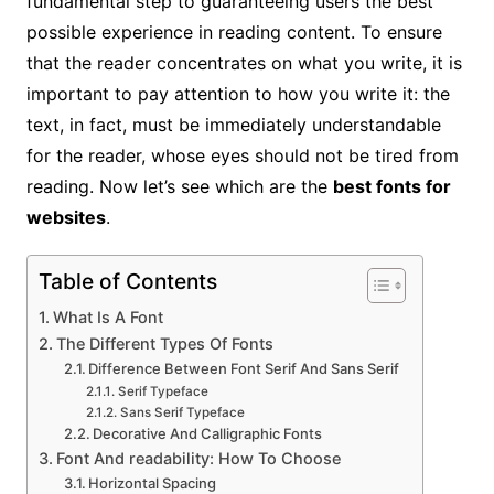
fundamental step to guaranteeing users the best
possible experience in reading content. To ensure
that the reader concentrates on what you write, it is
important to pay attention to how you write it: the
text, in fact, must be immediately understandable
for the reader, whose eyes should not be tired from
reading. Now let’s see which are the
best fonts for
websites
.
Table of Contents
What Is A Font
The Different Types Of Fonts
Difference Between Font Serif And Sans Serif
Serif Typeface
Sans Serif Typeface
Decorative And Calligraphic Fonts
Font And readability: How To Choose
Horizontal Spacing