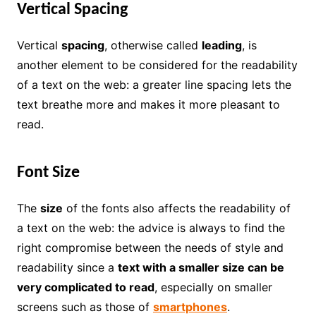
Vertical Spacing
Vertical
spacing
, otherwise called
leading
, is
another element to be considered for the readability
of a text on the web: a greater line spacing lets the
text breathe more and makes it more pleasant to
read.
Font Size
The
size
of the fonts also affects the readability of
a text on the web: the advice is always to find the
right compromise between the needs of style and
readability since a
text with a smaller size can be
very complicated to read
, especially on smaller
screens such as those of
smartphones
.