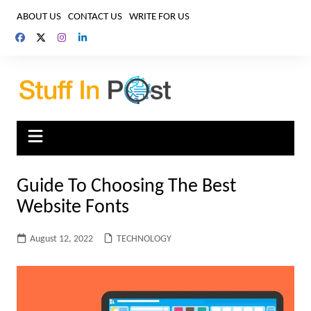
Skip
ABOUT US
CONTACT US
WRITE FOR US
to
content
Guide To Choosing The Best
Website Fonts
August 12, 2022
TECHNOLOGY