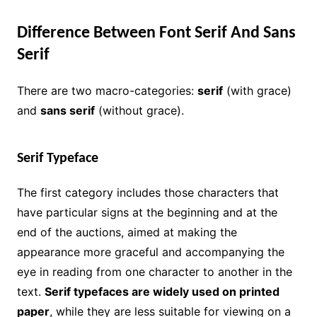
Difference Between Font Serif And Sans
Serif
There are two macro-categories:
serif
(with grace)
and
sans serif
(without grace).
Serif Typeface
The first category includes those characters that
have particular signs at the beginning and at the
end of the auctions, aimed at making the
appearance more graceful and accompanying the
eye in reading from one character to another in the
text.
Serif typefaces are widely used on printed
paper
, while they are less suitable for viewing on a