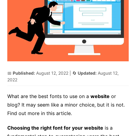
📅
Published:
August 12, 2022
| 🔄
Updated:
August 12,
2022
What are the best fonts to use on a
website
or
blog? It may seem like a minor choice, but it is not.
Find out more in this article.
Choosing the right font for your website
is a