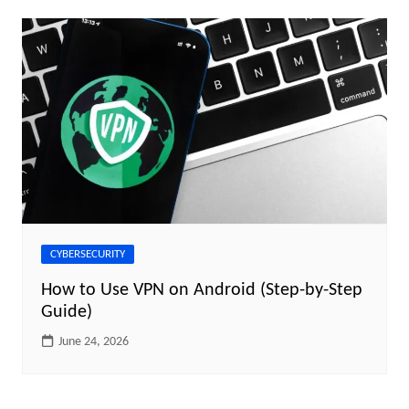
CYBERSECURITY
How to Use VPN on Android (Step-by-Step
Guide)
June 24, 2026