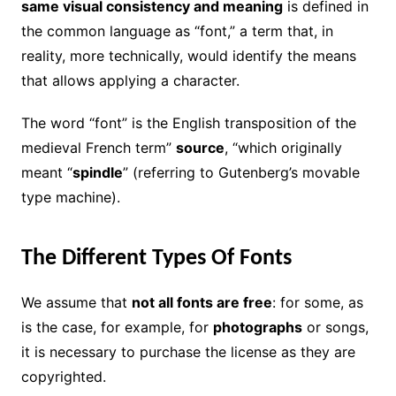
same visual consistency and meaning
is defined in
the common language as “font,” a term that, in
reality, more technically, would identify the means
that allows applying a character.
The word “font” is the English transposition of the
medieval French term”
source
, “which originally
meant “
spindle
” (referring to Gutenberg’s movable
type machine).
The Different Types Of Fonts
We assume that
not all fonts are free
: for some, as
is the case, for example, for
photographs
or songs,
it is necessary to purchase the license as they are
copyrighted.