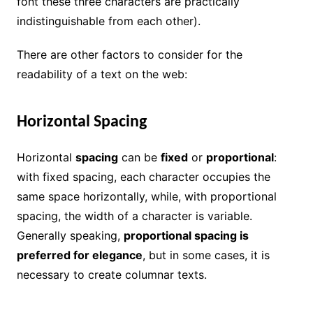
font these three characters are practically
indistinguishable from each other).
There are other factors to consider for the
readability of a text on the web:
Horizontal Spacing
Horizontal
spacing
can be
fixed
or
proportional
:
with fixed spacing, each character occupies the
same space horizontally, while, with proportional
spacing, the width of a character is variable.
Generally speaking,
proportional spacing is
preferred for elegance
, but in some cases, it is
necessary to create columnar texts.