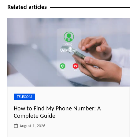
Related articles
TELECOM
How to Find My Phone Number: A
Complete Guide
August 1, 2026