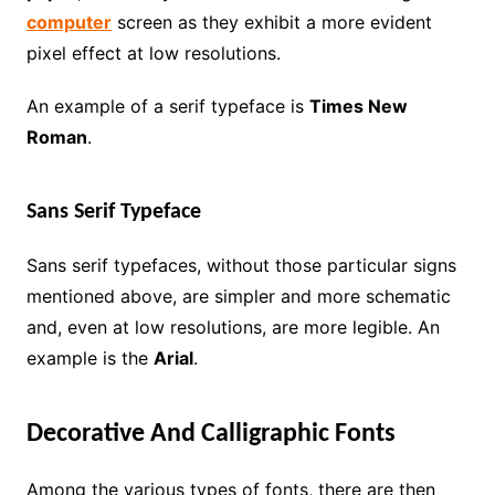
computer
screen as they exhibit a more evident
pixel effect at low resolutions.
An example of a serif typeface is
Times New
Roman
.
Sans Serif Typeface
Sans serif typefaces, without those particular signs
mentioned above, are simpler and more schematic
and, even at low resolutions, are more legible. An
example is the
Arial
.
Decorative And Calligraphic Fonts
Among the various types of fonts, there are then