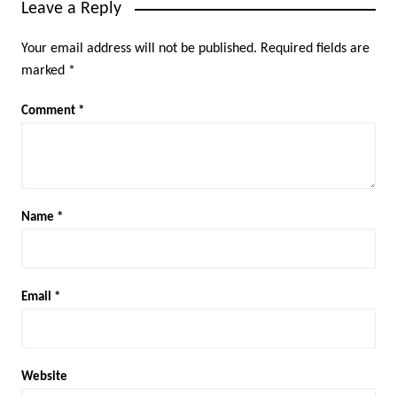
Leave a Reply
Your email address will not be published.
Required fields are
marked
*
Comment
*
Name
*
Email
*
Website