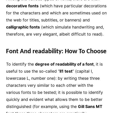
decorative fonts
(which have particular decorations
for the characters and which are sometimes used on
the web for titles, subtitles, or banners) and
calligraphic fonts
(which simulate handwriting and,
therefore, are very elegant, albeit difficult to read).
Font And readability: How To Choose
To identify the
degree of readability of a font
, it is
useful to use the so-called “
Il1 test
” (capital I,
lowercase L, number one): by writing these three
characters very similar to each other with the
various fonts to be tested; it is possible to identify
quickly and evident what allows them to be better
distinguished (for example, using the
Gill Sans MT