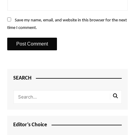
Save my name, email, and website in this browser for the next
time I comment.
SEARCH
Editor’s Choice