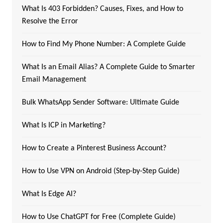
What Is 403 Forbidden? Causes, Fixes, and How to
Resolve the Error
How to Find My Phone Number: A Complete Guide
What Is an Email Alias? A Complete Guide to Smarter
Email Management
Bulk WhatsApp Sender Software: Ultimate Guide
What Is ICP in Marketing?
How to Create a Pinterest Business Account?
How to Use VPN on Android (Step-by-Step Guide)
What Is Edge AI?
How to Use ChatGPT for Free (Complete Guide)