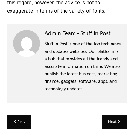
this regard, however, the advice is not to
exaggerate in terms of the variety of fonts.
Admin Team - Stuff In Post
Stuff In Post is one of the top tech news
and updates websites. Our platform is
a hub that provides all the trendy and
accurate information on time. We also
publish the latest business, marketing,
finance, gadgets, software, apps, and
technology updates.
Post
Prev
Next
navigation