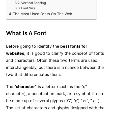
Vertical Spacing
Font Size
The Most Used Fonts On The Web
What Is A Font
Before going to identify the
best fonts for
websites,
it is good to clarify the concept of fonts
and characters. Often these two terms are used
interchangeably, but there is a nuance between the
two that differentiates them.
The “
character
” is a letter (such as the “c”
character), a punctuation mark, or a symbol. It can
be made up of several glyphs (“C”, “c”, ”
c
“, ”
c
“).
The set of characters and glyphs designed with the