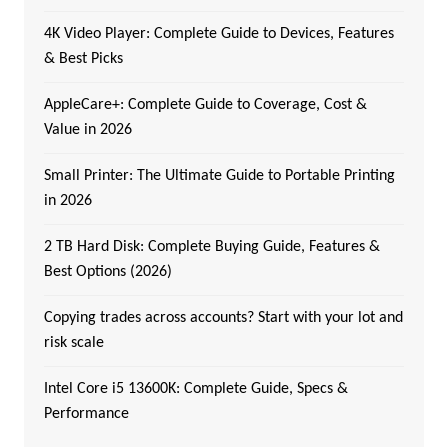
4K Video Player: Complete Guide to Devices, Features
& Best Picks
AppleCare+: Complete Guide to Coverage, Cost &
Value in 2026
Small Printer: The Ultimate Guide to Portable Printing
in 2026
2 TB Hard Disk: Complete Buying Guide, Features &
Best Options (2026)
Copying trades across accounts? Start with your lot and
risk scale
Intel Core i5 13600K: Complete Guide, Specs &
Performance