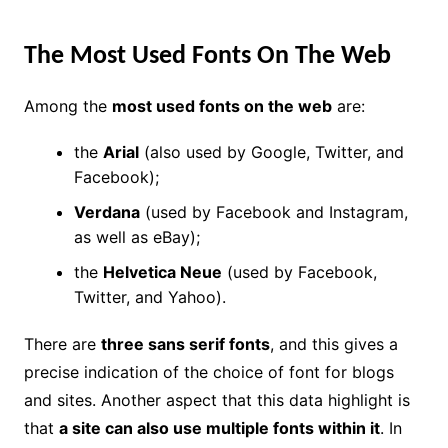
The Most Used Fonts On The Web
Among the
most used fonts on the web
are:
the
Arial
(also used by Google, Twitter, and
Facebook);
Verdana
(used by Facebook and Instagram,
as well as eBay);
the
Helvetica Neue
(used by Facebook,
Twitter, and Yahoo).
There are
three sans serif fonts
, and this gives a
precise indication of the choice of font for blogs
and sites. Another aspect that this data highlight is
that
a site can also use multiple fonts within it
. In