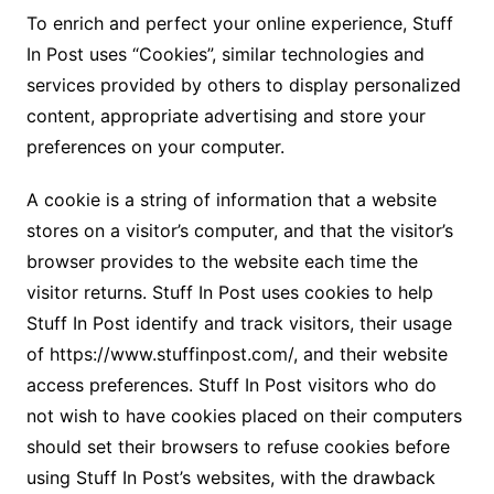
To enrich and perfect your online experience, Stuff
In Post uses “Cookies”, similar technologies and
services provided by others to display personalized
content, appropriate advertising and store your
preferences on your computer.
A cookie is a string of information that a website
stores on a visitor’s computer, and that the visitor’s
browser provides to the website each time the
visitor returns. Stuff In Post uses cookies to help
Stuff In Post identify and track visitors, their usage
of https://www.stuffinpost.com/, and their website
access preferences. Stuff In Post visitors who do
not wish to have cookies placed on their computers
should set their browsers to refuse cookies before
using Stuff In Post’s websites, with the drawback