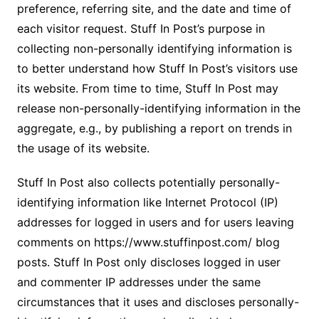
preference, referring site, and the date and time of
each visitor request. Stuff In Post’s purpose in
collecting non-personally identifying information is
to better understand how Stuff In Post’s visitors use
its website. From time to time, Stuff In Post may
release non-personally-identifying information in the
aggregate, e.g., by publishing a report on trends in
the usage of its website.
Stuff In Post also collects potentially personally-
identifying information like Internet Protocol (IP)
addresses for logged in users and for users leaving
comments on https://www.stuffinpost.com/ blog
posts. Stuff In Post only discloses logged in user
and commenter IP addresses under the same
circumstances that it uses and discloses personally-