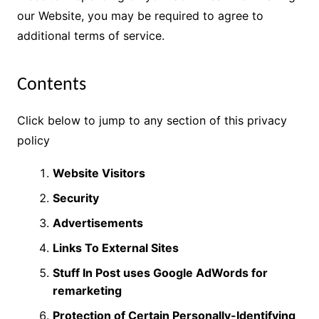
our Website, you may be required to agree to
additional terms of service.
Contents
Click below to jump to any section of this privacy
policy
Website Visitors
Security
Advertisements
Links To External Sites
Stuff In Post uses Google AdWords for
remarketing
Protection of Certain Personally-Identifying