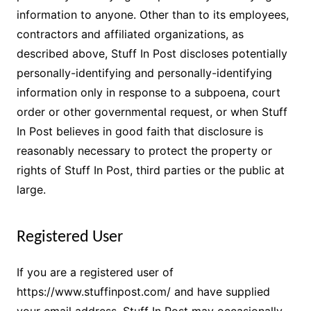
information to anyone. Other than to its employees,
contractors and affiliated organizations, as
described above, Stuff In Post discloses potentially
personally-identifying and personally-identifying
information only in response to a subpoena, court
order or other governmental request, or when Stuff
In Post believes in good faith that disclosure is
reasonably necessary to protect the property or
rights of Stuff In Post, third parties or the public at
large.
Registered User
If you are a registered user of
https://www.stuffinpost.com/ and have supplied