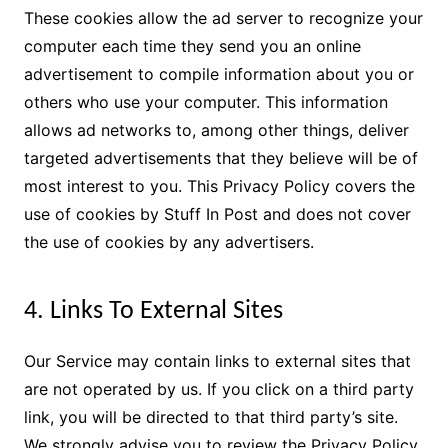
These cookies allow the ad server to recognize your
computer each time they send you an online
advertisement to compile information about you or
others who use your computer. This information
allows ad networks to, among other things, deliver
targeted advertisements that they believe will be of
most interest to you. This Privacy Policy covers the
use of cookies by Stuff In Post and does not cover
the use of cookies by any advertisers.
4. Links To External Sites
Our Service may contain links to external sites that
are not operated by us. If you click on a third party
link, you will be directed to that third party’s site.
We strongly advise you to review the Privacy Policy