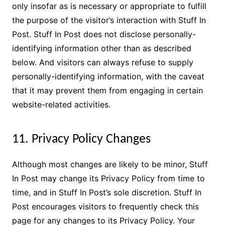
only insofar as is necessary or appropriate to fulfill
the purpose of the visitor’s interaction with Stuff In
Post. Stuff In Post does not disclose personally-
identifying information other than as described
below. And visitors can always refuse to supply
personally-identifying information, with the caveat
that it may prevent them from engaging in certain
website-related activities.
11. Privacy Policy Changes
Although most changes are likely to be minor, Stuff
In Post may change its Privacy Policy from time to
time, and in Stuff In Post’s sole discretion. Stuff In
Post encourages visitors to frequently check this
page for any changes to its Privacy Policy. Your