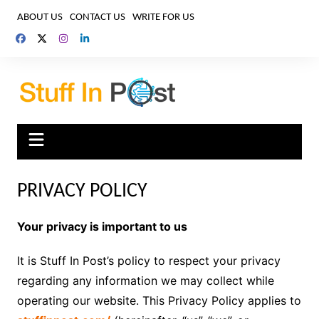
Skip
ABOUT US
CONTACT US
WRITE FOR US
to
content
PRIVACY POLICY
Your privacy is important to us
It is Stuff In Post’s policy to respect your privacy
regarding any information we may collect while
operating our website. This Privacy Policy applies to