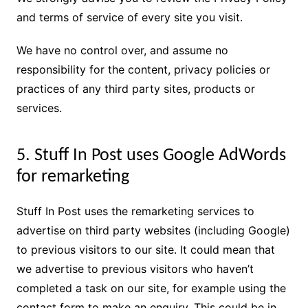
and terms of service of every site you visit.
We have no control over, and assume no
responsibility for the content, privacy policies or
practices of any third party sites, products or
services.
5. Stuff In Post uses Google AdWords
for remarketing
Stuff In Post uses the remarketing services to
advertise on third party websites (including Google)
to previous visitors to our site. It could mean that
we advertise to previous visitors who haven’t
completed a task on our site, for example using the
contact form to make an enquiry. This could be in