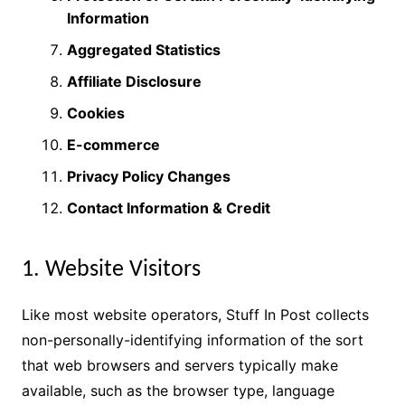
Information
Aggregated Statistics
Affiliate Disclosure
Cookies
E-commerce
Privacy Policy Changes
Contact Information & Credit
1. Website Visitors
Like most website operators, Stuff In Post collects
non-personally-identifying information of the sort
that web browsers and servers typically make
available, such as the browser type, language