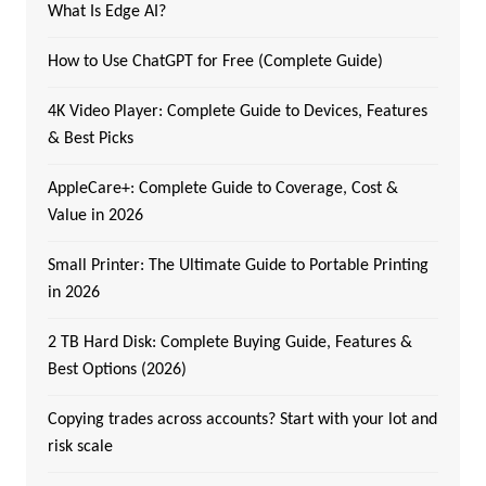
What Is Edge AI?
How to Use ChatGPT for Free (Complete Guide)
4K Video Player: Complete Guide to Devices, Features
& Best Picks
AppleCare+: Complete Guide to Coverage, Cost &
Value in 2026
Small Printer: The Ultimate Guide to Portable Printing
in 2026
2 TB Hard Disk: Complete Buying Guide, Features &
Best Options (2026)
Copying trades across accounts? Start with your lot and
risk scale