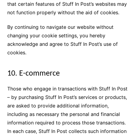
that certain features of Stuff In Post’s websites may
not function properly without the aid of cookies.
By continuing to navigate our website without
changing your cookie settings, you hereby
acknowledge and agree to Stuff In Post’s use of
cookies.
10. E-commerce
Those who engage in transactions with Stuff In Post
– by purchasing Stuff In Post’s services or products,
are asked to provide additional information,
including as necessary the personal and financial
information required to process those transactions.
In each case, Stuff In Post collects such information