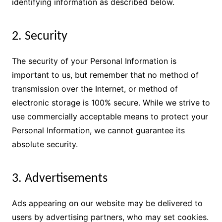
identifying information as described below.
2. Security
The security of your Personal Information is
important to us, but remember that no method of
transmission over the Internet, or method of
electronic storage is 100% secure. While we strive to
use commercially acceptable means to protect your
Personal Information, we cannot guarantee its
absolute security.
3. Advertisements
Ads appearing on our website may be delivered to
users by advertising partners, who may set cookies.