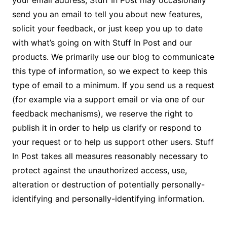
your email address, Stuff In Post may occasionally
send you an email to tell you about new features,
solicit your feedback, or just keep you up to date
with what’s going on with Stuff In Post and our
products. We primarily use our blog to communicate
this type of information, so we expect to keep this
type of email to a minimum. If you send us a request
(for example via a support email or via one of our
feedback mechanisms), we reserve the right to
publish it in order to help us clarify or respond to
your request or to help us support other users. Stuff
In Post takes all measures reasonably necessary to
protect against the unauthorized access, use,
alteration or destruction of potentially personally-
identifying and personally-identifying information.