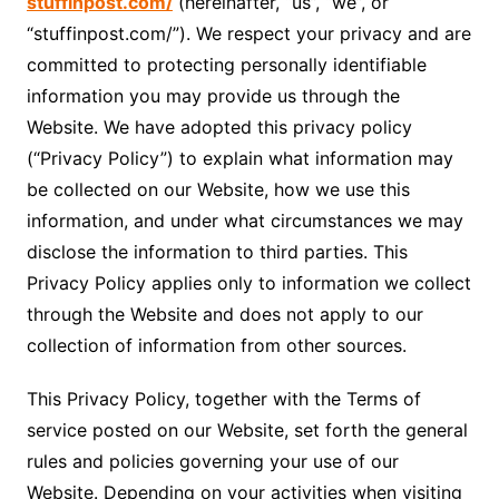
stuffinpost.com/
(hereinafter, “us”, “we”, or
“stuffinpost.com/”). We respect your privacy and are
committed to protecting personally identifiable
information you may provide us through the
Website. We have adopted this privacy policy
(“Privacy Policy”) to explain what information may
be collected on our Website, how we use this
information, and under what circumstances we may
disclose the information to third parties. This
Privacy Policy applies only to information we collect
through the Website and does not apply to our
collection of information from other sources.
This Privacy Policy, together with the Terms of
service posted on our Website, set forth the general
rules and policies governing your use of our
Website. Depending on your activities when visiting