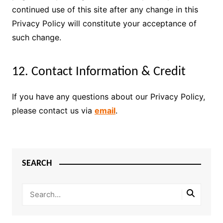
continued use of this site after any change in this
Privacy Policy will constitute your acceptance of
such change.
12. Contact Information & Credit
If you have any questions about our Privacy Policy,
please contact us via
email
.
SEARCH