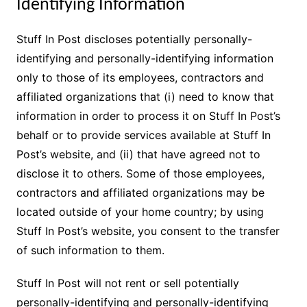
Identifying Information
Stuff In Post discloses potentially personally-
identifying and personally-identifying information
only to those of its employees, contractors and
affiliated organizations that (i) need to know that
information in order to process it on Stuff In Post’s
behalf or to provide services available at Stuff In
Post’s website, and (ii) that have agreed not to
disclose it to others. Some of those employees,
contractors and affiliated organizations may be
located outside of your home country; by using
Stuff In Post’s website, you consent to the transfer
of such information to them.
Stuff In Post will not rent or sell potentially
personally-identifying and personally-identifying