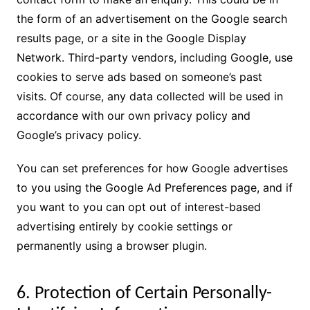
the form of an advertisement on the Google search
results page, or a site in the Google Display
Network. Third-party vendors, including Google, use
cookies to serve ads based on someone’s past
visits. Of course, any data collected will be used in
accordance with our own privacy policy and
Google’s privacy policy.
You can set preferences for how Google advertises
to you using the Google Ad Preferences page, and if
you want to you can opt out of interest-based
advertising entirely by cookie settings or
permanently using a browser plugin.
6. Protection of Certain Personally-