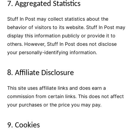
7. Aggregated Statistics
Stuff In Post may collect statistics about the
behavior of visitors to its website. Stuff In Post may
display this information publicly or provide it to
others. However, Stuff In Post does not disclose
your personally-identifying information.
8. Affiliate Disclosure
This site uses affiliate links and does earn a
commission from certain links. This does not affect
your purchases or the price you may pay.
9. Cookies