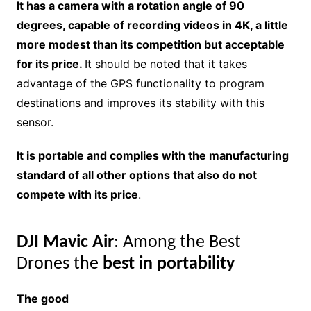
It has a camera with a rotation angle of 90
degrees, capable of recording videos in 4K, a little
more modest than its competition but acceptable
for its price.
It should be noted that it takes
advantage of the GPS functionality to program
destinations and improves its stability with this
sensor.
It is portable and complies with the manufacturing
standard of all other options that also do not
compete with its price
.
DJI Mavic Air
: Among the Best
Drones the
best in portability
The good