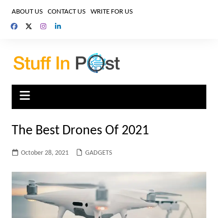
Skip
ABOUT US
CONTACT US
WRITE FOR US
to
content
The Best Drones Of 2021
October 28, 2021
GADGETS