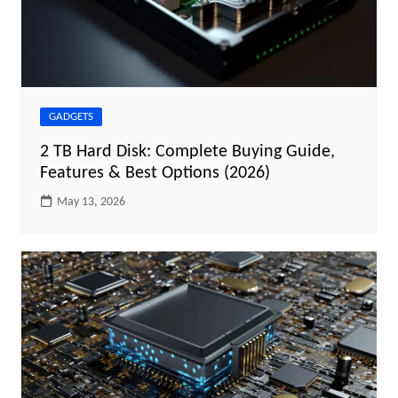
GADGETS
2 TB Hard Disk: Complete Buying Guide,
Features & Best Options (2026)
May 13, 2026