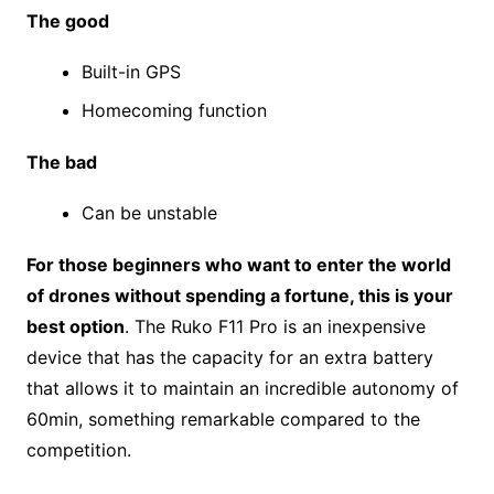
The good
Built-in GPS
Homecoming function
The bad
Can be unstable
For those beginners who want to enter the world
of drones without spending a fortune, this is your
best option
. The Ruko F11 Pro is an inexpensive
device that has the capacity for an extra battery
that allows it to maintain an incredible autonomy of
60min, something remarkable compared to the
competition.