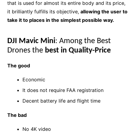
that is used for almost its entire body and its price,
it brilliantly fulfills its objective,
allowing the user to
take it to places in the simplest possible way.
DJI Mavic Mini
: Among the Best
Drones the
best in Quality-Price
The good
Economic
It does not require FAA registration
Decent battery life and flight time
The bad
No 4K video