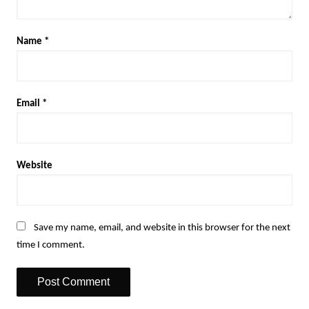
Name
*
Email
*
Website
Save my name, email, and website in this browser for the next
time I comment.