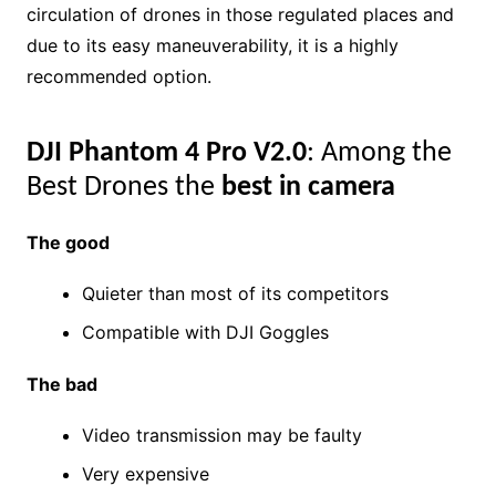
circulation of drones in those regulated places and
due to its easy maneuverability, it is a highly
recommended option.
DJI Phantom 4 Pro V2.0
: Among the
Best Drones the
best in camera
The good
Quieter than most of its competitors
Compatible with DJI Goggles
The bad
Video transmission may be faulty
Very expensive