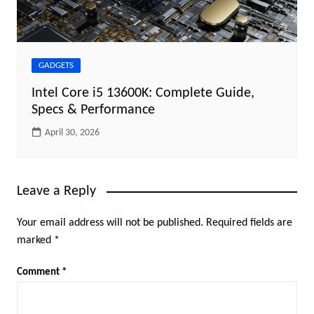
GADGETS
Intel Core i5 13600K: Complete Guide,
Specs & Performance
April 30, 2026
Leave a Reply
Your email address will not be published.
Required fields are
marked
*
Comment
*