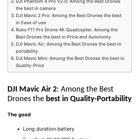
DJI Phantom 4 Pro V2.0: Among the Best Drones
the best in camera
DJI Mavic 2 Pro: Among the Best Drones the best
in Ease of use
Ruko F11 Pro Drone 4K Quadcopter: Among the
Best Drones the best in Price and Autonomy
DJI Mavic Air: Among the Best Drones the best in
portability
DJI Mavic Mini: Among the Best Drones the best in
Quality-Price
DJI Mavic Air 2
: Among the Best
Drones the
best in Quality-Portability
The good
Long duration battery