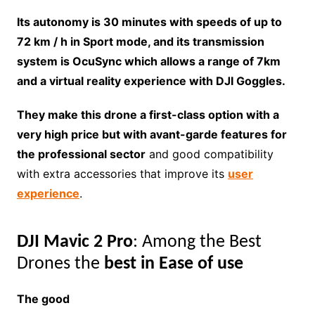
Its autonomy is 30 minutes with speeds of up to
72 km / h in Sport mode, and its transmission
system is OcuSync which allows a range of 7km
and a virtual reality experience with DJI Goggles.
They make this drone a first-class option with a
very high price but with avant-garde features for
the professional sector
and good compatibility
with extra accessories that improve its
user
experience
.
DJI Mavic 2 Pro
: Among the Best
Drones the
best in Ease of use
The good