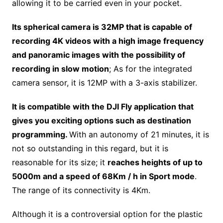
allowing it to be carried even in your pocket.
Its spherical camera is 32MP that is capable of
recording 4K videos with a high image frequency
and panoramic images with the possibility of
recording in slow motion
; As for the integrated
camera sensor, it is 12MP with a 3-axis stabilizer.
It is compatible with the DJI Fly application that
gives you exciting options such as destination
programming.
With an autonomy of 21 minutes, it is
not so outstanding in this regard, but it is
reasonable for its size; it
reaches heights of up to
5000m and a speed of 68Km / h in Sport mode
.
The range of its connectivity is 4Km.
Although it is a controversial option for the plastic