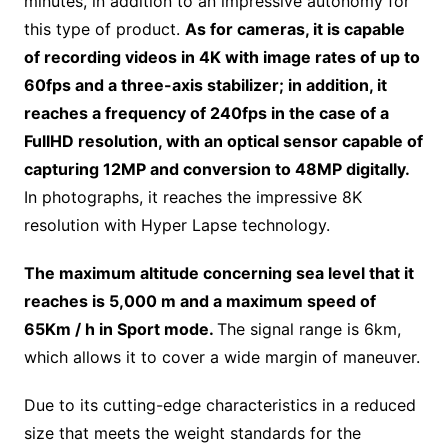
minutes, in addition to an impressive autonomy for
this type of product.
As for cameras, it is capable
of recording videos in 4K with image rates of up to
60fps and a three-axis stabilizer; in addition, it
reaches a frequency of 240fps in the case of a
FullHD resolution, with an optical sensor capable of
capturing 12MP and conversion to 48MP digitally.
In photographs, it reaches the impressive 8K
resolution with Hyper Lapse technology.
The maximum altitude concerning sea level that it
reaches is 5,000 m and a maximum speed of
65Km / h in Sport mode.
The signal range is 6km,
which allows it to cover a wide margin of maneuver.
Due to its cutting-edge characteristics in a reduced
size that meets the weight standards for the