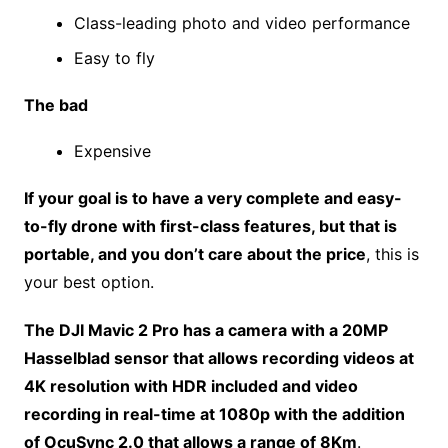
Class-leading photo and video performance
Easy to fly
The bad
Expensive
If your goal is to have a very complete and easy-
to-fly drone with first-class features, but that is
portable, and you don’t care about the price
, this is
your best option.
The DJI Mavic 2 Pro has a camera with a 20MP
Hasselblad sensor that allows recording videos at
4K resolution with HDR included and video
recording in real-time at 1080p with the addition
of OcuSync 2.0 that allows a range of 8Km
.