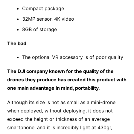
Compact package
32MP sensor, 4K video
8GB of storage
The bad
The optional VR accessory is of poor quality
The DJI company known for the quality of the
drones they produce has created this product with
one main advantage in mind, portability.
Although its size is not as small as a mini-drone
when deployed, without deploying, it does not
exceed the height or thickness of an average
smartphone, and it is incredibly light at 430gr,