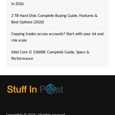
in 2026
2 TB Hard Disk: Complete Buying Guide, Features &
Best Options (2026)
Copying trades across accounts? Start with your lot and
risk scale
Intel Core i5 13600K: Complete Guide, Specs &
Performance