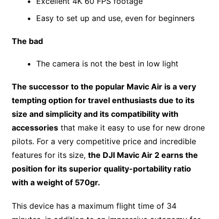
Excellent 4K 60 FPS footage
Easy to set up and use, even for beginners
The bad
The camera is not the best in low light
The successor to the popular Mavic Air is a very
tempting option for travel enthusiasts due to its
size and simplicity and its compatibility with
accessories
that make it easy to use for new drone
pilots. For a very competitive price and incredible
features for its size,
the DJI Mavic Air 2 earns the
position for its superior quality-portability ratio
with a weight of 570gr.
This device has a maximum flight time of 34