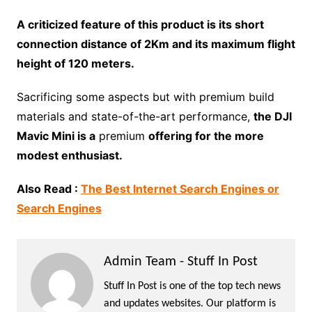
A criticized feature of this product is its short
connection distance of 2Km and its maximum flight
height of 120 meters.
Sacrificing some aspects but with premium build
materials and state-of-the-art performance,
the DJI
Mavic Mini is a
premium
offering for the more
modest enthusiast.
Also Read :
The Best Internet Search Engines or
Search Engines
Admin Team - Stuff In Post
Stuff In Post is one of the top tech news
and updates websites. Our platform is