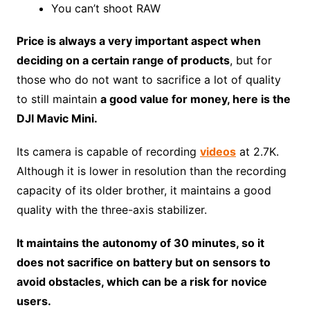
You can’t shoot RAW
Price is always a very important aspect when
deciding on a certain range of products
, but for
those who do not want to sacrifice a lot of quality
to still maintain
a good value for money, here is the
DJI Mavic Mini.
Its camera is capable of recording
videos
at 2.7K.
Although it is lower in resolution than the recording
capacity of its older brother, it maintains a good
quality with the three-axis stabilizer.
It maintains the autonomy of 30 minutes, so it
does not sacrifice on battery but on sensors to
avoid obstacles, which can be a risk for novice
users.