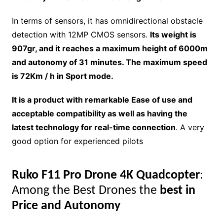
In terms of sensors, it has omnidirectional obstacle
detection with 12MP CMOS sensors.
Its weight is
907gr, and it reaches a maximum height of 6000m
and autonomy of 31 minutes. The maximum speed
is 72Km / h in Sport mode.
It is a product with remarkable Ease of use and
acceptable compatibility as well as having the
latest technology for real-time connection
. A very
good option for experienced pilots
Ruko F11 Pro Drone 4K Quadcopter
:
Among the Best Drones the
best in
Price and Autonomy