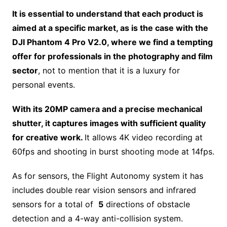
It is essential to understand that each product is
aimed at a specific market, as is the case with the
DJI Phantom 4 Pro V2.0, where we find a tempting
offer for professionals in the photography and film
sector
, not to mention that it is a luxury for
personal events.
With its 20MP camera and a precise mechanical
shutter, it captures images with sufficient quality
for creative work.
It allows 4K video recording at
60fps and shooting in burst shooting mode at 14fps.
As for sensors, the Flight Autonomy system it has
includes double rear vision sensors and infrared
sensors for a total of
5
directions of obstacle
detection and a 4-way anti-collision system.