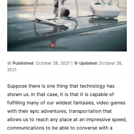
📅
Published:
October 28, 2021
| 🔄
Updated:
October 28,
2021
Suppose there is one thing that technology has
shown us. In that case, it is that it is capable of
fulfilling many of our wildest fantasies, video games
with their epic adventures, transportation that
allows us to reach any place at an impressive speed,
communications to be able to converse with a