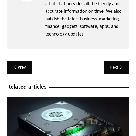
a hub that provides all the trendy and
accurate information on time. We also
publish the latest business, marketing,
finance, gadgets, software, apps, and
technology updates.
Post
Prev
Next
navigation
Related articles