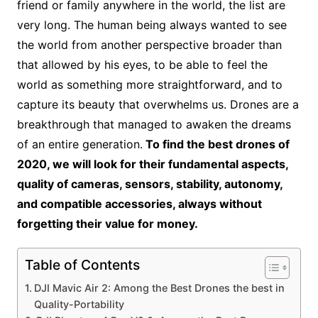
friend or family anywhere in the world, the list are
very long. The human being always wanted to see
the world from another perspective broader than
that allowed by his eyes, to be able to feel the
world as something more straightforward, and to
capture its beauty that overwhelms us. Drones are a
breakthrough that managed to awaken the dreams
of an entire generation.
To find the best drones of
2020, we will look for their fundamental aspects,
quality of cameras, sensors, stability, autonomy,
and compatible accessories, always without
forgetting their value for money.
Table of Contents
DJI Mavic Air 2: Among the Best Drones the best in
Quality-Portability