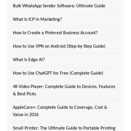
Bulk WhatsApp Sender Software: Ultimate Guide
What Is ICP in Marketing?
How to Create a Pinterest Business Account?
How to Use VPN on Android (Step-by-Step Guide)
What Is Edge AI?
How to Use ChatGPT for Free (Complete Guide)
4K Video Player: Complete Guide to Devices, Features
& Best Picks
AppleCare+: Complete Guide to Coverage, Cost &
Value in 2026
Small Printer: The Ultimate Guide to Portable Printing