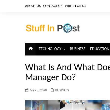
Skip
ABOUT US
CONTACT US
WRITE FOR US
to
content
TECHNOLOGY
BUSINESS
EDUCATION
ARTIFICIAL INTELLIGENCE
What Is And What Doe
CLOUD COMPUTING
Manager Do?
CYBERSECURITY
IoT
May 5, 2020
BUSINESS
TELECOM
BIG DATA
BLOCKCHAIN