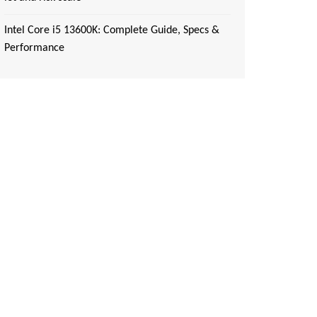
Intel Core i5 13600K: Complete Guide, Specs &
Performance