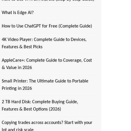
What Is Edge AI?
How to Use ChatGPT for Free (Complete Guide)
4K Video Player: Complete Guide to Devices,
Features & Best Picks
AppleCare+: Complete Guide to Coverage, Cost
& Value in 2026
Small Printer: The Ultimate Guide to Portable
Printing in 2026
2 TB Hard Disk: Complete Buying Guide,
Features & Best Options (2026)
Copying trades across accounts? Start with your
lot and risk scale