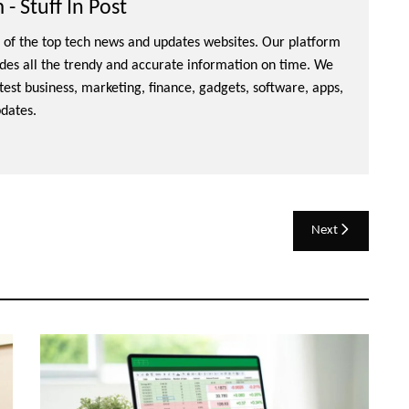
- Stuff In Post
ne of the top tech news and updates websites. Our platform
ides all the trendy and accurate information on time. We
atest business, marketing, finance, gadgets, software, apps,
dates.
Next