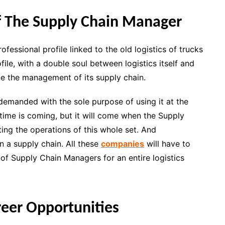
Of The Supply Chain Manager
essional profile linked to the old logistics of trucks
le, with a double soul between logistics itself and
fine the management of its supply chain.
g demanded with the sole purpose of using it at the
 time is coming, but it will come when the Supply
ing the operations of this whole set. And
n a supply chain. All these
companies
will have to
 of Supply Chain Managers for an entire logistics
eer Opportunities