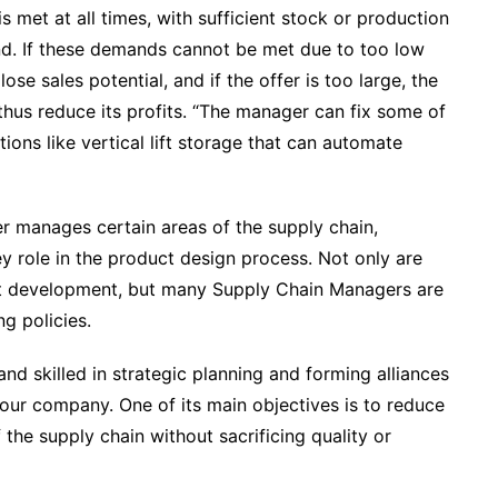
met at all times, with sufficient stock or production
d. If these demands cannot be met due to too low
se sales potential, and if the offer is too large, the
us reduce its profits. “
The manager can fix some of
ons like vertical lift storage that can automate
 manages certain areas of the supply chain,
y role in the product design process. Not only are
ct development, but many Supply Chain Managers are
ng policies.
d skilled in strategic planning and forming alliances
your company. One of its main objectives is to reduce
 the supply chain without sacrificing quality or