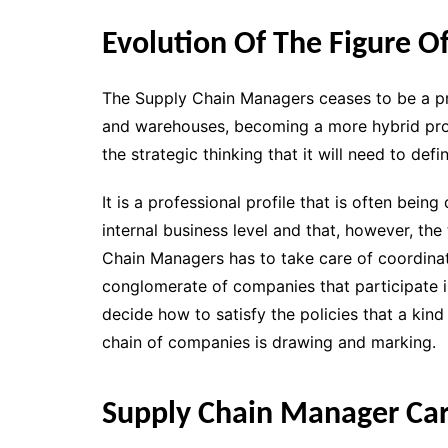
Evolution Of The Figure 
The Supply Chain Managers ceases to be a prof
and warehouses, becoming a more hybrid profi
the strategic thinking that it will need to de
It is a professional profile that is often bein
internal business level and that, however, the
Chain Managers has to take care of coordinat
conglomerate of companies that participate i
decide how to satisfy the policies that a kind
chain of companies is drawing and marking.
Supply Chain Manager Car