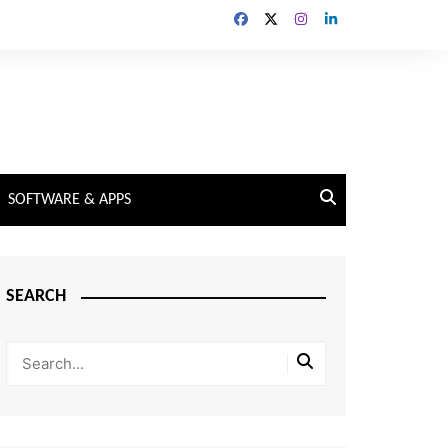
SOFTWARE & APPS
SEARCH