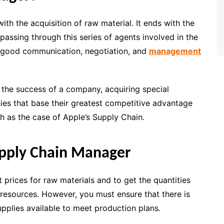
h the acquisition of raw material. It ends with the
 passing through this series of agents involved in the
s good communication, negotiation, and
management
the success of a company, acquiring special
ies that base their greatest competitive advantage
h as the case of Apple’s Supply Chain.
upply Chain Manager
st prices for raw materials and to get the quantities
 resources. However, you must ensure that there is
pplies available to meet production plans.