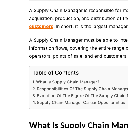
A Supply Chain Manager is responsible for man
acquisition, production, and distribution of 
customers
. In short, it is
the largest manager
A Supply Chain Manager must be able to integr
information flows, covering the entire range o
operators, points of sale, and end customers.
Table of Contents
What Is Supply Chain Manager?
Responsibilities Of The Supply Chain Manage
Evolution Of The Figure Of The Supply Chain
Supply Chain Manager Career Opportunities
What Is Supply Chain Ma