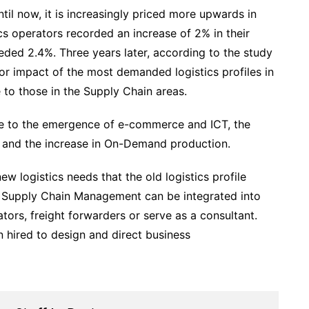
il now, it is increasingly priced more upwards in
cs operators recorded an increase of 2% in their
eded 2.4%. Three years later, according to the study
bor impact of the most demanded logistics profiles in
to those in the Supply Chain areas.
y due to the emergence of e-commerce and ICT, the
, and the increase in On-Demand production.
ew logistics needs that the old logistics profile
 in Supply Chain Management can be integrated into
ors, freight forwarders or serve as a consultant.
 hired to design and direct business