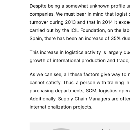
Despite being a somewhat unknown profile unt
companies. We must bear in mind that logisti
turnover during 2013 and that in 2014 it exce
carried out by the ICIL Foundation, on the la
Spain, there has been an increase of 35
%
due 
This increase in logistics activity is largel
growth of international production and trade
As we can see, all these factors give way to n
cannot satisfy. Thus, a person with training
purchasing departments, SCM, logistics operat
Additionally, Supply Chain Managers are often
internationalization projects.