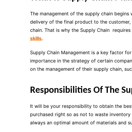
The management of the supply chain begins wit
delivery of the final product to the customer,
chain. That is why the Supply Chain require
skills
.
Supply Chain Management is a key factor for 
importance in the strategy of certain compan
on the management of their supply chain, suc
Responsibilities Of The S
It will be your responsibility to obtain the be
purchased right so as not to waste inventory
always an optimal amount of materials and su