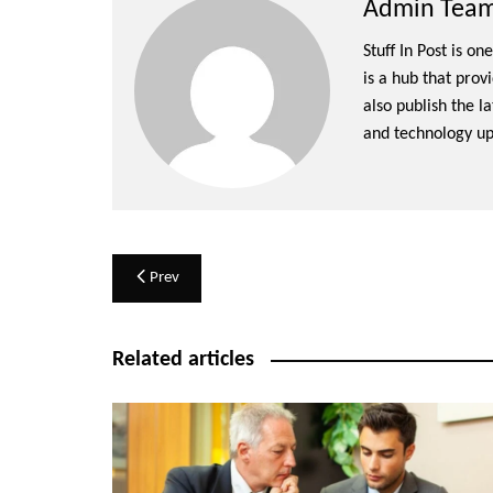
Admin Team 
Stuff In Post is o
is a hub that prov
also publish the l
and technology up
Post
Prev
navigation
Related articles