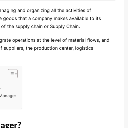
aging and organizing all the activities of
the goods that a company makes available to its
 of the supply chain or Supply Chain
.
ate operations at the level of material flows, and
f suppliers, the production center, logistics
r
 Manager
nager?