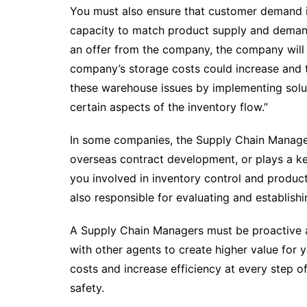
You must also ensure that customer demand is 
capacity to match product supply and deman
an offer from the company, the company will lo
company’s storage costs could increase and th
these warehouse issues by implementing soluti
certain aspects of the inventory flow.”
In some companies, the Supply Chain Manager
overseas contract development, or plays a ke
you involved in inventory control and produ
also responsible for evaluating and establishi
A Supply Chain Managers must be proactive an
with other agents to create higher value for 
costs and increase efficiency at every step of
safety.