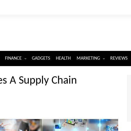
FINANCE
GADGETS
HEALTH
MARKETING
REVIEWS
INSURANCE
DIGITAL MARKETING
s A Supply Chain