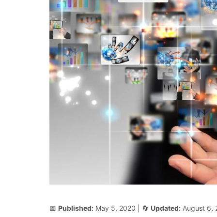
📅
Published:
May 5, 2020
| 🔄
Updated:
August 6,