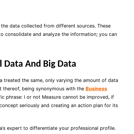
e the data collected from different sources. These
 to
consolidate and analyze the information
; you can
l Data And Big Data
a treated the same, only varying the amount of data
nt thereof, being synonymous with the
Business
fic phrase:
l or not Measure cannot be improved,
if
 concept seriously and creating an action plan for its
’s expert to differentiate your professional profile.