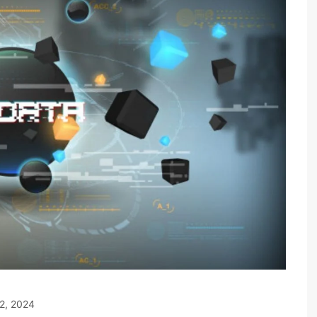
2, 2024