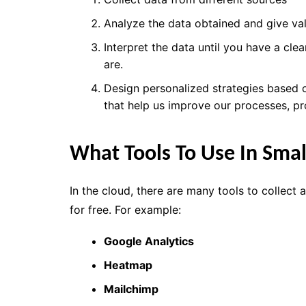
Analyze the data obtained and
give va
Interpret the data
until you have a clea
are.
Design personalized strategies based
that
help
us
improve our processes
, p
What Tools To Use In Smal
In the cloud, there are many tools to collect 
for free. For example:
Google Analytics
Heatmap
Mailchimp