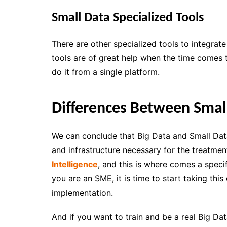
Small Data Specialized Tools
There are other specialized tools to integrat
tools are of great help when the time comes
do it from a single platform.
Differences Between Smal
We can conclude that Big Data and Small Dat
and infrastructure necessary for the treatme
Intelligence
, and this is where comes a speci
you are an SME, it is time to start taking this
implementation.
And if you want to train and be a real Big Data