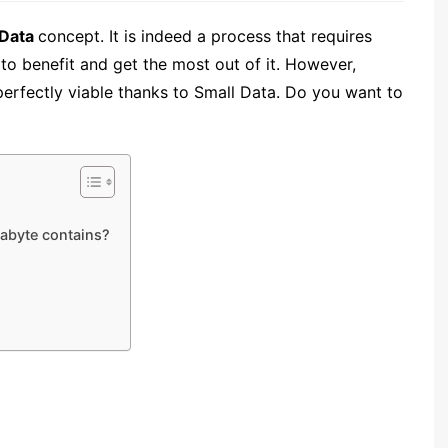
 Data
concept
. It is indeed a process that requires
to benefit and get the most out of it. However,
erfectly viable thanks to Small Data. Do you want to
abyte contains?