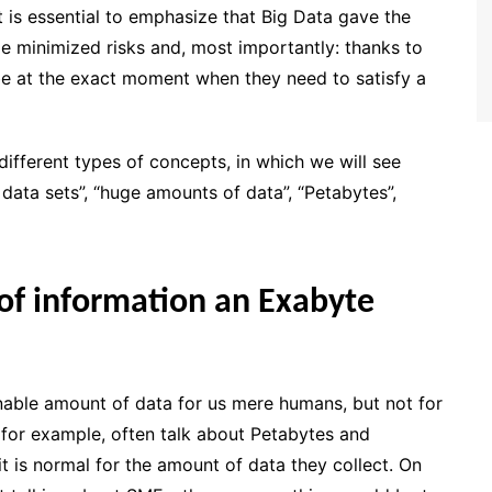
it is essential to emphasize that Big Data gave the
e minimized risks and, most importantly: thanks to
e at the exact moment when they need to satisfy a
different types of concepts, in which we will see
e data sets”, “huge amounts of data”, “Petabytes”,
f information an Exabyte
able amount of data for us mere humans, but not for
for example, often talk about Petabytes and
it is normal for the amount of data they collect. On