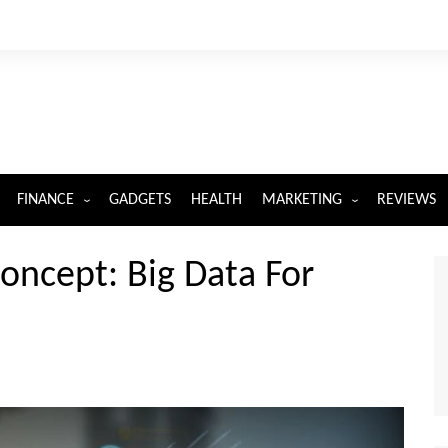
FINANCE
GADGETS
HEALTH
MARKETING
REVIEWS
INSURANCE
DIGITAL MARKETING
oncept: Big Data For