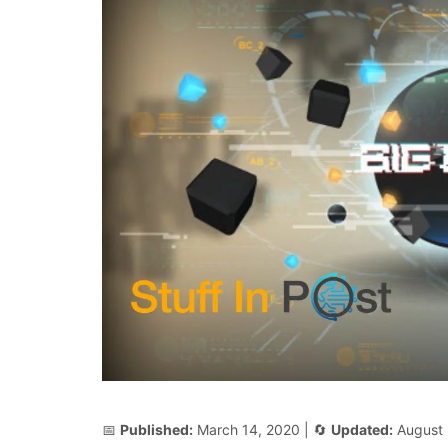
📅
Published:
March 14, 2020
| 🔄
Updated:
August 