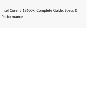
Intel Core i5 13600K: Complete Guide, Specs &
Performance