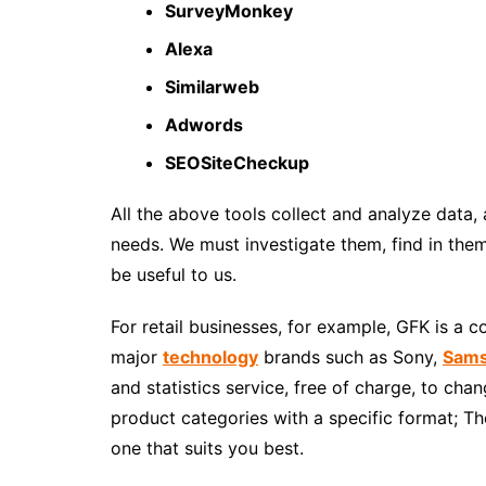
SurveyMonkey
Alexa
Similarweb
Adwords
SEOSiteCheckup
All the above tools
collect and analyze data
,
needs. We must investigate them, find in them
be useful to us.
For
retail businesses
, for example, GFK is a c
major
technology
brands such as Sony,
Sam
and statistics service, free of charge, to cha
product categories with a specific format; T
one that suits you best.