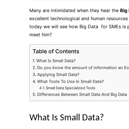
Many are intimidated when they hear the
Big
excellent technological and human resources 
today we will see how Big Data for SMEs is p
meet him?
Table of Contents
What Is Small Data?
Do you know the amount of information an Ex
Applying Small Data?
What Tools To Use In Small Data?
Small Data Specialized Tools
Differences Between Small Data And Big Data
What Is Small Data?