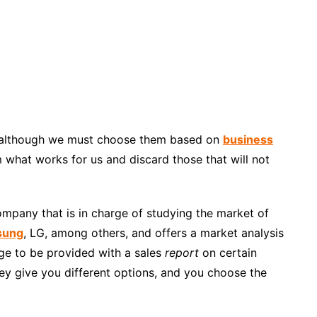
 although we must choose them based on
business
 what works for us and discard those that will not
ompany that is in charge of studying the market of
sung
, LG, among others, and offers a market analysis
nge to be provided with a sales
report
on certain
hey give you different options, and you choose the