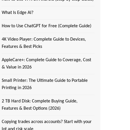
What Is Edge AI?
How to Use ChatGPT for Free (Complete Guide)
4K Video Player: Complete Guide to Devices,
Features & Best Picks
AppleCare+: Complete Guide to Coverage, Cost
& Value in 2026
Small Printer: The Ultimate Guide to Portable
Printing in 2026
2 TB Hard Disk: Complete Buying Guide,
Features & Best Options (2026)
Copying trades across accounts? Start with your
lot and risk scale