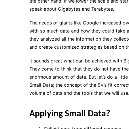
the other hand, if we lower the scale and sta
speak about Gigabytes and Terabytes
.
The needs of giants like Google increased ov
with so much data and how they could take ad
they analyzed all the information they colle
and
create customized strategies
based on th
It sounds great what can be achieved with B
They come to think that they do not have the
enormous amount of data. But let’s do a little 
Small Data
;
the concept of the 5V’s
fit correc
volume of data and the tools that we will use
Applying Small Data?
Collect data from different sources