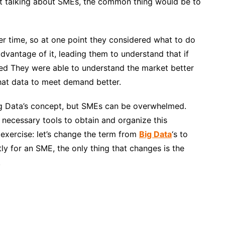
rt
talking about SMEs, the common thing would be to
er time, so at one point they considered what to do
vantage of it, leading them to understand that if
cted They were able to understand the market better
at data to meet demand better.
ig Data’s concept, but SMEs can be overwhelmed.
 necessary tools to obtain and organize this
exercise: let’s
change the term from
Big Data
‘s to
tly for an SME, the only thing that changes is the
.