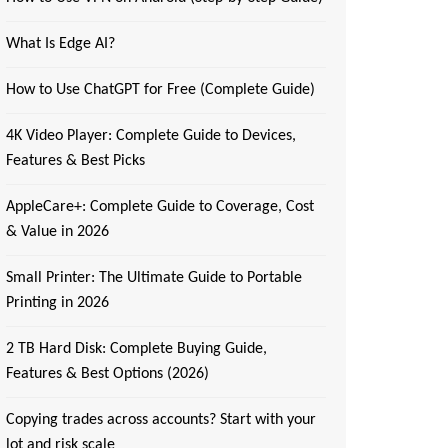
What Is Edge AI?
How to Use ChatGPT for Free (Complete Guide)
4K Video Player: Complete Guide to Devices,
Features & Best Picks
AppleCare+: Complete Guide to Coverage, Cost
& Value in 2026
Small Printer: The Ultimate Guide to Portable
Printing in 2026
2 TB Hard Disk: Complete Buying Guide,
Features & Best Options (2026)
Copying trades across accounts? Start with your
lot and risk scale