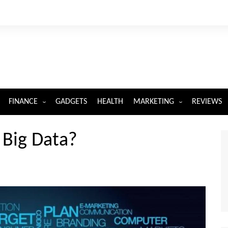
FINANCE
GADGETS
HEALTH
MARKETING
REVIEWS
INSURANCE
DIGITAL MARKETING
 Big Data?