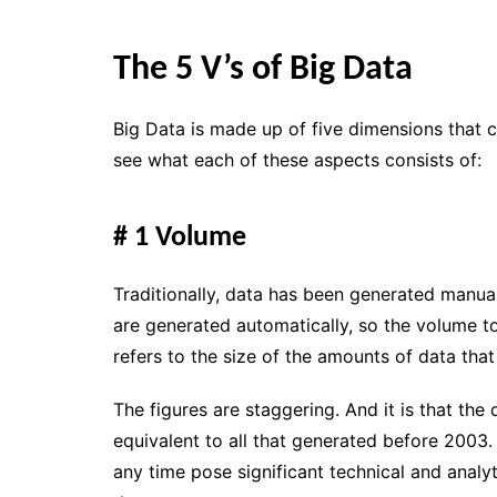
The 5 V’s of Big Data
Big Data is made up of
five dimensions
that c
see what each of these aspects consists of:
# 1 Volume
Traditionally, data has been generated manu
are generated automatically, so
the volume t
refers to the size of the amounts of data that
The figures are staggering. And it is that the
equivalent to all that generated before 2003
any time pose significant
technical and analyt