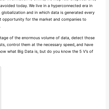
e avoided today.
We live in a hyperconnected era
in
 globalization and in which data is generated every
nt opportunity for the market
and companies to
.
antage of the enormous
volume
of data, detect those
ists, control them at the necessary
speed
,
and have
now what Big Data is, but
do you know the 5 V’s of