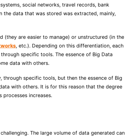
 systems, social networks, travel records, bank
 the data that was stored was extracted, mainly,
d (they are easier to manage) or unstructured (in the
etworks
, etc.). Depending on this differentiation, each
y through specific tools. The essence of Big Data
ome data with others
.
y, through specific tools, but then the essence of Big
ta with others. It is for this reason that the degree
s processes increases.
t challenging. The large volume of data generated can