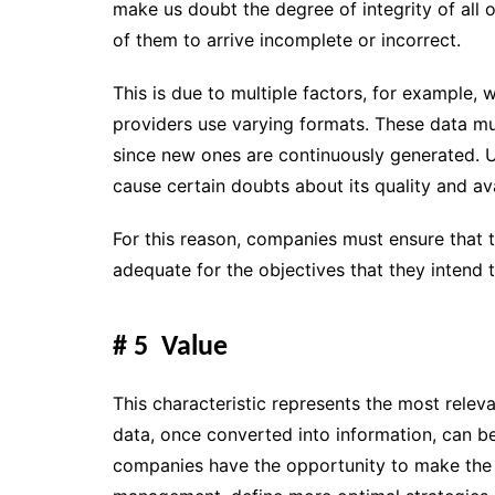
make us doubt the degree of integrity of all 
of them to arrive incomplete or incorrect.
This is due to multiple factors, for example, 
providers use varying formats. These data mu
since new ones are continuously generated.
U
cause certain doubts about its quality and avai
For this reason, companies must ensure that the 
adequate for the objectives that they intend t
# 5 Value
This characteristic represents the most relev
data, once converted into information, can be
companies have
the opportunity to make the