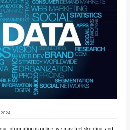
, 2024
 our information is online, we may feel skeptical and,