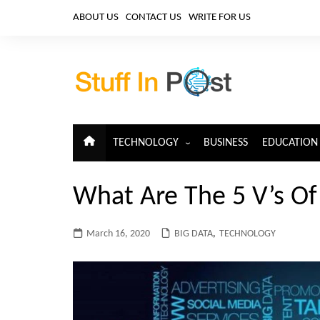
Skip
ABOUT US
CONTACT US
WRITE FOR US
to
content
TECHNOLOGY
BUSINESS
EDUCATION
ARTIFICIAL INTELLIGENCE
What Are The 5 V’s Of
CLOUD COMPUTING
CYBERSECURITY
March 16, 2020
BIG DATA
,
TECHNOLOGY
IoT
TELECOM
BIG DATA
BLOCKCHAIN