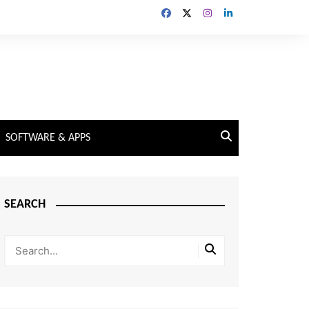
SOFTWARE & APPS
SEARCH