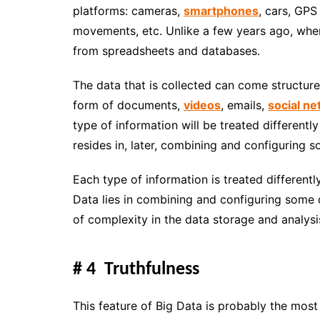
platforms: cameras,
smartphones
, cars, GPS
movements, etc. Unlike a few years ago, when
from spreadsheets and databases.
The data that is collected can come structure
form of documents,
videos
, emails,
social n
type of information will be treated differentl
resides in, later, combining and
configuring s
Each type of information is treated differentl
Data lies in combining and configuring some da
of complexity in the data storage and analysi
# 4 Truthfulness
This feature of Big Data is probably the mos