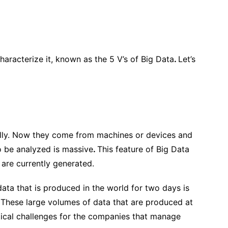
haracterize it, known as
the 5 V’s of Big Data
.
Let’s
ally. Now they come from machines or devices and
o be analyzed is massive
.
This feature of Big Data
 are currently generated.
 data that is produced in the world for two days is
. These large volumes of data that are produced at
ical challenges
for the companies that manage