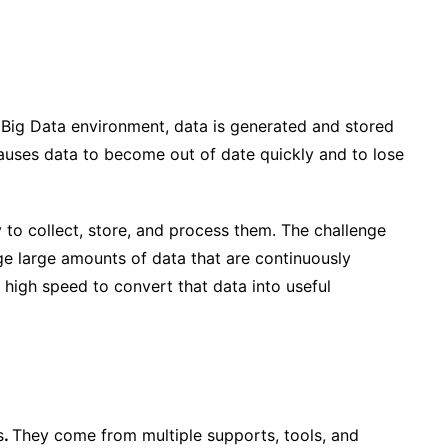
e Big Data environment, data is generated and stored
auses data to become out of date quickly and to lose
y
to collect, store, and process them. The challenge
ge large amounts of data that are continuously
 high speed to convert that data into useful
s
.
They come from multiple supports, tools, and