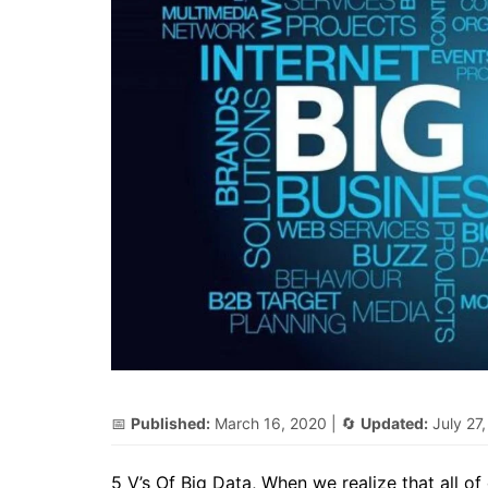
📅
Published:
March 16, 2020
| 🔄
Updated:
July 27
5 V’s Of Big Data, When we realize that all of