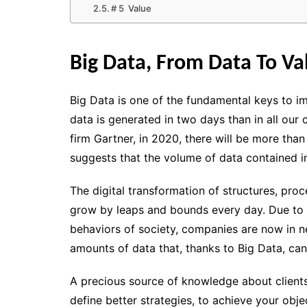
# 5 Value
Big Data, From Data To Va
Big Data
is one of the fundamental keys to i
data is generated in two days than in all our
firm Gartner, in 2020, there will be more than
suggests that the volume of data contained in
The digital transformation of structures
, proc
grow by leaps and bounds every day. Due to 
behaviors of society, companies are now in n
amounts of data
that, thanks to
Big Data
, ca
A precious source of knowledge
about clients
define better strategies, to achieve your obj