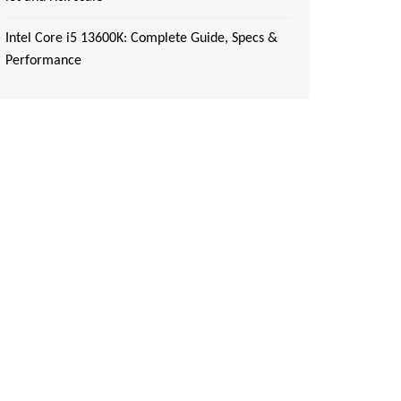
Intel Core i5 13600K: Complete Guide, Specs &
Performance