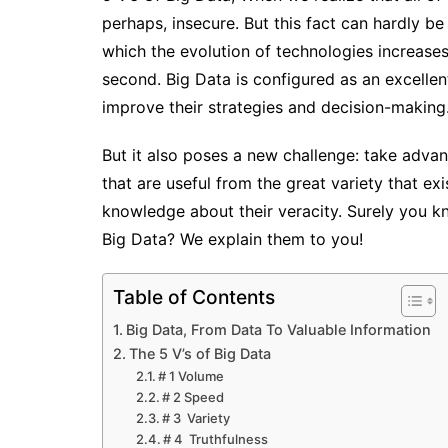
perhaps, insecure. But this fact can hardly b
which the evolution of technologies increases
second.
Big Data is configured as an excelle
improve their strategies and decision-making
But it also poses a new challenge: take adv
that are useful from the great
variety
that ex
knowledge about their
veracity
. Surely you k
Big Data? We explain them to you!
Table of Contents
Big Data, From Data To Valuable Information
The 5 V’s of Big Data
# 1 Volume
# 2 Speed
# 3 Variety
# 4 Truthfulness