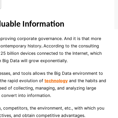
luable Information
mproving corporate governance. And it is that
more
 contemporary history
.
According to the consulting
 25 billion devices connected to the Internet, which
 Big Data will grow exponentially.
esses, and tools allows the Big Data environment to
the rapid evolution of
technology
and the habits and
eed of
collecting, managing, and analyzing large
n convert into information.
, competitors, the environment, etc., with which you
ectives, and obtain competitive advantages.