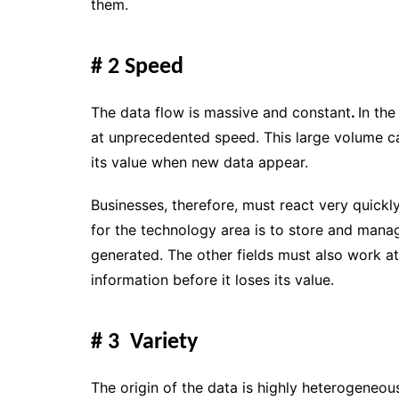
them.
# 2 Speed
The data flow is massive and constant
.
In th
at unprecedented speed. This large volume c
its value when new data appear.
Businesses, therefore, must react very quickl
for the technology area is to store and mana
generated. The other fields must also work at
information before it loses its value.
# 3 Variety
The origin of the data is highly heterogeneou