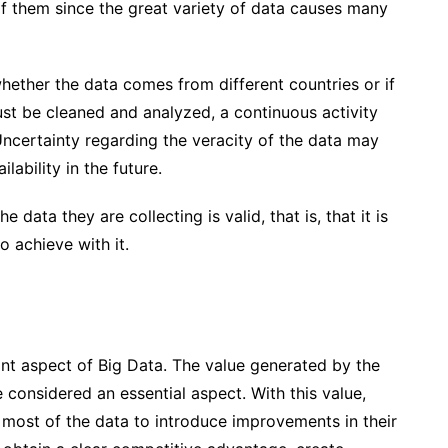
of them since the great variety of data causes many
whether the data comes from different countries or if
st be cleaned and analyzed, a continuous activity
ncertainty regarding the veracity of the data
may
lability in the future.
data they are collecting is valid, that is, that it is
o achieve with it.
ant aspect of Big Data. The value generated by the
 considered an essential aspect. With this value,
 most of the data
to introduce improvements in their