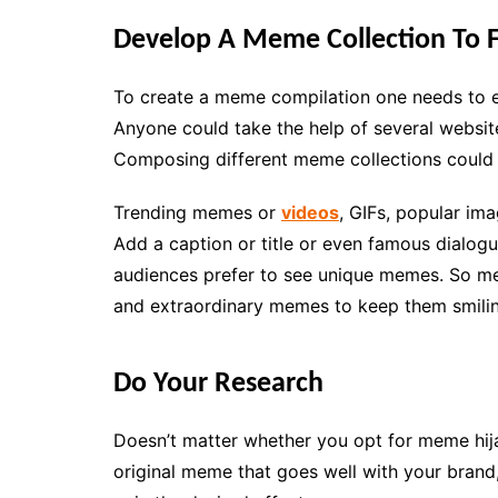
Develop A Meme Collection To F
To create a meme compilation one needs to est
Anyone could take the help of several websi
Composing different meme collections could a
Trending memes or
videos
, GIFs, popular im
Add a caption or title or even famous dialo
audiences prefer to see unique memes. So me
and extraordinary memes to keep them smiling
Do Your Research
Doesn’t matter whether you opt for meme hija
original meme that goes well with your brand,