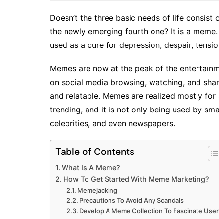
Doesn’t the three basic needs of life consist 
the newly emerging fourth one? It is a meme
used as a cure for depression, despair, tension
Memes are now at the peak of the entertainm
on social media browsing, watching, and sharin
and relatable. Memes are realized mostly for
trending, and it is not only being used by sm
celebrities, and even newspapers.
Table of Contents
What Is A Meme?
How To Get Started With Meme Marketing?
Memejacking
Precautions To Avoid Any Scandals
Develop A Meme Collection To Fascinate User