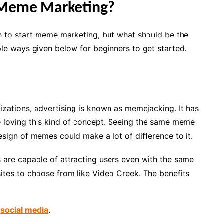
 Meme Marketing?
 to start meme marketing, but what should be the
ple ways given below for beginners to get started.
zations, advertising is known as memejacking. It has
oving this kind of concept. Seeing the same meme
sign of memes could make a lot of difference to it.
s are capable of attracting users even with the same
ites to choose from like Video Creek. The benefits
n
social media
.