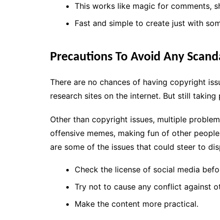
This works like magic for comments, sh
Fast and simple to create just with som
Precautions To Avoid Any Scand
There are no chances of having copyright i
research sites on the internet. But still taki
Other than copyright issues, multiple proble
offensive memes, making fun of other people
are some of the issues that could steer to di
Check the license of social media befor
Try not to cause any conflict against o
Make the content more practical.