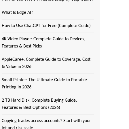
What Is Edge AI?
How to Use ChatGPT for Free (Complete Guide)
4K Video Player: Complete Guide to Devices,
Features & Best Picks
AppleCare+: Complete Guide to Coverage, Cost
& Value in 2026
Small Printer: The Ultimate Guide to Portable
Printing in 2026
2 TB Hard Disk: Complete Buying Guide,
Features & Best Options (2026)
Copying trades across accounts? Start with your
lot and risk scale