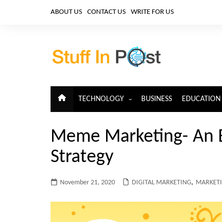
Skip
ABOUT US
CONTACT US
WRITE FOR US
to
content
TECHNOLOGY
BUSINESS
EDUCATION
ARTIFICIAL INTELLIGENCE
Meme Marketing- An E
CLOUD COMPUTING
Strategy
CYBERSECURITY
IoT
November 21, 2020
DIGITAL MARKETING
,
MARKET
TELECOM
BIG DATA
BLOCKCHAIN