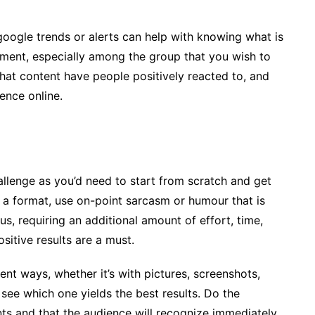
 google trends or alerts can help with knowing what is
ement, especially among the group that you wish to
hat content have people positively reacted to, and
ence online.
hallenge as you’d need to start from scratch and get
n a format, use on-point sarcasm or humour that is
us, requiring an additional amount of effort, time,
sitive results are a must.
ent ways, whether it’s with pictures, screenshots,
 see which one yields the best results. Do the
ts and that the audience will recognize immediately.