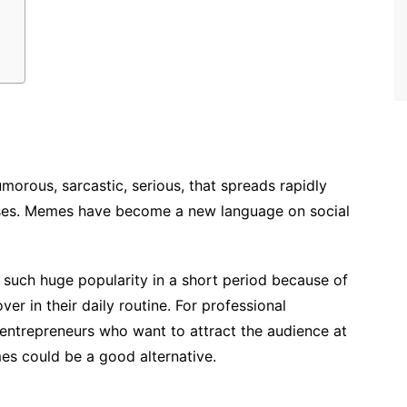
umorous, sarcastic, serious, that
spreads rapidly
ses. Memes have become a new language on social
such huge popularity in a short period because of
r in their daily routine. For professional
, entrepreneurs who want to attract the audience at
es could be a good alternative.