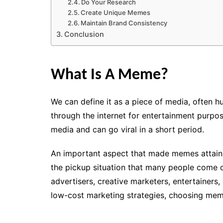
Do Your Research
Create Unique Memes
Maintain Brand Consistency
Conclusion
What Is A Meme?
We can define it as a piece of media, often h
through the internet
for entertainment purpo
media and can go viral in a short period.
An important aspect that made memes attain 
the pickup situation that many people come ove
advertisers, creative marketers, entertainers
low-cost marketing strategies, choosing mem