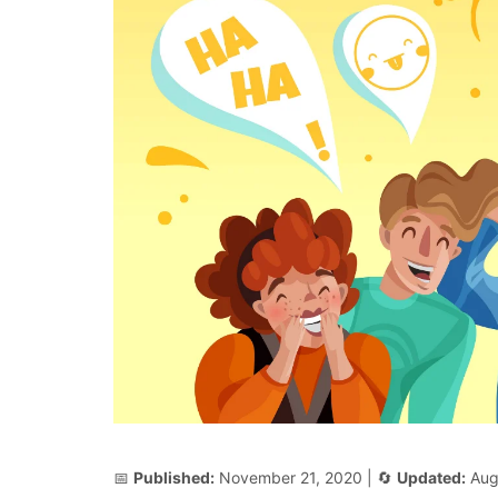
📅
Published:
November 21, 2020
| 🔄
Updated:
Aug