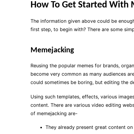
How To Get Started With
The information given above could be enough
first step, to begin with? There are some sim
Memejacking
Reusing the popular memes for brands, organi
become very common as many audiences are l
could sometimes be boring, but editing the de
Using such templates, effects, various image
content. There are various video editing webs
of memejacking are-
They already present great content o