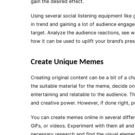
gain the desired effect.
Using several social listening equipment like
in trend and gaining a lot of audience engag
target. Analyze the audience reactions, see w
how it can be used to uplift your brand’s pres
Create Unique Memes
Creating original content can be a bit of a c
the suitable material for the meme, decide o
entertaining and relatable to the audience. Th
and creative power. However, if done right, po
You can create memes online in several differ
GIFs, or videos. Experiment with them all and
necessary research and find the visual elemen