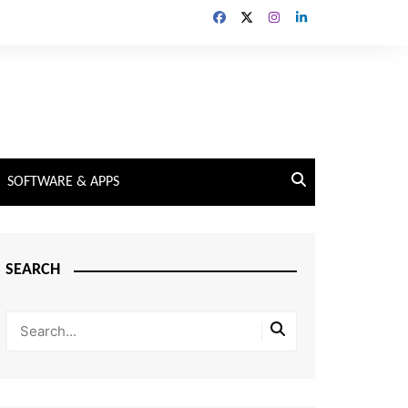
SOFTWARE & APPS
SEARCH