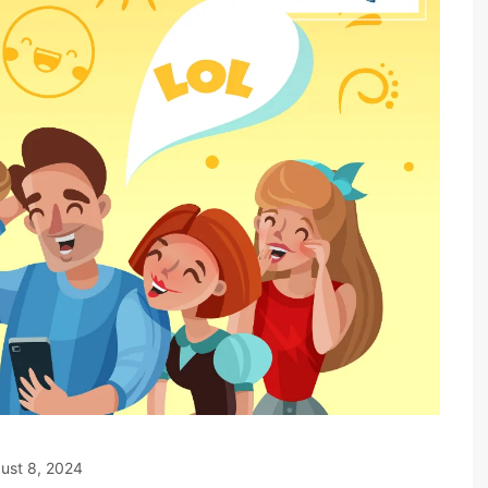
ust 8, 2024