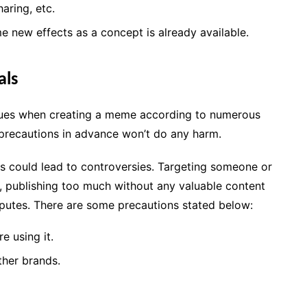
aring, etc.
e new effects as a concept is already available.
als
ssues when creating a meme according to numerous
ng precautions in advance won’t do any harm.
ms could lead to controversies. Targeting someone or
, publishing too much without any valuable content
sputes. There are some precautions stated below:
e using it.
ther brands.