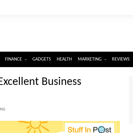
FINANCE
GADGETS
HEALTH
MARKETING
REVIEWS
INSURANCE
DIGITAL MARKETING
xcellent Business
ING