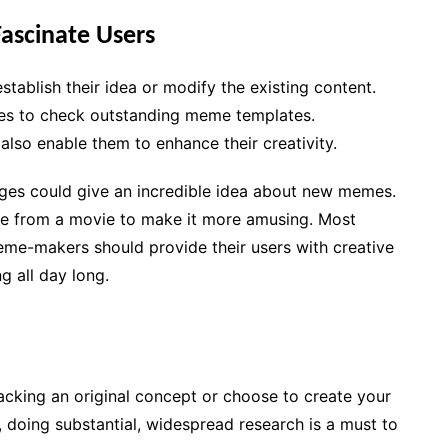
ascinate Users
ablish their idea or modify the existing content.
tes to check outstanding meme templates.
lso enable them to enhance their creativity.
ages could give an incredible idea about new memes.
gue from a movie to make it more amusing. Most
me-makers should provide their users with creative
 all day long.
cking an original concept or choose to create your
 doing substantial, widespread research is a must to