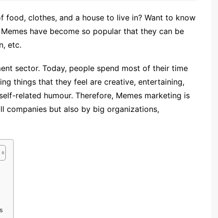
of food, clothes, and a house to live in? Want to know
. Memes have become so popular that they can be
, etc.
ent sector. Today, people spend most of their time
g things that they feel are creative, entertaining,
 self-related humour. Therefore, Memes marketing is
all companies but also by big organizations,
s