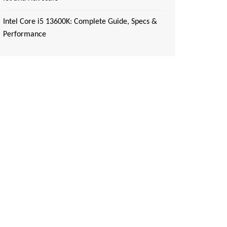
Intel Core i5 13600K: Complete Guide, Specs &
Performance