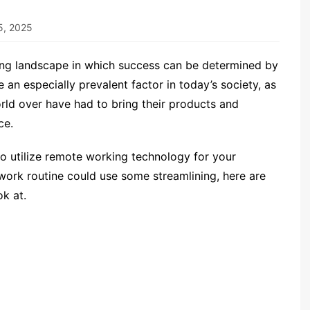
5, 2025
ving landscape in which success can be determined by
an especially prevalent factor in today’s society, as
d over have had to bring their products and
ce.
o utilize remote working technology for your
y work routine could use some streamlining, here are
ok at.