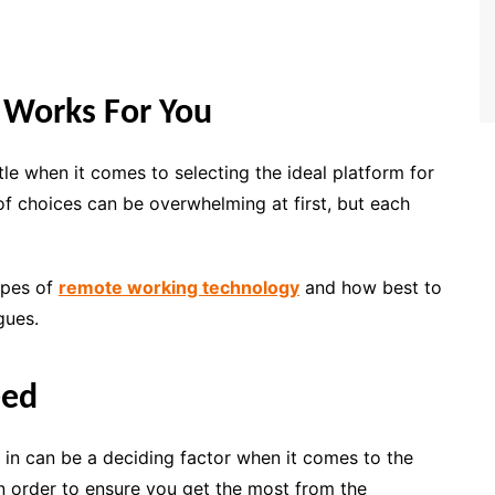
 Works For You
le when it comes to selecting the ideal platform for
f choices can be overwhelming at first, but each
ypes of
remote working technology
and how best to
gues.
eed
s in can be a deciding factor when it comes to the
In order to ensure you get the most from the