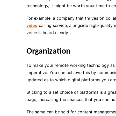
technology, it might be worth your time to cons
For example, a company that thrives on colla
video
calling service, alongside high-qualit
voice is heard clearly.
Organization
To make your remote working technology as eff
imperative. You can achieve this by communic
updated as to which digital platforms you ar
Sticking to a set choice of platforms is a gr
page, increasing the chances that you can hos
The same can be said for content management, 