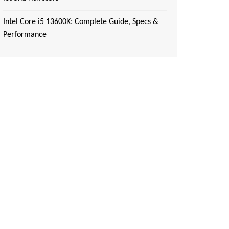
Intel Core i5 13600K: Complete Guide, Specs &
Performance