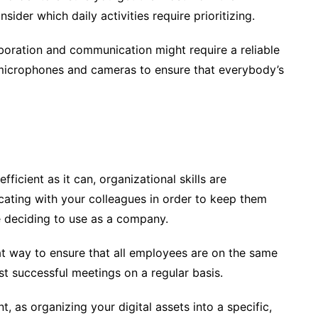
ider which daily activities require prioritizing.
boration and communication might require a reliable
y microphones and cameras to ensure that everybody’s
icient as it can, organizational skills are
ating with your colleagues in order to keep them
e deciding to use as a company.
eat way to ensure that all employees are on the same
t successful meetings on a regular basis.
as organizing your digital assets into a specific,