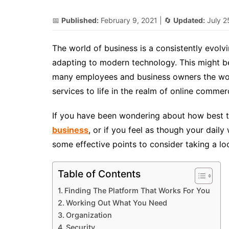
📅
Published:
February 9, 2021
| 🔄
Updated:
July 2
The world of business is a consistently evol
adapting to modern technology. This might be 
many employees and business owners the worl
services to life in the realm of online commer
If you have been wondering about how best t
business
, or if you feel as though your dail
some effective points to consider taking a lo
Table of Contents
Finding The Platform That Works For You
Working Out What You Need
Organization
Security