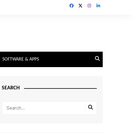
SOFTWARE & APPS
SEARCH