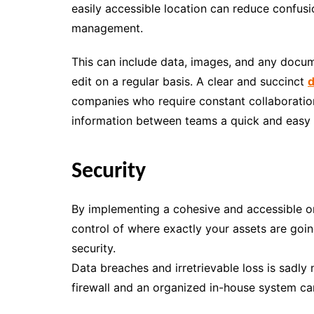
easily accessible location can reduce confusi
management.
This can include data, images, and any docum
edit on a regular basis. A clear and succinct
d
companies who require constant collaboration
information between teams a quick and easy 
Security
By implementing a cohesive and accessible onl
control of where exactly your assets are goin
security.
Data breaches and irretrievable loss is sadl
firewall and an organized in-house system c