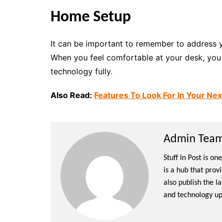
Home Setup
It can be important to remember to address 
When you feel comfortable at your desk, you c
technology fully.
Also Read:
Features To Look For In Your Ne
Admin Team 
Stuff In Post is o
is a hub that prov
also publish the l
and technology up