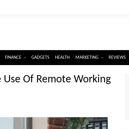
FINANCE
GADGETS
HEALTH
MARKETING
REVIEWS
INSURANCE
DIGITAL MARKETING
e Use Of Remote Working