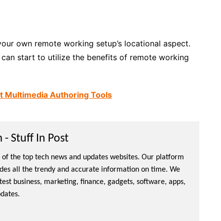
your own remote working setup’s locational aspect.
an start to utilize the benefits of remote working
xt Multimedia Authoring Tools
- Stuff In Post
ne of the top tech news and updates websites. Our platform
ides all the trendy and accurate information on time. We
atest business, marketing, finance, gadgets, software, apps,
dates.