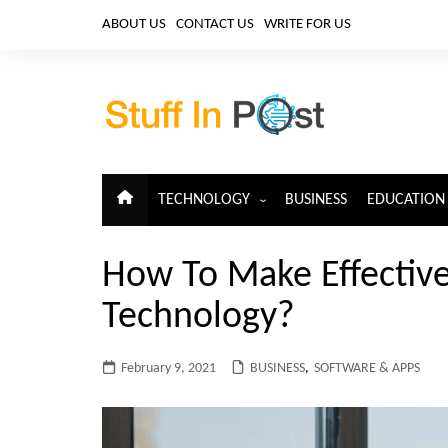
Skip
ABOUT US
CONTACT US
WRITE FOR US
to
content
TECHNOLOGY
BUSINESS
EDUCATION
ARTIFICIAL INTELLIGENCE
How To Make Effectiv
CLOUD COMPUTING
Technology?
CYBERSECURITY
IoT
February 9, 2021
BUSINESS
,
SOFTWARE & APPS
TELECOM
BIG DATA
BLOCKCHAIN