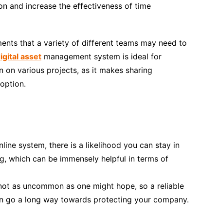
on and increase the effectiveness of time
ents that a variety of different teams may need to
igital asset
management system is ideal for
 on various projects, as it makes sharing
option.
ine system, there is a likelihood you can stay in
g, which can be immensely helpful in terms of
y not as uncommon as one might hope, so a reliable
an go a long way towards protecting your company.