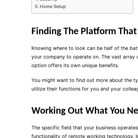
Home Setup
Finding The Platform That
Knowing where to look can be half of the batt
your company to operate on. The vast array o
option offers its own unique benefits.
You might want to find out more about the t
utilize their functions for you and your collea
Working Out What You N
The specific field that your business operate
functionality of remote working technology. 