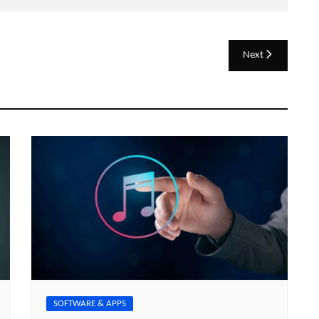
Next
SOFTWARE & APPS