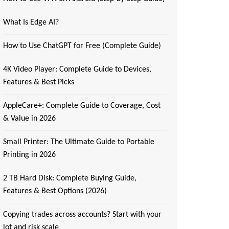
What Is Edge AI?
How to Use ChatGPT for Free (Complete Guide)
4K Video Player: Complete Guide to Devices,
Features & Best Picks
AppleCare+: Complete Guide to Coverage, Cost
& Value in 2026
Small Printer: The Ultimate Guide to Portable
Printing in 2026
2 TB Hard Disk: Complete Buying Guide,
Features & Best Options (2026)
Copying trades across accounts? Start with your
lot and risk scale