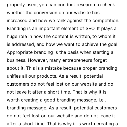
properly used, you can conduct research to check
whether the conversion on our website has
increased and how we rank against the competition.
Branding is an important element of SEO. It plays a
huge role in how the content is written, to whom it
is addressed, and how we want to achieve the goal.
Appropriate branding is the basis when starting a
business. However, many entrepreneurs forget
about it. This is a mistake because proper branding
unifies all our products. As a result, potential
customers do not feel lost on our website and do
not leave it after a short time. That is why it is
worth creating a good branding message, i.e.,
branding message. As a result, potential customers
do not feel lost on our website and do not leave it
after a short time. That is why it is worth creating a