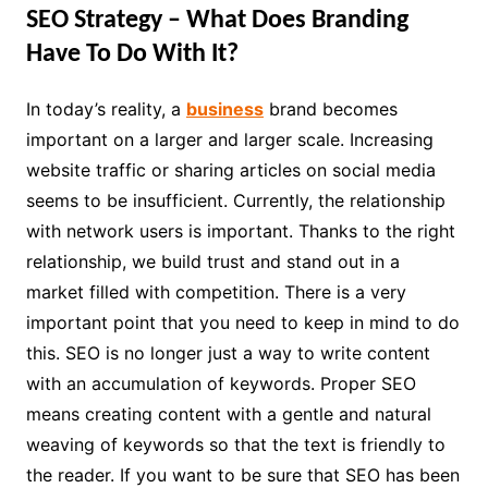
SEO Strategy – What Does Branding
Have To Do With It?
In today’s reality, a
business
brand becomes
important on a larger and larger scale. Increasing
website traffic or sharing articles on social media
seems to be insufficient. Currently, the relationship
with network users is important. Thanks to the right
relationship, we build trust and stand out in a
market filled with competition. There is a very
important point that you need to keep in mind to do
this. SEO is no longer just a way to write content
with an accumulation of keywords. Proper SEO
means creating content with a gentle and natural
weaving of keywords so that the text is friendly to
the reader. If you want to be sure that SEO has been