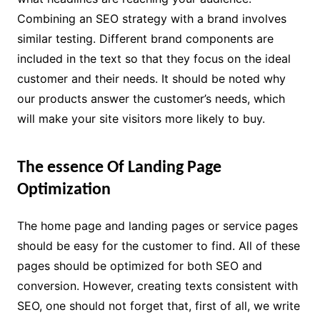
Combining an SEO strategy with a brand involves
similar testing. Different brand components are
included in the text so that they focus on the ideal
customer and their needs. It should be noted why
our products answer the customer’s needs, which
will make your site visitors more likely to buy.
The essence Of Landing Page
Optimization
The home page and landing pages or service pages
should be easy for the customer to find. All of these
pages should be optimized for both SEO and
conversion. However, creating texts consistent with
SEO, one should not forget that, first of all, we write