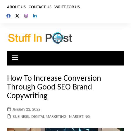
Skip
ABOUT US
CONTACT US
WRITE FOR US
to
content
How To Increase Conversion
Through Good SEO Brand
Copywriting
January 22, 2022
BUSINESS
,
DIGITAL MARKETING
,
MARKETING