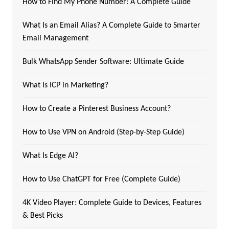
How to Find My Phone Number: A Complete Guide
What Is an Email Alias? A Complete Guide to Smarter
Email Management
Bulk WhatsApp Sender Software: Ultimate Guide
What Is ICP in Marketing?
How to Create a Pinterest Business Account?
How to Use VPN on Android (Step-by-Step Guide)
What Is Edge AI?
How to Use ChatGPT for Free (Complete Guide)
4K Video Player: Complete Guide to Devices, Features
& Best Picks