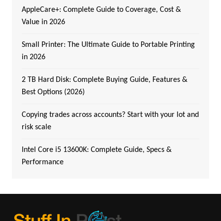
AppleCare+: Complete Guide to Coverage, Cost &
Value in 2026
Small Printer: The Ultimate Guide to Portable Printing
in 2026
2 TB Hard Disk: Complete Buying Guide, Features &
Best Options (2026)
Copying trades across accounts? Start with your lot and
risk scale
Intel Core i5 13600K: Complete Guide, Specs &
Performance