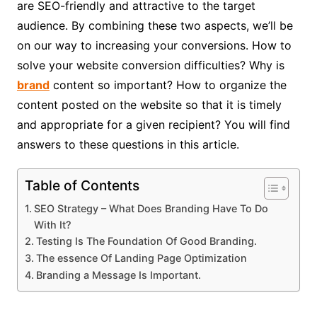
are SEO-friendly and attractive to the target
audience. By combining these two aspects, we’ll be
on our way to increasing your conversions. How to
solve your website conversion difficulties? Why is
brand
content so important? How to organize the
content posted on the website so that it is timely
and appropriate for a given recipient? You will find
answers to these questions in this article.
Table of Contents
SEO Strategy – What Does Branding Have To Do
With It?
Testing Is The Foundation Of Good Branding.
The essence Of Landing Page Optimization
Branding a Message Is Important.