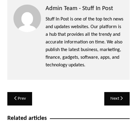
Admin Team - Stuff In Post
Stuff In Post is one of the top tech news
and updates websites. Our platform is
a hub that provides all the trendy and
accurate information on time. We also
publish the latest business, marketing,
finance, gadgets, software, apps, and
technology updates.
Post
Prev
Next
navigation
Related articles