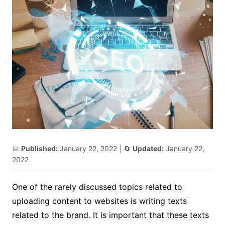
📅
Published:
January 22, 2022
| 🔄
Updated:
January 22,
2022
One of the rarely discussed topics related to
uploading content to websites is writing texts
related to the brand. It is important that these texts