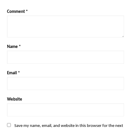
Comment
*
Name
*
Email
*
Website
Save my name, email, and website in this browser for the next