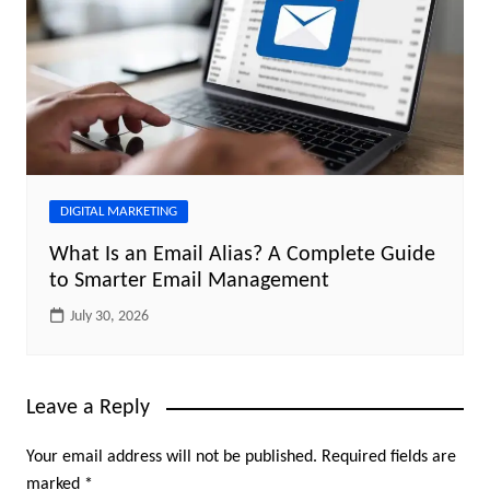
DIGITAL MARKETING
What Is an Email Alias? A Complete Guide
to Smarter Email Management
July 30, 2026
Leave a Reply
Your email address will not be published.
Required fields are
marked
*