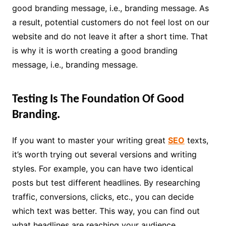
good branding message, i.e., branding message. As
a result, potential customers do not feel lost on our
website and do not leave it after a short time. That
is why it is worth creating a good branding
message, i.e., branding message.
Testing Is The Foundation Of Good
Branding.
If you want to master your writing great
SEO
texts,
it’s worth trying out several versions and writing
styles. For example, you can have two identical
posts but test different headlines. By researching
traffic, conversions, clicks, etc., you can decide
which text was better. This way, you can find out
what headlines are reaching your audience.