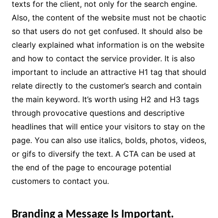
texts for the client, not only for the search engine.
Also, the content of the website must not be chaotic
so that users do not get confused. It should also be
clearly explained what information is on the website
and how to contact the service provider. It is also
important to include an attractive H1 tag that should
relate directly to the customer’s search and contain
the main keyword. It’s worth using H2 and H3 tags
through provocative questions and descriptive
headlines that will entice your visitors to stay on the
page. You can also use italics, bolds, photos, videos,
or gifs to diversify the text. A CTA can be used at
the end of the page to encourage potential
customers to contact you.
Branding a Message Is Important.