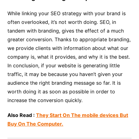
While linking your SEO strategy with your brand is
often overlooked, it’s not worth doing. SEO, in
tandem with branding, gives the effect of a much
greater conversion. Thanks to appropriate branding,
we provide clients with information about what our
company is, what it provides, and why it is the best.
In conclusion, if your website is generating little
traffic, it may be because you haven’t given your
audience the right branding message so far. It is
worth doing it as soon as possible in order to
increase the conversion quickly.
Also Read :
They Start On The mobile devices But
Buy On The Computer.