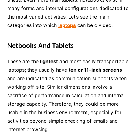
many forms and internal configurations dedicated to
the most varied activities. Let’s see the main
categories into which
laptops
can be divided.
Netbooks And Tablets
These are the
lightest
and most easily transportable
laptops; they usually have
ten or 11-inch screens
and are indicated as communication supports when
working off-site. Similar dimensions involve a
sacrifice of performance in calculation and internal
storage capacity. Therefore, they could be more
usable in the business environment, especially for
activities beyond simple checking of emails and
internet browsing.