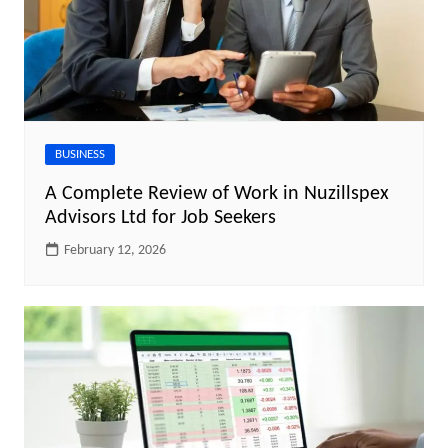
BUSINESS
A Complete Review of Work in Nuzillspex
Advisors Ltd for Job Seekers
February 12, 2026