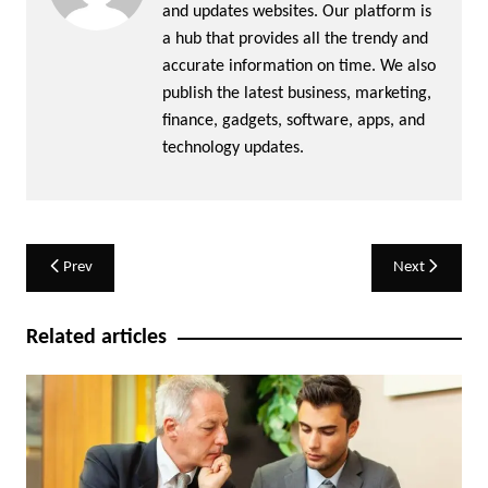
and updates websites. Our platform is
a hub that provides all the trendy and
accurate information on time. We also
publish the latest business, marketing,
finance, gadgets, software, apps, and
technology updates.
Post
Prev
Next
navigation
Related articles