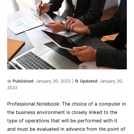
📅
Published:
January 30, 2023
| 🔄
Updated:
January 30,
2023
Professional Notebook: The choice of a computer in
the business environment is closely linked to the
type of operations that will be performed with it
and must be evaluated in advance from the point of