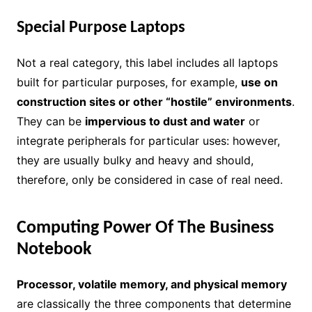
Special Purpose Laptops
Not a real category, this label includes all laptops
built for particular purposes, for example,
use on
construction sites or other “hostile” environments
.
They can be
impervious to dust and water
or
integrate peripherals for particular uses: however,
they are usually bulky and heavy and should,
therefore, only be considered in case of real need.
Computing Power Of The Business
Notebook
Processor, volatile memory, and physical memory
are classically the three components that determine