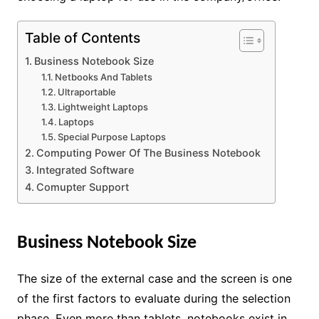
Table of Contents
Business Notebook Size
Netbooks And Tablets
Ultraportable
Lightweight Laptops
Laptops
Special Purpose Laptops
Computing Power Of The Business Notebook
Integrated Software
Comupter Support
Business Notebook Size
The size of the external case and the screen is one
of the first factors to evaluate during the selection
phase. Even more than tablets, notebooks exist in