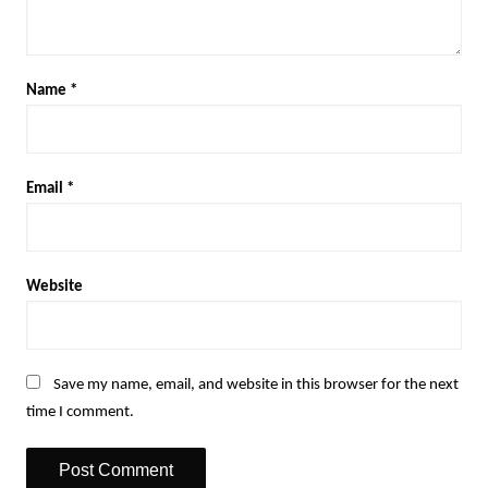
Name
*
Email
*
Website
Save my name, email, and website in this browser for the next
time I comment.