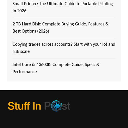
Small Printer: The Ultimate Guide to Portable Printing
in 2026
2 TB Hard Disk: Complete Buying Guide, Features &
Best Options (2026)
Copying trades across accounts? Start with your lot and
risk scale
Intel Core i5 13600K: Complete Guide, Specs &
Performance