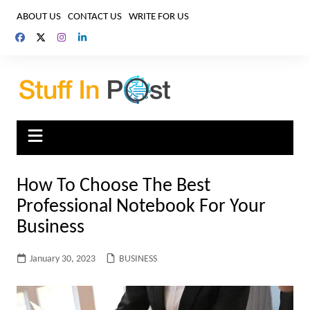
Skip
ABOUT US
CONTACT US
WRITE FOR US
to
content
How To Choose The Best
Professional Notebook For Your
Business
January 30, 2023
BUSINESS