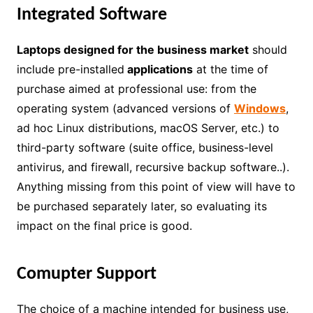
Integrated Software
Laptops designed for the business market
should
include pre-installed
applications
at the time of
purchase aimed at professional use: from the
operating system (advanced versions of
Windows
,
ad hoc Linux distributions, macOS Server, etc.) to
third-party software (suite office, business-level
antivirus, and firewall, recursive backup software..).
Anything missing from this point of view will have to
be purchased separately later, so evaluating its
impact on the final price is good.
Comupter Support
The choice of a machine intended for business use,