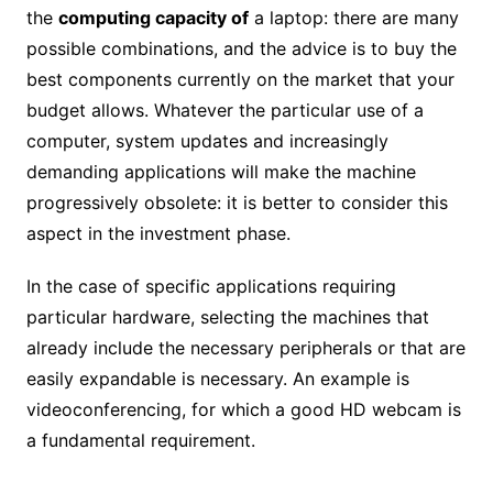
the
computing capacity of
a laptop: there are many
possible combinations, and the advice is to buy the
best components currently on the market that your
budget allows. Whatever the particular use of a
computer, system updates and increasingly
demanding applications will make the machine
progressively obsolete: it is better to consider this
aspect in the investment phase.
In the case of specific applications requiring
particular hardware, selecting the machines that
already include the necessary peripherals or that are
easily expandable is necessary. An example is
videoconferencing, for which a good HD webcam is
a fundamental requirement.