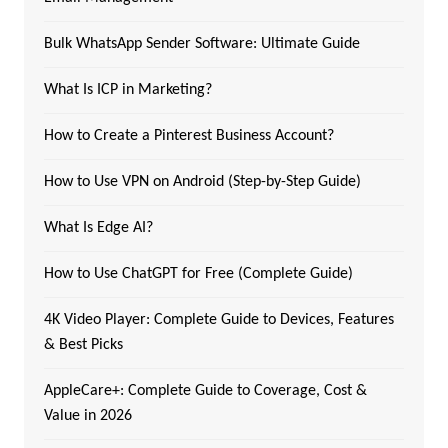
Bulk WhatsApp Sender Software: Ultimate Guide
What Is ICP in Marketing?
How to Create a Pinterest Business Account?
How to Use VPN on Android (Step-by-Step Guide)
What Is Edge AI?
How to Use ChatGPT for Free (Complete Guide)
4K Video Player: Complete Guide to Devices, Features
& Best Picks
AppleCare+: Complete Guide to Coverage, Cost &
Value in 2026