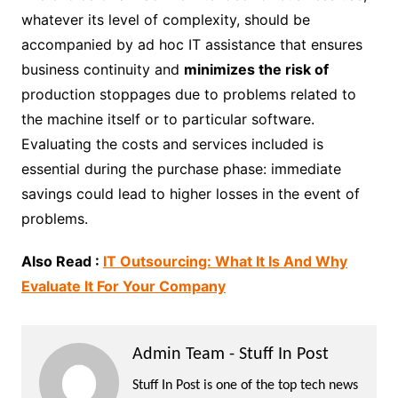
whatever its level of complexity, should be
accompanied by ad hoc IT assistance that ensures
business continuity and
minimizes the risk of
production stoppages due to problems related to
the machine itself or to particular software.
Evaluating the costs and services included is
essential during the purchase phase: immediate
savings could lead to higher losses in the event of
problems.
Also Read :
IT Outsourcing: What It Is And Why
Evaluate It For Your Company
Admin Team - Stuff In Post
Stuff In Post is one of the top tech news