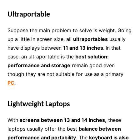
Ultraportable
Suppose the main problem to solve is weight. Going
up a little in screen size, all
ultraportables
usually
have displays between
11 and 13 inches.
In that
case, an ultraportable is the
best solution:
performance and storage
remain good even
though they are not suitable for use as a primary
PC
.
Lightweight Laptops
With
screens between 13 and 14 inches,
these
laptops usually offer the best
balance between
performance and portability
. The
keyboard is also