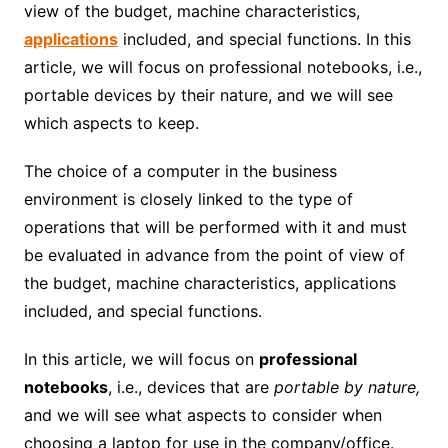
view of the budget, machine characteristics,
applications
included, and special functions. In this
article, we will focus on professional notebooks, i.e.,
portable devices by their nature, and we will see
which aspects to keep.
The choice of a computer in the business
environment is closely linked to the type of
operations that will be performed with it and must
be evaluated in advance from the point of view of
the budget, machine characteristics, applications
included, and special functions.
In this article, we will focus on
professional
notebooks
, i.e., devices that are
portable by nature,
and we will see what aspects to consider when
choosing a laptop for use in the company/office.