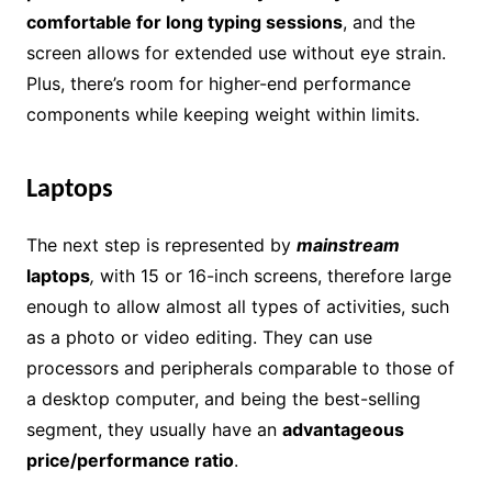
comfortable for long typing sessions
, and the
screen allows for extended use without eye strain.
Plus, there’s room for higher-end performance
components while keeping weight within limits.
Laptops
The next step is represented by
mainstream
laptops
,
with 15 or 16-inch screens, therefore large
enough to allow almost all types of activities, such
as a photo or video editing. They can use
processors and peripherals comparable to those of
a desktop computer, and being the best-selling
segment, they usually have an
advantageous
price/performance ratio
.