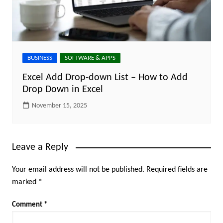
BUSINESS
SOFTWARE & APPS
Excel Add Drop-down List – How to Add
Drop Down in Excel
November 15, 2025
Leave a Reply
Your email address will not be published.
Required fields are
marked
*
Comment
*