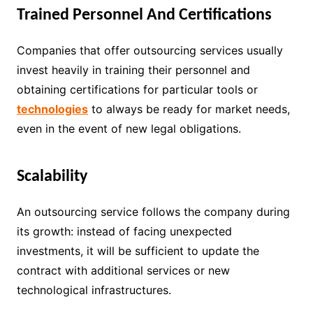
Trained Personnel And Certifications
Companies that offer outsourcing services usually
invest heavily in training their personnel and
obtaining certifications for particular tools or
technologies
to always be ready for market needs,
even in the event of new legal obligations.
Scalability
An outsourcing service follows the company during
its growth: instead of facing unexpected
investments, it will be sufficient to update the
contract with additional services or new
technological infrastructures.