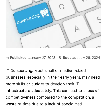
📅
Published:
January 27, 2023
| 🔄
Updated:
July 26, 2024
IT Outsourcing: Most small or medium-sized
businesses, especially in their early years, may need
more skills or budget to develop their IT
infrastructure adequately. This can lead to a loss of
competitiveness compared to the competition, a
waste of time due to a lack of specialized