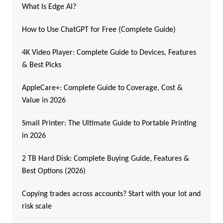
What Is Edge AI?
How to Use ChatGPT for Free (Complete Guide)
4K Video Player: Complete Guide to Devices, Features
& Best Picks
AppleCare+: Complete Guide to Coverage, Cost &
Value in 2026
Small Printer: The Ultimate Guide to Portable Printing
in 2026
2 TB Hard Disk: Complete Buying Guide, Features &
Best Options (2026)
Copying trades across accounts? Start with your lot and
risk scale