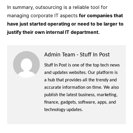
In summary, outsourcing is a reliable tool for
managing corporate IT aspects
for companies that
have just started operating or need to be larger to
justify their own internal IT department.
Admin Team - Stuff In Post
Stuff In Post is one of the top tech news
and updates websites. Our platform is
a hub that provides all the trendy and
accurate information on time. We also
publish the latest business, marketing,
finance, gadgets, software, apps, and
technology updates.