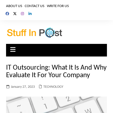
Skip
ABOUT US
CONTACT US
WRITE FOR US
to
content
IT Outsourcing: What It Is And Why
Evaluate It For Your Company
January 27, 2023
TECHNOLOGY