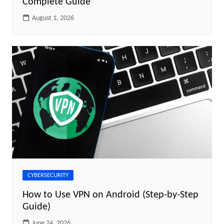
Complete Guide
August 1, 2026
CYBERSECURITY
How to Use VPN on Android (Step-by-Step
Guide)
June 24, 2026