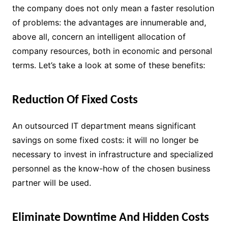
the company does not only mean a faster resolution
of problems: the advantages are innumerable and,
above all, concern an intelligent allocation of
company resources, both in economic and personal
terms. Let’s take a look at some of these benefits:
Reduction Of Fixed Costs
An outsourced IT department means significant
savings on some fixed costs: it will no longer be
necessary to invest in infrastructure and specialized
personnel as the know-how of the chosen business
partner will be used.
Eliminate Downtime And Hidden Costs