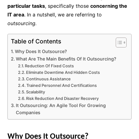
particular tasks
, specifically those
concerning the
IT area
. In a nutshell, we are referring to
outsourcing.
Table of Contents
Why Does It Outsource?
What Are The Main Benefits Of It Outsourcing?
Reduction Of Fixed Costs
Eliminate Downtime And Hidden Costs
Continuous Assistance
Trained Personnel And Certifications
Scalability
Risk Reduction And Disaster Recovery
It Outsourcing: An Agile Tool For Growing
Companies
Why Does It Outsource?