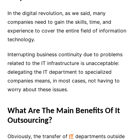
In the digital revolution, as we said, many
companies need to gain the skills, time, and
experience to cover the entire field of information
technology.
Interrupting business continuity due to problems
related to the IT infrastructure is unacceptable:
delegating the IT department to specialized
companies means, in most cases, not having to
worry about these issues.
What Are The Main Benefits Of It
Outsourcing?
Obviously, the transfer of
IT
departments outside