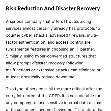
Risk Reduction And Disaster Recovery
A serious company that offers IT outsourcing
services almost certainly already has protocols to
counter cyber attacks: advanced firewalls, multi-
factor authentication, and access control are
fundamental features in choosing an IT partner.
Similarly, using hyper-converged structures that
allow prompt
disaster recovery
following
malfunctions or extensive attacks can eliminate or
at least drastically reduce downtime.
This type of service is all the more critical after the
entry into force of the GDPR: it is not tolerable for
any company to lose sensitive internal data or that
of its customers, and not having an IT structure that