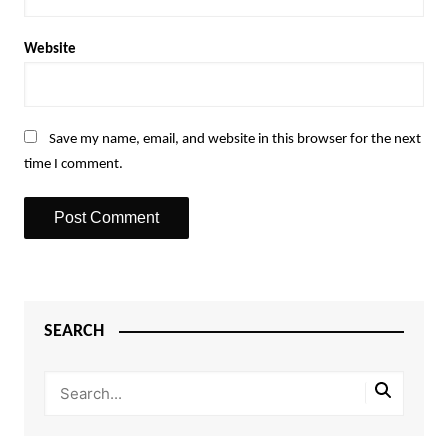
Website
Save my name, email, and website in this browser for the next
time I comment.
SEARCH