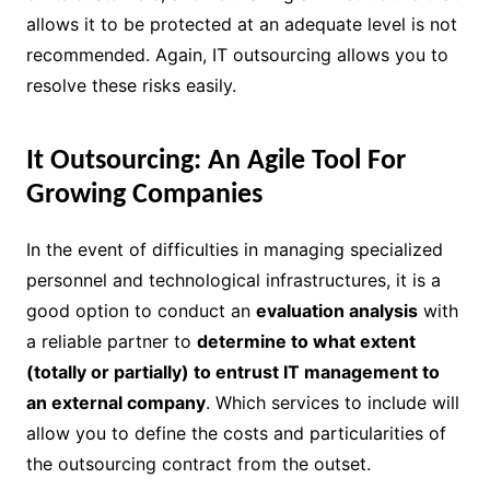
allows it to be protected at an adequate level is not
recommended. Again, IT outsourcing allows you to
resolve these risks easily.
It Outsourcing: An Agile Tool For
Growing Companies
In the event of difficulties in managing specialized
personnel and technological infrastructures, it is a
good option to conduct an
evaluation analysis
with
a reliable partner to
determine to what extent
(totally or partially) to entrust IT management to
an external company
. Which services to include will
allow you to define the costs and particularities of
the outsourcing contract from the outset.