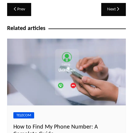
Post
Prev
Next
navigation
Related articles
TELECOM
How to Find My Phone Number: A