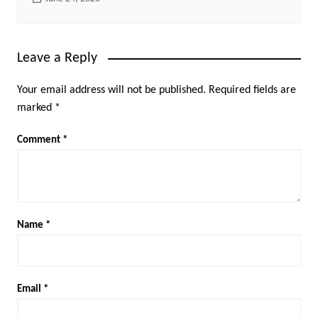
Leave a Reply
Your email address will not be published.
Required fields are
marked
*
Comment
*
Name
*
Email
*