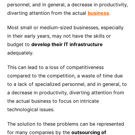
personnel, and in general, a decrease in productivity,
diverting attention from the actual
business
.
Most small or medium-sized businesses, especially
in their early years, may not have the skills or
budget to
develop their IT infrastructure
adequately.
This can lead to a loss of competitiveness
compared to the competition, a waste of time due
to a lack of specialized personnel, and in general, to
a decrease in productivity, diverting attention from
the actual business to focus on intricate
technological issues.
The solution to these problems can be represented
for many companies by the
outsourcing of