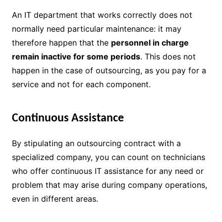
An IT department that works correctly does not
normally need particular maintenance: it may
therefore happen that the
personnel in charge
remain inactive for some periods
. This does not
happen in the case of outsourcing, as you pay for a
service and not for each component.
Continuous Assistance
By stipulating an outsourcing contract with a
specialized company, you can count on technicians
who offer continuous IT assistance for any need or
problem that may arise during company operations,
even in different areas.