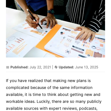
📅
Published:
July 22, 2021
| 🔄
Updated:
June 13, 2025
If you have realized that making new plans is
complicated because of the same information
available, it is time to think about getting new and
workable ideas. Luckily, there are so many publicly
available sources with expert reviews, podcasts,