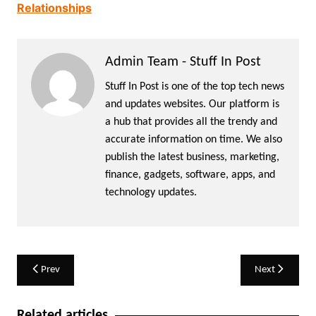
Relationships
Admin Team - Stuff In Post
Stuff In Post is one of the top tech news
and updates websites. Our platform is
a hub that provides all the trendy and
accurate information on time. We also
publish the latest business, marketing,
finance, gadgets, software, apps, and
technology updates.
Post
Prev
Next
navigation
Related articles