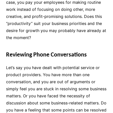
case, you pay your employees for making routine
work instead of focusing on doing other, more
creative, and profit-promising solutions. Does this
“productivity” suit your business priorities and the
desire for growth you may probably have already at
the moment?
Reviewing Phone Conversations
Let’s say you have dealt with potential service or
product providers. You have more than one
conversation, and you are out of arguments or
simply feel you are stuck in resolving some business
matters. Or you have faced the necessity of
discussion about some business-related matters. Do
you have a feeling that some points can be resolved