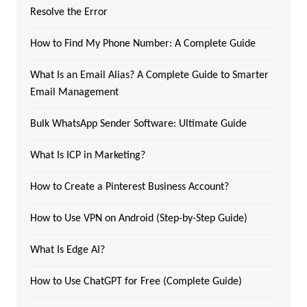
Resolve the Error
How to Find My Phone Number: A Complete Guide
What Is an Email Alias? A Complete Guide to Smarter
Email Management
Bulk WhatsApp Sender Software: Ultimate Guide
What Is ICP in Marketing?
How to Create a Pinterest Business Account?
How to Use VPN on Android (Step-by-Step Guide)
What Is Edge AI?
How to Use ChatGPT for Free (Complete Guide)