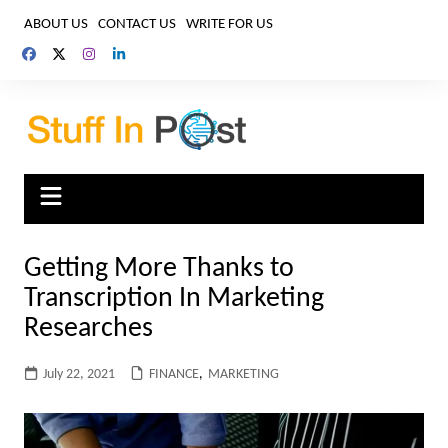
Skip
ABOUT US
CONTACT US
WRITE FOR US
to
content
Getting More Thanks to
Transcription In Marketing
Researches
July 22, 2021
FINANCE
,
MARKETING