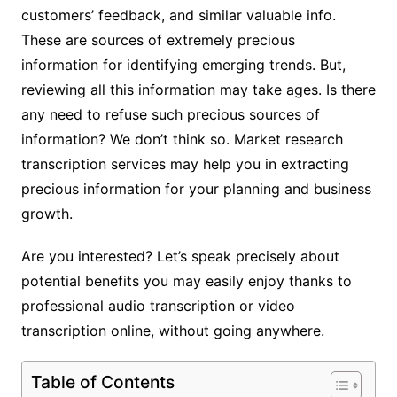
customers’ feedback, and similar valuable info.
These are sources of extremely precious
information for identifying emerging trends. But,
reviewing all this information may take ages. Is there
any need to refuse such precious sources of
information? We don’t think so. Market research
transcription services may help you in extracting
precious information for your planning and business
growth.
Are you interested? Let’s speak precisely about
potential benefits you may easily enjoy thanks to
professional audio transcription or video
transcription online, without going anywhere.
Table of Contents