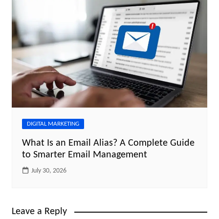
DIGITAL MARKETING
What Is an Email Alias? A Complete Guide
to Smarter Email Management
July 30, 2026
Leave a Reply