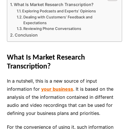
What Is Market Research Transcription?
Exploring Podcasts and Experts’ Opinions
Dealing with Customers’ Feedback and
Expectations
Reviewing Phone Conversations
Conclusion
What Is Market Research
Transcription?
In a nutshell, this is a new source of input
information for
your business
. It is based on the
analysis of the information contained in different
audio and video recordings that can be used for
defining your business plans and priorities.
For the convenience of using it, such information