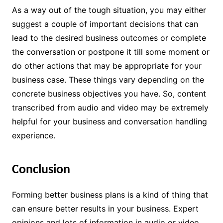
As a way out of the tough situation, you may either
suggest a couple of important decisions that can
lead to the desired business outcomes or complete
the conversation or postpone it till some moment or
do other actions that may be appropriate for your
business case. These things vary depending on the
concrete business objectives you have. So, content
transcribed from audio and video may be extremely
helpful for your business and conversation handling
experience.
Conclusion
Forming better business plans is a kind of thing that
can ensure better results in your business. Expert
opinions and lots of information in audio or video