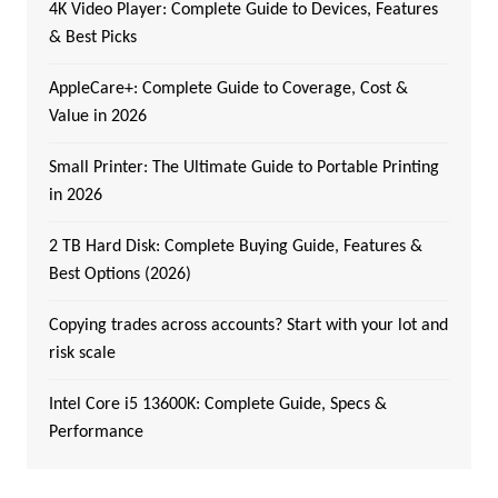
4K Video Player: Complete Guide to Devices, Features
& Best Picks
AppleCare+: Complete Guide to Coverage, Cost &
Value in 2026
Small Printer: The Ultimate Guide to Portable Printing
in 2026
2 TB Hard Disk: Complete Buying Guide, Features &
Best Options (2026)
Copying trades across accounts? Start with your lot and
risk scale
Intel Core i5 13600K: Complete Guide, Specs &
Performance