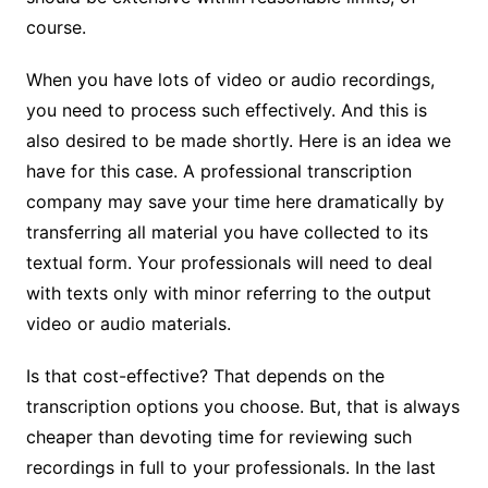
course.
When you have lots of video or audio recordings,
you need to process such effectively. And this is
also desired to be made shortly. Here is an idea we
have for this case. A professional transcription
company may save your time here dramatically by
transferring all material you have collected to its
textual form. Your professionals will need to deal
with texts only with minor referring to the output
video or audio materials.
Is that cost-effective? That depends on the
transcription options you choose. But, that is always
cheaper than devoting time for reviewing such
recordings in full to your professionals. In the last