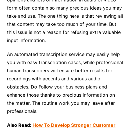
form often contain so many precious ideas you may
take and use. The one thing here is that reviewing all
that content may take too much of your time. But,
this issue is not a reason for refusing extra valuable
input information.
An automated transcription service may easily help
you with easy transcription cases, while professional
human transcribers will ensure better results for
recordings with accents and various audio
obstacles. Do Follow your business plans and
enhance those thanks to precious information on
the matter. The routine work you may leave after
professionals.
Also Read:
How To Develop Stronger Customer