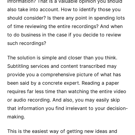
information? That is a valuable opinion you should
also take into account. How to identify those you
should consider? Is there any point in spending lots
of time reviewing the entire recordings? And when
to do business in the case if you decide to review
such recordings?
The solution is simple and closer than you think.
Subtitling services and content transcribed may
provide you a comprehensive picture of what has
been said by a concrete expert. Reading a paper
requires far less time than watching the entire video
or audio recording. And also, you may easily skip
that information you find irrelevant to your decision-
making.
This is the easiest way of getting new ideas and