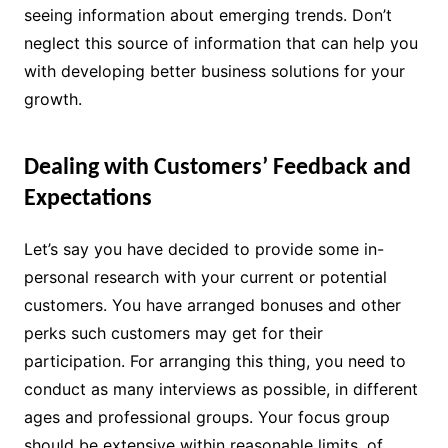
seeing information about emerging trends. Don’t
neglect this source of information that can help you
with developing better business solutions for your
growth.
Dealing with Customers’ Feedback and
Expectations
Let’s say you have decided to provide some in-
personal research with your current or potential
customers. You have arranged bonuses and other
perks such customers may get for their
participation. For arranging this thing, you need to
conduct as many interviews as possible, in different
ages and professional groups. Your focus group
should be extensive within reasonable limits, of