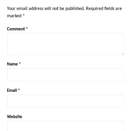
Your email address will not be published.
Required fields are
marked
*
Comment
*
Name
*
Email
*
Website