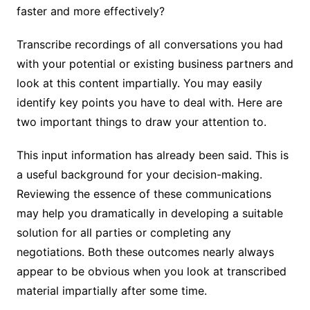
faster and more effectively?
Transcribe recordings of all conversations you had
with your potential or existing business partners and
look at this content impartially. You may easily
identify key points you have to deal with. Here are
two important things to draw your attention to.
This input information has already been said. This is
a useful background for your decision-making.
Reviewing the essence of these communications
may help you dramatically in developing a suitable
solution for all parties or completing any
negotiations. Both these outcomes nearly always
appear to be obvious when you look at transcribed
material impartially after some time.