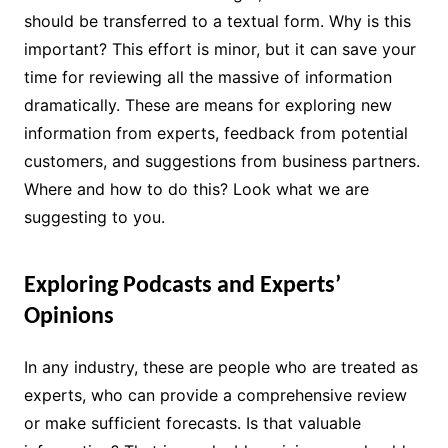
should be transferred to a textual form. Why is this
important? This effort is minor, but it can save your
time for reviewing all the massive of information
dramatically. These are means for exploring new
information from experts, feedback from potential
customers, and suggestions from business partners.
Where and how to do this? Look what we are
suggesting to you.
Exploring Podcasts and Experts’
Opinions
In any industry, these are people who are treated as
experts, who can provide a comprehensive review
or make sufficient forecasts. Is that valuable