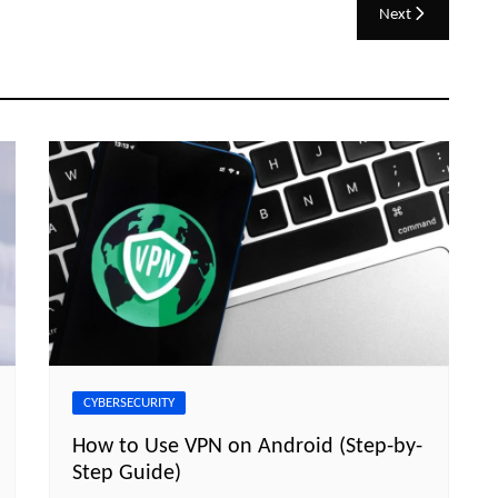
Next
CYBERSECURITY
How to Use VPN on Android (Step-by-
Step Guide)