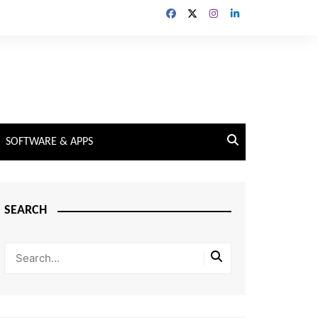
SOFTWARE & APPS
SEARCH