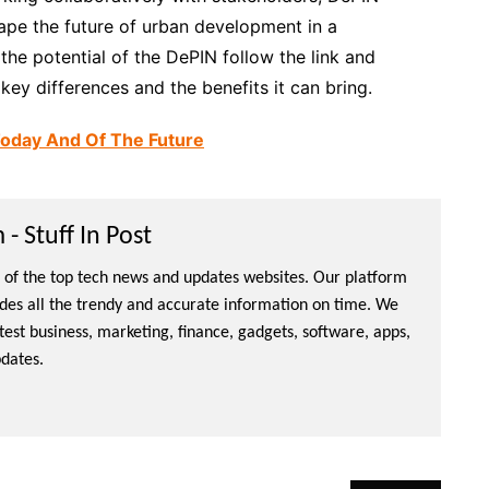
shape the future of urban development in a
the potential of the DePIN follow the link and
ey differences and the benefits it can bring.
Today And Of The Future
- Stuff In Post
ne of the top tech news and updates websites. Our platform
ides all the trendy and accurate information on time. We
atest business, marketing, finance, gadgets, software, apps,
dates.