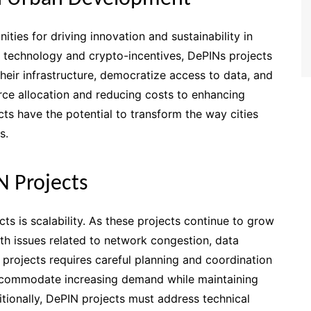
ties for driving innovation and sustainability in
 technology and crypto-incentives, DePINs projects
ir infrastructure, democratize access to data, and
rce allocation and reducing costs to enhancing
ts have the potential to transform the way cities
s.
N Projects
ts is scalability. As these projects continue to grow
th issues related to network congestion, data
rojects requires careful planning and coordination
accommodate increasing demand while maintaining
ditionally, DePIN projects must address technical