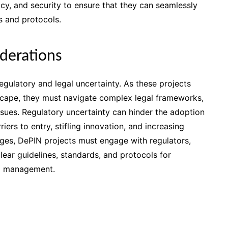
acy, and security to ensure that they can seamlessly
 and protocols.
iderations
egulatory and legal uncertainty. As these projects
dscape, they must navigate complex legal frameworks,
ssues. Regulatory uncertainty can hinder the adoption
ers to entry, stifling innovation, and increasing
ges, DePIN projects must engage with regulators,
lear guidelines, standards, and protocols for
nd management.