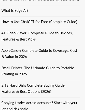
What Is Edge AI?
How to Use ChatGPT for Free (Complete Guide)
4K Video Player: Complete Guide to Devices,
Features & Best Picks
AppleCare+: Complete Guide to Coverage, Cost
& Value in 2026
Small Printer: The Ultimate Guide to Portable
Printing in 2026
2 TB Hard Disk: Complete Buying Guide,
Features & Best Options (2026)
Copying trades across accounts? Start with your
lot and risk scale