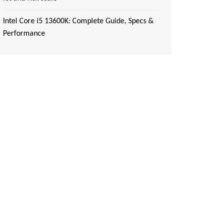
Intel Core i5 13600K: Complete Guide, Specs &
Performance