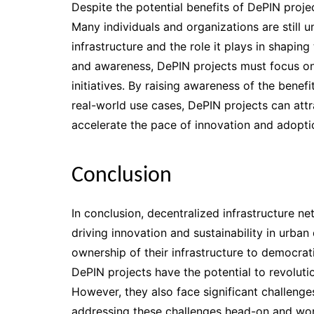
Despite the potential benefits of DePIN proj
Many individuals and organizations are still u
infrastructure and the role it plays in shapin
and awareness, DePIN projects must focus o
initiatives. By raising awareness of the benef
real-world use cases, DePIN projects can attr
accelerate the pace of innovation and adopti
Conclusion
In conclusion, decentralized infrastructure n
driving innovation and sustainability in ur
ownership of their infrastructure to democrat
DePIN projects have the potential to revoluti
However, they also face significant challenge
addressing these challenges head-on and wor