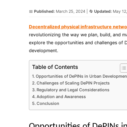
📅
Published:
March 25, 2024
| 🔄
Updated:
May 12
Decentralized physical infrastructure netw
revolutionizing the way we plan, build, and mana
explore the opportunities and challenges of 
development.
Table of Contents
Opportunities of DePINs in Urban Developmen
Challenges of Scaling DePIN Projects
Regulatory and Legal Considerations
Adoption and Awareness
Conclusion
Opportunities of DePINs 