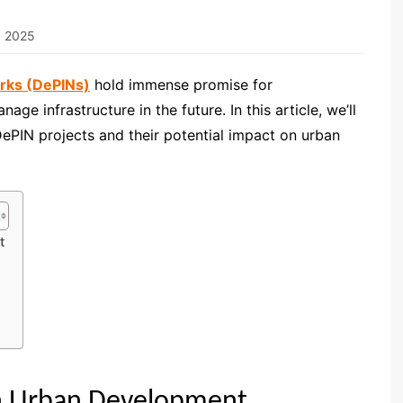
, 2025
orks (DePINs)
hold immense promise for
ge infrastructure in the future. In this article, we’ll
DePIN projects and their potential impact on urban
t
in Urban Development