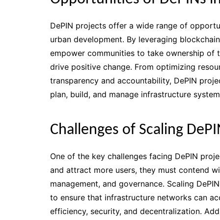
DePIN projects offer a wide range of opportuni
urban development. By leveraging blockchain
empower communities to take ownership of the
drive positive change. From optimizing resou
transparency and accountability, DePIN projec
plan, build, and manage infrastructure system
Challenges of Scaling DePI
One of the key challenges facing DePIN projec
and attract more users, they must contend wi
management, and governance. Scaling DePIN p
to ensure that infrastructure networks can 
efficiency, security, and decentralization. Ad