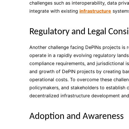
challenges such as interoperability, data priv
integrate with existing
infrastructure
systems
Regulatory and Legal Cons
Another challenge facing DePINs projects is r
operate in a rapidly evolving regulatory lan
compliance requirements, and jurisdictional i
and growth of DePIN projects by creating barri
operational costs. To overcome these challen
policymakers, and stakeholders to establish c
decentralized infrastructure development a
Adoption and Awareness