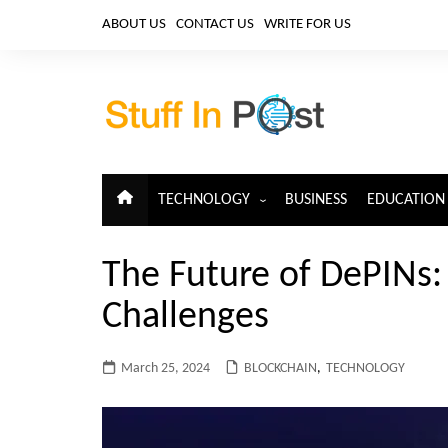
Skip
ABOUT US
CONTACT US
WRITE FOR US
to
content
TECHNOLOGY
BUSINESS
EDUCATION
ARTIFICIAL INTELLIGENCE
The Future of DePINs:
CLOUD COMPUTING
Challenges
CYBERSECURITY
IoT
March 25, 2024
BLOCKCHAIN
,
TECHNOLOGY
TELECOM
BIG DATA
BLOCKCHAIN