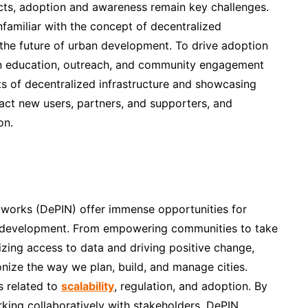
ects, adoption and awareness remain key challenges.
nfamiliar with the concept of decentralized
g the future of urban development. To drive adoption
n education, outreach, and community engagement
its of decentralized infrastructure and showcasing
act new users, partners, and supporters, and
on.
etworks (DePIN) offer immense opportunities for
ban development. From empowering communities to take
izing access to data and driving positive change,
onize the way we plan, build, and manage cities.
s related to
scalability
, regulation, and adoption. By
king collaboratively with stakeholders, DePIN