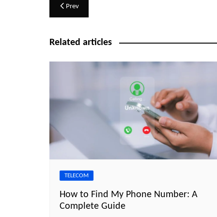
Post
Prev
navigation
Related articles
TELECOM
How to Find My Phone Number: A
Complete Guide