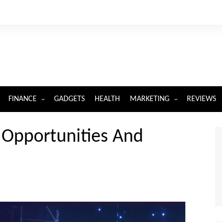
FINANCE
GADGETS
HEALTH
MARKETING
REVIEWS
INSURANCE
DIGITAL MARKETING
 Opportunities And