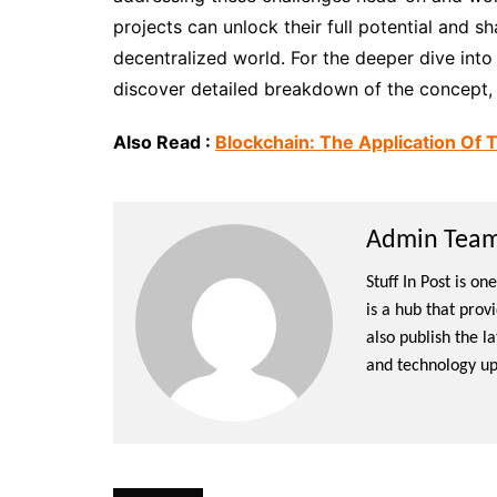
projects can unlock their full potential and 
decentralized world. For the deeper dive into 
discover detailed breakdown of the concept, k
Also Read :
Blockchain: The Application Of 
Admin Team 
Stuff In Post is o
is a hub that prov
also publish the l
and technology up