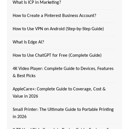
What Is ICP in Marketing?
How to Create a Pinterest Business Account?
How to Use VPN on Android (Step-by-Step Guide)
What Is Edge AI?
How to Use ChatGPT for Free (Complete Guide)
4K Video Player: Complete Guide to Devices, Features
& Best Picks
AppleCare+: Complete Guide to Coverage, Cost &
Value in 2026
Small Printer: The Ultimate Guide to Portable Printing
in 2026