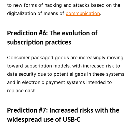
to new forms of hacking and attacks based on the
digitalization of means of
communication
.
Prediction #6: The evolution of
subscription practices
Consumer packaged goods are increasingly moving
toward subscription models, with increased risk to
data security due to potential gaps in these systems
and in electronic payment systems intended to
replace cash.
Prediction #7: Increased risks with the
widespread use of USB-C