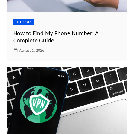
TELECOM
How to Find My Phone Number: A
Complete Guide
August 1, 2026