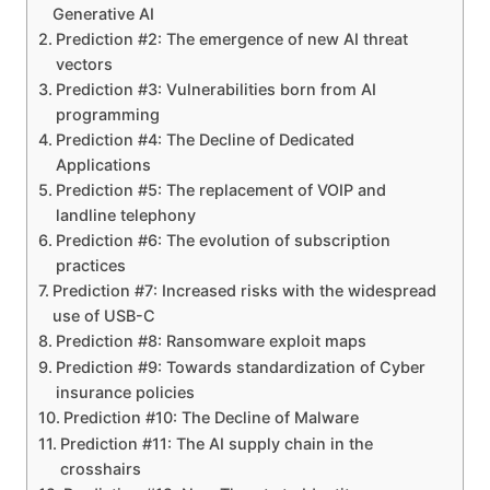
Generative AI
Prediction #2: The emergence of new AI threat
vectors
Prediction #3: Vulnerabilities born from AI
programming
Prediction #4: The Decline of Dedicated
Applications
Prediction #5: The replacement of VOIP and
landline telephony
Prediction #6: The evolution of subscription
practices
Prediction #7: Increased risks with the widespread
use of USB-C
Prediction #8: Ransomware exploit maps
Prediction #9: Towards standardization of Cyber
insurance policies
Prediction #10: The Decline of Malware
Prediction #11: The AI ​​supply chain in the
crosshairs