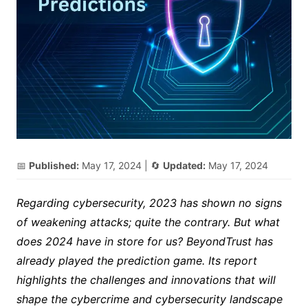
📅
Published:
May 17, 2024
| 🔄
Updated:
May 17, 2024
Regarding cybersecurity, 2023 has shown no signs
of weakening attacks; quite the contrary. But what
does 2024 have in store for us? BeyondTrust has
already played the prediction game. Its report
highlights the challenges and innovations that will
shape the cybercrime and cybersecurity landscape