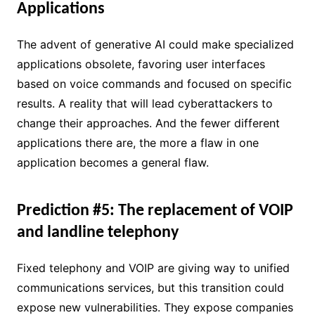
Applications
The advent of generative AI could make specialized
applications obsolete, favoring user interfaces
based on voice commands and focused on specific
results. A reality that will lead cyberattackers to
change their approaches. And the fewer different
applications there are, the more a flaw in one
application becomes a general flaw.
Prediction #5: The replacement of VOIP
and landline telephony
Fixed telephony and VOIP are giving way to unified
communications services, but this transition could
expose new vulnerabilities. They expose companies