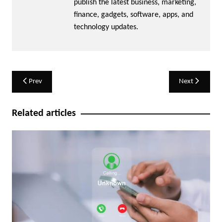
publish the latest business, marketing,
finance, gadgets, software, apps, and
technology updates.
Post
Prev
Next
navigation
Related articles