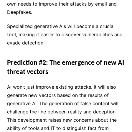
own needs to improve their attacks by email and
Deepfakes.
Specialized generative AIs will become a crucial
tool, making it easier to discover vulnerabilities and
evade detection.
Prediction #2: The emergence of new AI
threat vectors
AI won’t just improve existing attacks. It will also
generate new vectors based on the results of
generative AI. The generation of false content will
challenge the line between reality and deception.
This development raises new concerns about the
ability of tools and IT to distinguish fact from