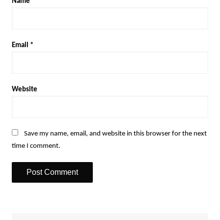
Name
*
Email
*
Website
Save my name, email, and website in this browser for the next
time I comment.