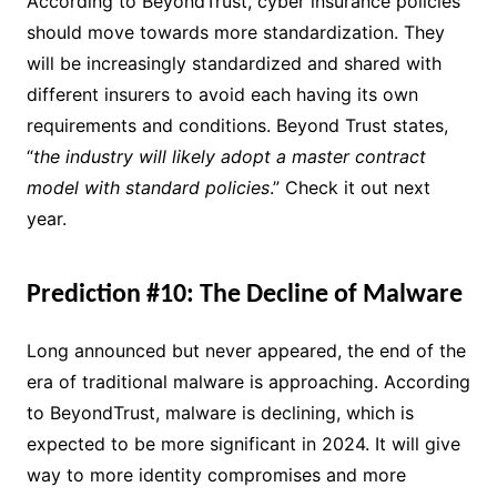
According to BeyondTrust, cyber insurance policies
should move towards more standardization. They
will be increasingly standardized and shared with
different insurers to avoid each having its own
requirements and conditions. Beyond Trust states,
“
the industry will likely adopt a master contract
model with standard policies
.” Check it out next
year.
Prediction #10: The Decline of Malware
Long announced but never appeared, the end of the
era of traditional malware is approaching. According
to BeyondTrust, malware is declining, which is
expected to be more significant in 2024. It will give
way to more identity compromises and more