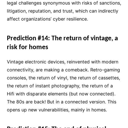
legal challenges synonymous with risks of sanctions,
litigation, reputation, and trust, which can indirectly
affect organizations’ cyber resilience.
Prediction #14: The return of vintage, a
risk for homes
Vintage electronic devices, reinvented with modern
connectivity, are making a comeback. Retro-gaming
consoles, the return of vinyl, the return of cassettes,
the return of instant photography, the return of a
Hifi with disparate elements (but now connected).
The 80s are back! But in a connected version. This
opens up new vulnerabilities, mainly in homes.