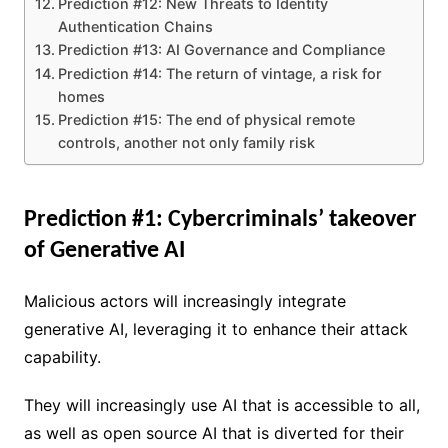
Prediction #12: New Threats to Identity
Authentication Chains
Prediction #13: AI Governance and Compliance
Prediction #14: The return of vintage, a risk for
homes
Prediction #15: The end of physical remote
controls, another not only family risk
Prediction #1: Cybercriminals’ takeover
of Generative AI
Malicious actors will increasingly integrate
generative AI, leveraging it to enhance their attack
capability.
They will increasingly use AI that is accessible to all,
as well as open source AI that is diverted for their