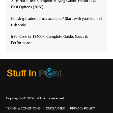
2 TB Hard Disk: Complete Buying Guide, Features &
Best Options (2026)
Copying trades across accounts? Start with your lot and
risk scale
Intel Core i5 13600K: Complete Guide, Specs &
Performance
Copyrights © 2026. All rights reserved.
TERMS & CONDITIONS
DISCLAIMER
PRIVACY POLICY