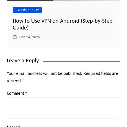
CYBERSECURITY
How to Use VPN on Android (Step-by-Step
Guide)
June 24, 2026
Leave a Reply
Your email address will not be published.
Required fields are
marked
*
Comment
*