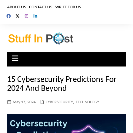
Skip
ABOUT US
CONTACT US
WRITE FOR US
to
content
15 Cybersecurity Predictions For
2024 And Beyond
May 17, 2024
CYBERSECURITY
,
TECHNOLOGY