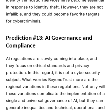
in response to identity theft. However, they are not
infallible, and they could become favorite targets
for cybercriminals.
Prediction #13: AI Governance and
Compliance
AI regulations are slowly coming into place, and
they focus on ethical standards and privacy
protection. In this regard, it is not a cybersecurity
subject. What worries BeyondTrust more are the
regional variations in these regulations. Not only will
these variations complicate the implementation of a
single and universal governance of AI, but they can
generate inequalities and technical, operational, and