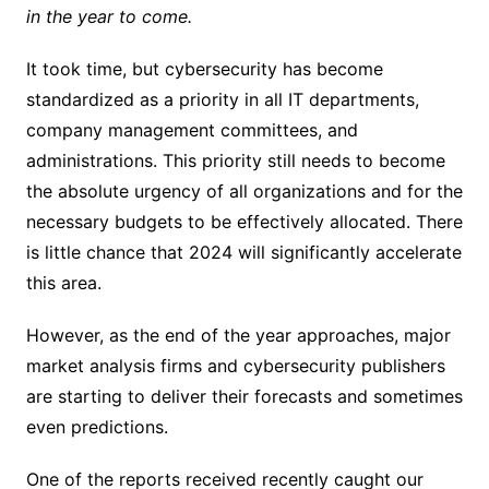
in the year to come.
It took time, but cybersecurity has become
standardized as a priority in all IT departments,
company management committees, and
administrations. This priority still needs to become
the absolute urgency of all organizations and for the
necessary budgets to be effectively allocated. There
is little chance that 2024 will significantly accelerate
this area.
However, as the end of the year approaches, major
market analysis firms and cybersecurity publishers
are starting to deliver their forecasts and sometimes
even predictions.
One of the reports received recently caught our