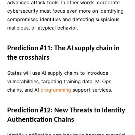
advanced attack tools. In other words, corporate
cybersecurity must focus even more on identifying
compromised identities and detecting suspicious,
malicious, or atypical behavior.
Prediction #11: The AI ​​supply chain in
the crosshairs
States will use AI supply chains to introduce
vulnerabilities, targeting training data, MLOps
chains, and AI
programming
support services.
Prediction #12: New Threats to Identity
Authentication Chains
Identity verification services have become essential