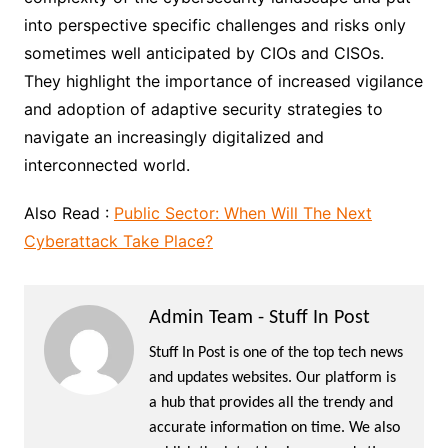
into perspective specific challenges and risks only
sometimes well anticipated by CIOs and CISOs.
They highlight the importance of increased vigilance
and adoption of adaptive security strategies to
navigate an increasingly digitalized and
interconnected world.
Also Read :
Public Sector: When Will The Next
Cyberattack Take Place?
Admin Team - Stuff In Post
Stuff In Post is one of the top tech news
and updates websites. Our platform is
a hub that provides all the trendy and
accurate information on time. We also