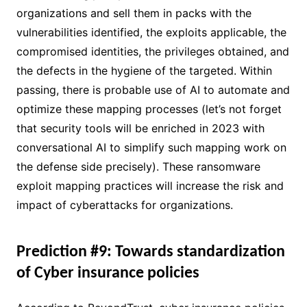
organizations and sell them in packs with the
vulnerabilities identified, the exploits applicable, the
compromised identities, the privileges obtained, and
the defects in the hygiene of the targeted. Within
passing, there is probable use of AI to automate and
optimize these mapping processes (let’s not forget
that security tools will be enriched in 2023 with
conversational AI to simplify such mapping work on
the defense side precisely). These ransomware
exploit mapping practices will increase the risk and
impact of cyberattacks for organizations.
Prediction #9: Towards standardization
of Cyber insurance policies