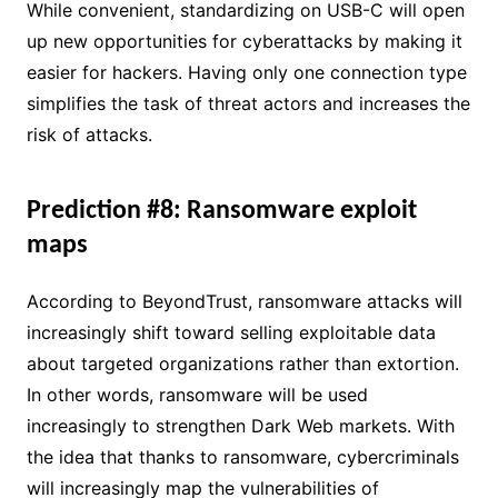
While convenient, standardizing on USB-C will open
up new opportunities for cyberattacks by making it
easier for hackers. Having only one connection type
simplifies the task of threat actors and increases the
risk of attacks.
Prediction #8: Ransomware exploit
maps
According to BeyondTrust, ransomware attacks will
increasingly shift toward selling exploitable data
about targeted organizations rather than extortion.
In other words, ransomware will be used
increasingly to strengthen Dark Web markets. With
the idea that thanks to ransomware, cybercriminals
will increasingly map the vulnerabilities of