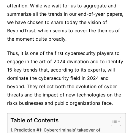
attention. While we wait for us to aggregate and
summarize all the trends in our end-of-year papers,
we have chosen to share today the vision of
BeyondTrust, which seems to cover the themes of
the moment quite broadly.
Thus, it is one of the first cybersecurity players to
engage in the art of 2024 divination and to identify
15 key trends that, according to its experts, will
dominate the cybersecurity field in 2024 and
beyond. They reflect both the evolution of cyber
threats and the impact of new technologies on the
risks businesses and public organizations face.
Table of Contents
Prediction #1: Cybercriminals’ takeover of