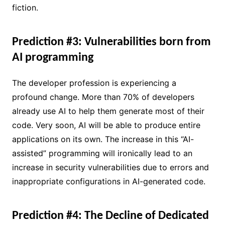
fiction.
Prediction #3: Vulnerabilities born from
AI programming
The developer profession is experiencing a
profound change. More than 70% of developers
already use AI to help them generate most of their
code. Very soon, AI will be able to produce entire
applications on its own. The increase in this “AI-
assisted” programming will ironically lead to an
increase in security vulnerabilities due to errors and
inappropriate configurations in AI-generated code.
Prediction #4: The Decline of Dedicated