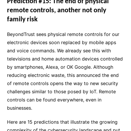
Prediction #15: The end of physical
remote controls, another not only
family risk
BeyondTrust sees physical remote controls for our
electronic devices soon replaced by mobile apps
and voice commands. We already see this with
televisions and home automation devices controlled
by smartphones, Alexa, or OK Google. Although
reducing electronic waste, this announced the end
of remote controls opens the way to new security
challenges similar to those posed by IoT. Remote
controls can be found everywhere, even in
businesses.
Here are 15 predictions that illustrate the growing
complexity of the cybersecurity landscape and put