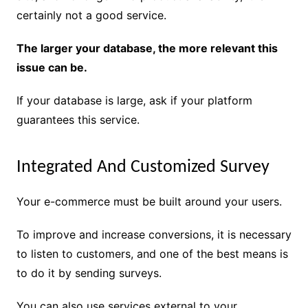
certainly not a good service.
The larger your database, the more relevant this
issue can be.
If your database is large, ask if your platform
guarantees this service.
Integrated And Customized Survey
Your e-commerce must be built around your users.
To improve and increase conversions, it is necessary
to listen to customers, and one of the best means is
to do it by sending surveys.
You can also use services external to your