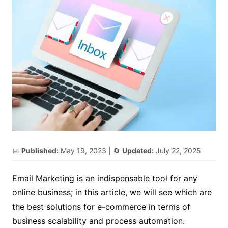
📅
Published:
May 19, 2023
| 🔄
Updated:
July 22, 2025
Email Marketing is an indispensable tool for any
online business; in this article, we will see which are
the best solutions for e-commerce in terms of
business scalability and process automation.