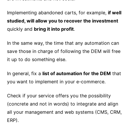
Implementing abandoned carts, for example,
if well
studied, will allow you to recover the investment
quickly and
bring it into profit
.
In the same way, the time that any automation can
save those in charge of following the DEM will free
it up to do something else.
In general, fix a
list of automation for the DEM
that
you want to implement in your e-commerce.
Check if your service offers you the possibility
(concrete and not in words) to integrate and align
all your management and web systems (CMS, CRM,
ERP).