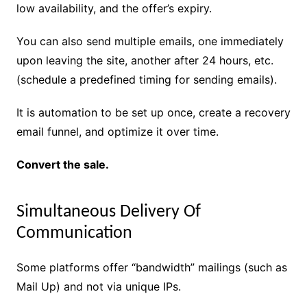
low availability, and the offer’s expiry.
You can also send multiple emails, one immediately
upon leaving the site, another after 24 hours, etc.
(schedule a predefined timing for sending emails).
It is automation to be set up once, create a recovery
email funnel, and optimize it over time.
Convert the sale.
Simultaneous Delivery Of
Communication
Some platforms offer “bandwidth” mailings (such as
Mail Up) and not via unique IPs.