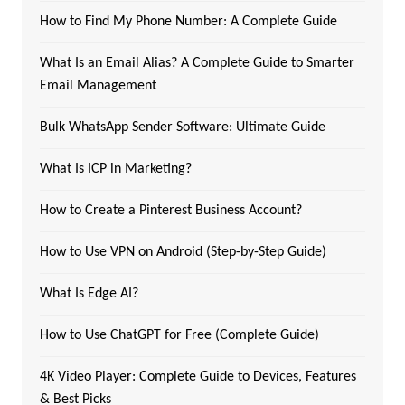
How to Find My Phone Number: A Complete Guide
What Is an Email Alias? A Complete Guide to Smarter
Email Management
Bulk WhatsApp Sender Software: Ultimate Guide
What Is ICP in Marketing?
How to Create a Pinterest Business Account?
How to Use VPN on Android (Step-by-Step Guide)
What Is Edge AI?
How to Use ChatGPT for Free (Complete Guide)
4K Video Player: Complete Guide to Devices, Features
& Best Picks