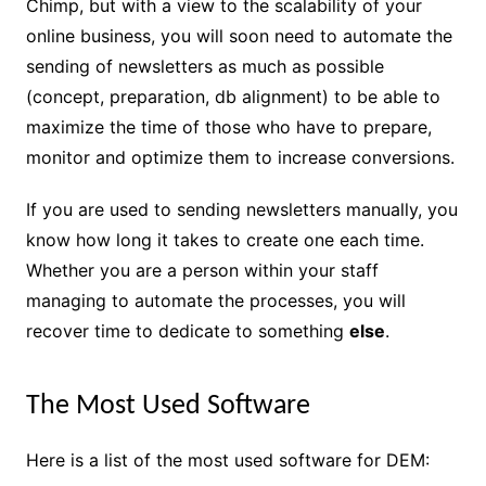
Chimp, but with a view to the scalability of your
online business, you will soon need to automate the
sending of newsletters as much as possible
(concept, preparation, db alignment) to be able to
maximize the time of those who have to prepare,
monitor and optimize them to increase conversions.
If you are used to sending newsletters manually, you
know how long it takes to create one each time.
Whether you are a person within your staff
managing to automate the processes, you will
recover time to dedicate to something
else
.
The Most Used Software
Here is a list of the most used software for DEM: