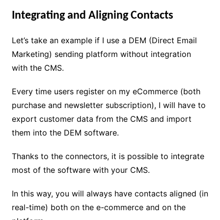
Integrating and Aligning Contacts
Let’s take an example if I use a DEM (Direct Email
Marketing) sending platform without integration
with the CMS.
Every time users register on my eCommerce (both
purchase and newsletter subscription), I will have to
export customer data from the CMS and import
them into the DEM software.
Thanks to the connectors, it is possible to integrate
most of the software with your CMS.
In this way, you will always have contacts aligned (in
real-time) both on the e-commerce and on the