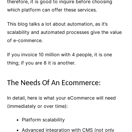
therefore, it is good to inquire before choosing
which platform can offer these services.
This blog talks a lot about automation, as it’s
scalability and automated processes give the value
of e-commerce.
If you invoice 10 million with 4 people, it is one
thing; if you are 8 it is another.
The Needs Of An Ecommerce:
In detail, here is what your eCommerce will need
(immediately or over time):
Platform scalability
Advanced integration with CMS (not only