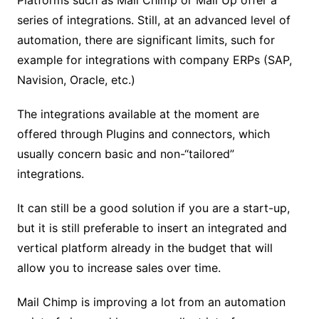
series of integrations. Still, at an advanced level of
automation, there are significant limits, such for
example for integrations with company ERPs (SAP,
Navision, Oracle, etc.)
The integrations available at the moment are
offered through Plugins and connectors, which
usually concern basic and non-“tailored”
integrations.
It can still be a good solution if you are a start-up,
but it is still preferable to insert an integrated and
vertical platform already in the budget that will
allow you to increase sales over time.
Mail Chimp is improving a lot from an automation