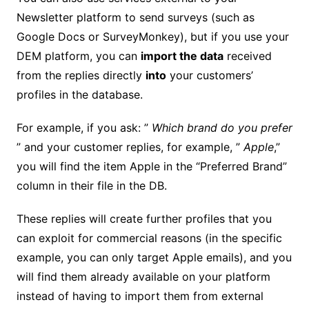
Newsletter platform to send surveys (such as
Google Docs or SurveyMonkey), but if you use your
DEM platform, you can
import the data
received
from the replies directly
into
your customers’
profiles in the database.
For example, if you ask: ”
Which brand do you prefer
” and your customer replies, for example, ”
Apple
,”
you will find the item Apple in the “Preferred Brand”
column in their file in the DB.
These replies will create further profiles that you
can exploit for commercial reasons (in the specific
example, you can only target Apple emails), and you
will find them already available on your platform
instead of having to import them from external