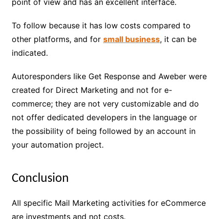
point of view and has an excellent interface.
To follow because it has low costs compared to
other platforms, and for
small business
, it can be
indicated.
Autoresponders like Get Response and Aweber were
created for Direct Marketing and not for e-
commerce; they are not very customizable and do
not offer dedicated developers in the language or
the possibility of being followed by an account in
your automation project.
Conclusion
All specific Mail Marketing activities for eCommerce
are investments and not costs.