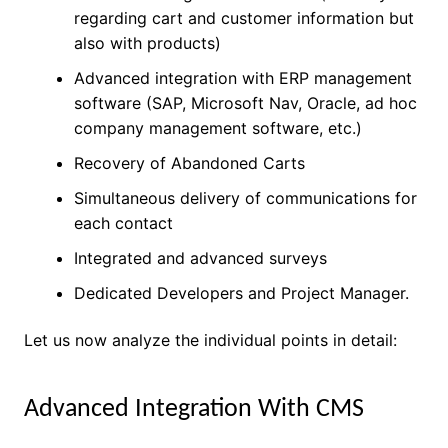
regarding cart and customer information but
also with products)
Advanced integration with ERP management
software (SAP, Microsoft Nav, Oracle, ad hoc
company management software, etc.)
Recovery of Abandoned Carts
Simultaneous delivery of communications for
each contact
Integrated and advanced surveys
Dedicated Developers and Project Manager.
Let us now analyze the individual points in detail:
Advanced
Integration
With CMS