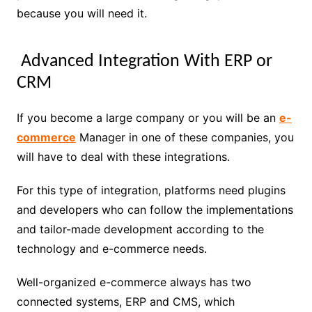
because you will need it.
Advanced Integration With ERP or
CRM
If you become a large company or you will be an
e-
commerce
Manager in one of these companies, you
will have to deal with these integrations.
For this type of integration, platforms need plugins
and developers who can follow the implementations
and tailor-made development according to the
technology and e-commerce needs.
Well-organized e-commerce always has two
connected systems, ERP and CMS, which