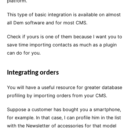
platform.
This type of basic integration is available on almost
all Dem software and for most CMS.
Check if yours is one of them because I want you to
save time importing contacts as much as a plugin
can do for you.
Integrating orders
You will have a useful resource for greater database
profiling by importing orders from your CMS.
Suppose a customer has bought you a smartphone,
for example. In that case, I can profile him in the list
with the Newsletter of accessories for that model