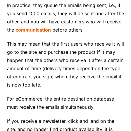
In practice, they queue the emails being sent, i.e., if
you send 1000 emails, they will be sent one after the
other, and you will have customers who will receive
the
communication
before others.
This may mean that the first users who receive it will
go to the site and purchase the product if it may
happen that the others who receive it after a certain
amount of time (delivery times depend on the type
of contract you sign) when they receive the email it
is now too late.
For eCommerce, the entire destination database
must receive the emails simultaneously.
If you receive a newsletter, click and land on the
site, and no longer find product availability, it is