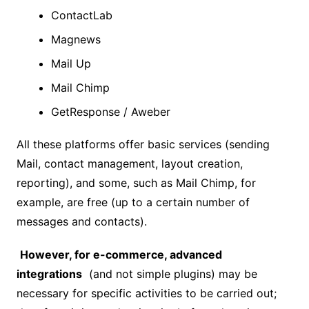
ContactLab
Magnews
Mail Up
Mail Chimp
GetResponse / Aweber
All these platforms offer basic services (sending
Mail, contact management, layout creation,
reporting), and some, such as Mail Chimp, for
example, are free (up to a certain number of
messages and contacts).
However, for e-commerce, advanced
integrations
(and not simple plugins) may be
necessary for specific activities to be carried out;