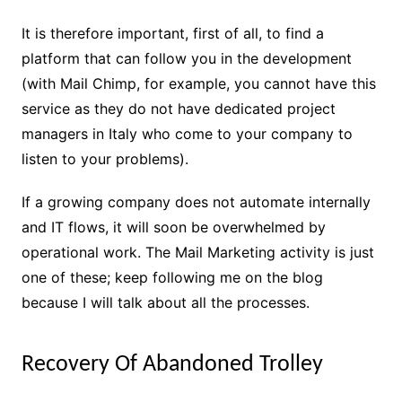
It is therefore important, first of all, to find a
platform that can follow you in the development
(with Mail Chimp, for example, you cannot have this
service as they do not have dedicated project
managers in Italy who come to your company to
listen to your problems).
If a growing company does not automate internally
and IT flows, it will soon be overwhelmed by
operational work. The Mail Marketing activity is just
one of these; keep following me on the blog
because I will talk about all the processes.
Recovery Of Abandoned Trolley