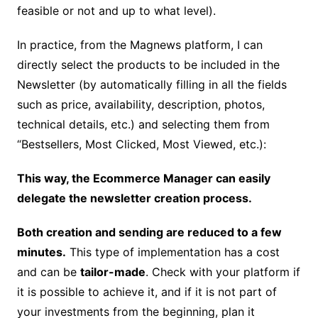
feasible or not and up to what level).
In practice, from the Magnews platform, I can
directly select the products to be included in the
Newsletter (by automatically filling in all the fields
such as price, availability, description, photos,
technical details, etc.) and selecting them from
“Bestsellers, Most Clicked, Most Viewed, etc.):
This way, the Ecommerce Manager can easily
delegate the newsletter creation process.
Both creation and sending are reduced to a few
minutes.
This type of implementation has a cost
and can be
tailor-made
.
Check with your platform if
it is possible to achieve it, and if it is not part of
your investments from the beginning, plan it