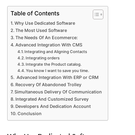
Table of Contents
Why Use Dedicated Software
The Most Used Software
The Needs Of An Ecommerce:
Advanced Integration With CMS
Integrating and Aligning Contacts
Integrating orders
Integrate the Product catalog.
You know I want to save you time.
Advanced Integration With ERP or CRM
Recovery Of Abandoned Trolley
Simultaneous Delivery Of Communication
Integrated And Customized Survey
Developers And Dedication Account
Conclusion