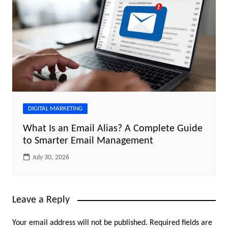
DIGITAL MARKETING
What Is an Email Alias? A Complete Guide
to Smarter Email Management
July 30, 2026
Leave a Reply
Your email address will not be published.
Required fields are