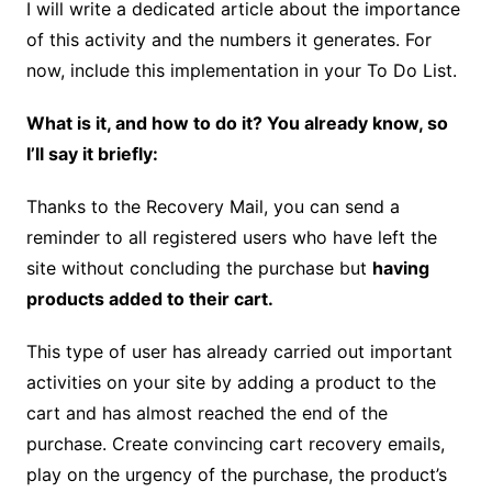
I will write a dedicated article about the importance
of this activity and the numbers it generates. For
now, include this implementation in your To Do List.
What is it, and how to do it? You already know, so
I’ll say it briefly:
Thanks to the Recovery Mail, you can send a
reminder to all registered users who have left the
site without concluding the purchase but
having
products added to their cart.
This type of user has already carried out important
activities on your site by adding a product to the
cart and has almost reached the end of the
purchase. Create convincing cart recovery emails,
play on the urgency of the purchase, the product’s