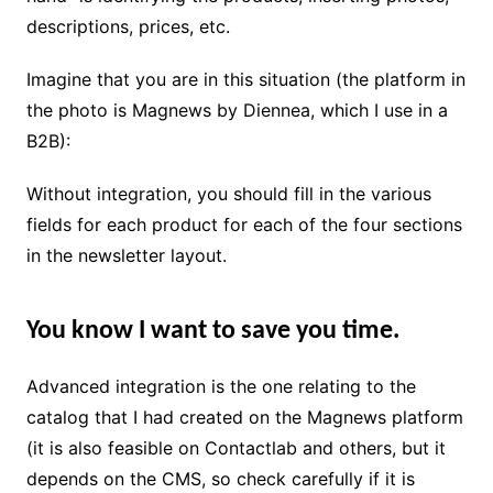
descriptions, prices, etc.
Imagine that you are in this situation (the platform in
the photo is Magnews by Diennea, which I use in a
B2B):
Without integration, you should fill in the various
fields for each product for each of the four sections
in the newsletter layout.
You know I want to save you time.
Advanced integration is the one relating to the
catalog that I had created on the Magnews platform
(it is also feasible on Contactlab and others, but it
depends on the CMS, so check carefully if it is