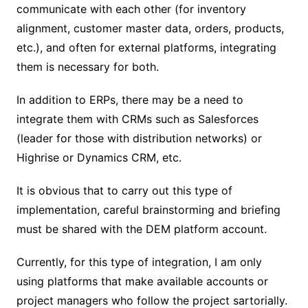
communicate with each other (for inventory
alignment, customer master data, orders, products,
etc.), and often for external platforms, integrating
them is necessary for both.
In addition to ERPs, there may be a need to
integrate them with CRMs such as Salesforces
(leader for those with distribution networks) or
Highrise or Dynamics CRM, etc.
It is obvious that to carry out this type of
implementation, careful brainstorming and briefing
must be shared with the DEM platform account.
Currently, for this type of integration, I am only
using platforms that make available accounts or
project managers who follow the project sartorially.