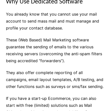
Why Use Dedicated Software
You already know that you cannot use your mail
account to send mass mail and must manage and
profile your contact database.
These (Web Based) Mail Marketing software
guarantee the sending of emails to the various
receiving servers (overcoming the anti-spam filters
being accredited “forwarders”).
They also offer complete reporting of all
campaigns, email layout templates, A/B testing, and
other functions such as surveys or sms/fax sending.
If you have a start-up Ecommerce, you can also
start with free (limited) solutions such as Mail