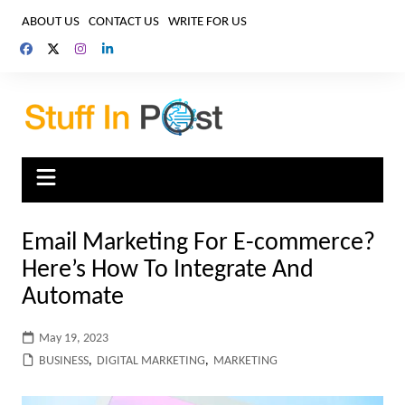
Skip
ABOUT US
CONTACT US
WRITE FOR US
to
content
Email Marketing For E-commerce?
Here’s How To Integrate And
Automate
May 19, 2023
BUSINESS
,
DIGITAL MARKETING
,
MARKETING