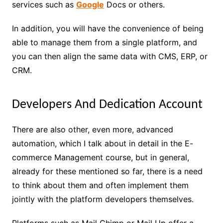
services such as
Google
Docs or others.
In addition, you will have the convenience of being
able to manage them from a single platform, and
you can then align the same data with CMS, ERP, or
CRM.
Developers And Dedication Account
There are also other, even more, advanced
automation, which I talk about in detail in the E-
commerce Management course, but in general,
already for these mentioned so far, there is a need
to think about them and often implement them
jointly with the platform developers themselves.
Platforms such as Mail Chimp or Mail Up offer a