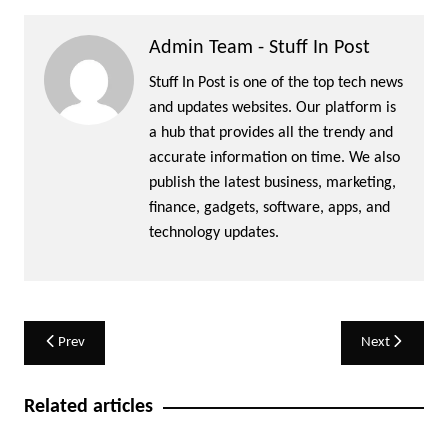
Admin Team - Stuff In Post
Stuff In Post is one of the top tech news
and updates websites. Our platform is
a hub that provides all the trendy and
accurate information on time. We also
publish the latest business, marketing,
finance, gadgets, software, apps, and
technology updates.
Post
Prev
Next
navigation
Related articles