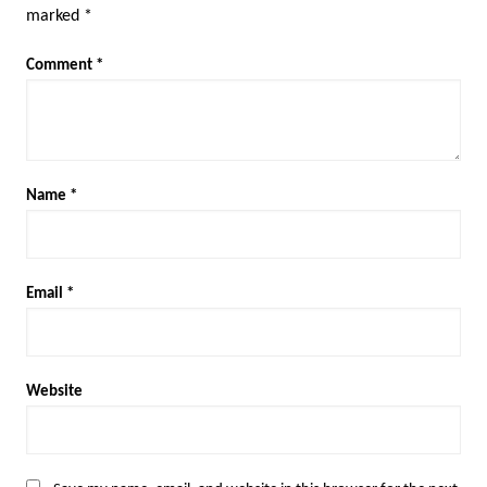
marked
*
Comment
*
Name
*
Email
*
Website