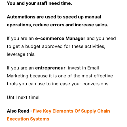
You and your staff need time.
Automations are used to speed up manual
operations, reduce errors and increase sales.
If you are an
e-commerce Manager
and you need
to get a budget approved for these activities,
leverage this.
If you are an
entrepreneur
, invest in Email
Marketing because it is one of the most effective
tools you can use to increase your conversions.
Until next time!
Also Read :
Five Key Elements Of Supply Chain
Execution Systems