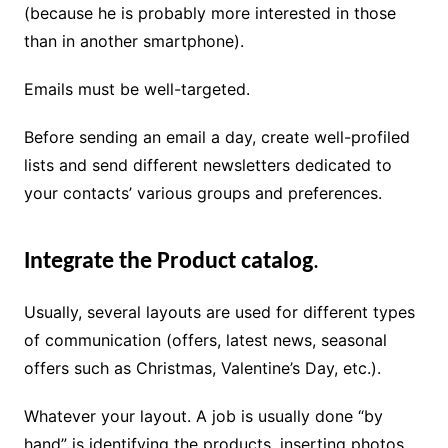
(because he is probably more interested in those
than in another smartphone).
Emails must be well-targeted.
Before sending an email a day, create well-profiled
lists and send different newsletters dedicated to
your contacts’ various groups and preferences.
Integrate the Product catalog
.
Usually, several layouts are used for different types
of communication (offers, latest news, seasonal
offers such as Christmas, Valentine’s Day, etc.).
Whatever your layout. A job is usually done “by
hand” is identifying the products, inserting photos,