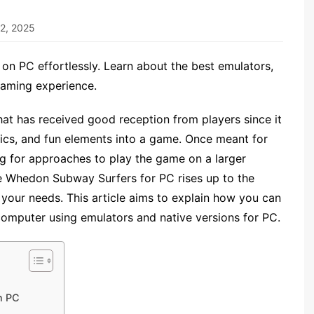
2, 2025
n PC effortlessly. Learn about the best emulators,
gaming experience.
at has received good reception from players since it
hics, and fun elements into a game. Once meant for
g for approaches to play the game on a larger
ere Whedon Subway Surfers for PC rises up to the
l your needs. This article aims to explain how you can
mputer using emulators and native versions for PC.
n PC