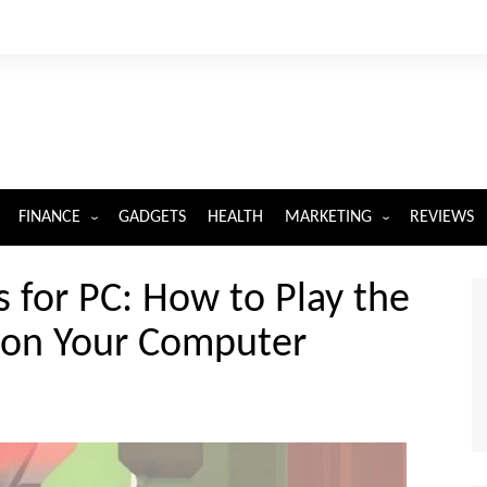
FINANCE
GADGETS
HEALTH
MARKETING
REVIEWS
INSURANCE
DIGITAL MARKETING
for PC: How to Play the
 on Your Computer