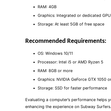
RAM: 4GB
Graphics: Integrated or dedicated GPU
Storage: At least 5GB of free space
Recommended Requirements:
OS: Windows 10/11
Processor: Intel i5 or AMD Ryzen 5
RAM: 8GB or more
Graphics: NVIDIA GeForce GTX 1050 or
Storage: SSD for faster performance
Evaluating a computer’s performance helps yo
enhancing the experience on Subway Surfers