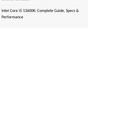
Intel Core i5 13600K: Complete Guide, Specs &
Performance