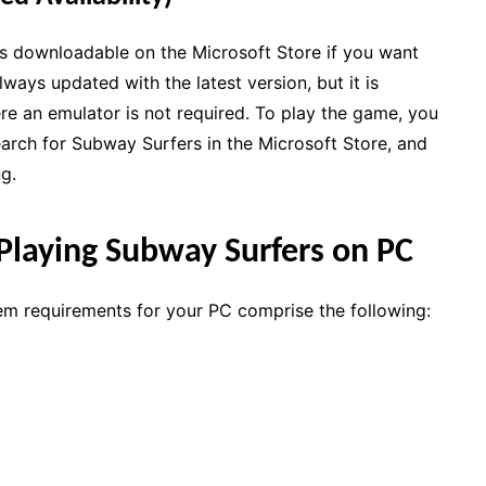
s downloadable on the Microsoft Store if you want
lways updated with the latest version, but it is
e an emulator is not required. To play the game, you
search for Subway Surfers in the Microsoft Store, and
ng.
Playing Subway Surfers on PC
em requirements for your PC comprise the following: