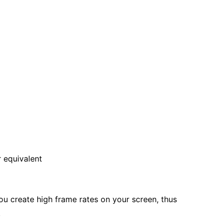
 equivalent
u create high frame rates on your screen, thus
.