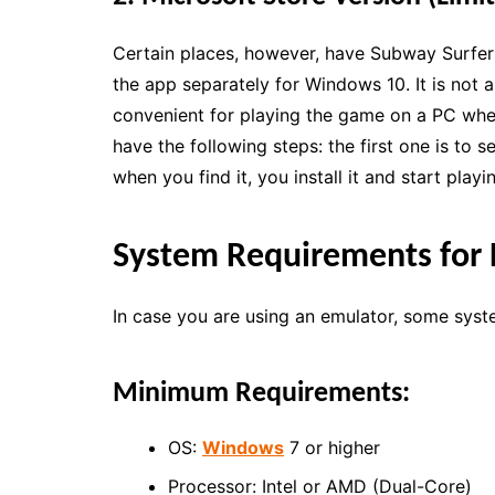
Certain places, however, have Subway Surfer
the app separately for Windows 10. It is not a
convenient for playing the game on a PC wher
have the following steps: the first one is to 
when you find it, you install it and start playi
System Requirements for 
In case you are using an emulator, some syst
Minimum Requirements:
OS:
Windows
7 or higher
Processor: Intel or AMD (Dual-Core)