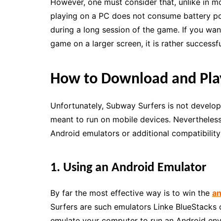
However, one must consider that, unlike in m
playing on a PC does not consume battery pow
during a long session of the game. If you want
game on a larger screen, it is rather success
How to Download and Pla
Unfortunately, Subway Surfers is not develop
meant to run on mobile devices. Nevertheless, 
Android emulators or additional compatibilit
1. Using an Android Emulator
By far the most effective way is to win the
an
Surfers are such emulators Linke BlueStacks 
emulate your computer to run an Android env