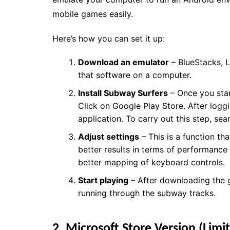
mobile games easily.
Here’s how you can set it up:
Download an emulator
– BlueStacks, L
that software on a computer.
Install Subway Surfers
– Once you star
Click on Google Play Store. After logg
application. To carry out this step, se
Adjust settings
– This is a function t
better results in terms of performance
better mapping of keyboard controls.
Start playing
– After downloading the g
running through the subway tracks.
2. Microsoft Store Version (Limit