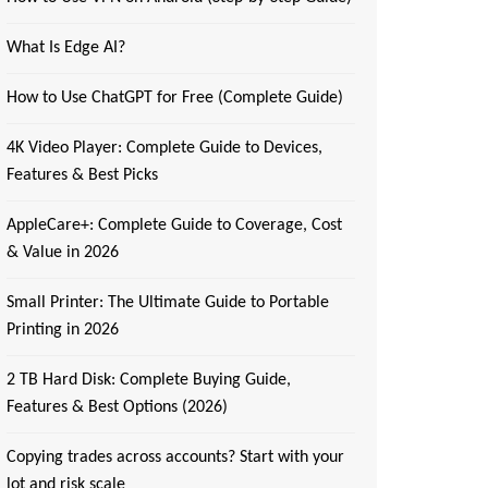
What Is Edge AI?
How to Use ChatGPT for Free (Complete Guide)
4K Video Player: Complete Guide to Devices,
Features & Best Picks
AppleCare+: Complete Guide to Coverage, Cost
& Value in 2026
Small Printer: The Ultimate Guide to Portable
Printing in 2026
2 TB Hard Disk: Complete Buying Guide,
Features & Best Options (2026)
Copying trades across accounts? Start with your
lot and risk scale