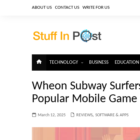
Skip
ABOUT US
CONTACT US
WRITE FOR US
to
content
TECHNOLOGY
BUSINESS
EDUCATION
ARTIFICIAL INTELLIGENCE
Wheon Subway Surfers 
CLOUD COMPUTING
Popular Mobile Game
CYBERSECURITY
IoT
March 12, 2025
REVIEWS
,
SOFTWARE & APPS
TELECOM
BIG DATA
BLOCKCHAIN