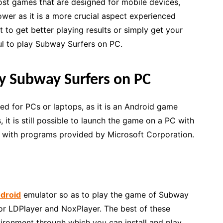
ost games that are designed for mobile devices,
er as it is a more crucial aspect experienced
 to get better playing results or simply get your
ful to play Subway Surfers on PC.
y Subway Surfers on PC
ed for PCs or laptops, as it is an Android game
it is still possible to launch the game on a PC with
y with programs provided by Microsoft Corporation.
droid
emulator so as to play the game of Subway
or LDPlayer and NoxPlayer. The best of these
ironment through which you can install and play