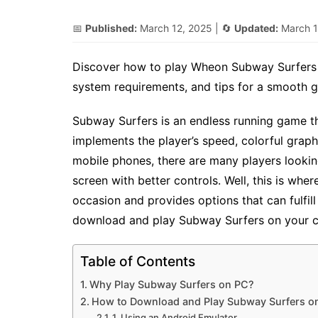
📅
Published:
March 12, 2025
| 🔄
Updated:
March 1
Discover how to play Wheon Subway Surfers o
system requirements, and tips for a smooth 
Subway Surfers is an endless running game th
implements the player’s speed, colorful grap
mobile phones, there are many players lookin
screen with better controls. Well, this is wh
occasion and provides options that can fulfil
download and play Subway Surfers on your co
Table of Contents
Why Play Subway Surfers on PC?
How to Download and Play Subway Surfers o
1. Using an Android Emulator