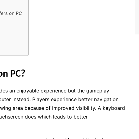
)
fers on PC
on PC?
des an enjoyable experience but the gameplay
uter instead. Players experience better navigation
ewing area because of improved visibility. A keyboard
touchscreen does which leads to better