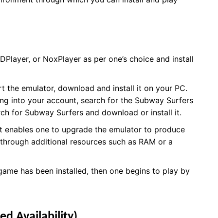
DPlayer, or NoxPlayer as per one’s choice and install
t the emulator, download and install it on your PC.
ing into your account, search for the Subway Surfers
arch for Subway Surfers and download or install it.
hat enables one to upgrade the emulator to produce
 through additional resources such as RAM or a
ame has been installed, then one begins to play by
ed Availability)