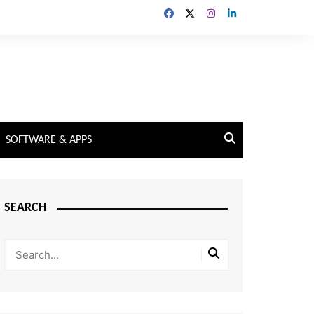
SOFTWARE & APPS
SEARCH