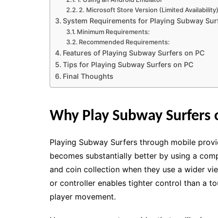
2. Microsoft Store Version (Limited Availability
System Requirements for Playing Subway Sur
Minimum Requirements:
Recommended Requirements:
Features of Playing Subway Surfers on PC
Tips for Playing Subway Surfers on PC
Final Thoughts
Why Play Subway Surfers 
Playing Subway Surfers through mobile provi
becomes substantially better by using a comp
and coin collection when they use a wider vi
or controller enables tighter control than a 
player movement.