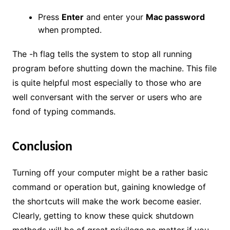
Press
Enter
and enter your
Mac password
when prompted.
The -h flag tells the system to stop all running
program before shutting down the machine. This file
is quite helpful most especially to those who are
well conversant with the server or users who are
fond of typing commands.
Conclusion
Turning off your computer might be a rather basic
command or operation but, gaining knowledge of
the shortcuts will make the work become easier.
Clearly, getting to know these quick shutdown
methods will be of great privilege no matter if you