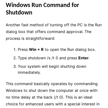
Windows Run Command for
Shutdown
Another fast method of turning off the PC is the Run
dialog box that offers command approval. The
process is straightforward:
Press
Win + R
to open the Run dialog box.
Type shutdown /s /t 0 and press
Enter
.
Your system will begin shutting down
immediately.
This command basically operates by commanding
Windows to shut down the computer at once with
no time delay at the back (/t 0). This is an ideal
choice for enhanced users with a special interest in