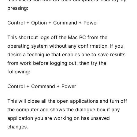
pressing:
Control + Option + Command + Power
This shortcut logs off the Mac PC from the
operating system without any confirmation. If you
desire a technique that enables one to save results
from work before logging out, then try the
following:
Control + Command + Power
This will close all the open applications and turn off
the computer and shows the dialogue box if any
application you are working on has unsaved
changes.