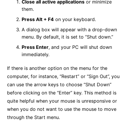
Close all active applications
or minimize
them.
Press Alt + F4
on your keyboard.
A dialog box will appear with a drop-down
menu. By default, it is set to “Shut down.”
Press Enter
, and your PC will shut down
immediately.
If there is another option on the menu for the
computer, for instance, “Restart” or “Sign Out”, you
can use the arrow keys to choose “Shut Down”
before clicking on the “Enter” key. This method is
quite helpful when your mouse is unresponsive or
when you do not want to use the mouse to move
through the Start menu.