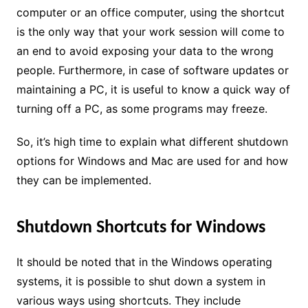
computer or an office computer, using the shortcut
is the only way that your work session will come to
an end to avoid exposing your data to the wrong
people. Furthermore, in case of software updates or
maintaining a PC, it is useful to know a quick way of
turning off a PC, as some programs may freeze.
So, it’s high time to explain what different shutdown
options for Windows and Mac are used for and how
they can be implemented.
Shutdown Shortcuts for Windows
It should be noted that in the Windows operating
systems, it is possible to shut down a system in
various ways using shortcuts. They include