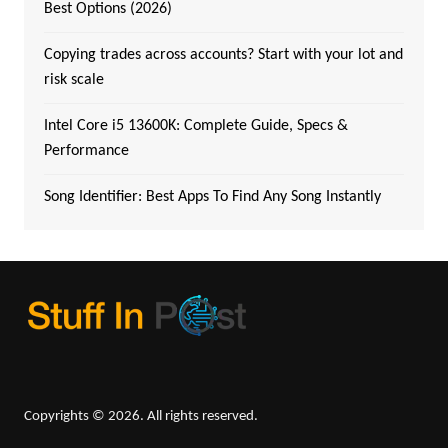
Best Options (2026)
Copying trades across accounts? Start with your lot and
risk scale
Intel Core i5 13600K: Complete Guide, Specs &
Performance
Song Identifier: Best Apps To Find Any Song Instantly
Copyrights © 2026. All rights reserved.