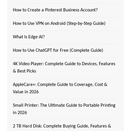
How to Create a Pinterest Business Account?
How to Use VPN on Android (Step-by-Step Guide)
What Is Edge AI?
How to Use ChatGPT for Free (Complete Guide)
4K Video Player: Complete Guide to Devices, Features
& Best Picks
AppleCare+: Complete Guide to Coverage, Cost &
Value in 2026
Small Printer: The Ultimate Guide to Portable Printing
in 2026
2 TB Hard Disk: Complete Buying Guide, Features &