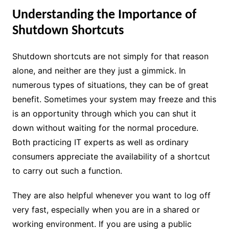
Understanding the Importance of
Shutdown Shortcuts
Shutdown shortcuts are not simply for that reason
alone, and neither are they just a gimmick. In
numerous types of situations, they can be of great
benefit. Sometimes your system may freeze and this
is an opportunity through which you can shut it
down without waiting for the normal procedure.
Both practicing IT experts as well as ordinary
consumers appreciate the availability of a shortcut
to carry out such a function.
They are also helpful whenever you want to log off
very fast, especially when you are in a shared or
working environment. If you are using a public