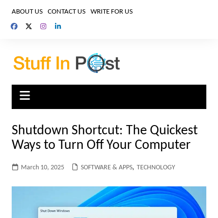
Skip
ABOUT US
CONTACT US
WRITE FOR US
to
content
Shutdown Shortcut: The Quickest
Ways to Turn Off Your Computer
March 10, 2025
SOFTWARE & APPS
,
TECHNOLOGY