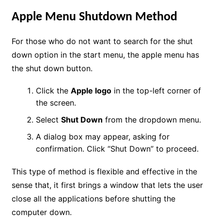
Apple Menu Shutdown Method
For those who do not want to search for the shut
down option in the start menu, the apple menu has
the shut down button.
Click the
Apple logo
in the top-left corner of
the screen.
Select
Shut Down
from the dropdown menu.
A dialog box may appear, asking for
confirmation. Click “Shut Down” to proceed.
This type of method is flexible and effective in the
sense that, it first brings a window that lets the user
close all the applications before shutting the
computer down.