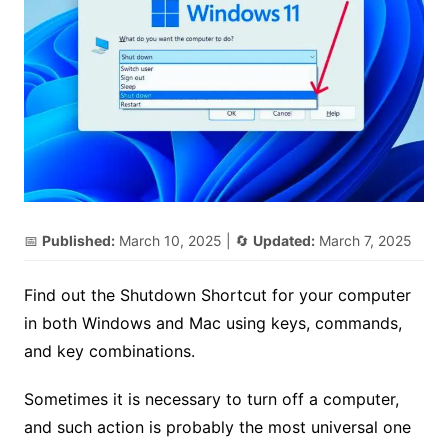
📅
Published:
March 10, 2025
| 🔄
Updated:
March 7, 2025
Find out the Shutdown Shortcut for your computer
in both Windows and Mac using keys, commands,
and key combinations.
Sometimes it is necessary to turn off a computer,
and such action is probably the most universal one