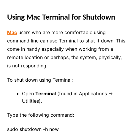
Using Mac Terminal for Shutdown
Mac
users who are more comfortable using
command line can use Terminal to shut it down. This
come in handy especially when working from a
remote location or perhaps, the system, physically,
is not responding.
To shut down using Terminal:
Open
Terminal
(found in Applications →
Utilities).
Type the following command:
sudo shutdown -h now