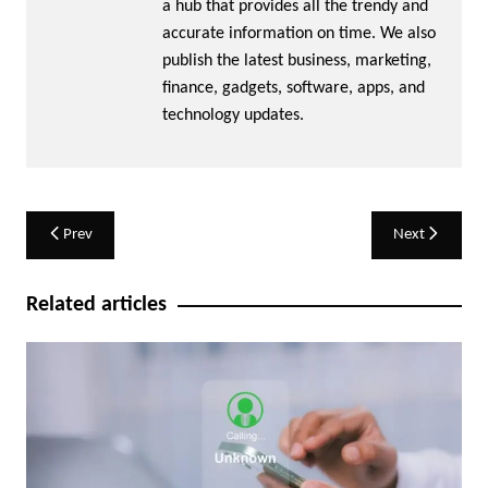
a hub that provides all the trendy and
accurate information on time. We also
publish the latest business, marketing,
finance, gadgets, software, apps, and
technology updates.
Post
Prev
Next
navigation
Related articles