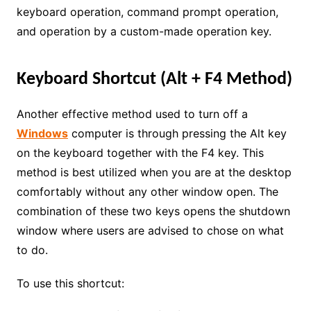
keyboard operation, command prompt operation,
and operation by a custom-made operation key.
Keyboard Shortcut (Alt + F4 Method)
Another effective method used to turn off a
Windows
computer is through pressing the Alt key
on the keyboard together with the F4 key. This
method is best utilized when you are at the desktop
comfortably without any other window open. The
combination of these two keys opens the shutdown
window where users are advised to chose on what
to do.
To use this shortcut: