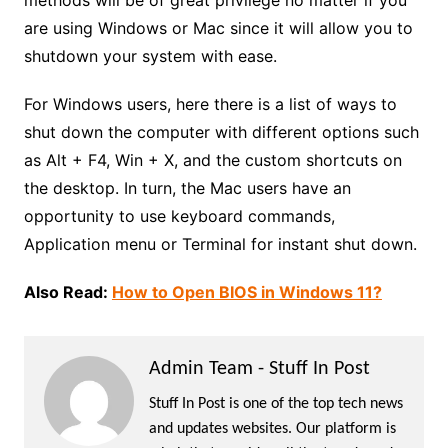
are using Windows or Mac since it will allow you to
shutdown your system with ease.
For Windows users, here there is a list of ways to
shut down the computer with different options such
as Alt + F4, Win + X, and the custom shortcuts on
the desktop. In turn, the Mac users have an
opportunity to use keyboard commands,
Application menu or Terminal for instant shut down.
Also Read:
How to Open BIOS in Windows 11?
Admin Team - Stuff In Post
Stuff In Post is one of the top tech news
and updates websites. Our platform is