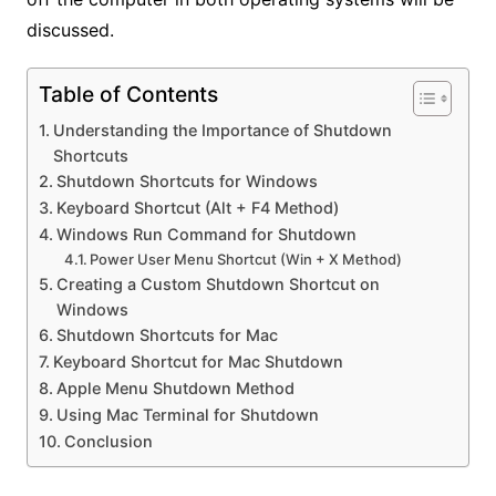
discussed.
Table of Contents
Understanding the Importance of Shutdown
Shortcuts
Shutdown Shortcuts for Windows
Keyboard Shortcut (Alt + F4 Method)
Windows Run Command for Shutdown
Power User Menu Shortcut (Win + X Method)
Creating a Custom Shutdown Shortcut on
Windows
Shutdown Shortcuts for Mac
Keyboard Shortcut for Mac Shutdown
Apple Menu Shutdown Method
Using Mac Terminal for Shutdown
Conclusion