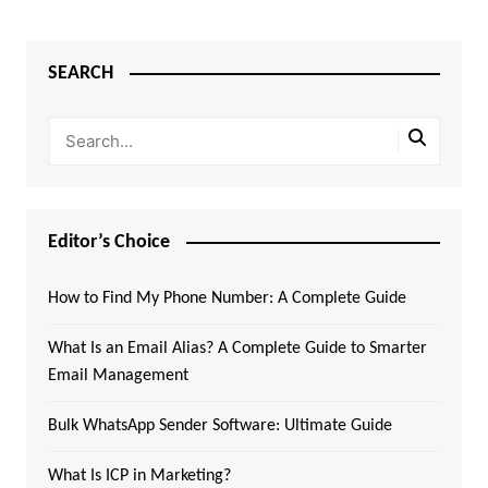
SEARCH
Editor’s Choice
How to Find My Phone Number: A Complete Guide
What Is an Email Alias? A Complete Guide to Smarter
Email Management
Bulk WhatsApp Sender Software: Ultimate Guide
What Is ICP in Marketing?