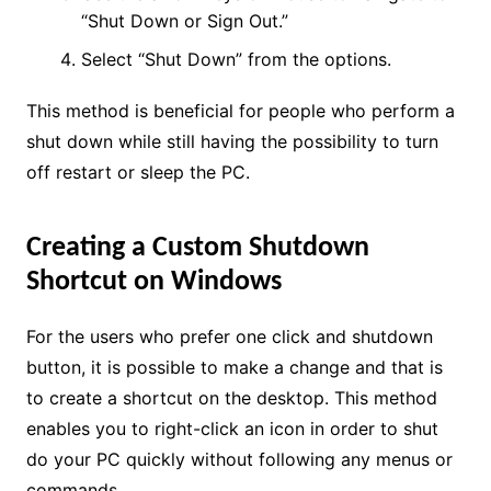
“Shut Down or Sign Out.”
Select “Shut Down” from the options.
This method is beneficial for people who perform a
shut down while still having the possibility to turn
off restart or sleep the PC.
Creating a Custom Shutdown
Shortcut on Windows
For the users who prefer one click and shutdown
button, it is possible to make a change and that is
to create a shortcut on the desktop. This method
enables you to right-click an icon in order to shut
do your PC quickly without following any menus or
commands.