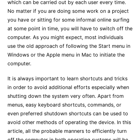
which can be carried out by each user every time.
No matter if you are doing some work on a project
you have or sitting for some informal online surfing
at some point in time, you will have to switch off the
computer. As you might expect, most individuals
use the old approach of following the Start menu in
Windows or the Apple menu in Mac to initiate the
computer.
It is always important to learn shortcuts and tricks
in order to avoid additional efforts especially when
shutting down the system very often. Apart from
menus, easy keyboard shortcuts, commands, or
even preferred shutdown shortcuts can be used to
avoid other methods of operating the device. In this
article, all the probable manners to efficiently turn
off the computer in both operating systems will be