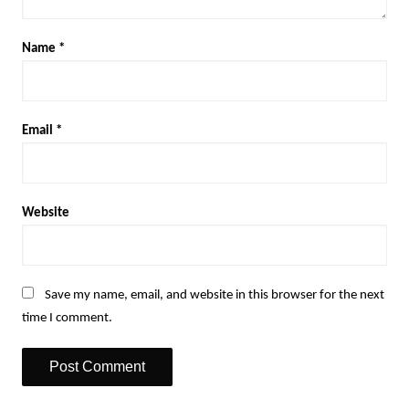
Name
*
Email
*
Website
Save my name, email, and website in this browser for the next
time I comment.