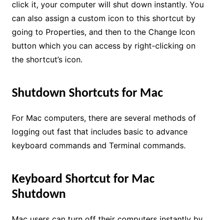
click it, your computer will shut down instantly. You
can also assign a custom icon to this shortcut by
going to Properties, and then to the Change Icon
button which you can access by right-clicking on
the shortcut’s icon.
Shutdown Shortcuts for Mac
For Mac computers, there are several methods of
logging out fast that includes basic to advance
keyboard commands and Terminal commands.
Keyboard Shortcut for Mac
Shutdown
Mac users can turn off their computers instantly by