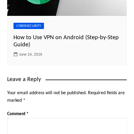
CYBERSECURITY
How to Use VPN on Android (Step-by-Step
Guide)
June 24, 2026
Leave a Reply
Your email address will not be published.
Required fields are
marked
*
Comment
*