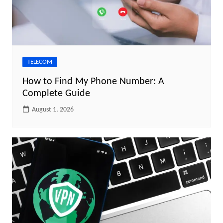
TELECOM
How to Find My Phone Number: A
Complete Guide
August 1, 2026