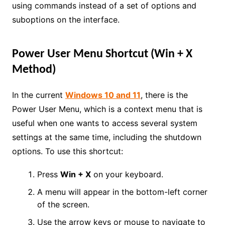
using commands instead of a set of options and
suboptions on the interface.
Power User Menu Shortcut (Win + X
Method)
In the current
Windows 10 and 11
, there is the
Power User Menu, which is a context menu that is
useful when one wants to access several system
settings at the same time, including the shutdown
options. To use this shortcut:
Press
Win + X
on your keyboard.
A menu will appear in the bottom-left corner
of the screen.
Use the arrow keys or mouse to navigate to