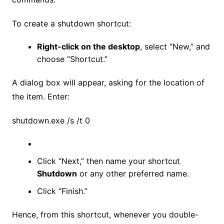
To create a shutdown shortcut:
Right-click on the desktop
, select “New,” and
choose “Shortcut.”
A dialog box will appear, asking for the location of
the item. Enter:
shutdown.exe /s /t 0
Click “Next,” then name your shortcut
Shutdown
or any other preferred name.
Click “Finish.”
Hence, from this shortcut, whenever you double-