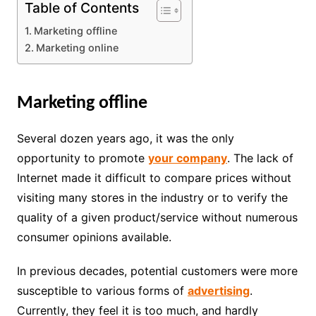
Table of Contents
Marketing offline
Marketing online
Marketing offline
Several dozen years ago, it was the only
opportunity to promote
your company
. The lack of
Internet made it difficult to compare prices without
visiting many stores in the industry or to verify the
quality of a given product/service without numerous
consumer opinions available.
In previous decades, potential customers were more
susceptible to various forms of
advertising
.
Currently, they feel it is too much, and hardly