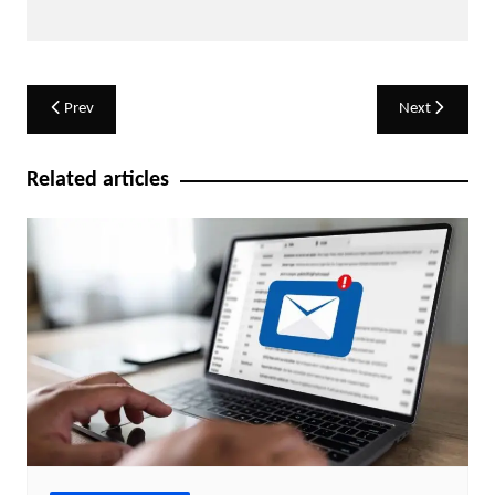
Post
Prev
Next
navigation
Related articles