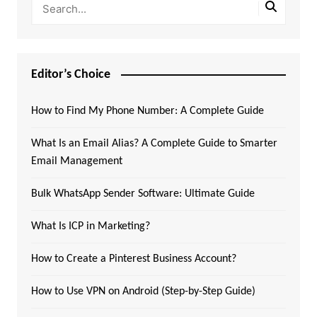
Editor’s Choice
How to Find My Phone Number: A Complete Guide
What Is an Email Alias? A Complete Guide to Smarter
Email Management
Bulk WhatsApp Sender Software: Ultimate Guide
What Is ICP in Marketing?
How to Create a Pinterest Business Account?
How to Use VPN on Android (Step-by-Step Guide)