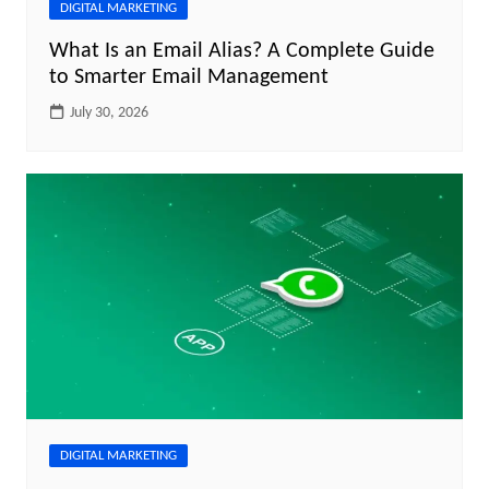
DIGITAL MARKETING
What Is an Email Alias? A Complete Guide
to Smarter Email Management
July 30, 2026
DIGITAL MARKETING