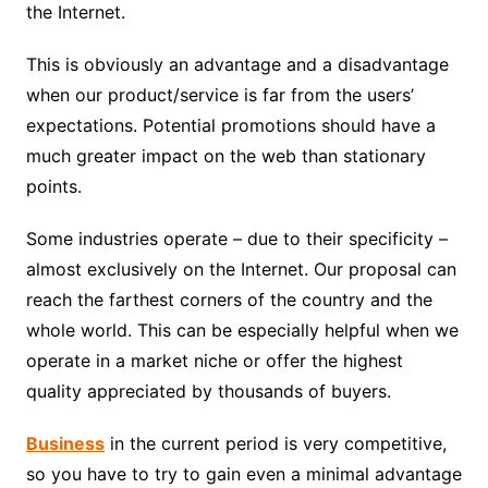
the Internet.
This is obviously an advantage and a disadvantage
when our product/service is far from the users’
expectations. Potential promotions should have a
much greater impact on the web than stationary
points.
Some industries operate – due to their specificity –
almost exclusively on the Internet. Our proposal can
reach the farthest corners of the country and the
whole world. This can be especially helpful when we
operate in a market niche or offer the highest
quality appreciated by thousands of buyers.
Business
in the current period is very competitive,
so you have to try to gain even a minimal advantage