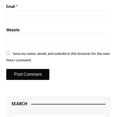
Email
*
Website
Save my name, email, and website in this browser for the next
time I comment.
SEARCH