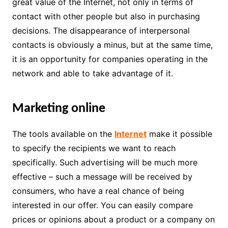
great value of the Internet, not only in terms of
contact with other people but also in purchasing
decisions. The disappearance of interpersonal
contacts is obviously a minus, but at the same time,
it is an opportunity for companies operating in the
network and able to take advantage of it.
Marketing online
The tools available on the
Internet
make it possible
to specify the recipients we want to reach
specifically. Such advertising will be much more
effective – such a message will be received by
consumers, who have a real chance of being
interested in our offer. You can easily compare
prices or opinions about a product or a company on