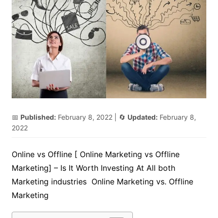
📅
Published:
February 8, 2022
| 🔄
Updated:
February 8,
2022
Online vs Offline [ Online Marketing vs Offline
Marketing] – Is It Worth Investing At All both
Marketing industries Online Marketing vs. Offline
Marketing