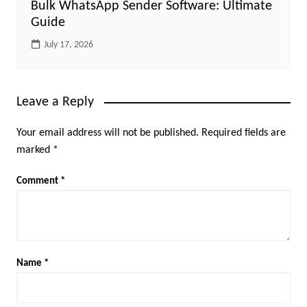
Bulk WhatsApp Sender Software: Ultimate
Guide
July 17, 2026
Leave a Reply
Your email address will not be published.
Required fields are
marked
*
Comment
*
Name
*