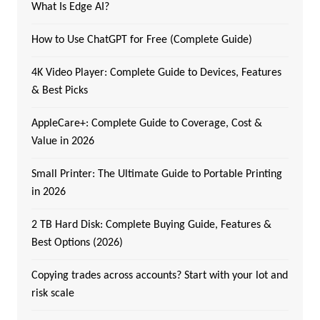
What Is Edge AI?
How to Use ChatGPT for Free (Complete Guide)
4K Video Player: Complete Guide to Devices, Features
& Best Picks
AppleCare+: Complete Guide to Coverage, Cost &
Value in 2026
Small Printer: The Ultimate Guide to Portable Printing
in 2026
2 TB Hard Disk: Complete Buying Guide, Features &
Best Options (2026)
Copying trades across accounts? Start with your lot and
risk scale