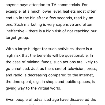
anyone pays attention to TV commercials. For
example, at a much lower level, leaflets most often
end up in the bin after a few seconds, read by no
one. Such marketing is very expensive and often
ineffective – there is a high risk of not reaching our
target group.
With a large budget for such activities, there is a
high risk that the benefits will be questionable. In
the case of minimal funds, such actions are likely to
go unnoticed. Just as the share of television, press,
and radio is decreasing compared to the Internet,
the time spent, e.g., in shops and public spaces, is
giving way to the virtual world.
Even people of advanced age have discovered the