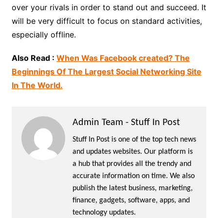
over your rivals in order to stand out and succeed. It
will be very difficult to focus on standard activities,
especially offline.
Also Read :
When Was Facebook created? The
Beginnings Of The Largest Social Networking Site
In The World.
Admin Team - Stuff In Post
Stuff In Post is one of the top tech news
and updates websites. Our platform is
a hub that provides all the trendy and
accurate information on time. We also
publish the latest business, marketing,
finance, gadgets, software, apps, and
technology updates.