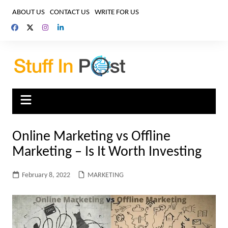
Skip
ABOUT US
CONTACT US
WRITE FOR US
to
content
Online Marketing vs Offline
Marketing – Is It Worth Investing
February 8, 2022
MARKETING