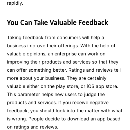
rapidly.
You Can Take Valuable Feedback
Taking feedback from consumers will help a
business improve their offerings. With the help of
valuable opinions, an enterprise can work on
improving their products and services so that they
can offer something better. Ratings and reviews tell
more about your business. They are certainly
valuable either on the play store, or iOS app store.
This parameter helps new users to judge the
products and services. If you receive negative
feedback, you should look into the matter with what
is wrong. People decide to download an app based
on ratings and reviews.