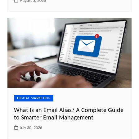
August 5, 2026
DIGITAL MARKETING
What Is an Email Alias? A Complete Guide
to Smarter Email Management
July 30, 2026