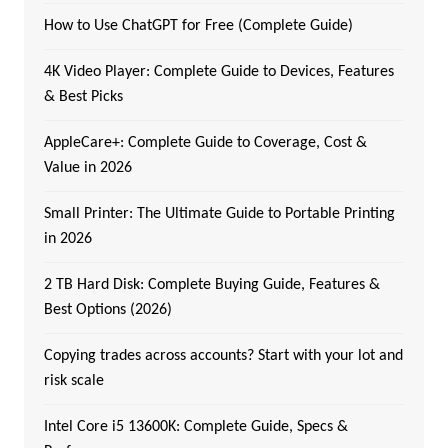
How to Use ChatGPT for Free (Complete Guide)
4K Video Player: Complete Guide to Devices, Features
& Best Picks
AppleCare+: Complete Guide to Coverage, Cost &
Value in 2026
Small Printer: The Ultimate Guide to Portable Printing
in 2026
2 TB Hard Disk: Complete Buying Guide, Features &
Best Options (2026)
Copying trades across accounts? Start with your lot and
risk scale
Intel Core i5 13600K: Complete Guide, Specs &