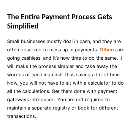
The Entire Payment Process Gets
Simplified
Small businesses mostly deal in cash, and they are
often observed to mess up in payments.
Others
are
going cashless, and it’s now time to do the same. It
will make the process simpler and take away the
worries of handling cash, thus saving a lot of time.
Now, you will not have to sit with a calculator to do
all the calculations. Get them done with payment
gateways introduced. You are not required to
maintain a separate registry or book for different
transactions.