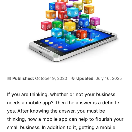
📅
Published:
October 9, 2020
| 🔄
Updated:
July 16, 2025
If you are thinking, whether or not your business
needs a mobile app? Then the answer is a definite
yes. After knowing the answer, you must be
thinking, how a mobile app can help to flourish your
small business. In addition to it, getting a mobile