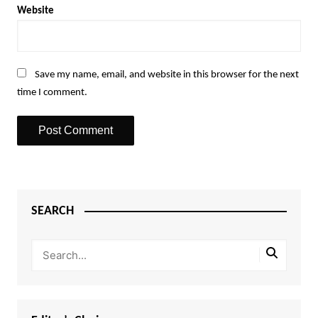
Website
Save my name, email, and website in this browser for the next
time I comment.
SEARCH