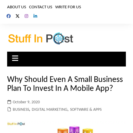
Skip
ABOUT US
CONTACT US
WRITE FOR US
to
content
Why Should Even A Small Business
Plan To Invest In A Mobile App?
October 9, 2020
BUSINESS
,
DIGITAL MARKETING
,
SOFTWARE & APPS