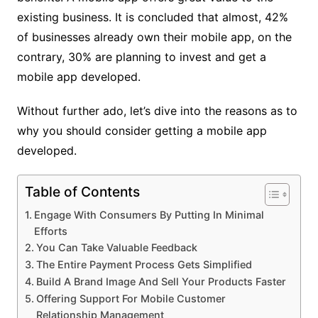
existing business. It is concluded that almost, 42%
of businesses already own their mobile app, on the
contrary, 30% are planning to invest and get a
mobile app developed.
Without further ado, let’s dive into the reasons as to
why you should consider getting a mobile app
developed.
Table of Contents
Engage With Consumers By Putting In Minimal
Efforts
You Can Take Valuable Feedback
The Entire Payment Process Gets Simplified
Build A Brand Image And Sell Your Products Faster
Offering Support For Mobile Customer
Relationship Management