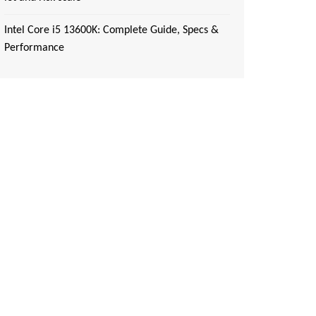
Intel Core i5 13600K: Complete Guide, Specs &
Performance