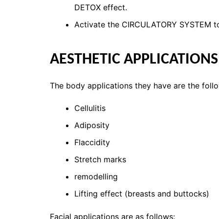
DETOX effect.
Activate the CIRCULATORY SYSTEM to 
AESTHETIC APPLICATION
The body applications they have are the foll
Cellulitis
Adiposity
Flaccidity
Stretch marks
remodelling
Lifting effect (breasts and buttocks)
Facial applications are as follows: