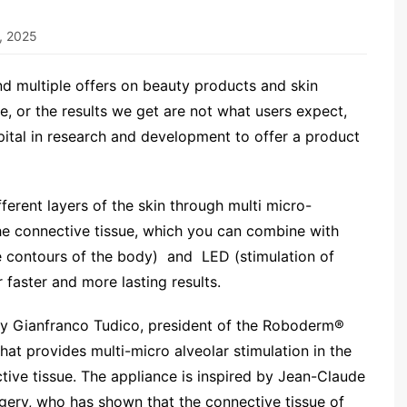
, 2025
nd multiple offers on beauty products and skin
, or the results we get are not what users expect,
capital in research and development to offer a product
ferent layers of the skin through multi micro-
 the connective tissue, which you can combine with
he contours of the body) and LED (stimulation of
r faster and more lasting results.
y Gianfranco Tudico, president of the Roboderm®
at provides multi-micro alveolar stimulation in the
ctive tissue. The appliance is inspired by Jean-Claude
rgery, who has shown that the connective tissue of