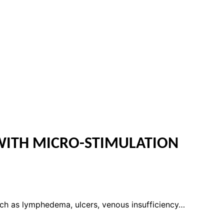
WITH MICRO-STIMULATION
uch as lymphedema, ulcers, venous insufficiency…