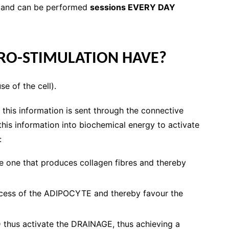
and can be performed
sessions EVERY DAY
RO-STIMULATION HAVE?
 of the cell).
 this information is sent through the connective
 this information into biochemical energy to activate
:
e one that produces collagen fibres and thereby
rocess of the ADIPOCYTE and thereby favour the
hus activate the DRAINAGE, thus achieving a