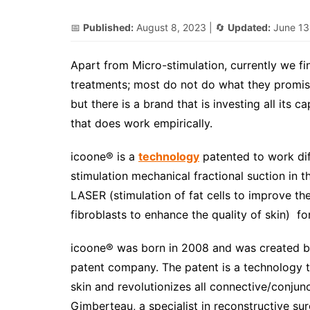
📅
Published:
August 8, 2023
| 🔄
Updated:
June 13
Apart from Micro-stimulation, currently we fi
treatments; most do not do what they promise
but there is a brand that is investing all its 
that does work empirically.
icoone® is a
technology
patented to work dif
stimulation mechanical fractional suction in
LASER (stimulation of fat cells to improve t
fibroblasts to enhance the quality of skin) fo
icoone® was born in 2008 and was created b
patent company. The patent is a technology th
skin and revolutionizes all connective/conjun
Gimberteau, a specialist in reconstructive su