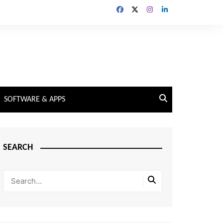
SOFTWARE & APPS
SEARCH