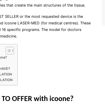
es that create the main structures of the tissue.
EST SELLER or the most requested device is the
nd icoone LASER-MED (for medical centres). These
 16 specific programs. The model for doctors
 medicine.
oone?
HAVE?
LATION
ULATION
 TO OFFER with icoone?