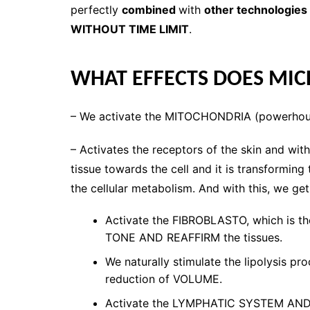
perfectly
combined
with
other technologies
WITHOUT TIME LIMIT
.
WHAT EFFECTS DOES MIC
– We activate the MITOCHONDRIA (powerhouse
– Activates the receptors of the skin and with
tissue towards the cell and it is transforming
the cellular metabolism. And with this, we get
Activate the FIBROBLASTO, which is th
TONE AND REAFFIRM the tissues.
We naturally stimulate the lipolysis p
reduction of VOLUME.
Activate the LYMPHATIC SYSTEM AND t