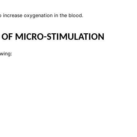
increase oxygenation in the blood.
S OF MICRO-STIMULATION
owing: