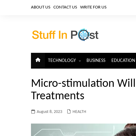
Skip
ABOUT US
CONTACT US
WRITE FOR US
to
content
TECHNOLOGY
BUSINESS
EDUCATION
ARTIFICIAL INTELLIGENCE
Micro-stimulation Wil
CLOUD COMPUTING
Treatments
CYBERSECURITY
IoT
August 8, 2023
HEALTH
TELECOM
BIG DATA
BLOCKCHAIN