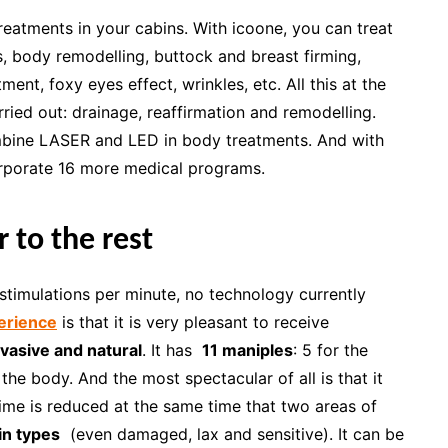
 treatments in your cabins. With icoone, you can treat
rks, body remodelling, buttock and breast firming,
tment, foxy eyes effect, wrinkles, etc. All this at the
ried out: drainage, reaffirmation and remodelling.
ombine LASER and LED in body treatments. And with
rporate 16 more medical programs.
 to the rest
timulations per minute, no technology currently
erience
is that it is very pleasant to receive
vasive and natural
. It has
11 maniples
: 5 for the
 the body. And the most spectacular of all is that it
time is reduced at the same time that two areas of
kin types
(even damaged, lax and sensitive). It can be