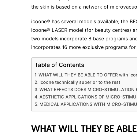
the skin is based on a network of microvacuol
icoone® has several models available; the B
icoone® LASER model (for beauty centres) a
two models incorporate 8 base programs and
incorporates 16 more exclusive programs for
Table of Contents
WHAT WILL THEY BE ABLE TO OFFER with ic
Icoone technically superior to the rest
WHAT EFFECTS DOES MICRO-STIMULATION 
AESTHETIC APPLICATIONS OF MICRO-STIMU
MEDICAL APPLICATIONS WITH MICRO-STIM
WHAT WILL THEY BE ABLE