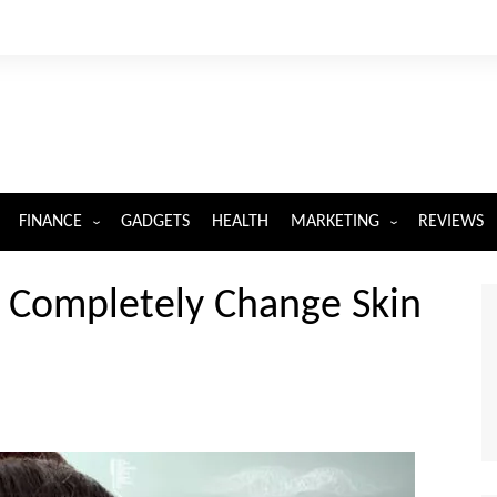
FINANCE
GADGETS
HEALTH
MARKETING
REVIEWS
INSURANCE
DIGITAL MARKETING
l Completely Change Skin