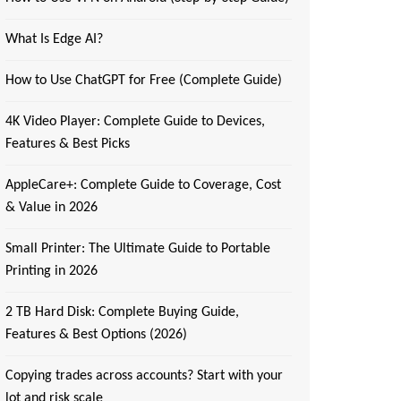
What Is Edge AI?
How to Use ChatGPT for Free (Complete Guide)
4K Video Player: Complete Guide to Devices,
Features & Best Picks
AppleCare+: Complete Guide to Coverage, Cost
& Value in 2026
Small Printer: The Ultimate Guide to Portable
Printing in 2026
2 TB Hard Disk: Complete Buying Guide,
Features & Best Options (2026)
Copying trades across accounts? Start with your
lot and risk scale