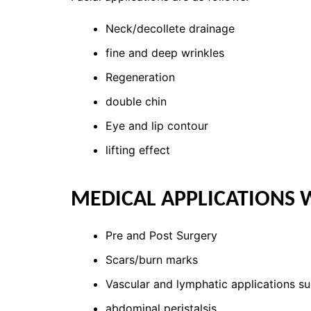
Neck/decollete drainage
fine and deep wrinkles
Regeneration
double chin
Eye and lip contour
lifting effect
MEDICAL APPLICATIONS 
Pre and Post Surgery
Scars/burn marks
Vascular and lymphatic applications s
abdominal peristalsis