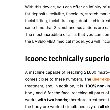
With this device, you can offer an infinity of
fat deposits, cellulite, flaccidity, stretch ma
facial lifting, facial drainage, double chin trea
same time that 3 simultaneous actions are car
The most incredible of all is that you can c
the LASER-MED medical model, you will inco
Icoone technically superior
A machine capable of reaching 21,600 micro-s
comes close to these numbers. The
user exp
treatment, and, in addition, it is
100% non-in
body and 6 for the face, reaching all parts of
works
with two hands
; therefore, treatment 
the body are worked simultaneously on
all s