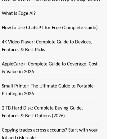
What Is Edge AI?
How to Use ChatGPT for Free (Complete Guide)
4K Video Player: Complete Guide to Devices,
Features & Best Picks
AppleCare+: Complete Guide to Coverage, Cost
& Value in 2026
Small Printer: The Ultimate Guide to Portable
Printing in 2026
2 TB Hard Disk: Complete Buying Guide,
Features & Best Options (2026)
Copying trades across accounts? Start with your
lot and risk scale