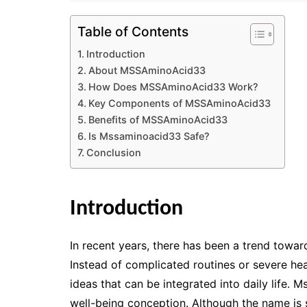
Table of Contents
Introduction
About MSSAminoAcid33
How Does MSSAminoAcid33 Work?
Key Components of MSSAminoAcid33
Benefits of MSSAminoAcid33
Is Mssaminoacid33 Safe?
Conclusion
Introduction
In recent years, there has been a trend toward
Instead of complicated routines or severe hea
ideas that can be integrated into daily life
well-being conception. Although the name is s