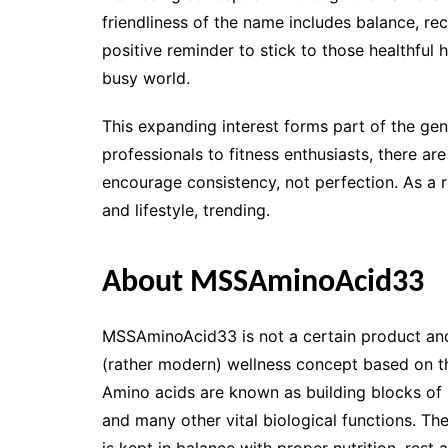
friendliness of the name includes balance, re
positive reminder to stick to those healthful
busy world.
This expanding interest forms part of the gene
professionals to fitness enthusiasts, there ar
encourage consistency, not perfection. As a r
and lifestyle, trending.
About MSSAminoAcid33
MSSAminoAcid33 is not a certain product and 
(rather modern) wellness concept based on the
Amino acids are known as building blocks of p
and many other vital biological functions. Th
is kept in balance with proper nutrition, rest 