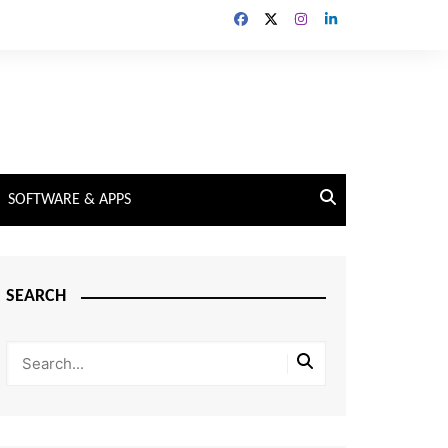
SOFTWARE & APPS
SEARCH