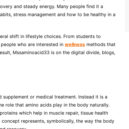
covery and steady energy. Many people find it a
 habits, stress management and how to be healthy in a
ral shift in lifestyle choices. From students to
e people who are interested in
wellness
methods that
esult, Mssaminoacid33 is on the digital divide, blogs,
supplement or medical treatment. Instead it is a
 role that amino acids play in the body naturally.
roteins which help in muscle repair, tissue health
e concept represents, symbolically, the way the body
and recovery.