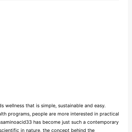
s wellness that is simple, sustainable and easy.
lth programs, people are more interested in practical
. Mssaminoacid33 has become just such a contemporary
cientific in nature, the concept behind the