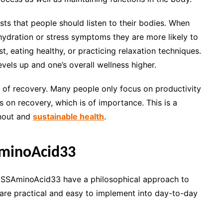
ts that people should listen to their bodies. When
ehydration or stress symptoms they are more likely to
t, eating healthy, or practicing relaxation techniques.
vels up and one’s overall wellness higher.
e of recovery. Many people only focus on productivity
n recovery, which is of importance. This is a
rnout and
sustainable health
.
minoAcid33
 MSSAminoAcid33 have a philosophical approach to
are practical and easy to implement into day-to-day