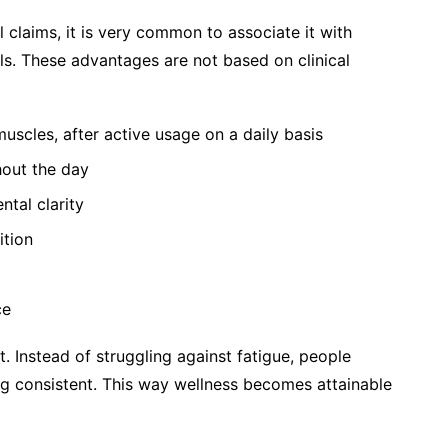
aims, it is very common to associate it with
als. These advantages are not based on clinical
uscles, after active usage on a daily basis
hout the day
ntal clarity
ition
ce
. Instead of struggling against fatigue, people
g consistent. This way wellness becomes attainable