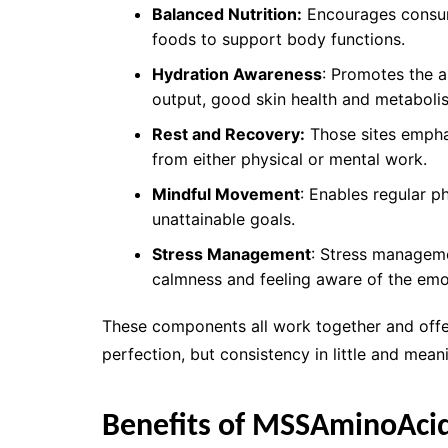
Balanced Nutrition:
Encourages consump
foods to support body functions.
Hydration Awareness
: Promotes the 
output, good skin health and metaboli
Rest and Recovery:
Those sites emphas
from either physical or mental work.
Mindful Movement
: Enables regular ph
unattainable goals.
Stress Management
: Stress manageme
calmness and feeling aware of the emo
These components all work together and offer
perfection, but consistency in little and meani
Benefits of MSSAminoAci