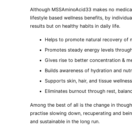
Although MSSAminoAcid33 makes no medical cl
lifestyle based wellness benefits, by individu
results but on healthy habits in daily life.
Helps to promote natural recovery of m
Promotes steady energy levels throug
Gives rise to better concentration & me
Builds awareness of hydration and nutr
Supports skin, hair, and tissue wellness
Eliminates burnout through rest, balan
Among the best of all is the change in thought
practise slowing down, recuperating and bein
and sustainable in the long run.