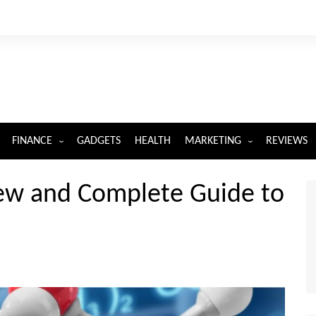
FINANCE
GADGETS
HEALTH
MARKETING
REVIEWS
INSURANCE
DIGITAL MARKETING
ew and Complete Guide to