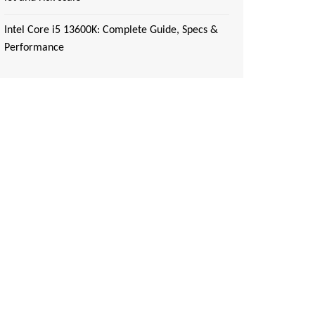
Intel Core i5 13600K: Complete Guide, Specs &
Performance