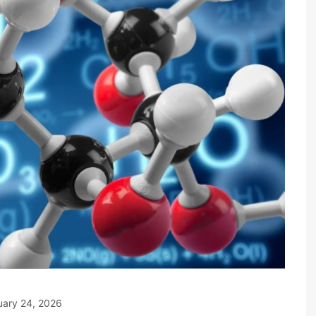
uary 24, 2026