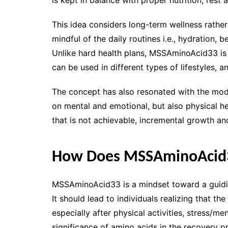
This idea considers long-term wellness rather
mindful of the daily routines i.e., hydration
Unlike hard health plans, MSSAminoAcid33 is t
can be used in different types of lifestyles, a
The concept has also resonated with the mode
on mental and emotional, but also physical he
that is not achievable, incremental growth an
How Does MSSAminoAcid
MSSAminoAcid33 is a mindset toward a guiding
It should lead to individuals realizing that th
especially after physical activities, stress/me
significance of amino acids in the recovery p