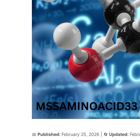
📅
Published:
February 25, 2026
| 🔄
Updated:
Febr