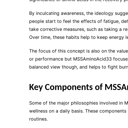
By inculcating awareness, the ideology sugges
people start to feel the effects of fatigue, d
take corrective measures, such as taking a res
Over time, these habits help to keep energy le
The focus of this concept is also on the valu
or performance but MSSAminoAcid33 focuses o
balanced view though, and helps to fight bu
Key Components of MSSA
Some of the major philosophies involved in
wellness on a daily basis. These components 
routines.