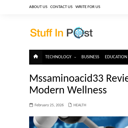
Skip
ABOUT US
CONTACT US
WRITE FOR US
to
content
TECHNOLOGY
BUSINESS
EDUCATION
ARTIFICIAL INTELLIGENCE
Mssaminoacid33 Revi
CLOUD COMPUTING
Modern Wellness
CYBERSECURITY
IoT
February 25, 2026
HEALTH
TELECOM
BIG DATA
BLOCKCHAIN