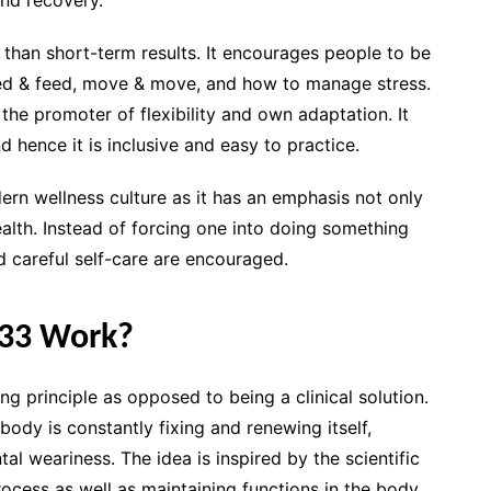
 than short-term results. It encourages people to be
, bed & feed, move & move, and how to manage stress.
he promoter of flexibility and own adaptation. It
nd hence it is inclusive and easy to practice.
rn wellness culture as it has an emphasis not only
alth. Instead of forcing one into doing something
d careful self-care are encouraged.
33 Work?
 principle as opposed to being a clinical solution.
e body is constantly fixing and renewing itself,
ntal weariness. The idea is inspired by the scientific
rocess as well as maintaining functions in the body.