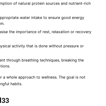
tion of natural protein sources and nutrient-rich
appropriate water intake to ensure good energy
sm.
ise the importance of rest, relaxation or recovery
ysical activity that is done without pressure or
nt through breathing techniques, breaking the
tions.
 a whole approach to wellness. The goal is not
ngful habits.
d33