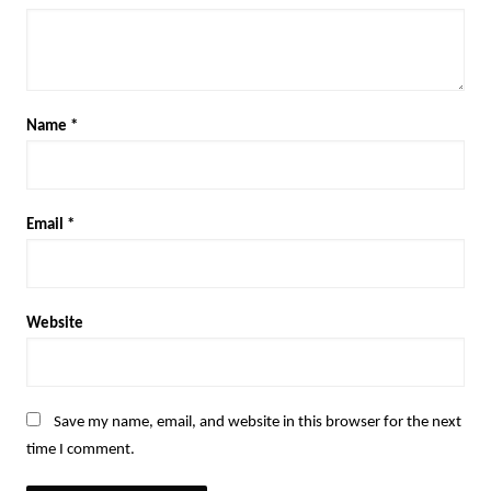
Name
*
Email
*
Website
Save my name, email, and website in this browser for the next
time I comment.