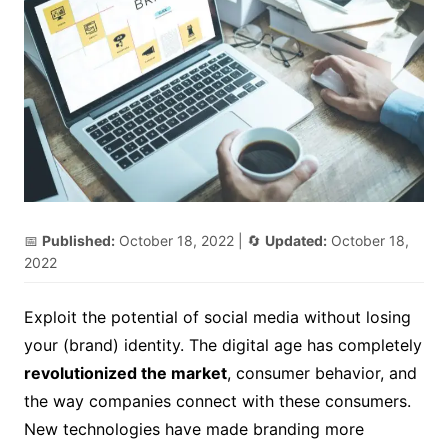
📅
Published:
October 18, 2022
| 🔄
Updated:
October 18,
2022
Exploit the potential of social media without losing
your (brand) identity.
The digital age has completely
revolutionized the market
, consumer behavior, and
the way companies connect with these consumers.
New technologies have made branding more