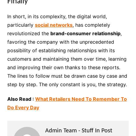
Finally
In short, in its complexity, the digital world,
particularly
social networks
, has completely
revolutionized the
brand-consumer relationship
,
favoring the company with the unprecedented
possibility of establishing relationships with its
customers and maintaining them over time, learning
and improving their own thanks to these reports.
The lines to follow must be drawn case by case and
step by step. The only constant is you, the strategy.
Also Read :
What Retailers Need To Remember To
Do Every Day
Admin Team - Stuff In Post