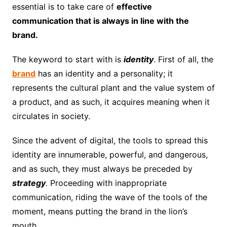
essential is to take care of
effective
communication that is always in line with the
brand.
The keyword to start with is
identity
. First of all, the
brand
has an identity and a personality; it
represents the cultural plant and the value system of
a product, and as such, it acquires meaning when it
circulates in society.
Since the advent of digital, the tools to spread this
identity are innumerable, powerful, and dangerous,
and as such, they must always be preceded by
strategy
.
Proceeding with inappropriate
communication, riding the wave of the tools of the
moment, means putting the brand in the lion’s
mouth.