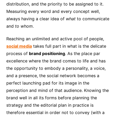
distribution, and the priority to be assigned to it.
Measuring every word and every concept well,
always having a clear idea of
​​what
to communicate
and
to whom
.
Reaching an unlimited and active pool of people,
social media
takes full part in what is the delicate
process of
brand positioning
. As the place par
excellence where the brand comes to life and has
the opportunity to embody a personality, a voice,
and a presence, the social network becomes a
perfect launching pad for its image in the
perception and mind of that audience. Knowing the
brand well in all its forms before planning the
strategy and the editorial plan in practice is
therefore essential in order not to convey (with a