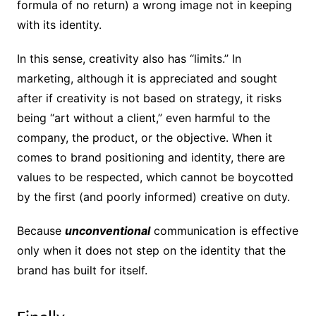
formula of no return) a wrong image not in keeping
with its identity.
In this sense, creativity also has “limits.” In
marketing, although it is appreciated and sought
after if creativity is not based on strategy, it risks
being “art without a client,” even harmful to the
company, the product, or the objective. When it
comes to brand positioning and identity, there are
values ​​to be respected, which cannot be boycotted
by the first (and poorly informed) creative on duty.
Because
unconventional
communication is effective
only when it does not step on the identity that the
brand has built for itself.