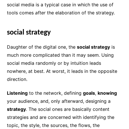
social media is a typical case in which the use of
tools comes
after
the elaboration of the strategy.
social strategy
Daughter of the digital one, the
social strategy
is
much more complicated than it may seem. Using
social media randomly or by intuition leads
nowhere, at best. At worst, it leads in the opposite
direction.
Listening
to the network, defining
goals
,
knowing
your audience, and, only afterward, designing a
strategy
. The social ones are basically content
strategies and are concerned with identifying the
topic, the style, the sources, the flows, the