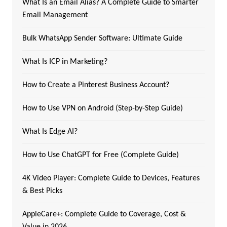
What Is an Email Alias? A Complete Guide to Smarter
Email Management
Bulk WhatsApp Sender Software: Ultimate Guide
What Is ICP in Marketing?
How to Create a Pinterest Business Account?
How to Use VPN on Android (Step-by-Step Guide)
What Is Edge AI?
How to Use ChatGPT for Free (Complete Guide)
4K Video Player: Complete Guide to Devices, Features
& Best Picks
AppleCare+: Complete Guide to Coverage, Cost &
Value in 2026