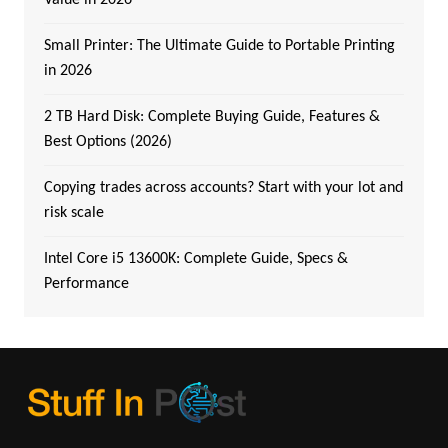
Small Printer: The Ultimate Guide to Portable Printing
in 2026
2 TB Hard Disk: Complete Buying Guide, Features &
Best Options (2026)
Copying trades across accounts? Start with your lot and
risk scale
Intel Core i5 13600K: Complete Guide, Specs &
Performance