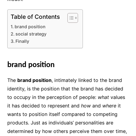
Table of Contents
brand position
social strategy
Finally
brand position
The
brand position
, intimately linked to the brand
identity, is the position that the brand has decided
to occupy in the perception of people:
what
values ​​
it has decided to represent and
how
and
where
it
wants to position itself compared to competing
products. Just as individuals’ personalities are
determined by how others perceive them over time,