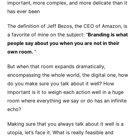
important, more complex, and more delicate than it
has ever been
The definition of Jeff Bezos, the CEO of Amazon, is
a favorite of mine on the subject: “
Branding is what
people say about you when you are not in their
own room.
“
But when that room expands dramatically,
encompassing the whole world, the digital one, how
do you make sure you talk about it well? How
important is it to weigh each action well in a huge
room where everything we say or do has an infinite
echo?
Making sure that you always talk about it well is a
utopia, let’s face it. What is really feasible and