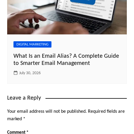
DIGITAL MARKETING
What Is an Email Alias? A Complete Guide
to Smarter Email Management
July 30, 2026
Leave a Reply
Your email address will not be published.
Required fields are
marked
*
Comment
*