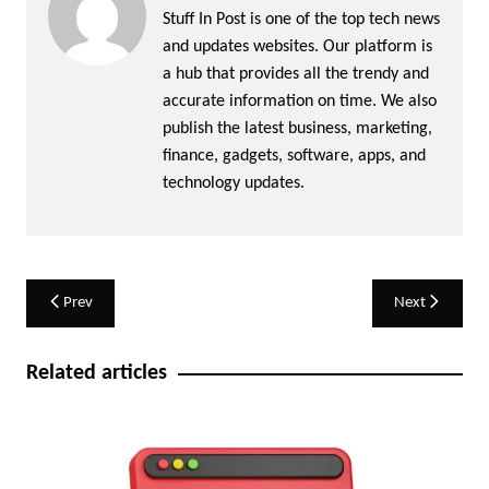
Stuff In Post is one of the top tech news
and updates websites. Our platform is
a hub that provides all the trendy and
accurate information on time. We also
publish the latest business, marketing,
finance, gadgets, software, apps, and
technology updates.
Post
Prev
Next
navigation
Related articles