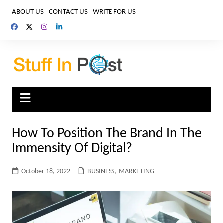
Skip
ABOUT US
CONTACT US
WRITE FOR US
to
content
How To Position The Brand In The
Immensity Of Digital?
October 18, 2022
BUSINESS
,
MARKETING