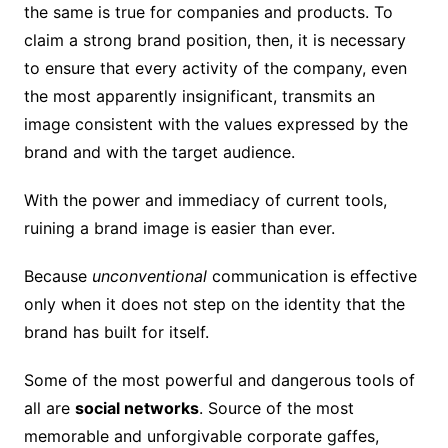
the same is true for companies and products. To
claim a strong brand position, then, it is necessary
to ensure that every activity of the company, even
the most apparently insignificant, transmits an
image consistent with the values ​​expressed by the
brand and with the target audience.
With the power and immediacy of current tools,
ruining a brand image is easier than ever.
Because
unconventional
communication is effective
only when it does not step on the identity that the
brand has built for itself.
Some of the most powerful and dangerous tools of
all are
social networks
. Source of the most
memorable and unforgivable corporate gaffes,