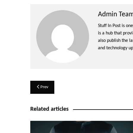
Admin Team 
Stuff In Post is o
is a hub that prov
also publish the l
and technology up
Post
Prev
navigation
Related articles