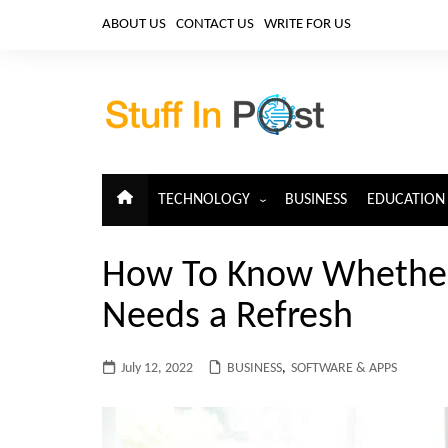
Skip
ABOUT US
CONTACT US
WRITE FOR US
to
content
TECHNOLOGY
BUSINESS
EDUCATION
ARTIFICIAL INTELLIGENCE
How To Know Whether
CLOUD COMPUTING
Needs a Refresh
CYBERSECURITY
IoT
July 12, 2022
BUSINESS
,
SOFTWARE & APPS
TELECOM
BIG DATA
BLOCKCHAIN