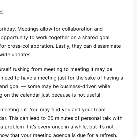
25
orkday. Meetings allow for collaboration and
 opportunity to work together on a shared goal.
or cross-collaboration. Lastly, they can disseminate
wide updates.
urself rushing from meeting to meeting it may be
o need to have a meeting just for the sake of having a
t end goal — some may be business-driven while
 on the calendar just because is not useful.
a meeting rut. You may find you and your team
dar. This can lead to 25 minutes of personal talk with
a problem if it’s every once in a while, but it’s not
now that your meeting agenda is due for a refresh.