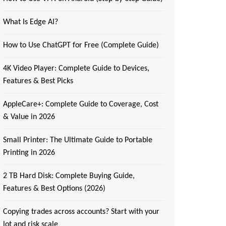
What Is Edge AI?
How to Use ChatGPT for Free (Complete Guide)
4K Video Player: Complete Guide to Devices,
Features & Best Picks
AppleCare+: Complete Guide to Coverage, Cost
& Value in 2026
Small Printer: The Ultimate Guide to Portable
Printing in 2026
2 TB Hard Disk: Complete Buying Guide,
Features & Best Options (2026)
Copying trades across accounts? Start with your
lot and risk scale