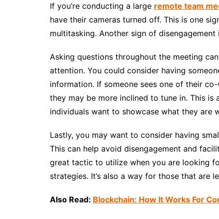
If you’re conducting a large
remote team me
have their cameras turned off. This is one si
multitasking. Another sign of disengagement i
Asking questions throughout the meeting can 
attention. You could consider having someone
information. If someone sees one of their co-
they may be more inclined to tune in. This is
individuals want to showcase what they are 
Lastly, you may want to consider having smal
This can help avoid disengagement and facilit
great tactic to utilize when you are looking 
strategies. It’s also a way for those that are l
Also Read:
Blockchain: How It Works For C