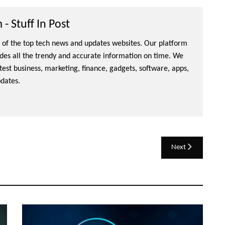
- Stuff In Post
ne of the top tech news and updates websites. Our platform
ides all the trendy and accurate information on time. We
atest business, marketing, finance, gadgets, software, apps,
dates.
Next