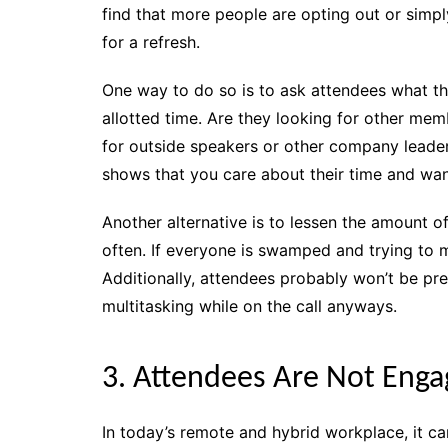
find that more people are opting out or simply
for a refresh.
One way to do so is to ask attendees what th
allotted time. Are they looking for other mem
for outside speakers or other company leader
shows that you care about their time and want
Another alternative is to lessen the amount o
often. If everyone is swamped and trying to me
Additionally, attendees probably won’t be p
multitasking while on the call anyways.
3. Attendees Are Not Eng
In today’s remote and hybrid workplace, it ca