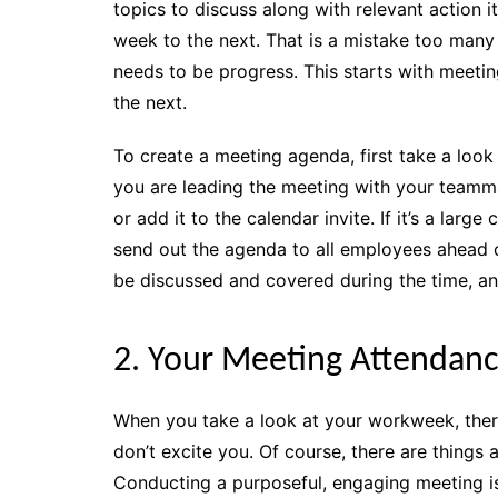
topics to discuss along with relevant action
week to the next. That is a mistake too many 
needs to be progress. This starts with meetin
the next.
To create a meeting agenda, first take a look 
you are leading the meeting with your teamma
or add it to the calendar invite. If it’s a la
send out the agenda to all employees ahead 
be discussed and covered during the time, an
2. Your Meeting Attendance
When you take a look at your workweek, there
don’t excite you. Of course, there are things
Conducting a purposeful, engaging meeting is