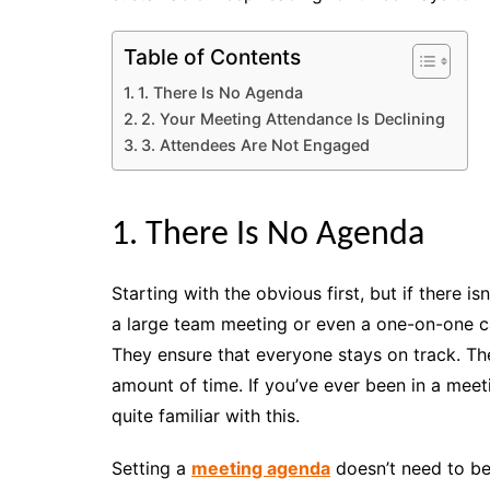
Table of Contents
1. There Is No Agenda
2. Your Meeting Attendance Is Declining
3. Attendees Are Not Engaged
1. There Is No Agenda
Starting with the obvious first, but if there is
a large team meeting or even a one-on-one c
They ensure that everyone stays on track. Th
amount of time. If you’ve ever been in a meet
quite familiar with this.
Setting a
meeting agenda
doesn’t need to be 