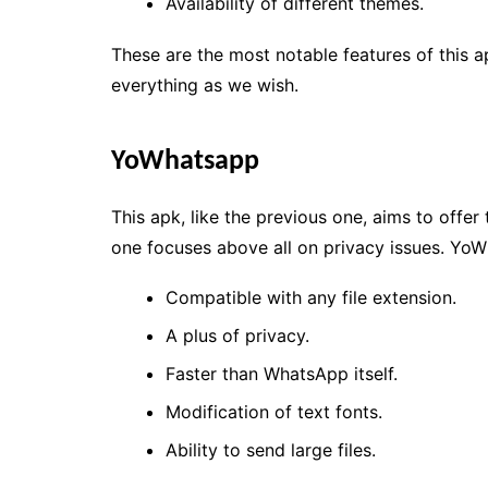
Availability of different themes.
These are the most notable features of this ap
everything as we wish.
YoWhatsapp
This apk, like the previous one, aims to offer
one focuses above all on privacy issues. YoW
Compatible with any file extension.
A plus of privacy.
Faster than WhatsApp itself.
Modification of text fonts.
Ability to send large files.