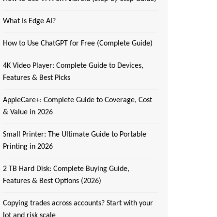
What Is Edge AI?
How to Use ChatGPT for Free (Complete Guide)
4K Video Player: Complete Guide to Devices,
Features & Best Picks
AppleCare+: Complete Guide to Coverage, Cost
& Value in 2026
Small Printer: The Ultimate Guide to Portable
Printing in 2026
2 TB Hard Disk: Complete Buying Guide,
Features & Best Options (2026)
Copying trades across accounts? Start with your
lot and risk scale