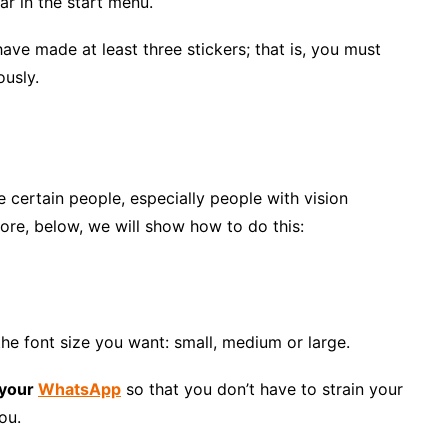
ar in the start menu.
ave made at least three stickers; that is, you must
ously.
e certain people, especially people with vision
ore, below, we will show how to do this:
he font size you want: small, medium or large.
 your
WhatsApp
so that you don’t have to strain your
ou.