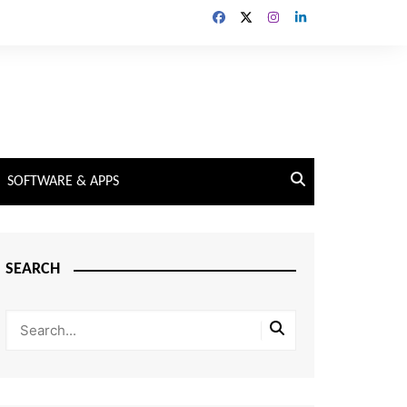
SOFTWARE & APPS
SEARCH