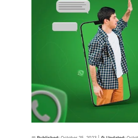
📅
Published:
October 25, 2023
| 🔄
Updated:
Octob