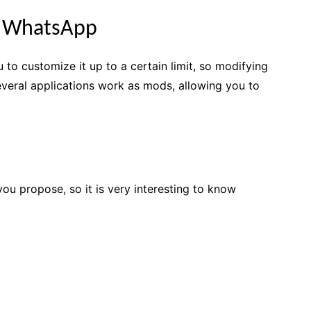
e WhatsApp
to customize it up to a certain limit, so modifying
 several applications work as mods, allowing you to
you propose, so it is very interesting to know