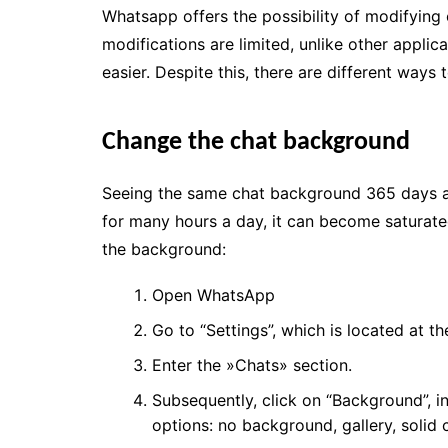
Whatsapp offers the possibility of modifying 
modifications are limited, unlike other appli
easier. Despite this, there are different ways
Change the chat background
Seeing the same chat background 365 days a
for many hours a day, it can become saturat
the background:
Open WhatsApp
Go to “Settings”, which is located at th
Enter the »Chats» section.
Subsequently, click on “Background”, i
options: no background, gallery, solid