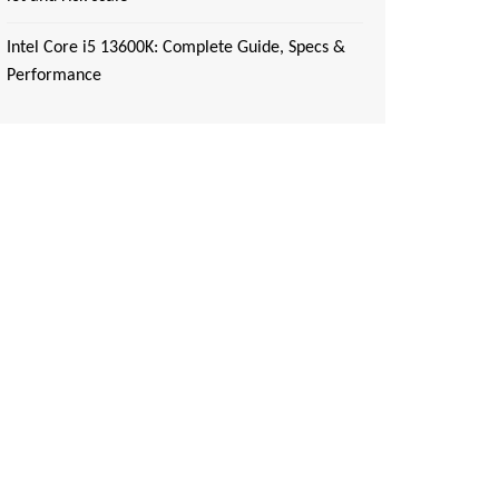
Intel Core i5 13600K: Complete Guide, Specs &
Performance