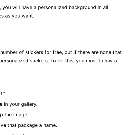
you will have a personalized background in all
es as you want.
number of stickers for free, but if there are none that
ersonalized stickers. To do this, you must follow a
t.”
 in your gallery.
p the image.
give that package a name.