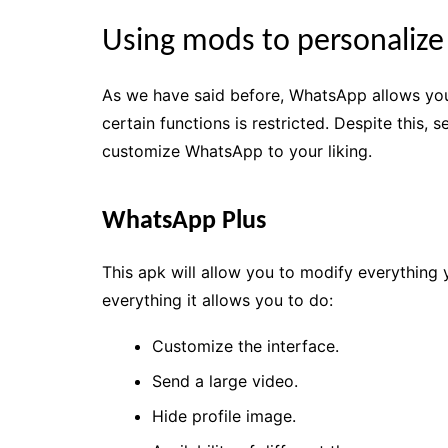
Using mods to personaliz
As we have said before, WhatsApp allows you 
certain functions is restricted. Despite this,
customize WhatsApp to your liking.
WhatsApp Plus
This apk will allow you to modify everything 
everything it allows you to do:
Customize the interface.
Send a large video.
Hide profile image.