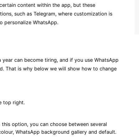
certain content within the app, but these
cations, such as Telegram, where customization is
 to personalize WhatsApp.
 year can become tiring, and if you use WhatsApp
ed. That is why below we will show how to change
e top right.
n this option, you can choose between several
 colour, WhatsApp background gallery and default.