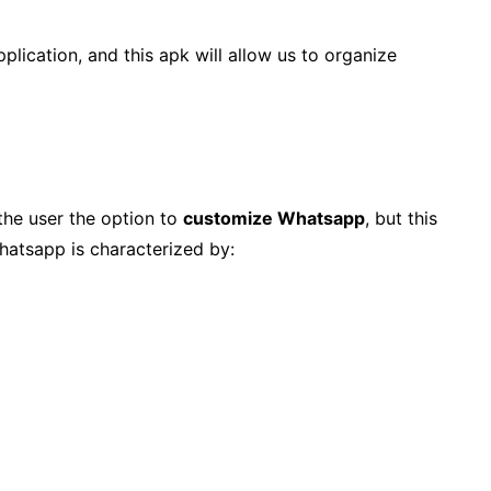
plication, and this apk will allow us to organize
 the user the option to
customize Whatsapp
, but this
hatsapp is characterized by: