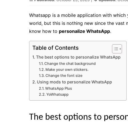
Whatsapp is a mobile application with which
world, but this is nothing new since the vast 
know how to
personalize WhatsApp
.
Table of Contents
The best options to personalize WhatsApp
Change the chat background
Make your own stickers.
Change the font size
Using mods to personalize WhatsApp
WhatsApp Plus
YoWhatsapp
The best options to perso