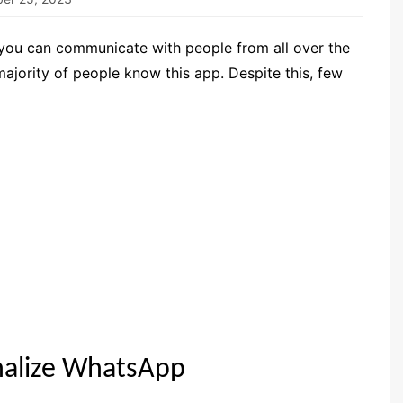
 you can communicate with people from all over the
majority of people know this app. Despite this, few
nalize WhatsApp