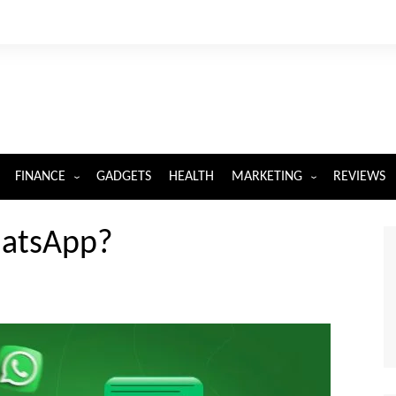
FINANCE
GADGETS
HEALTH
MARKETING
REVIEWS
INSURANCE
DIGITAL MARKETING
hatsApp?