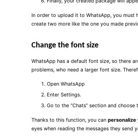
Finally, your created package will appe
In order to upload it to WhatsApp, you must h
create two more like the one you made previ
Change the font size
WhatsApp has a default font size, so there ar
problems, who need a larger font size. Theref
Open WhatsApp
Enter Settings.
Go to the “Chats” section and choose t
Thanks to this function, you can
personalize
eyes when reading the messages they send y