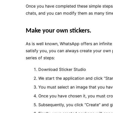
Once you have completed these simple steps, 
chats, and you can modify them as many tim
Make your own stickers.
As is well known, WhatsApp offers an infinite 
satisfy you, you can always create your own p
series of steps:
Download Sticker Studio
We start the application and click “Star
You must select an image that you have
Once you have chosen it, you must cro
Subsequently, you click “Create” and 