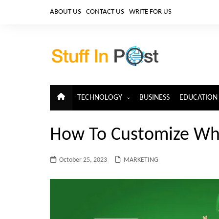
Skip
ABOUT US
CONTACT US
WRITE FOR US
to
content
TECHNOLOGY
BUSINESS
EDUCATION
ARTIFICIAL INTELLIGENCE
How To Customize W
CLOUD COMPUTING
CYBERSECURITY
October 25, 2023
MARKETING
IoT
TELECOM
BIG DATA
BLOCKCHAIN