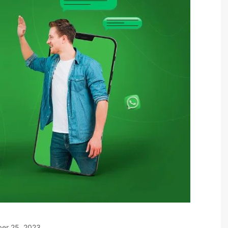
er 25, 2023