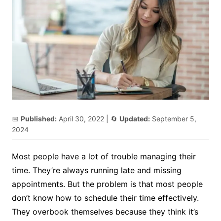
📅
Published:
April 30, 2022
| 🔄
Updated:
September 5,
2024
Most people have a lot of trouble managing their
time. They’re always running late and missing
appointments. But the problem is that most people
don’t know how to schedule their time effectively.
They overbook themselves because they think it’s