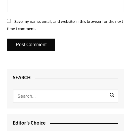
Save my name, email, and website in this browser for the next
time I comment.
SEARCH
Editor’s Choice