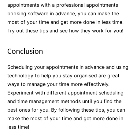
appointments with a professional appointments
booking software in advance, you can make the
most of your time and get more done in less time.
Try out these tips and see how they work for you!
Conclusion
Scheduling your appointments in advance and using
technology to help you stay organised are great
ways to manage your time more effectively.
Experiment with different appointment scheduling
and time management methods until you find the
best ones for you. By following these tips, you can
make the most of your time and get more done in
less time!