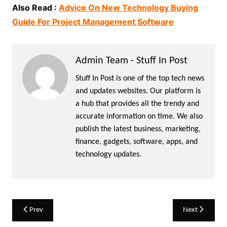
Also Read :
Advice On New Technology Buying
Guide For Project Management Software
Admin Team - Stuff In Post
Stuff In Post is one of the top tech news
and updates websites. Our platform is
a hub that provides all the trendy and
accurate information on time. We also
publish the latest business, marketing,
finance, gadgets, software, apps, and
technology updates.
Post
Prev
Next
navigation