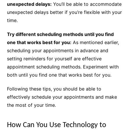
unexpected delays:
You’ll be able to accommodate
unexpected delays better if you’re flexible with your
time.
Try different scheduling methods until you find
one that works best for you:
As mentioned earlier,
scheduling your appointments in advance and
setting reminders for yourself are effective
appointment scheduling methods. Experiment with
both until you find one that works best for you.
Following these tips, you should be able to
effectively schedule your appointments and make
the most of your time.
How Can You Use Technology to