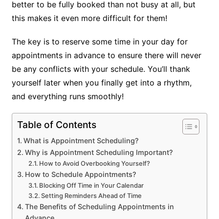
better to be fully booked than not busy at all, but
this makes it even more difficult for them!
The key is to reserve some time in your day for
appointments in advance to ensure there will never
be any conflicts with your schedule. You’ll thank
yourself later when you finally get into a rhythm,
and everything runs smoothly!
Table of Contents
What is Appointment Scheduling?
Why is Appointment Scheduling Important?
How to Avoid Overbooking Yourself?
How to Schedule Appointments?
Blocking Off Time in Your Calendar
Setting Reminders Ahead of Time
The Benefits of Scheduling Appointments in
Advance