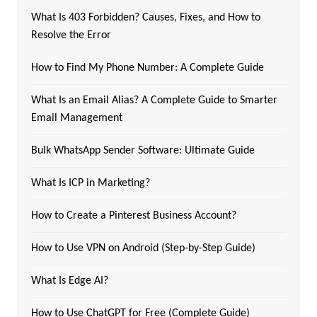
What Is 403 Forbidden? Causes, Fixes, and How to
Resolve the Error
How to Find My Phone Number: A Complete Guide
What Is an Email Alias? A Complete Guide to Smarter
Email Management
Bulk WhatsApp Sender Software: Ultimate Guide
What Is ICP in Marketing?
How to Create a Pinterest Business Account?
How to Use VPN on Android (Step-by-Step Guide)
What Is Edge AI?
How to Use ChatGPT for Free (Complete Guide)