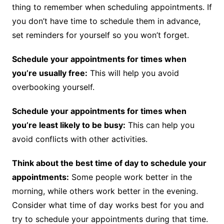
thing to remember when scheduling appointments. If
you don’t have time to schedule them in advance,
set reminders for yourself so you won’t forget.
Schedule your appointments for times when
you’re usually free:
This will help you avoid
overbooking yourself.
Schedule your appointments for times when
you’re least likely to be busy:
This can help you
avoid conflicts with other activities.
Think about the best time of day to schedule your
appointments:
Some people work better in the
morning, while others work better in the evening.
Consider what time of day works best for you and
try to schedule your appointments during that time.