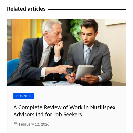
Related articles
BUSINESS
A Complete Review of Work in Nuzillspex
Advisors Ltd for Job Seekers
February 12, 2026