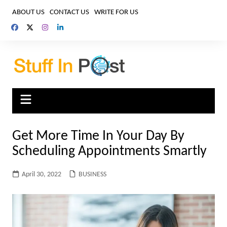
Skip
ABOUT US
CONTACT US
WRITE FOR US
to
content
Get More Time In Your Day By
Scheduling Appointments Smartly
April 30, 2022
BUSINESS