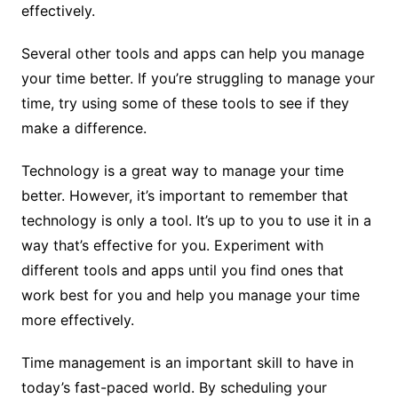
effectively.
Several other tools and apps can help you manage
your time better. If you’re struggling to manage your
time, try using some of these tools to see if they
make a difference.
Technology is a great way to manage your time
better. However, it’s important to remember that
technology is only a tool. It’s up to you to use it in a
way that’s effective for you. Experiment with
different tools and apps until you find ones that
work best for you and help you manage your time
more effectively.
Time management is an important skill to have in
today’s fast-paced world. By scheduling your