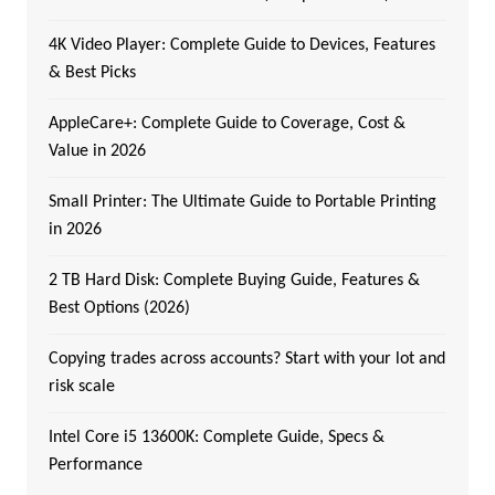
4K Video Player: Complete Guide to Devices, Features
& Best Picks
AppleCare+: Complete Guide to Coverage, Cost &
Value in 2026
Small Printer: The Ultimate Guide to Portable Printing
in 2026
2 TB Hard Disk: Complete Buying Guide, Features &
Best Options (2026)
Copying trades across accounts? Start with your lot and
risk scale
Intel Core i5 13600K: Complete Guide, Specs &
Performance