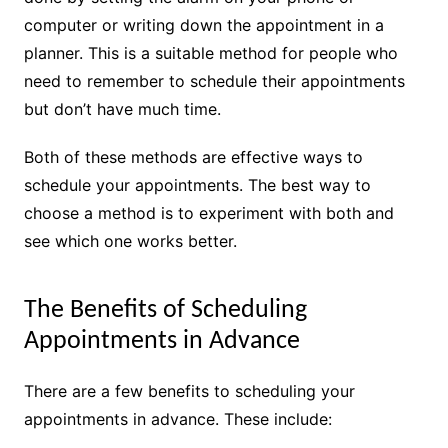
computer or writing down the appointment in a
planner. This is a suitable method for people who
need to remember to schedule their appointments
but don’t have much time.
Both of these methods are effective ways to
schedule your appointments. The best way to
choose a method is to experiment with both and
see which one works better.
The Benefits of Scheduling
Appointments in Advance
There are a few benefits to scheduling your
appointments in advance. These include: