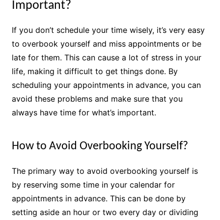
Important?
If you don’t schedule your time wisely, it’s very easy
to overbook yourself and miss appointments or be
late for them. This can cause a lot of stress in your
life, making it difficult to get things done. By
scheduling your appointments in advance, you can
avoid these problems and make sure that you
always have time for what’s important.
How to Avoid Overbooking Yourself?
The primary way to avoid overbooking yourself is
by reserving some time in your calendar for
appointments in advance. This can be done by
setting aside an hour or two every day or dividing