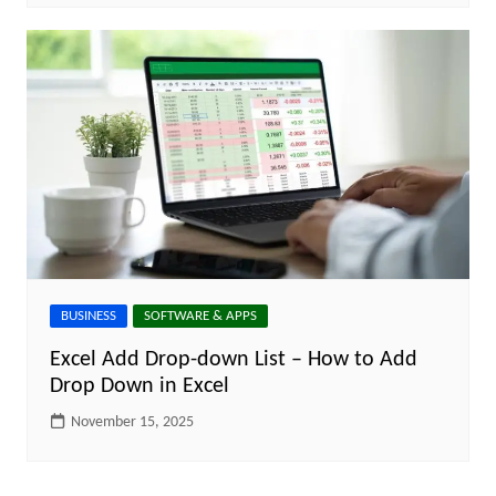
BUSINESS
SOFTWARE & APPS
Excel Add Drop-down List – How to Add
Drop Down in Excel
November 15, 2025