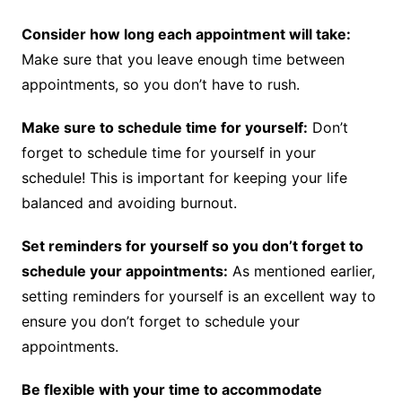
Consider how long each appointment will take:
Make sure that you leave enough time between
appointments, so you don’t have to rush.
Make sure to schedule time for yourself:
Don’t
forget to schedule time for yourself in your
schedule! This is important for keeping your life
balanced and avoiding burnout.
Set reminders for yourself so you don’t forget to
schedule your appointments:
As mentioned earlier,
setting reminders for yourself is an excellent way to
ensure you don’t forget to schedule your
appointments.
Be flexible with your time to accommodate