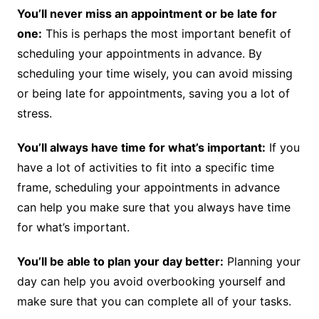
You’ll never miss an appointment or be late for
one:
This is perhaps the most important benefit of
scheduling your appointments in advance. By
scheduling your time wisely, you can avoid missing
or being late for appointments, saving you a lot of
stress.
You’ll always have time for what’s important:
If you
have a lot of activities to fit into a specific time
frame, scheduling your appointments in advance
can help you make sure that you always have time
for what’s important.
You’ll be able to plan your day better:
Planning your
day can help you avoid overbooking yourself and
make sure that you can complete all of your tasks.