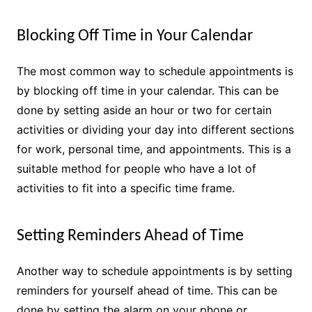
Blocking Off Time in Your Calendar
The most common way to schedule appointments is
by blocking off time in your calendar. This can be
done by setting aside an hour or two for certain
activities or dividing your day into different sections
for work, personal time, and appointments. This is a
suitable method for people who have a lot of
activities to fit into a specific time frame.
Setting Reminders Ahead of Time
Another way to schedule appointments is by setting
reminders for yourself ahead of time. This can be
done by setting the alarm on your phone or