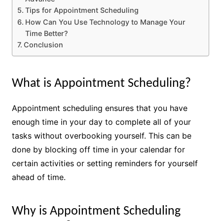
Tips for Appointment Scheduling
How Can You Use Technology to Manage Your
Time Better?
Conclusion
What is Appointment Scheduling?
Appointment scheduling ensures that you have
enough time in your day to complete all of your
tasks without overbooking yourself. This can be
done by blocking off time in your calendar for
certain activities or setting reminders for yourself
ahead of time.
Why is Appointment Scheduling