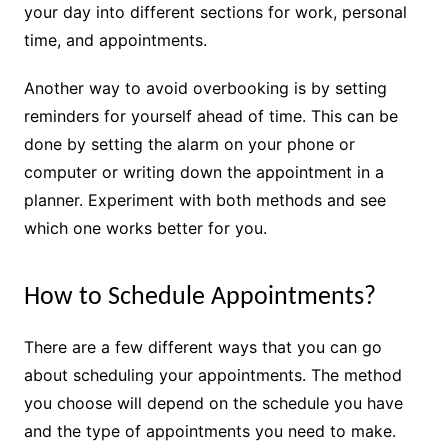
your day into different sections for work, personal
time, and appointments.
Another way to avoid overbooking is by setting
reminders for yourself ahead of time. This can be
done by setting the alarm on your phone or
computer or writing down the appointment in a
planner. Experiment with both methods and see
which one works better for you.
How to Schedule Appointments?
There are a few different ways that you can go
about scheduling your appointments. The method
you choose will depend on the schedule you have
and the type of appointments you need to make.