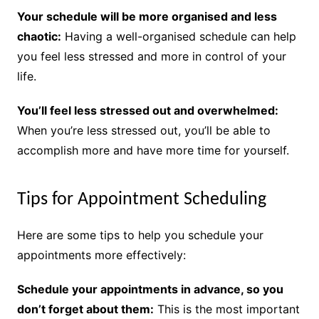
Your schedule will be more organised and less
chaotic:
Having a well-organised schedule can help
you feel less stressed and more in control of your
life.
You’ll feel less stressed out and overwhelmed:
When you’re less stressed out, you’ll be able to
accomplish more and have more time for yourself.
Tips for Appointment Scheduling
Here are some tips to help you schedule your
appointments more effectively:
Schedule your appointments in advance, so you
don’t forget about them:
This is the most important