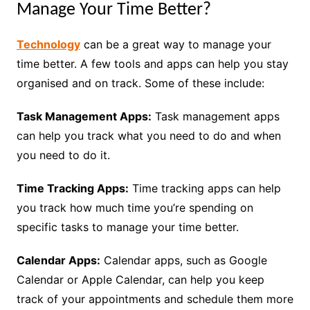
Manage Your Time Better?
Technology
can be a great way to manage your
time better. A few tools and apps can help you stay
organised and on track. Some of these include:
Task Management Apps:
Task management apps
can help you track what you need to do and when
you need to do it.
Time Tracking Apps:
Time tracking apps can help
you track how much time you’re spending on
specific tasks to manage your time better.
Calendar Apps:
Calendar apps, such as Google
Calendar or Apple Calendar, can help you keep
track of your appointments and schedule them more