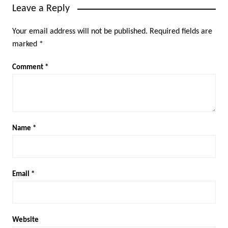
Leave a Reply
Your email address will not be published.
Required fields are
marked
*
Comment
*
Name
*
Email
*
Website