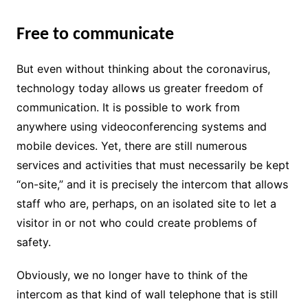
Free to communicate
But even without thinking about the coronavirus,
technology today allows us greater freedom of
communication. It is possible to work from
anywhere using videoconferencing systems and
mobile devices. Yet, there are still numerous
services and activities that must necessarily be kept
“on-site,” and it is precisely the intercom that allows
staff who are, perhaps, on an isolated site to let a
visitor in or not who could create problems of
safety.
Obviously, we no longer have to think of the
intercom as that kind of wall telephone that is still