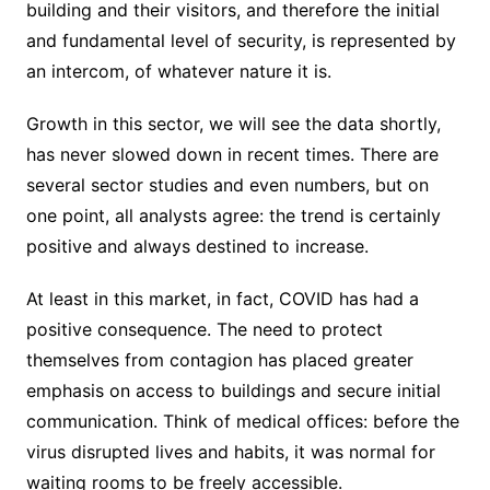
building and their visitors, and therefore the initial
and fundamental level of security, is represented by
an intercom, of whatever nature it is.
Growth in this sector, we will see the data shortly,
has never slowed down in recent times. There are
several sector studies and even numbers, but on
one point, all analysts agree: the trend is certainly
positive and always destined to increase.
At least in this market, in fact, COVID has had a
positive consequence. The need to protect
themselves from contagion has placed greater
emphasis on access to buildings and secure initial
communication. Think of medical offices: before the
virus disrupted lives and habits, it was normal for
waiting rooms to be freely accessible.