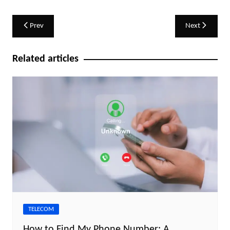
Post
Prev
Next
navigation
Related articles
TELECOM
How to Find My Phone Number: A