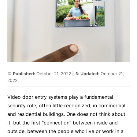
📅
Published:
October 21, 2022
| 🔄
Updated:
October 21,
2022
Video door entry systems play a fundamental
security role, often little recognized, in commercial
and residential buildings. One does not think about
it, but the first “connection” between inside and
outside, between the people who live or work in a