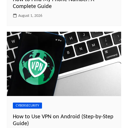
Complete Guide
August 1, 2026
CYBERSECURITY
How to Use VPN on Android (Step-by-Step
Guide)