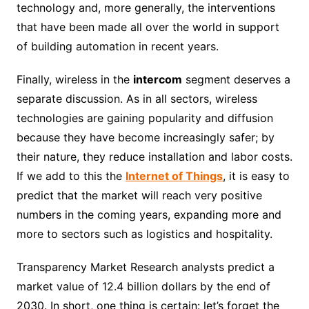
technology and, more generally, the interventions
that have been made all over the world in support
of building automation in recent years.
Finally, wireless in the
intercom
segment deserves a
separate discussion. As in all sectors, wireless
technologies are gaining popularity and diffusion
because they have become increasingly safer; by
their nature, they reduce installation and labor costs.
If we add to this the
Internet of Things
, it is easy to
predict that the market will reach very positive
numbers in the coming years, expanding more and
more to sectors such as logistics and hospitality.
Transparency Market Research analysts predict a
market value of 12.4 billion dollars by the end of
2030. In short, one thing is certain: let’s forget the