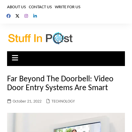
Skip
ABOUT US
CONTACT US
WRITE FOR US
to
content
Far Beyond The Doorbell: Video
Door Entry Systems Are Smart
October 21, 2022
TECHNOLOGY