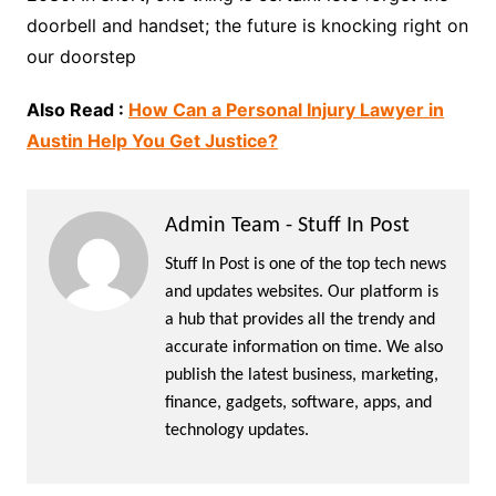
doorbell and handset; the future is knocking right on
our doorstep
Also Read :
How Can a Personal Injury Lawyer in
Austin Help You Get Justice?
Admin Team - Stuff In Post
Stuff In Post is one of the top tech news
and updates websites. Our platform is
a hub that provides all the trendy and
accurate information on time. We also
publish the latest business, marketing,
finance, gadgets, software, apps, and
technology updates.