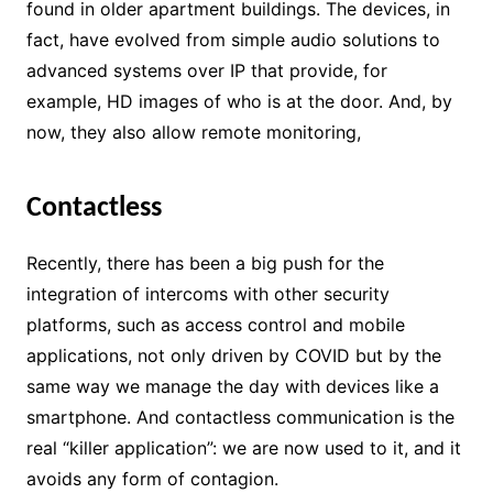
found in older apartment buildings. The devices, in
fact, have evolved from simple audio solutions to
advanced systems over IP that provide, for
example, HD images of who is at the door. And, by
now, they also allow remote monitoring,
Contactless
Recently, there has been a big push for the
integration of intercoms with other security
platforms, such as access control and mobile
applications, not only driven by COVID but by the
same way we manage the day with devices like a
smartphone. And contactless communication is the
real “killer application”: we are now used to it, and it
avoids any form of contagion.