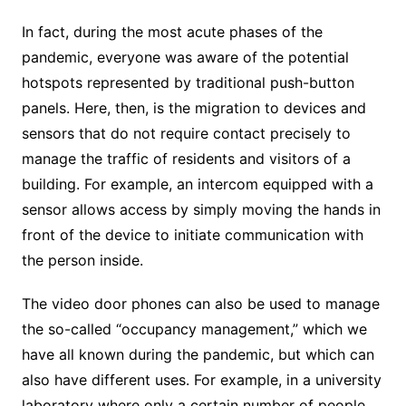
In fact, during the most acute phases of the
pandemic, everyone was aware of the potential
hotspots represented by traditional push-button
panels. Here, then, is the migration to devices and
sensors that do not require contact precisely to
manage the traffic of residents and visitors of a
building. For example, an intercom equipped with a
sensor allows access by simply moving the hands in
front of the device to initiate communication with
the person inside.
The video door phones can also be used to manage
the so-called “occupancy management,” which we
have all known during the pandemic, but which can
also have different uses. For example, in a university
laboratory where only a certain number of people