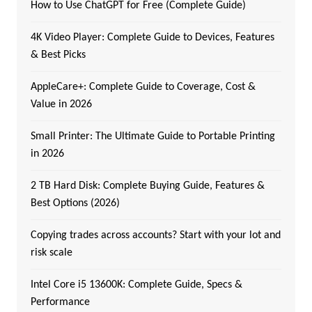
How to Use ChatGPT for Free (Complete Guide)
4K Video Player: Complete Guide to Devices, Features
& Best Picks
AppleCare+: Complete Guide to Coverage, Cost &
Value in 2026
Small Printer: The Ultimate Guide to Portable Printing
in 2026
2 TB Hard Disk: Complete Buying Guide, Features &
Best Options (2026)
Copying trades across accounts? Start with your lot and
risk scale
Intel Core i5 13600K: Complete Guide, Specs &
Performance