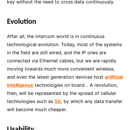
key without the need to cross data continuously.
Evolution
After all, the intercom world is in continuous
technological evolution. Today, most of the systems
in the field are still wired, and the IP ones are
connected via Ethernet cables, but we are rapidly
moving towards much more convenient wireless,
and even the latest generation devices host
artificial
intelligence
technologies on board. . A revolution,
then, will be represented by the spread of cellular
technologies such as
5G
, by which any data transfer
will become much cheaper.
Usability