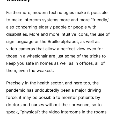
Furthermore, modern technologies make it possible
to make intercom systems more and more “friendly,”
also concerning elderly people or people with
disabilities. More and more intuitive icons, the use of
sign language or the Braille alphabet, as well as
video cameras that allow a perfect view even for
those in a wheelchair are just some of the tricks to
keep you safe in homes as well as in offices, all of
them, even the weakest.
Precisely in the health sector, and here too, the
pandemic has undoubtedly been a major driving
force; it may be possible to monitor patients by
doctors and nurses without their presence, so to
speak, “physical”: the video intercoms in the rooms