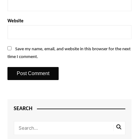
Website
Save my name, email, and website in this browser for the next
time I comment.
SEARCH