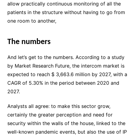
allow practically continuous monitoring of all the
patients in the structure without having to go from
one room to another,
The numbers
And let’s get to the numbers. According to a study
by Market Research Future, the intercom market is
expected to reach $ 3,663.6 million by 2027, with a
CAGR of 5.30% in the period between 2020 and
2027.
Analysts all agree: to make this sector grow,
certainly the greater perception and need for
security within the walls of the house, linked to the
well-known pandemic events, but also the use of IP