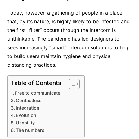
Today, however, a gathering of people in a place
that, by its nature, is highly likely to be infected and
the first “filter” occurs through the intercom is
unthinkable. The pandemic has led designers to
seek increasingly “smart” intercom solutions to help
to build users maintain hygiene and physical
distancing practices.
Table of Contents
Free to communicate
Contactless
Integration
Evolution
Usability
The numbers