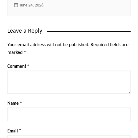
June 24, 2026
Leave a Reply
Your email address will not be published.
Required fields are
marked
*
Comment
*
Name
*
Email
*