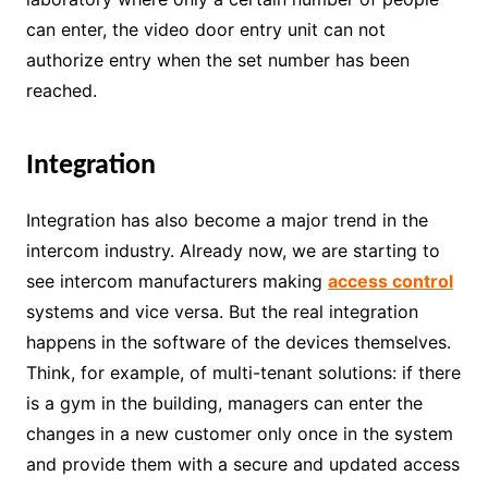
can enter, the video door entry unit can not
authorize entry when the set number has been
reached.
Integration
Integration has also become a major trend in the
intercom industry. Already now, we are starting to
see intercom manufacturers making
access control
systems and vice versa. But the real integration
happens in the software of the devices themselves.
Think, for example, of multi-tenant solutions: if there
is a gym in the building, managers can enter the
changes in a new customer only once in the system
and provide them with a secure and updated access