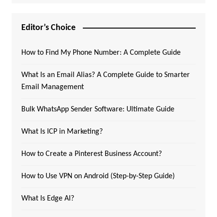
Editor’s Choice
How to Find My Phone Number: A Complete Guide
What Is an Email Alias? A Complete Guide to Smarter
Email Management
Bulk WhatsApp Sender Software: Ultimate Guide
What Is ICP in Marketing?
How to Create a Pinterest Business Account?
How to Use VPN on Android (Step-by-Step Guide)
What Is Edge AI?