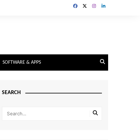
SOFTWARE & APPS
SEARCH