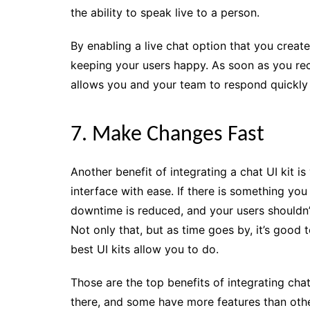
the ability to speak live to a person.
By enabling a live chat option that you created
keeping your users happy. As soon as you rec
allows you and your team to respond quickly 
7. Make Changes Fast
Another benefit of integrating a chat UI kit i
interface with ease. If there is something yo
downtime is reduced, and your users shouldn’
Not only that, but as time goes by, it’s good 
best UI kits allow you to do.
Those are the top benefits of integrating chat
there, and some have more features than other