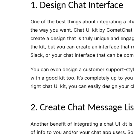
1. Design Chat Interface
One of the best things about integrating a cha
the way you want. Chat UI kit by CometChat i
create a design that is truly unique and eng
the kit, but you can create an interface tha
Slack, or your chat interface that can be com
You can even design a customer support-styl
with a good kit too. It’s completely up to yo
right chat UI kit, you can easily design your
2. Create Chat Message Lis
Another benefit of integrating a chat UI kit i
of info to you and/or your chat app users. S