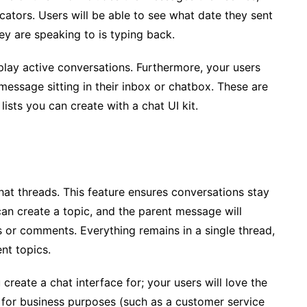
cators. Users will be able to see what date they sent
y are speaking to is typing back.
splay active conversations. Furthermore, your users
message sitting in their inbox or chatbox. These are
lists you can create with a chat UI kit.
hat threads. This feature ensures conversations stay
an create a topic, and the parent message will
es or comments. Everything remains in a single thread,
nt topics.
reate a chat interface for; your users will love the
s for business purposes (such as a customer service