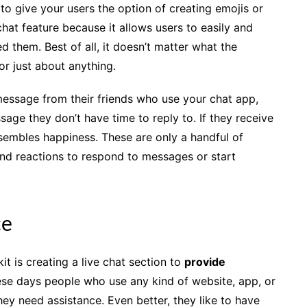
 to give your users the option of creating emojis or
hat feature because it allows users to easily and
them. Best of all, it doesn’t matter what the
or just about anything.
 message from their friends who use your chat app,
age they don’t have time to reply to. If they receive
sembles happiness. These are only a handful of
nd reactions to respond to messages or start
ce
it is creating a live chat section to
provide
ese days people who use any kind of website, app, or
ey need assistance. Even better, they like to have