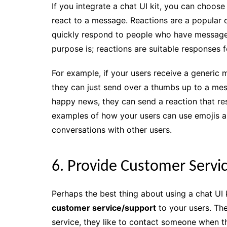
If you integrate a chat UI kit, you can choose
react to a message. Reactions are a popular c
quickly respond to people who have messaged 
purpose is; reactions are suitable responses f
For example, if your users receive a generic
they can just send over a thumbs up to a mess
happy news, they can send a reaction that re
examples of how your users can use emojis a
conversations with other users.
6. Provide Customer Servi
Perhaps the best thing about using a chat UI k
customer service/support
to your users. Th
service, they like to contact someone when th