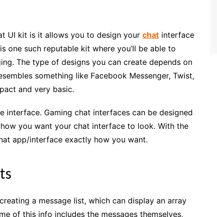
t UI kit is it allows you to design your
chat
interface
s one such reputable kit where you’ll be able to
aging. The type of designs you can create depends on
t resembles something like Facebook Messenger, Twist,
pact and very basic.
e interface. Gaming chat interfaces can be designed
u how you want your chat interface to look. With the
 chat app/interface exactly how you want.
ts
s creating a message list, which can display an array
ome of this info includes the messages themselves,