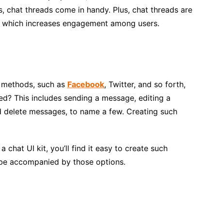
, chat threads come in handy. Plus, chat threads are
on, which increases engagement among users.
g methods, such as
Facebook
, Twitter, and so forth,
ed? This includes sending a message, editing a
 delete messages, to name a few. Creating such
 chat UI kit, you’ll find it easy to create such
 be accompanied by those options.