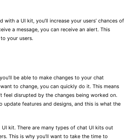
 with a UI kit, you’ll increase your users’ chances of
eive a message, you can receive an alert. This
to your users.
s you’ll be able to make changes to your chat
u want to change, you can quickly do it. This means
t feel disrupted by the changes being worked on.
to update features and designs, and this is what the
 UI kit. There are many types of chat UI kits out
s. This is why you’ll want to take the time to