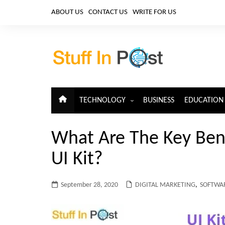
Skip
ABOUT US
CONTACT US
WRITE FOR US
to
content
TECHNOLOGY
BUSINESS
EDUCATION
ARTIFICIAL INTELLIGENCE
What Are The Key Bene
CLOUD COMPUTING
UI Kit?
CYBERSECURITY
IoT
September 28, 2020
DIGITAL MARKETING
,
SOFTWAR
TELECOM
BIG DATA
BLOCKCHAIN