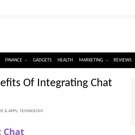
FINANCE
GADGETS
HEALTH
MARKETING
REVIEWS
INSURANCE
DIGITAL MARKETING
fits Of Integrating Chat
E & APPS
,
TECHNOLOGY