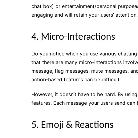
chat box) or entertainment/personal purposes
engaging and will retain your users’ attenti
4. Micro-Interactions
Do you notice when you use various chattin
that there are many micro-interactions involv
message, flag messages, mute messages, and
action-based features can be difficult.
However, it doesn’t have to be hard. By using a
features. Each message your users send can
5. Emoji & Reactions