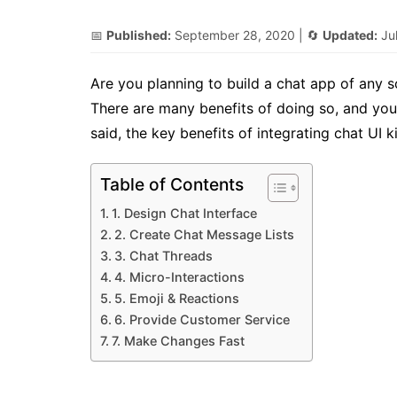
📅
Published:
September 28, 2020
| 🔄
Updated:
Ju
Are you planning to build a chat app of any sor
There are many benefits of doing so, and you
said, the key benefits of integrating chat UI k
Table of Contents
1. Design Chat Interface
2. Create Chat Message Lists
3. Chat Threads
4. Micro-Interactions
5. Emoji & Reactions
6. Provide Customer Service
7. Make Changes Fast