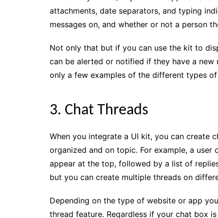
attachments, date separators, and typing indi
messages on, and whether or not a person the
Not only that but if you can use the kit to di
can be alerted or notified if they have a new 
only a few examples of the different types of 
3. Chat Threads
When you integrate a UI kit, you can create c
organized and on topic. For example, a user c
appear at the top, followed by a list of repli
but you can create multiple threads on differe
Depending on the type of website or app you c
thread feature. Regardless if your chat box i