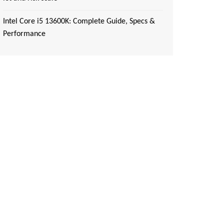
Intel Core i5 13600K: Complete Guide, Specs &
Performance