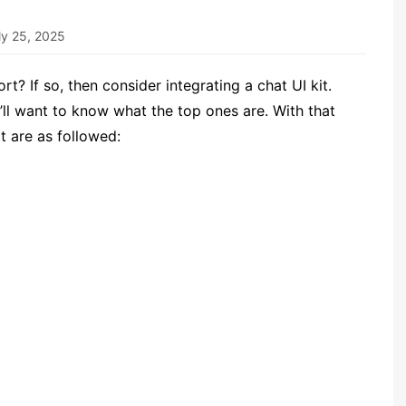
ly 25, 2025
t? If so, then consider integrating a chat UI kit.
’ll want to know what the top ones are. With that
it are as followed: