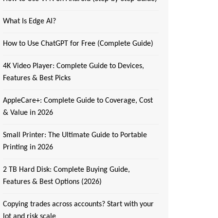
What Is Edge AI?
How to Use ChatGPT for Free (Complete Guide)
4K Video Player: Complete Guide to Devices,
Features & Best Picks
AppleCare+: Complete Guide to Coverage, Cost
& Value in 2026
Small Printer: The Ultimate Guide to Portable
Printing in 2026
2 TB Hard Disk: Complete Buying Guide,
Features & Best Options (2026)
Copying trades across accounts? Start with your
lot and risk scale