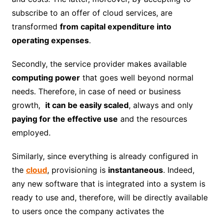
subscribe to an offer of cloud services, are
transformed
from capital expenditure into
operating expenses
.
Secondly, the service provider makes available
computing power
that goes well beyond normal
needs. Therefore, in case of need or business
growth,
it can be easily scaled
, always and only
paying for the effective use
and the resources
employed.
Similarly, since everything is already configured in
the
cloud
, provisioning is
instantaneous
. Indeed,
any new software that is integrated into a system is
ready to use and, therefore, will be directly available
to users once the company activates the