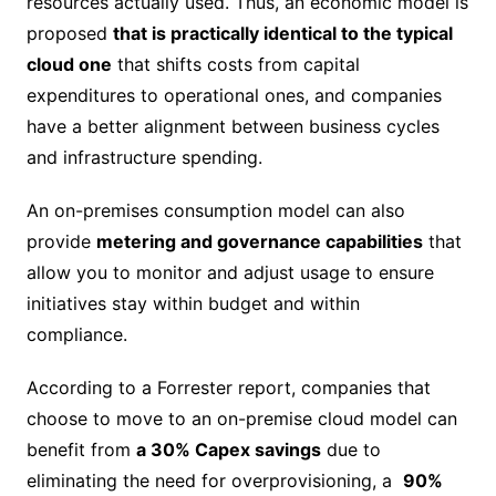
resources actually used. Thus, an economic model is
proposed
that is practically identical to the typical
cloud one
that shifts costs from capital
expenditures to operational ones, and companies
have a better alignment between business cycles
and infrastructure spending.
An on-premises consumption model can also
provide
metering and governance capabilities
that
allow you to monitor and adjust usage to ensure
initiatives stay within budget and within
compliance.
According to a Forrester report, companies that
choose to move to an on-premise cloud model can
benefit from
a 30% Capex savings
due to
eliminating the need for overprovisioning, a
90%