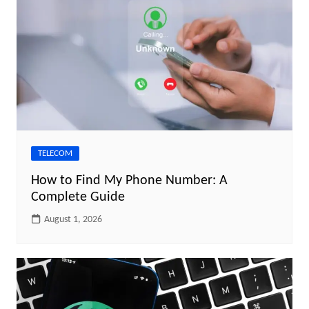
TELECOM
How to Find My Phone Number: A
Complete Guide
August 1, 2026