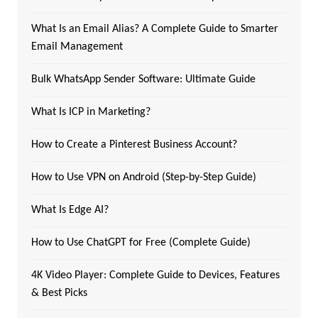
What Is an Email Alias? A Complete Guide to Smarter
Email Management
Bulk WhatsApp Sender Software: Ultimate Guide
What Is ICP in Marketing?
How to Create a Pinterest Business Account?
How to Use VPN on Android (Step-by-Step Guide)
What Is Edge AI?
How to Use ChatGPT for Free (Complete Guide)
4K Video Player: Complete Guide to Devices, Features
& Best Picks