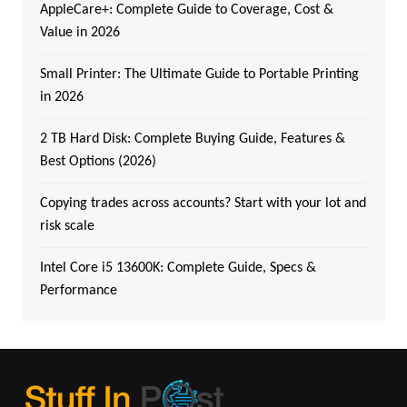
AppleCare+: Complete Guide to Coverage, Cost &
Value in 2026
Small Printer: The Ultimate Guide to Portable Printing
in 2026
2 TB Hard Disk: Complete Buying Guide, Features &
Best Options (2026)
Copying trades across accounts? Start with your lot and
risk scale
Intel Core i5 13600K: Complete Guide, Specs &
Performance