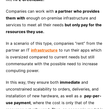
Companies can work with
a partner who provides
them with
enough on-premise infrastructure and
services to meet all their needs
but only pay for the
resources they use.
In a scenario of this type, companies “rent” from the
partner an IT
infrastructure
to run their apps which
is oversized compared to current needs but still
commensurate with the possible need to increase
computing power.
In this way, they ensure both
immediate
and
unconstrained scalability to orders, deliveries, and
installation of new hardware, as well as a
pay-per-
use payment
, where the cost is only that of the