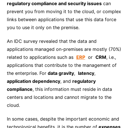
regulatory compliance and security issues
can
prevent you from moving it to the cloud, or complex
links between applications that use this data force
you to use it only on the premise.
An IDC survey revealed that the data and
applications managed on-premises are mostly (70%)
related to applications such as
ERP
or
CRM
, i.e.,
applications that contribute to the management of
the enterprise. For
data gravity
,
latency
,
application dependency
, and
regulatory
compliance
, this information must reside in data
centers and locations and cannot migrate to the
cloud.
In some cases, despite the important economic and
technological benefits, it is the number of
expenses