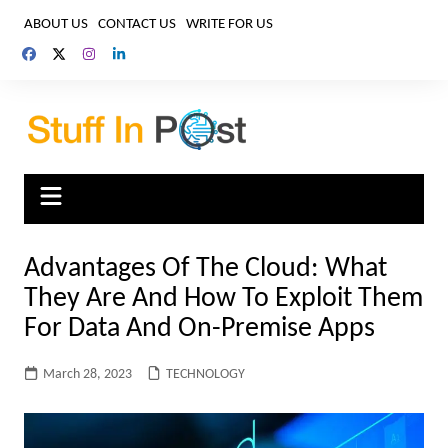
Skip
ABOUT US
CONTACT US
WRITE FOR US
to
content
Advantages Of The Cloud: What
They Are And How To Exploit Them
For Data And On-Premise Apps
March 28, 2023
TECHNOLOGY