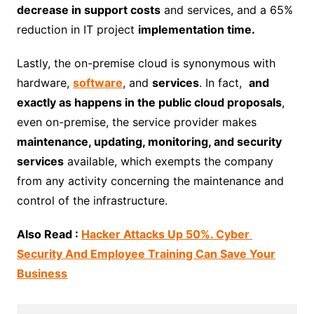
decrease in support costs
and services, and a 65%
reduction in IT project
implementation time.
Lastly, the on-premise cloud is synonymous with
hardware,
software
, and
services
. In fact,
and
exactly as happens in the public cloud proposals
,
even on-premise, the service provider makes
maintenance, updating, monitoring, and security
services
available, which exempts the company
from any activity concerning the maintenance and
control of the infrastructure.
Also Read :
Hacker Attacks Up 50%. Cyber ​​
Security And Employee Training Can Save Your
Business