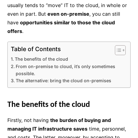
usually tends to “move” IT to the cloud, in whole or
even in part. But
even on-premise
, you can still
have
opportunities similar to those the cloud
offers
.
Table of Contents
The benefits of the cloud
From on-premise to cloud, it’s only sometimes
possible.
The alternative: bring the cloud on-premises
The benefits of the cloud
Firstly, not having
the burden of buying and
managing IT infrastructure saves
time, personnel,
and costs. The latter, moreover, by accepting to