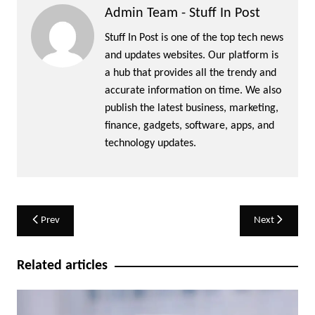
Admin Team - Stuff In Post
Stuff In Post is one of the top tech news
and updates websites. Our platform is
a hub that provides all the trendy and
accurate information on time. We also
publish the latest business, marketing,
finance, gadgets, software, apps, and
technology updates.
Post
Prev
Next
navigation
Related articles