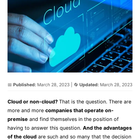
📅
Published:
March 28, 2023
| 🔄
Updated:
March 28, 2023
Cloud or non-cloud?
That is the question. There are
more and more
companies that operate on-
premise
and find themselves in the position of
having to answer this question.
And the advantages
of the cloud
are such and so many that the decision