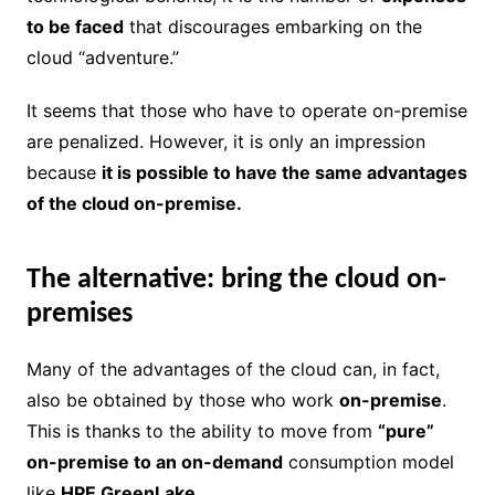
to be faced
that discourages embarking on the
cloud “adventure.”
It seems that those who have to operate on-premise
are penalized. However, it is only an impression
because
it is possible to have the same advantages
of the cloud on-premise.
The alternative: bring the cloud on-
premises
Many of the advantages of the cloud can, in fact,
also be obtained by those who work
on-premise
.
This is thanks to the ability to move from
“pure”
on-premise to an on-demand
consumption model
like
HPE GreenLake.