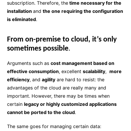
subscription. Therefore, the
time necessary for the
installation
and
the one requiring the configuration
is eliminated
.
From on-premise to cloud, it’s only
sometimes possible
.
Arguments such as
cost management based on
effective consumption
, excellent
scalability
,
more
efficiency
, and
agility
are hard to resist: the
advantages of the cloud are really many and
important. However, there may be times when
certain
legacy or highly customized applications
cannot be ported to the cloud
.
The same goes for managing certain data: