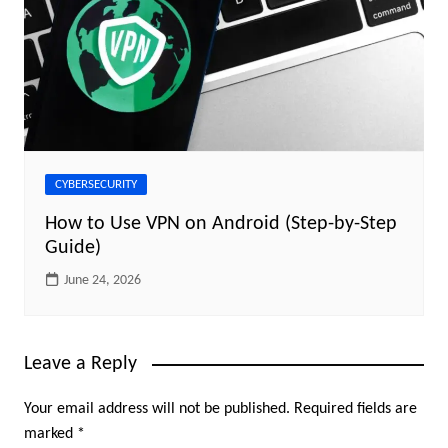
CYBERSECURITY
How to Use VPN on Android (Step-by-Step
Guide)
June 24, 2026
Leave a Reply
Your email address will not be published.
Required fields are
marked
*