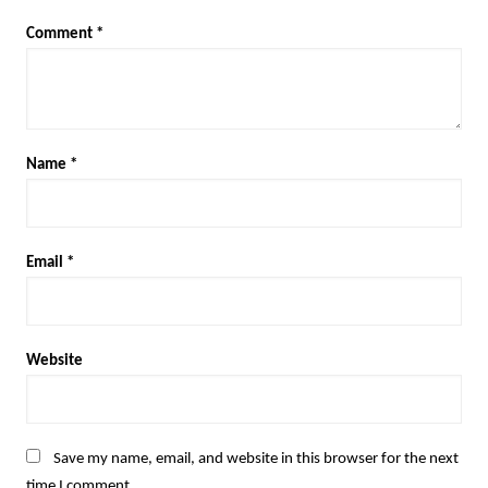
Comment
*
Name
*
Email
*
Website
Save my name, email, and website in this browser for the next
time I comment.