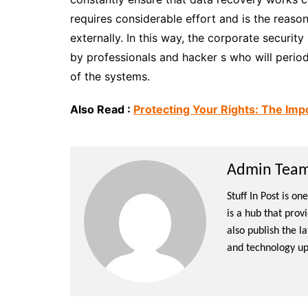
requires considerable effort and is the reaso
externally. In this way, the corporate securit
by professionals and hacker s who will period
of the systems.
Also Read :
Protecting Your Rights: The Imp
Admin Team 
Stuff In Post is o
is a hub that prov
also publish the l
and technology up