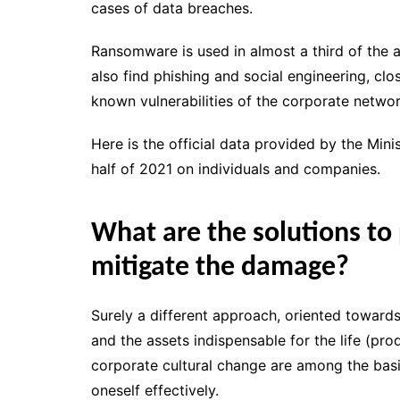
cases of data breaches.
Ransomware is used in almost a third of the a
also find phishing and social engineering, cl
known vulnerabilities of the corporate networ
Here is the official data provided by the Minist
half of 2021 on individuals and companies.
What are the solutions to
mitigate the damage?
Surely a different approach, oriented towards
and the assets indispensable for the life (pr
corporate cultural change are among the basic
oneself effectively.