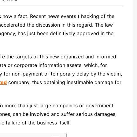
s now a fact. Recent news events ( hacking of the
ccelerated the discussion in this regard. The law
gency, has just been definitively approved in the
are the targets of this new organized and informed
ata or corporate information assets, which, for
y for non-payment or temporary delay by the victim,
ked
company, thus obtaining inestimable damage for
 to more than just large companies or government
ones, can be involved and suffer serious damages,
failure of the business itself.