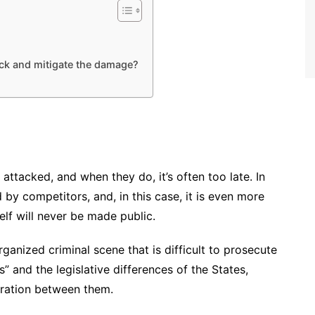
ack and mitigate the damage?
 attacked, and when they do, it’s often too late. In
by competitors, and, in this case, it is even more
self will never be made public.
rganized criminal scene that is difficult to prosecute
” and the legislative differences of the States,
boration between them.