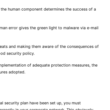
t, the human component determines the success of a
man error gives the green light to malware via e-mail
reats and making them aware of the consequences of
ood security policy.
 implementation of adequate protection measures, the
sures adopted.
l security plan have been set up, you must
orrectly in your corporate network. This obviously