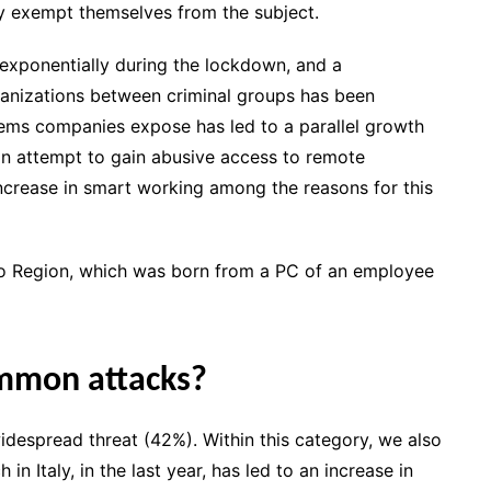
ly exempt themselves from the subject.
exponentially during the lockdown, and a
ganizations between criminal groups has been
tems companies expose has led to a parallel growth
an attempt to gain abusive access to remote
ncrease in smart working among the reasons for this
azio Region, which was born from a PC of an employee
ommon attacks?
widespread threat (42%). Within this category, we also
n Italy, in the last year, has led to an increase in