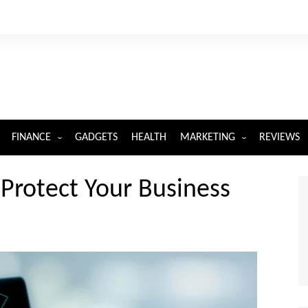
FINANCE
GADGETS
HEALTH
MARKETING
REVIEWS
INSURANCE
DIGITAL MARKETING
 Protect Your Business