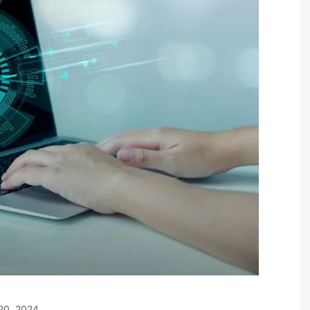
20, 2024