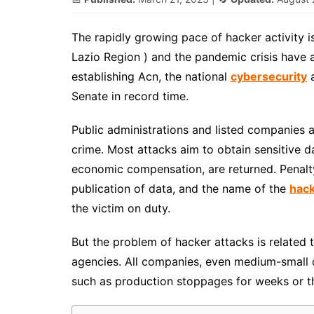
The rapidly growing pace of hacker activity i
Lazio Region ) and the pandemic crisis have a
establishing Acn, the national
cybersecurity
a
Senate in record time.
Public administrations and listed companies 
crime. Most attacks aim to obtain sensitive d
economic compensation, are returned. Penalt
publication of data, and the name of the
hac
the victim on duty.
But the problem of hacker attacks is related
agencies. All companies, even medium-small 
such as production stoppages for weeks or the 