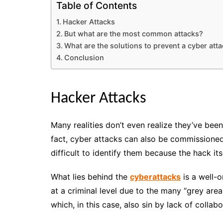
Table of Contents
Hacker Attacks
But what are the most common attacks?
What are the solutions to prevent a cyber att
Conclusion
Hacker Attacks
Many realities don’t even realize they’ve been
fact, cyber attacks can also be commissioned 
difficult to identify them because the hack it
What lies behind the
cyberattacks
is a well-o
at a criminal level due to the many “grey areas
which, in this case, also sin by lack of colla