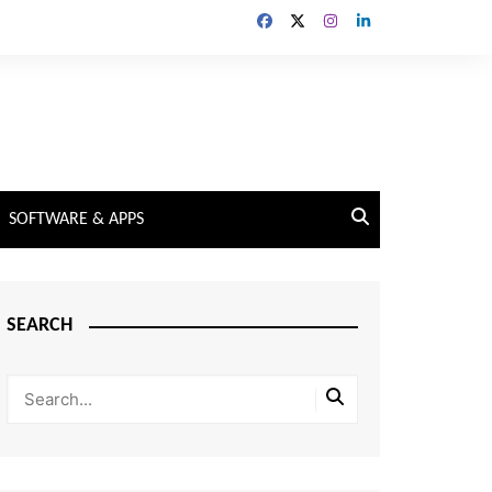
SOFTWARE & APPS
SEARCH