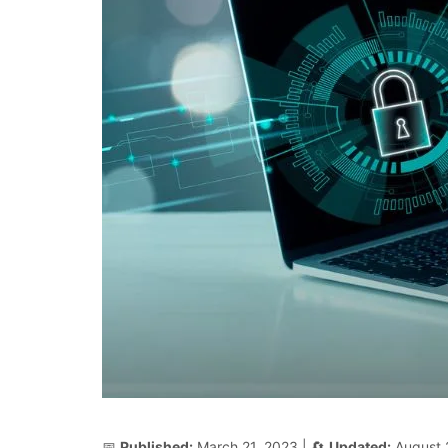
📅
Published:
March 21, 2023
| 🔄
Updated:
August 