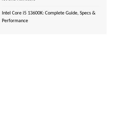
Intel Core i5 13600K: Complete Guide, Specs &
Performance