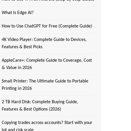
What Is Edge AI?
How to Use ChatGPT for Free (Complete Guide)
4K Video Player: Complete Guide to Devices,
Features & Best Picks
AppleCare+: Complete Guide to Coverage, Cost
& Value in 2026
Small Printer: The Ultimate Guide to Portable
Printing in 2026
2 TB Hard Disk: Complete Buying Guide,
Features & Best Options (2026)
Copying trades across accounts? Start with your
lot and risk scale