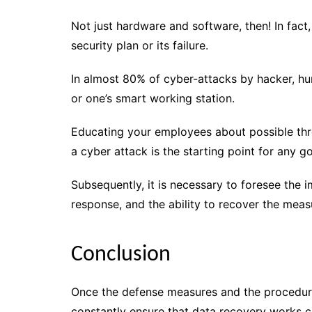
Not just hardware and software, then! In fac
security plan or its failure.
In almost 80% of cyber-attacks by hacker, hu
or one’s smart working station.
Educating your employees about possible th
a cyber attack is the starting point for any g
Subsequently, it is necessary to foresee the
response, and the ability to recover the mea
Conclusion
Once the defense measures and the procedura
constantly ensure that data recovery works c