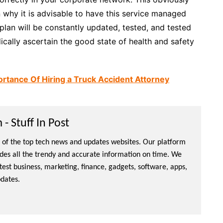
n why it is advisable to have this service managed
y plan will be constantly updated, tested, and tested
ically ascertain the good state of health and safety
ortance Of Hiring a Truck Accident Attorney
- Stuff In Post
ne of the top tech news and updates websites. Our platform
ides all the trendy and accurate information on time. We
atest business, marketing, finance, gadgets, software, apps,
dates.