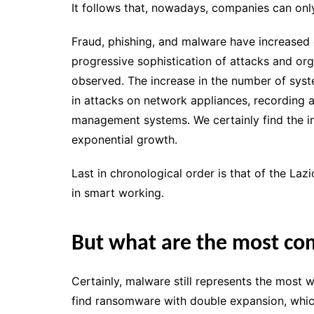
It follows that, nowadays, companies can on
Fraud, phishing, and malware have increased 
progressive sophistication of attacks and or
observed. The increase in the number of sys
in attacks on network appliances, recording 
management systems. We certainly find the i
exponential growth.
Last in chronological order is that of the L
in smart working.
But what are the most c
Certainly, malware still represents the most 
find ransomware with double expansion, which i