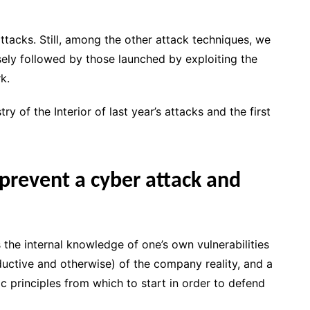
ttacks. Still, among the other attack techniques, we
osely followed by those launched by exploiting the
k.
ry of the Interior of last year’s attacks and the first
 prevent a cyber attack and
 the internal knowledge of one’s own vulnerabilities
oductive and otherwise) of the company reality, and a
 principles from which to start in order to defend