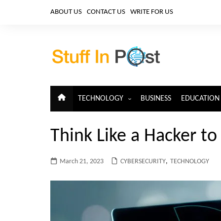
Skip
ABOUT US
CONTACT US
WRITE FOR US
to
content
TECHNOLOGY
BUSINESS
EDUCATION
ARTIFICIAL INTELLIGENCE
Think Like a Hacker to
CLOUD COMPUTING
CYBERSECURITY
March 21, 2023
CYBERSECURITY
,
TECHNOLOGY
IoT
TELECOM
BIG DATA
BLOCKCHAIN