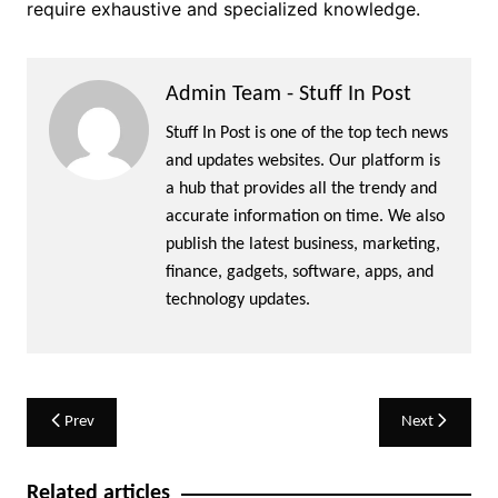
require exhaustive and specialized knowledge.
Admin Team - Stuff In Post
Stuff In Post is one of the top tech news
and updates websites. Our platform is
a hub that provides all the trendy and
accurate information on time. We also
publish the latest business, marketing,
finance, gadgets, software, apps, and
technology updates.
Post
Prev
Next
navigation
Related articles