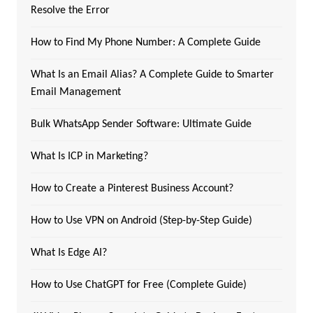
Resolve the Error
How to Find My Phone Number: A Complete Guide
What Is an Email Alias? A Complete Guide to Smarter
Email Management
Bulk WhatsApp Sender Software: Ultimate Guide
What Is ICP in Marketing?
How to Create a Pinterest Business Account?
How to Use VPN on Android (Step-by-Step Guide)
What Is Edge AI?
How to Use ChatGPT for Free (Complete Guide)