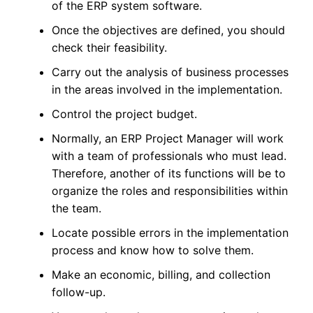
of the ERP system software.
Once the objectives are defined, you should
check their feasibility.
Carry out the analysis of business processes
in the areas involved in the implementation.
Control the project budget.
Normally, an ERP Project Manager will work
with a team of professionals who must lead.
Therefore, another of its functions will be to
organize the roles and responsibilities within
the team.
Locate possible errors in the implementation
process and know how to solve them.
Make an economic, billing, and collection
follow-up.