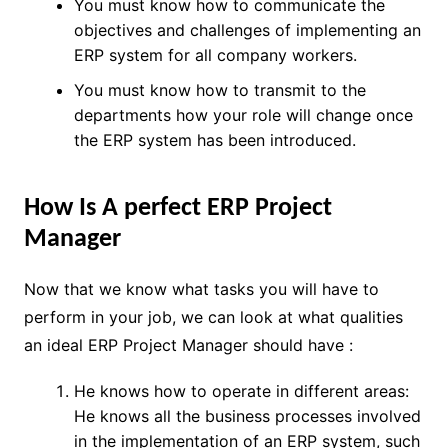
You must know how to communicate the
objectives and challenges of implementing an
ERP system for all company workers.
You must know how to transmit to the
departments how your role will change once
the ERP system has been introduced.
How Is A perfect ERP Project
Manager
Now that we know what tasks you will have to
perform in your job, we can look at what qualities
an ideal
ERP Project Manager should have :
He knows how to operate in different areas:
He knows all the business processes involved
in the implementation of an ERP system, such