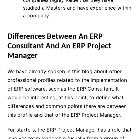
companies highly value that they have
studied a Master’s and have experience within
a company.
Differences Between An ERP
Consultant And An ERP Project
Manager
We have already spoken in this blog about other
professional profiles related to the implementation
of ERP software, such as the ERP Consultant. It
would be interesting, at this point, to define what
differences and common points there are between
this profile and that of the ERP Project Manager.
For starters, the ERP Project Manager has a role that
involves team leadership (usually from a group of