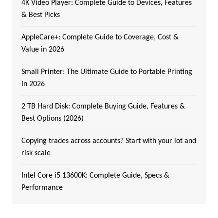
4K Video Player: Complete Guide to Devices, Features
& Best Picks
AppleCare+: Complete Guide to Coverage, Cost &
Value in 2026
Small Printer: The Ultimate Guide to Portable Printing
in 2026
2 TB Hard Disk: Complete Buying Guide, Features &
Best Options (2026)
Copying trades across accounts? Start with your lot and
risk scale
Intel Core i5 13600K: Complete Guide, Specs &
Performance