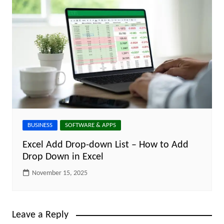
BUSINESS
SOFTWARE & APPS
Excel Add Drop-down List – How to Add
Drop Down in Excel
November 15, 2025
Leave a Reply