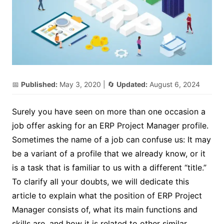
📅
Published:
May 3, 2020
| 🔄
Updated:
August 6, 2024
Surely you have seen on more than one occasion a
job offer asking for an ERP Project Manager profile.
Sometimes the name of a job can confuse us: It may
be a variant of a profile that we already know, or it
is a task that is familiar to us with a different “title.”
To clarify all your doubts, we will dedicate this
article to explain what the position of ERP Project
Manager consists of, what its main functions and
skills are, and how it is related to other similar