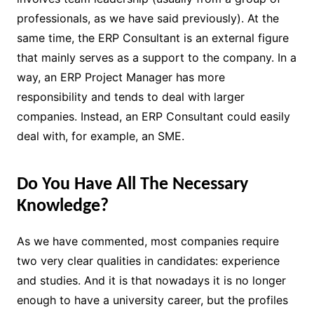
professionals, as we have said previously). At the
same time, the ERP Consultant is an external figure
that mainly serves as a support to the company. In a
way, an ERP Project Manager has more
responsibility and tends to deal with larger
companies. Instead, an ERP Consultant could easily
deal with, for example, an SME.
Do You Have All The Necessary
Knowledge?
As we have commented, most companies require
two very clear qualities in candidates: experience
and studies. And it is that nowadays it is no longer
enough to have a university career, but the profiles