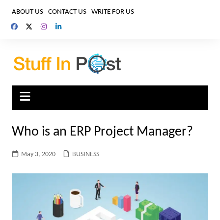
Skip
ABOUT US
CONTACT US
WRITE FOR US
to
content
Who is an ERP Project Manager?
May 3, 2020
BUSINESS