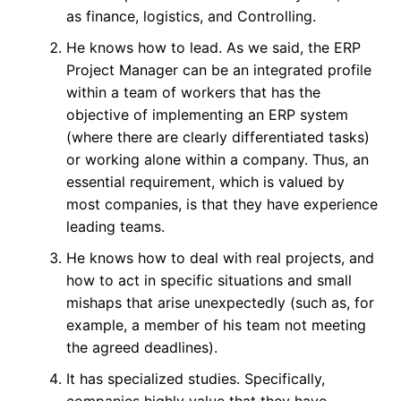
as finance, logistics, and Controlling.
He knows how to lead. As we said, the ERP
Project Manager can be an integrated profile
within a team of workers that has the
objective of implementing an ERP system
(where there are clearly differentiated tasks)
or working alone within a company. Thus, an
essential requirement, which is valued by
most companies, is that they have experience
leading teams.
He knows how to deal with real projects, and
how to act in specific situations and small
mishaps that arise unexpectedly (such as, for
example, a member of his team not meeting
the agreed deadlines).
It has specialized studies. Specifically,