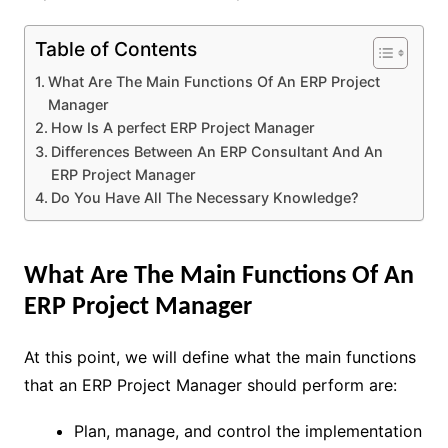
Table of Contents
What Are The Main Functions Of An ERP Project
Manager
How Is A perfect ERP Project Manager
Differences Between An ERP Consultant And An
ERP Project Manager
Do You Have All The Necessary Knowledge?
What Are The Main Functions Of An
ERP Project Manager
At this point, we will define what the main functions
that an ERP Project Manager should perform are:
Plan, manage, and control the implementation