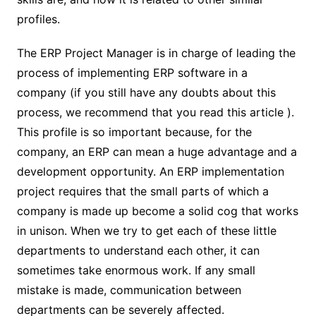
profiles.
The ERP Project Manager is in charge of leading the
process of implementing ERP software in a
company (if you still have any doubts about this
process, we recommend that you read this article ).
This profile is so important because, for the
company, an ERP can mean a huge advantage and a
development opportunity. An ERP implementation
project requires that the small parts of which a
company is made up become a solid cog that works
in unison. When we try to get each of these little
departments to understand each other, it can
sometimes take enormous work. If any small
mistake is made, communication between
departments can be severely affected.