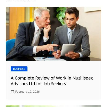
BUSINESS
A Complete Review of Work in Nuzillspex
Advisors Ltd for Job Seekers
February 12, 2026