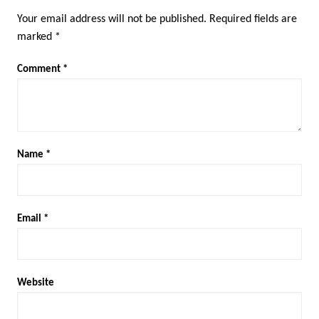
Your email address will not be published.
Required fields are
marked
*
Comment
*
Name
*
Email
*
Website