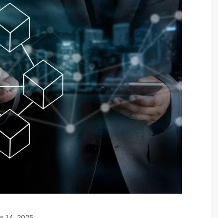
e 14, 2025