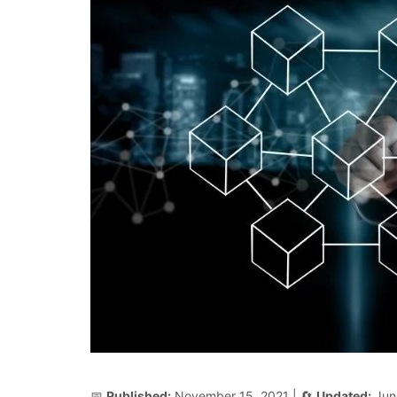
📅
Published:
November 15, 2021
| 🔄
Updated:
Jun