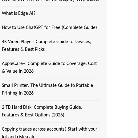
What Is Edge AI?
How to Use ChatGPT for Free (Complete Guide)
4K Video Player: Complete Guide to Devices,
Features & Best Picks
AppleCare+: Complete Guide to Coverage, Cost
& Value in 2026
Small Printer: The Ultimate Guide to Portable
Printing in 2026
2 TB Hard Disk: Complete Buying Guide,
Features & Best Options (2026)
Copying trades across accounts? Start with your
lot and risk scale