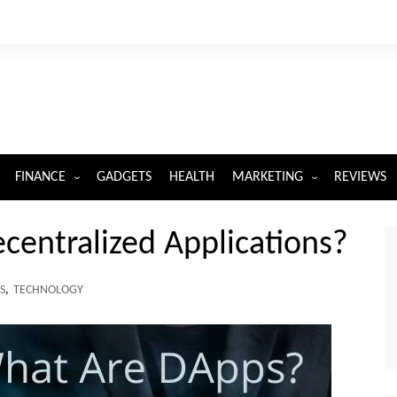
FINANCE
GADGETS
HEALTH
MARKETING
REVIEWS
INSURANCE
DIGITAL MARKETING
entralized Applications?
S
,
TECHNOLOGY