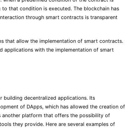
g to that condition is executed. The blockchain has
 interaction through smart contracts is transparent
ms that allow the implementation of smart contracts.
ed applications with the implementation of smart
 building decentralized applications. Its
elopment of DApps, which has allowed the creation of
 another platform that offers the possibility of
 tools they provide. Here are several examples of