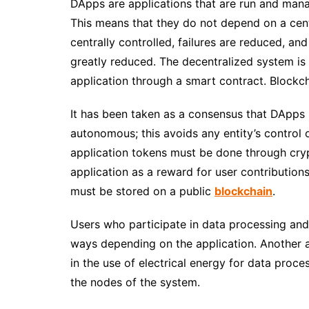
DApps
are applications that are run and man
This means that they do not depend on a centr
centrally controlled, failures are reduced, an
greatly reduced.
The decentralized system is i
application through a smart contract.
Blockch
It has been taken as a consensus that DApps
autonomous; this avoids any entity’s control 
application tokens must be done through cry
application as a reward for user contribution
must be stored on a public
blockchain
.
Users who participate in data processing an
ways depending on the application.
Another a
in the use of electrical energy for data proc
the nodes of the system.