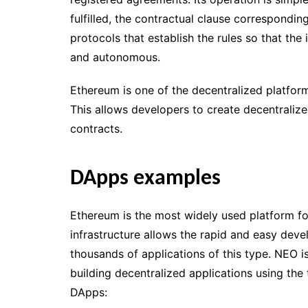
fulfilled, the contractual clause correspondin
protocols that establish the rules so that the
and autonomous.
Ethereum is one of the decentralized platfor
This allows developers to create decentraliz
contracts.
DApps examples
Ethereum is the most widely used platform for
infrastructure allows the rapid and easy dev
thousands of applications of this type. NEO is
building decentralized applications using the
DApps: