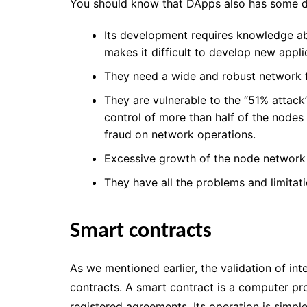
You should know that DApps also has some d
Its development requires knowledge ab
makes it difficult to develop new appli
They need a wide and robust network fo
They are vulnerable to the “51% attack
control of more than half of the nodes
fraud on network operations.
Excessive growth of the node network 
They have all the problems and limitat
Smart contracts
As we mentioned earlier, the validation of int
contracts.
A smart contract is a computer pr
registered agreements.
Its operation is simpl