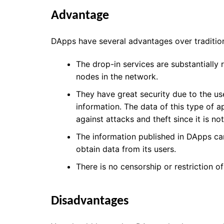
Advantage
DApps have several advantages over tradition
The drop-in services are substantially
nodes in the network.
They have great security
due to the us
information. The data of this type of a
against attacks and theft since it is no
The information published in DApps can
obtain data from its users.
There is no censorship or restriction o
Disadvantages