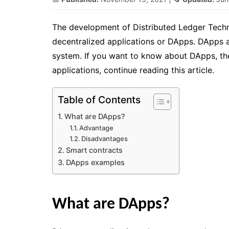
The development of Distributed Ledger Techn
decentralized applications or DApps. DApps a
system. If you want to know about DApps, thei
applications, continue reading this article.
Table of Contents
What are DApps?
Advantage
Disadvantages
Smart contracts
DApps examples
What are DApps?