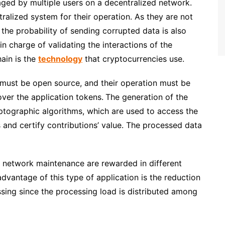
aged by multiple users on a decentralized network
.
alized system for their operation. As they are not
d the probability of sending corrupted data is also
n charge of validating the interactions of the
ain is the
technology
that cryptocurrencies use.
 must be open source, and their operation must be
over the application tokens.
The generation of the
ptographic algorithms, which are used to access the
s and certify contributions’ value. The processed data
d network maintenance are rewarded in different
dvantage of this type of application is the reduction
essing since the processing load is distributed among