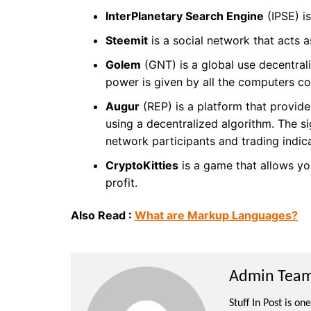
InterPlanetary Search Engine
(IPSE) i
Steemit
is a social network that acts a
Golem
(GNT) is a global use decentral
power is given by all the computers c
Augur
(REP) is a platform that provide
using a decentralized algorithm. The si
network participants and trading indic
CryptoKitties
is a game that allows you
profit.
Also Read :
What are Markup Languages?
Admin Team 
Stuff In Post is o