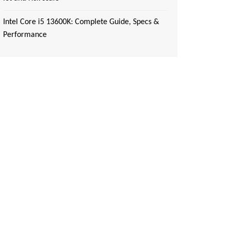
Intel Core i5 13600K: Complete Guide, Specs &
Performance