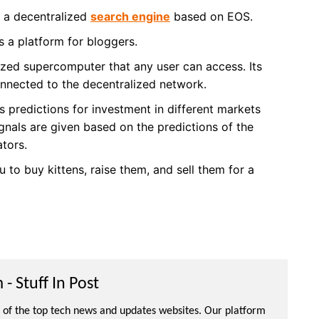
s a decentralized
search engine
based on EOS.
s a platform for bloggers.
ized supercomputer that any user can access. Its
onnected to the decentralized network.
s predictions for investment in different markets
gnals are given based on the predictions of the
ators.
 to buy kittens, raise them, and sell them for a
- Stuff In Post
ne of the top tech news and updates websites. Our platform