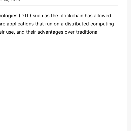
ologies (DTL) such as the blockchain has allowed
re applications that run on a distributed computing
r use, and their advantages over traditional