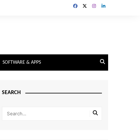
SOFTWARE & APPS
SEARCH