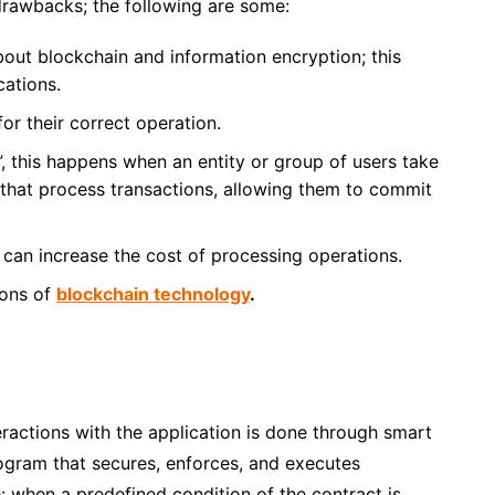
rawbacks; the following are some:
out blockchain and information encryption
; this
cations.
r their correct operation.
”
, this happens when an entity or group of users take
 that process transactions, allowing them to commit
can increase the cost of processing operations.
ions of
blockchain technology
.
eractions with the application is done through smart
ogram that secures, enforces, and executes
e: when a predefined condition of the contract is