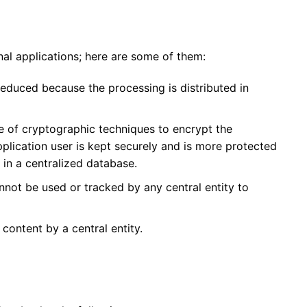
al applications; here are some of them:
 reduced because
the processing is distributed in
e of cryptographic techniques to encrypt the
pplication user is kept securely and is more protected
t in a centralized database.
not be used or tracked by any central entity
to
f content
by a central entity.