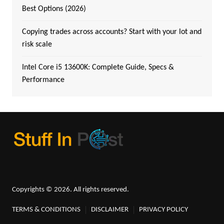
Best Options (2026)
Copying trades across accounts? Start with your lot and
risk scale
Intel Core i5 13600K: Complete Guide, Specs &
Performance
Copyrights © 2026. All rights reserved.
TERMS & CONDITIONS
DISCLAIMER
PRIVACY POLICY