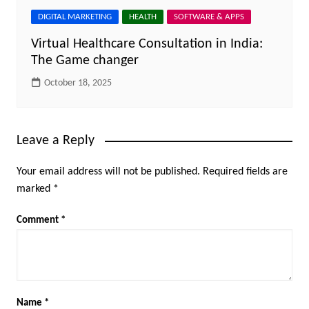
DIGITAL MARKETING
HEALTH
SOFTWARE & APPS
Virtual Healthcare Consultation in India:
The Game changer
October 18, 2025
Leave a Reply
Your email address will not be published.
Required fields are
marked
*
Comment
*
Name
*