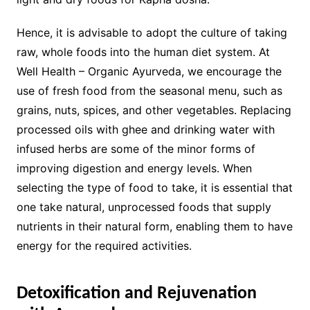
Hence, it is advisable to adopt the culture of taking
raw, whole foods into the human diet system. At
Well Health – Organic Ayurveda, we encourage the
use of fresh food from the seasonal menu, such as
grains, nuts, spices, and other vegetables. Replacing
processed oils with ghee and drinking water with
infused herbs are some of the minor forms of
improving digestion and energy levels. When
selecting the type of food to take, it is essential that
one take natural, unprocessed foods that supply
nutrients in their natural form, enabling them to have
energy for the required activities.
Detoxification and Rejuvenation