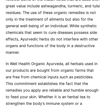
great value include ashwagandha, turmeric, and tulsi
residues. The use of these organic remedies is not
only in the treatment of ailments but also for the
general well-being of an individual. While synthetic
chemicals that seem to cure diseases possess side
effects, Ayurvedic herbs do not interfere with other
organs and functions of the body in a destructive
manner.
In Well Health Organic Ayurveda, all herbals used in
our products are bought from organic farms that
are free from chemical inputs such as pesticides.
This commitment establishes the fact that the
remedies you apply are reliable and humble enough
to feed your skin. Whether it is an herbal tea to
strengthen the body’s immune system or a