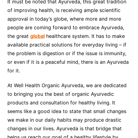
It must be noted that Ayurveda, this great tradition
of improving health, is receiving ample scientific
approval in today’s globe, where more and more
people are coming forward to embrace Ayurveda,
the great
global
healthcare system. It has to make
available practical solutions for everyday living – if
the problem is digestion or if the issue is immunity,
or even if it is a peaceful mind, there is an Ayurveda
for it.
At Well Health Organic Ayurveda, we are dedicated
to bringing you the best of organic Ayurvedic
products and consultation for healthy living. It
seems like a good idea to state that small changes
we make in our daily habits may produce drastic
changes in our lives. Ayurveda is that bridge that
helps us reach our goal of a healthy lifestyle by