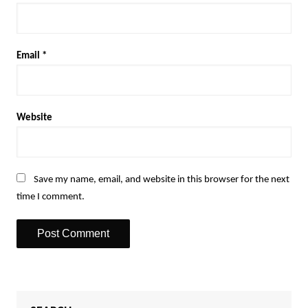
Email
*
Website
Save my name, email, and website in this browser for the next
time I comment.