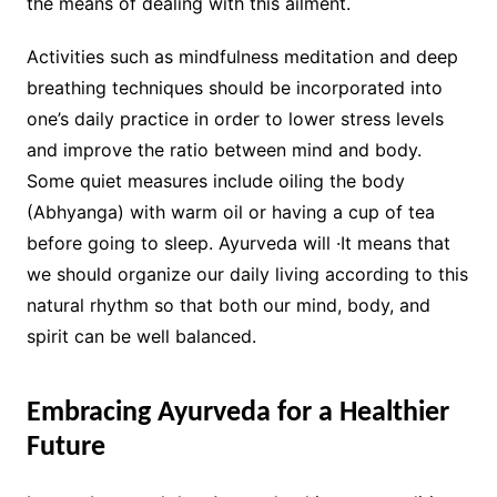
the means of dealing with this ailment.
Activities such as mindfulness meditation and deep
breathing techniques should be incorporated into
one’s daily practice in order to lower stress levels
and improve the ratio between mind and body.
Some quiet measures include oiling the body
(Abhyanga) with warm oil or having a cup of tea
before going to sleep. Ayurveda will ·It means that
we should organize our daily living according to this
natural rhythm so that both our mind, body, and
spirit can be well balanced.
Embracing Ayurveda for a Healthier
Future