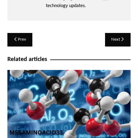
technology updates.
Post
Prev
Next
navigation
Related articles