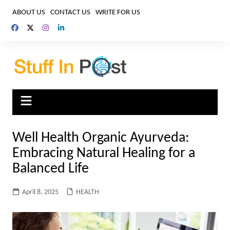
Skip
ABOUT US
CONTACT US
WRITE FOR US
to
content
Well Health Organic Ayurveda:
Embracing Natural Healing for a
Balanced Life
April 8, 2025
HEALTH