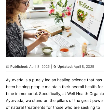
📅
Published:
April 8, 2025
| 🔄
Updated:
April 8, 2025
Ayurveda is a purely Indian healing science that has
been helping people maintain their overall health for
time immemorial. Specifically, at Well Health Organic
Ayurveda, we stand on the pillars of the great power
of natural treatments for those who are seeking to