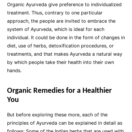
Organic Ayurveda give preference to individualized
treatment. Thus, contrary to one particular
approach, the people are invited to embrace the
system of Ayurveda, which is ideal for each
individual. It could be done in the form of changes in
diet, use of herbs, detoxification procedures, or
treatments, and that makes Ayurveda a natural way
by which people take their health into their own
hands.
Organic Remedies for a Healthier
You
But before exploring these more, each of the
principles of Ayurveda can be explained in detail as
follows: Some of the Indian herbs that are used with