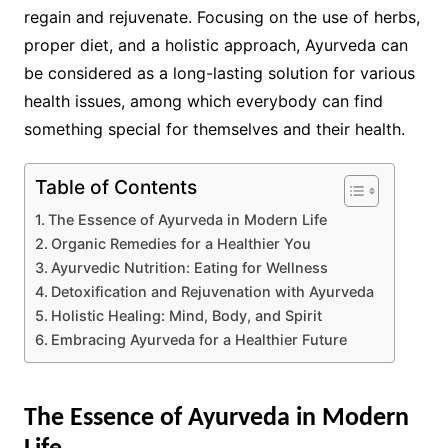
regain and rejuvenate. Focusing on the use of herbs,
proper diet, and a holistic approach, Ayurveda can
be considered as a long-lasting solution for various
health issues, among which everybody can find
something special for themselves and their health.
Table of Contents
The Essence of Ayurveda in Modern Life
Organic Remedies for a Healthier You
Ayurvedic Nutrition: Eating for Wellness
Detoxification and Rejuvenation with Ayurveda
Holistic Healing: Mind, Body, and Spirit
Embracing Ayurveda for a Healthier Future
The Essence of Ayurveda in Modern