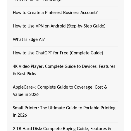
How to Create a Pinterest Business Account?
How to Use VPN on Android (Step-by-Step Guide)
What Is Edge AI?
How to Use ChatGPT for Free (Complete Guide)
4K Video Player: Complete Guide to Devices, Features
& Best Picks
AppleCare+: Complete Guide to Coverage, Cost &
Value in 2026
Small Printer: The Ultimate Guide to Portable Printing
in 2026
2 TB Hard Disk: Complete Buying Guide, Features &