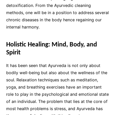
detoxification. From the Ayurvedic cleaning
methods, one will be in a position to address several
chronic diseases in the body hence regaining our
internal harmony.
Holistic Healing: Mind, Body, and
Spirit
It has been seen that Ayurveda is not only about
bodily well-being but also about the wellness of the
soul. Relaxation techniques such as meditation,
yoga, and breathing exercises have an important
role to play in the psychological and emotional state
of an individual. The problem that lies at the core of
most health problems is stress, and Ayurveda has