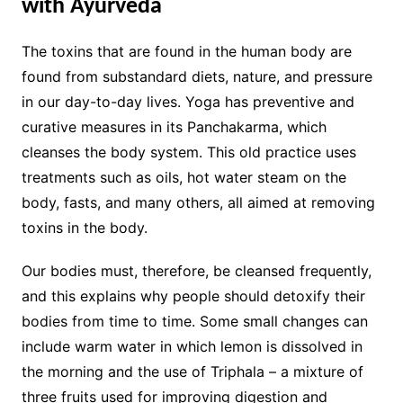
with Ayurveda
The toxins that are found in the human body are
found from substandard diets, nature, and pressure
in our day-to-day lives. Yoga has preventive and
curative measures in its Panchakarma, which
cleanses the body system. This old practice uses
treatments such as oils, hot water steam on the
body, fasts, and many others, all aimed at removing
toxins in the body.
Our bodies must, therefore, be cleansed frequently,
and this explains why people should detoxify their
bodies from time to time. Some small changes can
include warm water in which lemon is dissolved in
the morning and the use of Triphala – a mixture of
three fruits used for improving digestion and