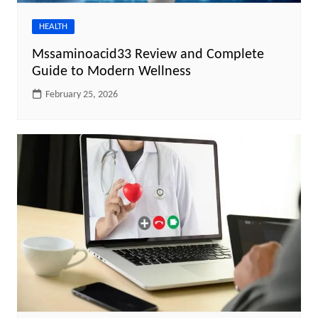
HEALTH
Mssaminoacid33 Review and Complete
Guide to Modern Wellness
February 25, 2026