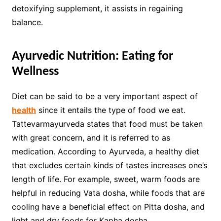
detoxifying supplement, it assists in regaining
balance.
Ayurvedic Nutrition: Eating for
Wellness
Diet can be said to be a very important aspect of
health
since it entails the type of food we eat.
Tattevarmayurveda states that food must be taken
with great concern, and it is referred to as
medication. According to Ayurveda, a healthy diet
that excludes certain kinds of tastes increases one’s
length of life. For example, sweet, warm foods are
helpful in reducing Vata dosha, while foods that are
cooling have a beneficial effect on Pitta dosha, and
light and dry foods for Kapha dosha.