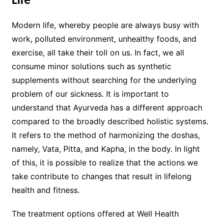
Life
Modern life, whereby people are always busy with
work, polluted environment, unhealthy foods, and
exercise, all take their toll on us. In fact, we all
consume minor solutions such as synthetic
supplements without searching for the underlying
problem of our sickness. It is important to
understand that Ayurveda has a different approach
compared to the broadly described holistic systems.
It refers to the method of harmonizing the doshas,
namely, Vata, Pitta, and Kapha, in the body. In light
of this, it is possible to realize that the actions we
take contribute to changes that result in lifelong
health and fitness.
The treatment options offered at Well Health