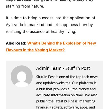
starting from nature.
It is time to bring success into the application of
Ayurveda in mankind and let happiness flow by
realizing the essence of healthy living.
Also Read:
What’s Behind the Explosion of New
Flavours in the Vaping Market?
Admin Team - Stuff In Post
Stuff In Post is one of the top tech news
and updates websites. Our platform is
a hub that provides all the trendy and
accurate information on time. We also
publish the latest business, marketing,
finance, gadgets, software, apps, and