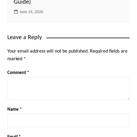
Guide)
June 24, 2026
Leave a Reply
Your email address will not be published.
Required fields are
marked
*
Comment
*
Name
*