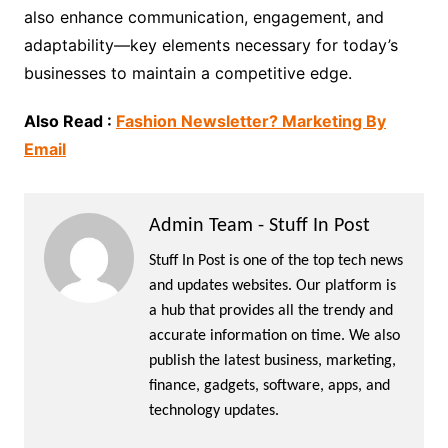
also enhance communication, engagement, and
adaptability—key elements necessary for today’s
businesses to maintain a competitive edge.
Also Read :
Fashion Newsletter? Marketing By
Email
Admin Team - Stuff In Post
Stuff In Post is one of the top tech news
and updates websites. Our platform is
a hub that provides all the trendy and
accurate information on time. We also
publish the latest business, marketing,
finance, gadgets, software, apps, and
technology updates.