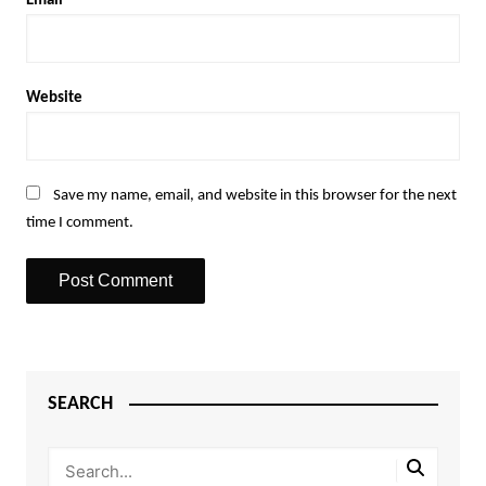
Email
*
Website
Save my name, email, and website in this browser for the next
time I comment.
SEARCH