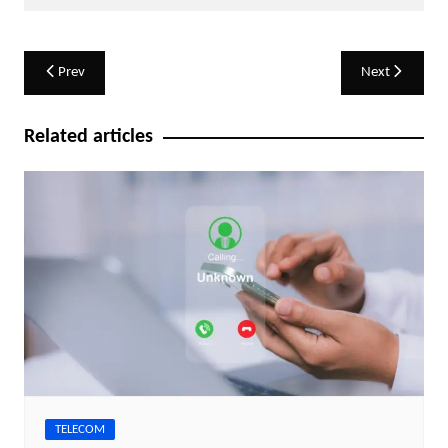
Post
Prev
Next
navigation
Related articles
TELECOM