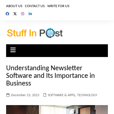
Skip
ABOUT US
CONTACT US
WRITE FOR US
to
content
Understanding Newsletter
Software and Its Importance in
Business
December 23, 2023
SOFTWARE & APPS
,
TECHNOLOGY