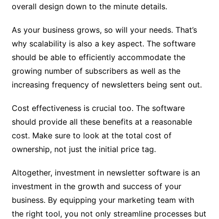
overall design down to the minute details.
As your business grows, so will your needs. That’s
why scalability is also a key aspect. The software
should be able to efficiently accommodate the
growing number of subscribers as well as the
increasing frequency of newsletters being sent out.
Cost effectiveness is crucial too. The software
should provide all these benefits at a reasonable
cost. Make sure to look at the total cost of
ownership, not just the initial price tag.
Altogether, investment in newsletter software is an
investment in the growth and success of your
business. By equipping your marketing team with
the right tool, you not only streamline processes but