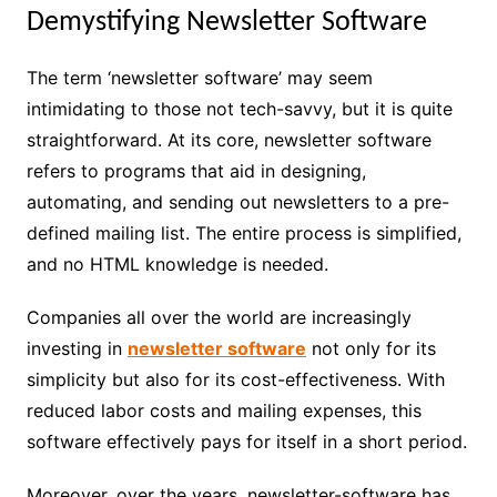
Demystifying Newsletter Software
The term ‘newsletter software’ may seem
intimidating to those not tech-savvy, but it is quite
straightforward. At its core, newsletter software
refers to programs that aid in designing,
automating, and sending out newsletters to a pre-
defined mailing list. The entire process is simplified,
and no HTML knowledge is needed.
Companies all over the world are increasingly
investing in
newsletter software
not only for its
simplicity but also for its cost-effectiveness. With
reduced labor costs and mailing expenses, this
software effectively pays for itself in a short period.
Moreover, over the years, newsletter-software has