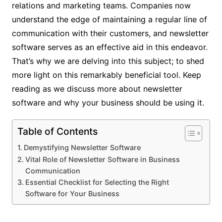
relations and marketing teams. Companies now
understand the edge of maintaining a regular line of
communication with their customers, and newsletter
software serves as an effective aid in this endeavor.
That’s why we are delving into this subject; to shed
more light on this remarkably beneficial tool. Keep
reading as we discuss more about newsletter
software and why your business should be using it.
Table of Contents
Demystifying Newsletter Software
Vital Role of Newsletter Software in Business
Communication
Essential Checklist for Selecting the Right
Software for Your Business