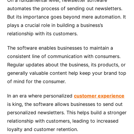
automates the process of sending out newsletters.
But its importance goes beyond mere automation. It
plays a crucial role in building a business’s
relationship with its customers.
The software enables businesses to maintain a
consistent line of communication with consumers.
Regular updates about the business, its products, or
generally valuable content help keep your brand top
of mind for the consumer.
In an era where personalized
customer experience
is king, the software allows businesses to send out
personalized newsletters. This helps build a stronger
relationship with customers, leading to increased
loyalty and customer retention.