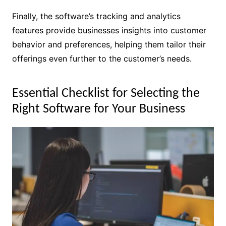
Finally, the software’s tracking and analytics
features provide businesses insights into customer
behavior and preferences, helping them tailor their
offerings even further to the customer’s needs.
Essential Checklist for Selecting the
Right Software for Your Business