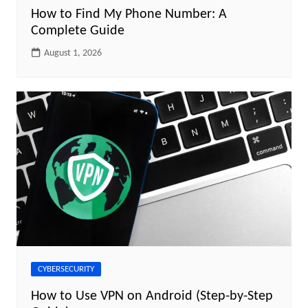
How to Find My Phone Number: A
Complete Guide
August 1, 2026
CYBERSECURITY
How to Use VPN on Android (Step-by-Step