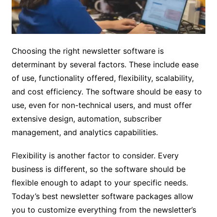
Choosing the right newsletter software is
determinant by several factors. These include ease
of use, functionality offered, flexibility, scalability,
and cost efficiency. The software should be easy to
use, even for non-technical users, and must offer
extensive design, automation, subscriber
management, and analytics capabilities.
Flexibility is another factor to consider. Every
business is different, so the software should be
flexible enough to adapt to your specific needs.
Today’s best newsletter software packages allow
you to customize everything from the newsletter’s