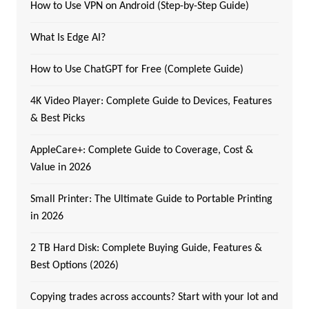
How to Use VPN on Android (Step-by-Step Guide)
What Is Edge AI?
How to Use ChatGPT for Free (Complete Guide)
4K Video Player: Complete Guide to Devices, Features
& Best Picks
AppleCare+: Complete Guide to Coverage, Cost &
Value in 2026
Small Printer: The Ultimate Guide to Portable Printing
in 2026
2 TB Hard Disk: Complete Buying Guide, Features &
Best Options (2026)
Copying trades across accounts? Start with your lot and