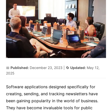
📅
Published:
December 23, 2023
| 🔄
Updated:
May 12,
2025
Software applications designed specifically for
creating, sending, and tracking newsletters have
been gaining popularity in the world of business.
They have become invaluable tools for public