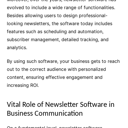
evolved to include a wide range of functionalities.
Besides allowing users to design professional-
looking newsletters, the software today includes
features such as scheduling and automation,
subscriber management, detailed tracking, and
analytics.
By using such software, your business gets to reach
out to the correct audience with personalized
content, ensuring effective engagement and
increasing ROI.
Vital Role of Newsletter Software in
Business Communication
On a fundamental level, newsletter software