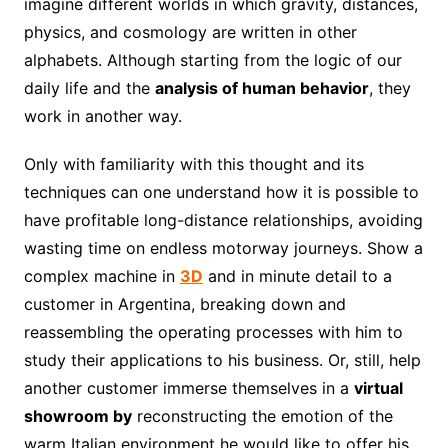
imagine different worlds in which gravity, distances,
physics, and cosmology are written in other
alphabets. Although starting from the logic of our
daily life and the
analysis of human behavior
, they
work in another way.
Only with familiarity with this thought and its
techniques can one understand how it is possible to
have profitable long-distance relationships, avoiding
wasting time on endless motorway journeys. Show a
complex machine in
3D
and in minute detail to a
customer in Argentina, breaking down and
reassembling the operating processes with him to
study their applications to his business. Or, still, help
another customer immerse themselves in a
virtual
showroom by
reconstructing the emotion of the
warm Italian environment he would like to offer his