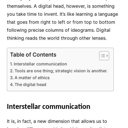
themselves. A digital head, however, is something
you take time to invent. It’s like learning a language
that goes from right to left or from top to bottom
following precise columns of ideograms. Digital
thinking reads the world through other lenses.
Table of Contents
Interstellar communication
Tools are one thing; strategic vision is another.
A matter of ethics
The digital head
Interstellar communication
It is, in fact, a new dimension that allows us to