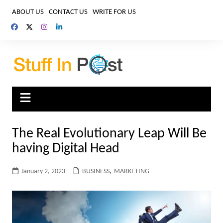
Skip
ABOUT US
CONTACT US
WRITE FOR US
to
content
The Real Evolutionary Leap Will Be
having Digital Head
January 2, 2023
BUSINESS
,
MARKETING