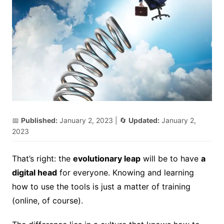
📅
Published:
January 2, 2023
| 🔄
Updated:
January 2,
2023
That’s right: the
evolutionary leap
will be to have
a
digital head
for everyone. Knowing and learning
how to use the tools is just a matter of training
(online, of course).