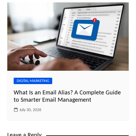
DIGITAL MARKETING
What Is an Email Alias? A Complete Guide
to Smarter Email Management
July 30, 2026
Leave a Reply