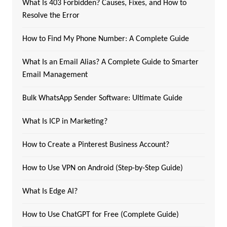
What Is 403 Forbidden? Causes, Fixes, and How to
Resolve the Error
How to Find My Phone Number: A Complete Guide
What Is an Email Alias? A Complete Guide to Smarter
Email Management
Bulk WhatsApp Sender Software: Ultimate Guide
What Is ICP in Marketing?
How to Create a Pinterest Business Account?
How to Use VPN on Android (Step-by-Step Guide)
What Is Edge AI?
How to Use ChatGPT for Free (Complete Guide)