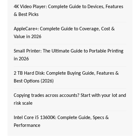
4K Video Player: Complete Guide to Devices, Features
& Best Picks
AppleCare+: Complete Guide to Coverage, Cost &
Value in 2026
Small Printer: The Ultimate Guide to Portable Printing
in 2026
2 TB Hard Disk: Complete Buying Guide, Features &
Best Options (2026)
Copying trades across accounts? Start with your lot and
risk scale
Intel Core i5 13600K: Complete Guide, Specs &
Performance