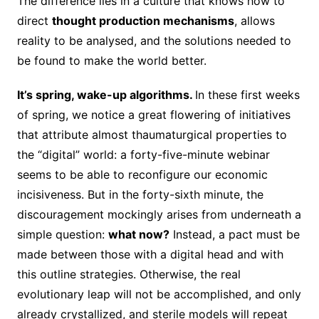
The difference lies in a culture that knows how to
direct
thought production mechanisms
, allows
reality to be analysed, and the solutions needed to
be found to make the world better.
It’s spring, wake-up algorithms.
In these first weeks
of spring, we notice a great flowering of initiatives
that attribute almost thaumaturgical properties to
the “digital” world: a forty-five-minute webinar
seems to be able to reconfigure our economic
incisiveness. But in the forty-sixth minute, the
discouragement mockingly arises from underneath a
simple question:
what now?
Instead, a pact must be
made between those with a digital head and with
this outline strategies. Otherwise, the real
evolutionary leap will not be accomplished, and only
already crystallized, and sterile models will repeat