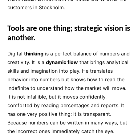
customers in Stockholm.
Tools are one thing; strategic vision is
another.
Digital
thinking
is a perfect balance of numbers and
creativity. It is a
dynamic flow
that brings analytical
skills and imagination into play. He translates
behavior into numbers but knows how to read the
indefinite to understand how the market will move.
It is not infallible, but it moves confidently,
comforted by reading percentages and reports. It
has one very positive thing: it is transparent.
Because numbers can be written in many ways, but
the incorrect ones immediately catch the eye.