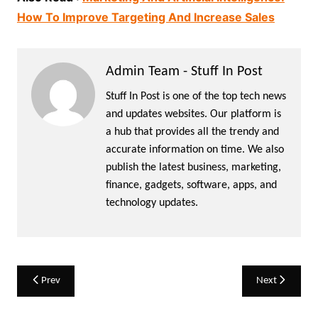
How To Improve Targeting And Increase Sales
Admin Team - Stuff In Post
Stuff In Post is one of the top tech news
and updates websites. Our platform is
a hub that provides all the trendy and
accurate information on time. We also
publish the latest business, marketing,
finance, gadgets, software, apps, and
technology updates.
Post
Prev
Next
navigation