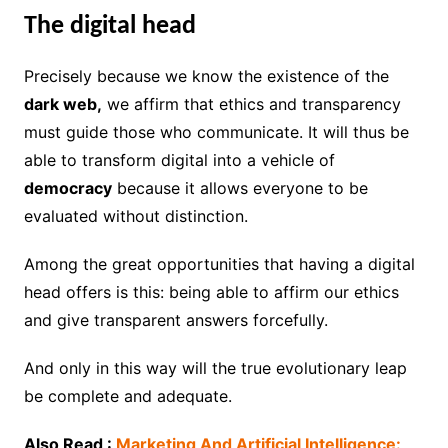
The digital head
Precisely because we know the existence of the
dark web,
we affirm that ethics and transparency
must guide those who communicate. It will thus be
able to transform digital into a vehicle of
democracy
because it allows everyone to be
evaluated without distinction.
Among the great opportunities that having a digital
head offers is this: being able to affirm our ethics
and give transparent answers forcefully.
And only in this way will the true evolutionary leap
be complete and adequate.
Also Read :
Marketing And Artificial Intelligence: