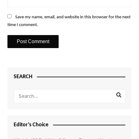
Save my name, email, and website in this browser for the next
time I comment.
SEARCH
Editor’s Choice