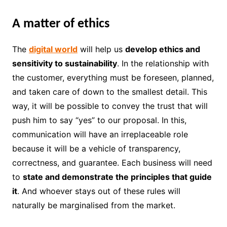
A matter of ethics
The
digital world
will help us
develop ethics and
sensitivity to sustainability
. In the relationship with
the customer, everything must be foreseen, planned,
and taken care of down to the smallest detail. This
way, it will be possible to convey the trust that will
push him to say “yes” to our proposal. In this,
communication will have an irreplaceable role
because it will be a vehicle of transparency,
correctness, and guarantee. Each business will need
to
state and demonstrate the principles that guide
it
. And whoever stays out of these rules will
naturally be marginalised from the market.