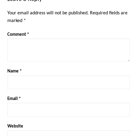
Your email address will not be published.
Required fields are
marked
*
Comment
*
Name
*
Email
*
Website