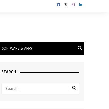
SOFTWARE & APPS
SEARCH