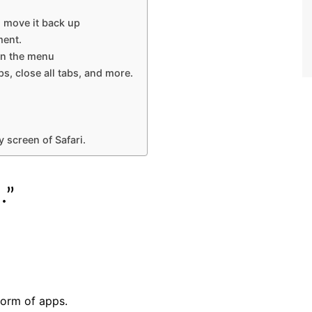
, move it back up
ment.
en the menu
s, close all tabs, and more.
 screen of Safari.
.”
form of apps.