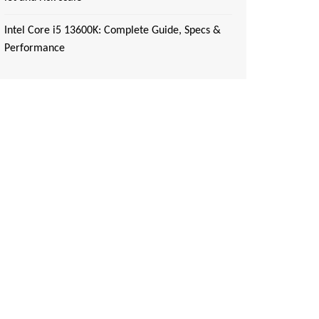
Intel Core i5 13600K: Complete Guide, Specs &
Performance