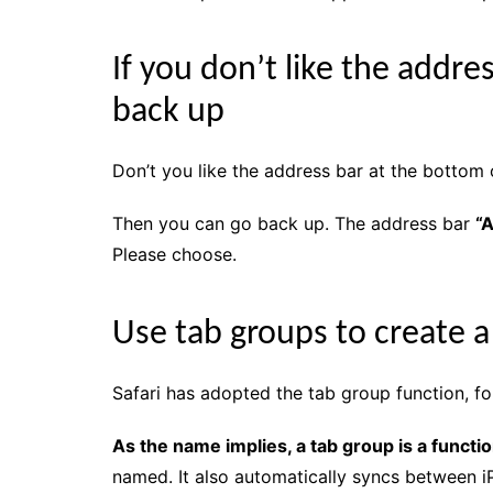
If you don’t like the addre
back up
Don’t you like the address bar at the bottom 
Then you can go back up. The address bar
“A
Please choose.
Use tab groups to create 
Safari has adopted the tab group function, f
As the name implies, a tab group is a functi
named. It also automatically syncs between i