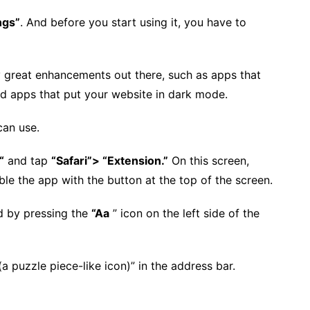
ngs”
. And before you start using it, you have to
lly great enhancements out there, such as apps that
d apps that put your website in dark mode.
can use.
“
and tap
“Safari”> “Extension.”
On this screen,
le the app with the button at the top of the screen.
d by pressing the
“Aa
” icon on the left side of the
(a puzzle piece-like icon)” in the address bar.