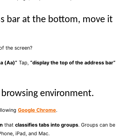
ss bar at the bottom, move it
of the screen?
a (Aa)”
Tap,
“display the top of the address bar”
a browsing environment.
ollowing
Google Chrome
.
on
that
classifies tabs into groups
. Groups can be
Phone, iPad, and Mac.