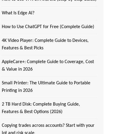
What Is Edge AI?
How to Use ChatGPT for Free (Complete Guide)
4K Video Player: Complete Guide to Devices,
Features & Best Picks
AppleCare+: Complete Guide to Coverage, Cost
& Value in 2026
Small Printer: The Ultimate Guide to Portable
Printing in 2026
2 TB Hard Disk: Complete Buying Guide,
Features & Best Options (2026)
Copying trades across accounts? Start with your
lot and risk scale