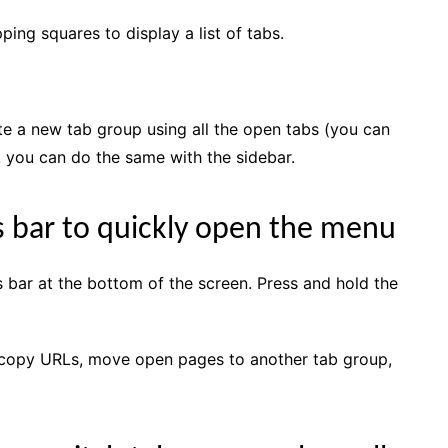
ping squares to display a list of tabs.
te a new tab group using all the open tabs (you can
, you can do the same with the sidebar.
s bar to quickly open the menu
s bar at the bottom of the screen. Press and hold the
 copy URLs, move open pages to another tab group,