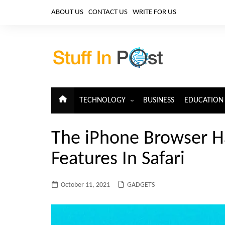
Skip
ABOUT US
CONTACT US
WRITE FOR US
to
content
TECHNOLOGY
BUSINESS
EDUCATION
ARTIFICIAL INTELLIGENCE
The iPhone Browser H
CLOUD COMPUTING
Features In Safari
CYBERSECURITY
IoT
October 11, 2021
GADGETS
TELECOM
BIG DATA
BLOCKCHAIN