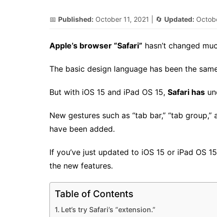
📅
Published:
October 11, 2021
| 🔄
Updated:
Octobe
Apple’s browser “Safari”
hasn’t changed much
The basic design language has been the same 
But with iOS 15 and iPad OS 15,
Safari has
un
New gestures such as “tab bar,” “tab group,” 
have been added.
If you’ve just updated to iOS 15 or iPad OS 1
the new features.
Table of Contents
Let’s try Safari’s “extension.”