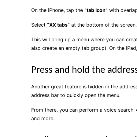
On the iPhone, tap the
“tab icon”
with overlap
Select
“XX tabs”
at the bottom of the screen.
This will bring up a menu where you can crea
also create an empty tab group). On the iPad
Press and hold the addres
Another great feature is hidden in the addres
address bar to quickly open the menu.
From there, you can perform a voice search,
and more.