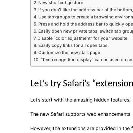
New shortcut gesture
If you don’t like the address bar at the bottom
Use tab groups to create a browsing environ
Press and hold the address bar to quickly op
Easily open new private tabs, switch tab group
Disable “color adjustment” for your website
Easily copy links for all open tabs.
Customize the new start page
“Text recognition display” can be used on any
Let’s try Safari’s “extension
Let’s start with the amazing hidden features.
The new Safari supports web enhancements.
However, the extensions are provided in the 