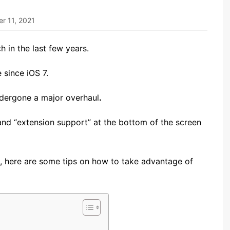
r 11, 2021
 in the last few years.
since iOS 7.
dergone a major overhaul
.
and “extension support” at the bottom of the screen
5, here are some tips on how to take advantage of