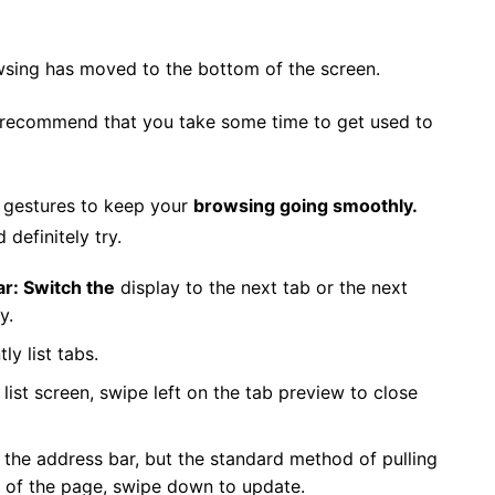
owsing has moved to the bottom of the screen.
 we recommend that you take some time to get used to
w gestures to keep your
browsing going smoothly.
definitely try.
ar: Switch the
display to the next tab or the next
y.
ly list tabs.
list screen, swipe left on the tab preview to close
 the address bar, but the standard method of pulling
p of the page, swipe down to update.