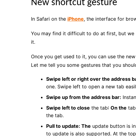
New shortcut gesture
In Safari on the
iPhone
, the interface for br
You may find it difficult to do at first, but
it.
Once you get used to it, you can use the ne
Let me tell you some gestures that you should 
Swipe left or right over the address b
one. Swipe left to open a new tab easil
Swipe up from the address bar:
Instant
Swipe left to close
the tab
: On the
tab 
the tab.
Pull to update: The
update button is in
to update is also supported. At the to