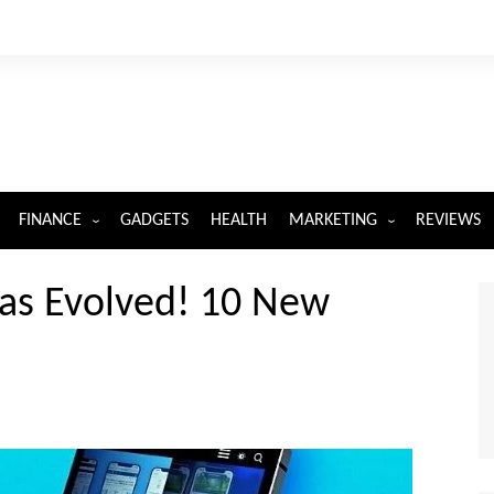
FINANCE
GADGETS
HEALTH
MARKETING
REVIEWS
INSURANCE
DIGITAL MARKETING
as Evolved! 10 New