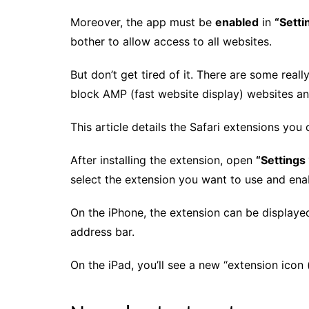
Moreover, the app must be
enabled
in
“Setti
bother to allow access to all websites.
But don’t get tired of it. There are some rea
block AMP (fast website display) websites an
This article details the Safari extensions you 
After installing the extension, open
“Settings 
select the extension you want to use and enab
On the iPhone, the extension can be displaye
address bar.
On the iPad, you’ll see a new “extension icon 