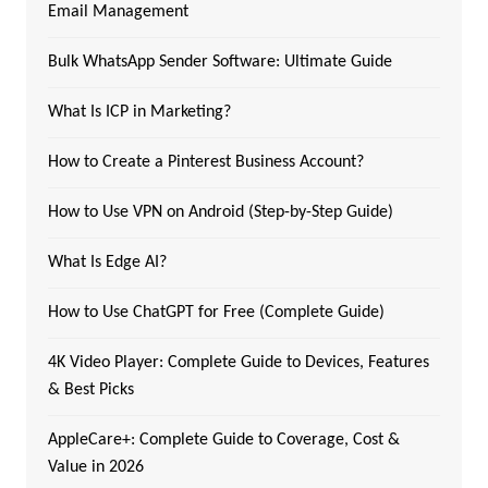
Email Management
Bulk WhatsApp Sender Software: Ultimate Guide
What Is ICP in Marketing?
How to Create a Pinterest Business Account?
How to Use VPN on Android (Step-by-Step Guide)
What Is Edge AI?
How to Use ChatGPT for Free (Complete Guide)
4K Video Player: Complete Guide to Devices, Features
& Best Picks
AppleCare+: Complete Guide to Coverage, Cost &
Value in 2026