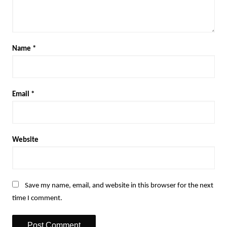
Name
*
Email
*
Website
Save my name, email, and website in this browser for the next
time I comment.