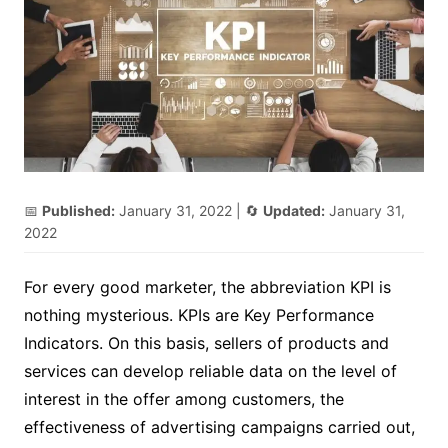
📅
Published:
January 31, 2022
| 🔄
Updated:
January 31,
2022
For every good marketer, the abbreviation KPI is
nothing mysterious. KPIs are Key Performance
Indicators. On this basis, sellers of products and
services can develop reliable data on the level of
interest in the offer among customers, the
effectiveness of advertising campaigns carried out,