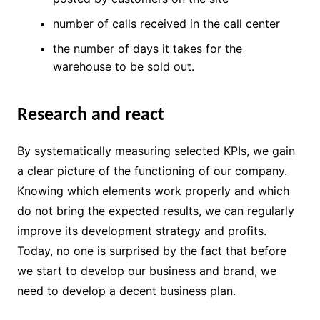
number of calls received in the call center
the number of days it takes for the
warehouse to be sold out.
Research and react
By systematically measuring selected KPIs, we gain
a clear picture of the functioning of our company.
Knowing which elements work properly and which
do not bring the expected results, we can regularly
improve its development strategy and profits.
Today, no one is surprised by the fact that before
we start to develop our business and brand, we
need to develop a decent business plan.