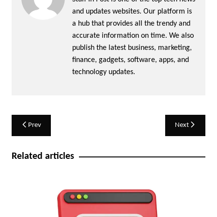
and updates websites. Our platform is
a hub that provides all the trendy and
accurate information on time. We also
publish the latest business, marketing,
finance, gadgets, software, apps, and
technology updates.
Post
Prev
Next
navigation
Related articles