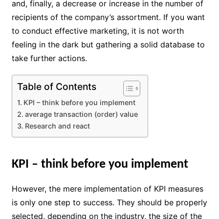
and, finally, a decrease or increase in the number of
recipients of the company’s assortment. If you want
to conduct effective marketing, it is not worth
feeling in the dark but gathering a solid database to
take further actions.
Table of Contents
KPI – think before you implement
average transaction (order) value
Research and react
KPI – think before you implement
However, the mere implementation of KPI measures
is only one step to success. They should be properly
selected, depending on the industry, the size of the