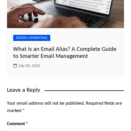
DIGITAL MARKETING
What Is an Email Alias? A Complete Guide
to Smarter Email Management
July 30, 2026
Leave a Reply
Your email address will not be published.
Required fields are
marked
*
Comment
*