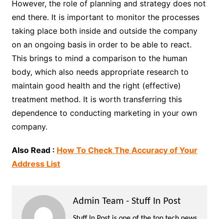
However, the role of planning and strategy does not
end there. It is important to monitor the processes
taking place both inside and outside the company
on an ongoing basis in order to be able to react.
This brings to mind a comparison to the human
body, which also needs appropriate research to
maintain good health and the right (effective)
treatment method. It is worth transferring this
dependence to conducting marketing in your own
company.
Also Read :
How To Check The Accuracy of Your
Address List
Admin Team - Stuff In Post
Stuff In Post is one of the top tech news