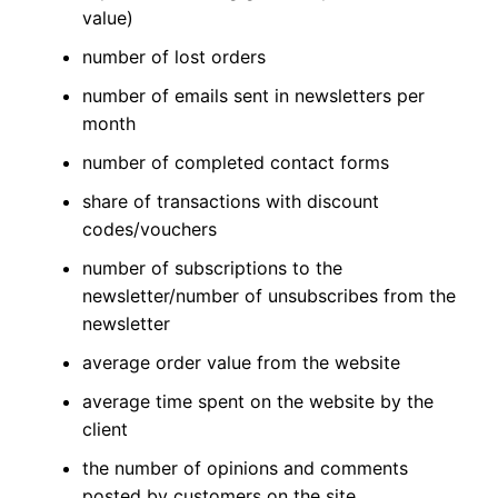
value)
number of lost orders
number of emails sent in newsletters per
month
number of completed contact forms
share of transactions with discount
codes/vouchers
number of subscriptions to the
newsletter/number of unsubscribes from the
newsletter
average order value from the website
average time spent on the website by the
client
the number of opinions and comments
posted by customers on the site