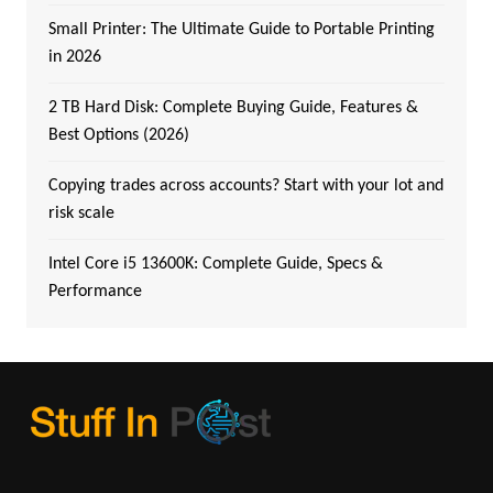
Small Printer: The Ultimate Guide to Portable Printing
in 2026
2 TB Hard Disk: Complete Buying Guide, Features &
Best Options (2026)
Copying trades across accounts? Start with your lot and
risk scale
Intel Core i5 13600K: Complete Guide, Specs &
Performance