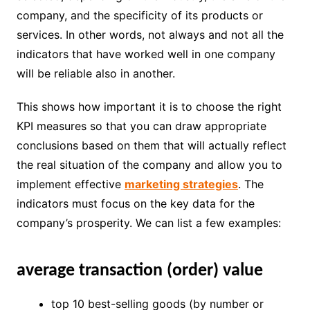
company, and the specificity of its products or
services. In other words, not always and not all the
indicators that have worked well in one company
will be reliable also in another.
This shows how important it is to choose the right
KPI measures so that you can draw appropriate
conclusions based on them that will actually reflect
the real situation of the company and allow you to
implement effective
marketing strategies
. The
indicators must focus on the key data for the
company’s prosperity. We can list a few examples:
average transaction (order) value
top 10 best-selling goods (by number or