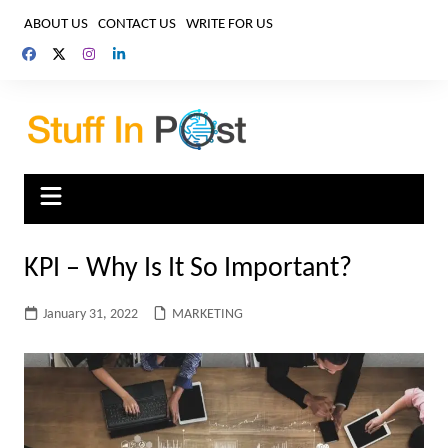
Skip
ABOUT US
CONTACT US
WRITE FOR US
to
content
KPI – Why Is It So Important?
January 31, 2022
MARKETING