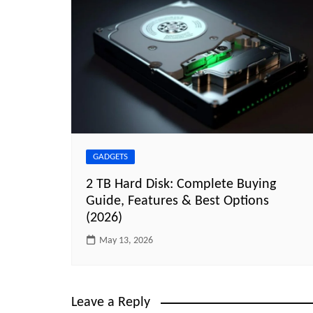
GADGETS
2 TB Hard Disk: Complete Buying
Guide, Features & Best Options
(2026)
May 13, 2026
Leave a Reply