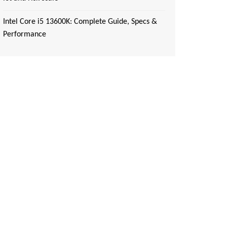
Intel Core i5 13600K: Complete Guide, Specs &
Performance