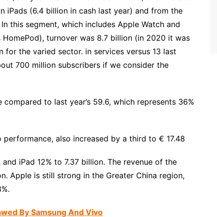
n iPads (6.4 billion in cash last year) and from the
 In this segment, which includes Apple Watch and
 HomePod), turnover was 8.7 billion (in 2020 it was
ion for the varied sector. in services versus 13 last
out 700 million subscribers if we consider the
nue compared to last year’s 59.6, which represents 36%
o performance, also increased by a third to € 17.48
 and iPad 12% to 7.37 billion. The revenue of the
n. Apple is still strong in the Greater China region,
3%.
nawed By Samsung And Vivo