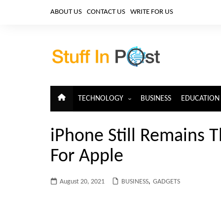
Skip
ABOUT US
CONTACT US
WRITE FOR US
to
content
TECHNOLOGY
BUSINESS
EDUCATION
ARTIFICIAL INTELLIGENCE
iPhone Still Remains 
CLOUD COMPUTING
For Apple
CYBERSECURITY
IoT
August 20, 2021
BUSINESS
,
GADGETS
TELECOM
BIG DATA
BLOCKCHAIN