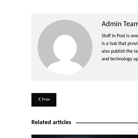
Admin Team 
Stuff In Post is o
is a hub that prov
also publish the l
and technology up
Post
Prev
navigation
Related articles