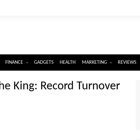
FINANCE
GADGETS
HEALTH
MARKETING
REVIEWS
INSURANCE
DIGITAL MARKETING
The King: Record Turnover