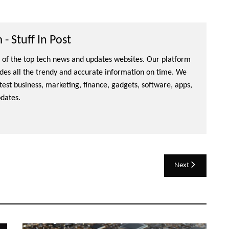
- Stuff In Post
ne of the top tech news and updates websites. Our platform
ides all the trendy and accurate information on time. We
atest business, marketing, finance, gadgets, software, apps,
dates.
Next