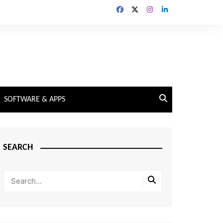
SOFTWARE & APPS
SEARCH