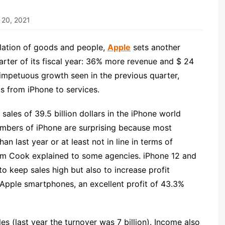
 20, 2021
lation of goods and people,
Apple
sets another
arter of its fiscal year: 36% more revenue and $ 24
e impetuous growth seen in the previous quarter,
s from iPhone to services.
sales of 39.5 billion dollars in the iPhone world
 numbers of iPhone are surprising because most
n last year or at least not in line in terms of
Tim Cook explained to some agencies. iPhone 12 and
o keep sales high but also to increase profit
f Apple smartphones, an excellent profit of 43.3%
les (last year the turnover was 7 billion). Income also