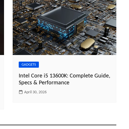
GADGETS
Intel Core i5 13600K: Complete Guide,
Specs & Performance
April 30, 2026