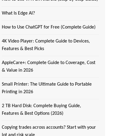
What Is Edge AI?
How to Use ChatGPT for Free (Complete Guide)
4K Video Player: Complete Guide to Devices,
Features & Best Picks
AppleCare+: Complete Guide to Coverage, Cost
& Value in 2026
Small Printer: The Ultimate Guide to Portable
Printing in 2026
2 TB Hard Disk: Complete Buying Guide,
Features & Best Options (2026)
Copying trades across accounts? Start with your
lot and risk scale