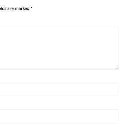
ields are marked
*