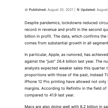
📅
Published:
August 20, 2021
| 🔄
Updated:
August
Despite pandemics, lockdowns reduced circu
record in revenue and profit in the second qu
billion in profit. The data, which confirms th
comes from substantial growth in all segment
In particular, Apple, as rumored, has achieved 
against the “just” 26.4 billion last year. The
analysts expected weaker sales this quarter tha
proportions with those of the past, instead 
iPhone 12 Pro printing have allowed not only t
margins. According to Refinitiv in the field o
compared to 41.9 last year.
Macs are also doing well with 8.2 billion in sa