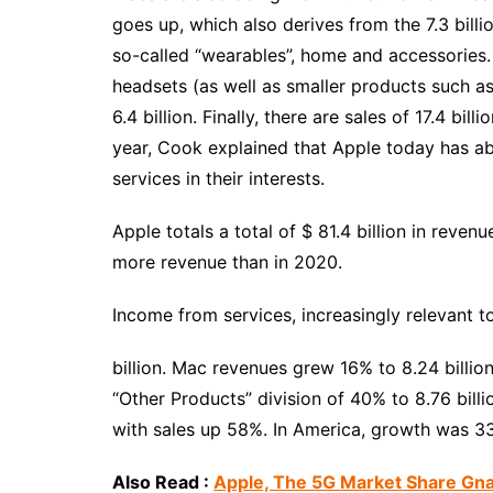
goes up, which also derives from the 7.3 billio
so-called “wearables”, home and accessories.
headsets (as well as smaller products such as
6.4 billion. Finally, there are sales of 17.4 bill
year, Cook explained that Apple today has ab
services in their interests.
Apple totals a total of $ 81.4 billion in reve
more revenue than in 2020.
Income from services, increasingly relevant t
billion. Mac revenues grew 16% to 8.24 billion
“Other Products” division of 40% to 8.76 billio
with sales up 58%. In America, growth was 3
Also Read :
Apple, The 5G Market Share G