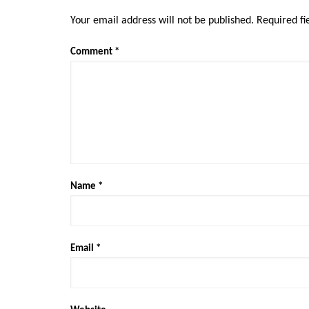
Your email address will not be published.
Required f
Comment
*
Name
*
Email
*