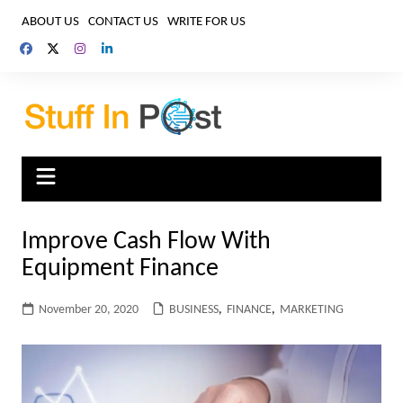
Skip
ABOUT US
CONTACT US
WRITE FOR US
to
content
Improve Cash Flow With
Equipment Finance
November 20, 2020
BUSINESS
,
FINANCE
,
MARKETING