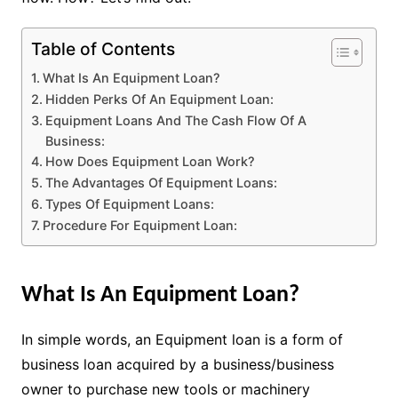
Table of Contents
What Is An Equipment Loan?
Hidden Perks Of An Equipment Loan:
Equipment Loans And The Cash Flow Of A
Business:
How Does Equipment Loan Work?
The Advantages Of Equipment Loans:
Types Of Equipment Loans:
Procedure For Equipment Loan:
What Is An Equipment Loan?
In simple words, an Equipment loan is a form of
business loan acquired by a business/business
owner to purchase new tools or machinery