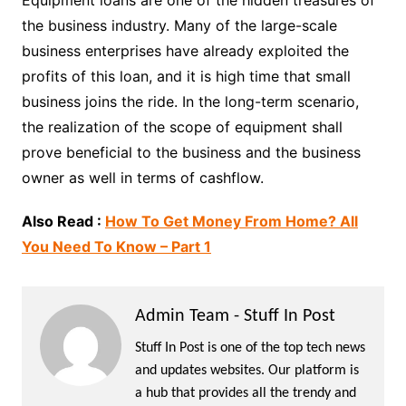
the business industry. Many of the large-scale
business enterprises have already exploited the
profits of this loan, and it is high time that small
business joins the ride. In the long-term scenario,
the realization of the scope of equipment shall
prove beneficial to the business and the business
owner as well in terms of cashflow.
Also Read :
How To Get Money From Home? All
You Need To Know – Part 1
Admin Team - Stuff In Post
Stuff In Post is one of the top tech news
and updates websites. Our platform is
a hub that provides all the trendy and