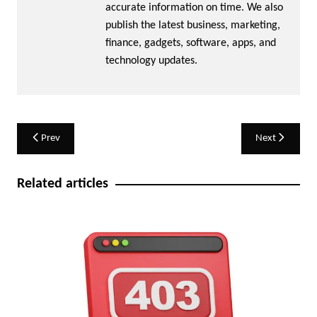
accurate information on time. We also
publish the latest business, marketing,
finance, gadgets, software, apps, and
technology updates.
Post
Prev
Next
navigation
Related articles