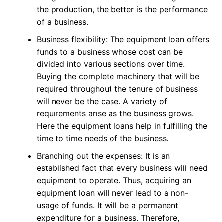
the production, the better is the performance
of a business.
Business flexibility: The equipment loan offers
funds to a business whose cost can be
divided into various sections over time.
Buying the complete machinery that will be
required throughout the tenure of business
will never be the case. A variety of
requirements arise as the business grows.
Here the equipment loans help in fulfilling the
time to time needs of the business.
Branching out the expenses: It is an
established fact that every business will need
equipment to operate. Thus, acquiring an
equipment loan will never lead to a non-
usage of funds. It will be a permanent
expenditure for a business. Therefore,