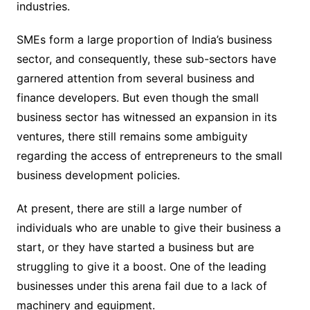
industries.
SMEs form a large proportion of India’s business
sector, and consequently, these sub-sectors have
garnered attention from several business and
finance developers. But even though the small
business sector has witnessed an expansion in its
ventures, there still remains some ambiguity
regarding the access of entrepreneurs to the small
business development policies.
At present, there are still a large number of
individuals who are unable to give their business a
start, or they have started a business but are
struggling to give it a boost. One of the leading
businesses under this arena fail due to a lack of
machinery and equipment.