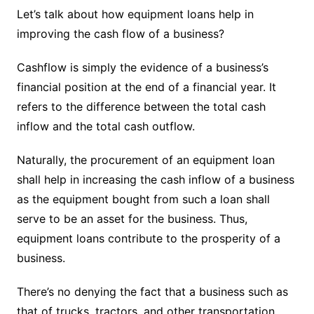
Let’s talk about how equipment loans help in
improving the cash flow of a business?
Cashflow is simply the evidence of a business’s
financial position at the end of a financial year. It
refers to the difference between the total cash
inflow and the total cash outflow.
Naturally, the procurement of an equipment loan
shall help in increasing the cash inflow of a business
as the equipment bought from such a loan shall
serve to be an asset for the business. Thus,
equipment loans contribute to the prosperity of a
business.
There’s no denying the fact that a business such as
that of trucks, tractors, and other transportation