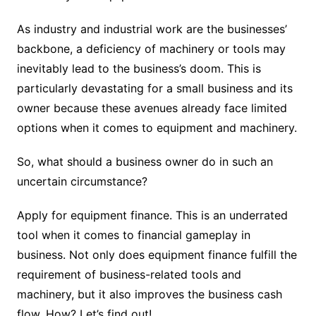
As industry and industrial work are the businesses’
backbone, a deficiency of machinery or tools may
inevitably lead to the business’s doom. This is
particularly devastating for a small business and its
owner because these avenues already face limited
options when it comes to equipment and machinery.
So, what should a business owner do in such an
uncertain circumstance?
Apply for equipment finance. This is an underrated
tool when it comes to financial gameplay in
business. Not only does equipment finance fulfill the
requirement of business-related tools and
machinery, but it also improves the business cash
flow. How? Let’s find out!