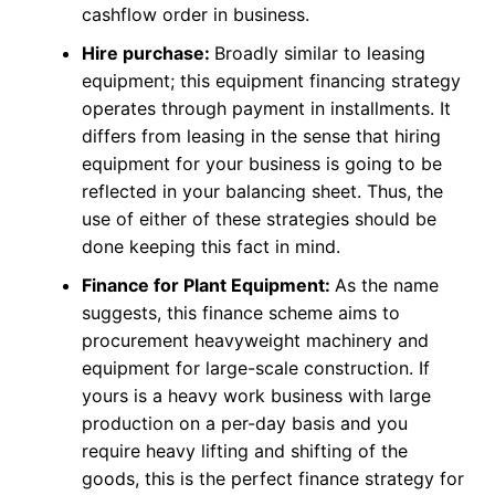
cashflow order in business.
Hire purchase:
Broadly similar to leasing
equipment; this equipment financing strategy
operates through payment in installments. It
differs from leasing in the sense that hiring
equipment for your business is going to be
reflected in your balancing sheet. Thus, the
use of either of these strategies should be
done keeping this fact in mind.
Finance for Plant Equipment:
As the name
suggests, this finance scheme aims to
procurement heavyweight machinery and
equipment for large-scale construction. If
yours is a heavy work business with large
production on a per-day basis and you
require heavy lifting and shifting of the
goods, this is the perfect finance strategy for