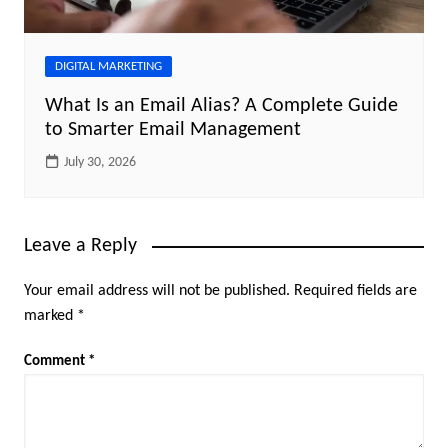
DIGITAL MARKETING
What Is an Email Alias? A Complete Guide
to Smarter Email Management
July 30, 2026
Leave a Reply
Your email address will not be published.
Required fields are
marked
*
Comment
*