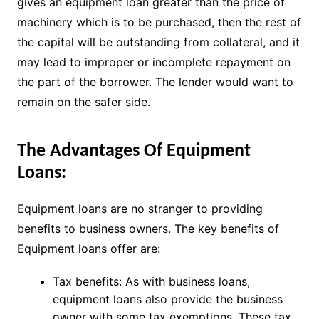
gives an equipment loan greater than the price of
machinery which is to be purchased, then the rest of
the capital will be outstanding from collateral, and it
may lead to improper or incomplete repayment on
the part of the borrower. The lender would want to
remain on the safer side.
The Advantages Of Equipment
Loans:
Equipment loans are no stranger to providing
benefits to business owners. The key benefits of
Equipment loans offer are:
Tax benefits: As with business loans,
equipment loans also provide the business
owner with some tax exemptions. These tax