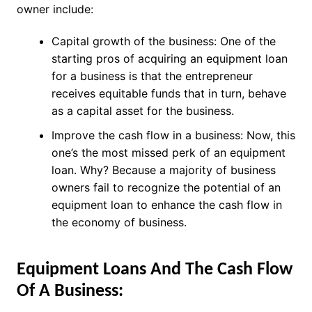
owner include:
Capital growth of the business: One of the
starting pros of acquiring an equipment loan
for a business is that the entrepreneur
receives equitable funds that in turn, behave
as a capital asset for the business.
Improve the cash flow in a business: Now, this
one’s the most missed perk of an equipment
loan. Why? Because a majority of business
owners fail to recognize the potential of an
equipment loan to enhance the cash flow in
the economy of business.
Equipment Loans And The Cash Flow
Of A Business: