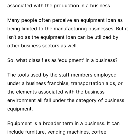
associated with the production in a business.
Many people often perceive an equipment loan as
being limited to the manufacturing businesses. But it
isn’t so as the equipment loan can be utilized by
other business sectors as well.
So, what classifies as ‘equipment’ in a business?
The tools used by the staff members employed
under a business franchise, transportation aids, or
the elements associated with the business
environment all fall under the category of business
equipment.
Equipment is a broader term in a business. It can
include furniture, vending machines, coffee