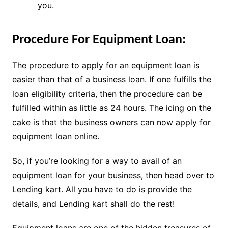
you.
Procedure For Equipment Loan:
The procedure to apply for an equipment loan is
easier than that of a business loan. If one fulfills the
loan eligibility criteria, then the procedure can be
fulfilled within as little as 24 hours. The icing on the
cake is that the business owners can now apply for
equipment loan online.
So, if you’re looking for a way to avail of an
equipment loan for your business, then head over to
Lending kart. All you have to do is provide the
details, and Lending kart shall do the rest!
Equipment loans are one of the hidden treasures of