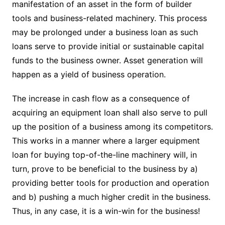
manifestation of an asset in the form of builder
tools and business-related machinery. This process
may be prolonged under a business loan as such
loans serve to provide initial or sustainable capital
funds to the business owner. Asset generation will
happen as a yield of business operation.
The increase in cash flow as a consequence of
acquiring an equipment loan shall also serve to pull
up the position of a business among its competitors.
This works in a manner where a larger equipment
loan for buying top-of-the-line machinery will, in
turn, prove to be beneficial to the business by a)
providing better tools for production and operation
and b) pushing a much higher credit in the business.
Thus, in any case, it is a win-win for the business!