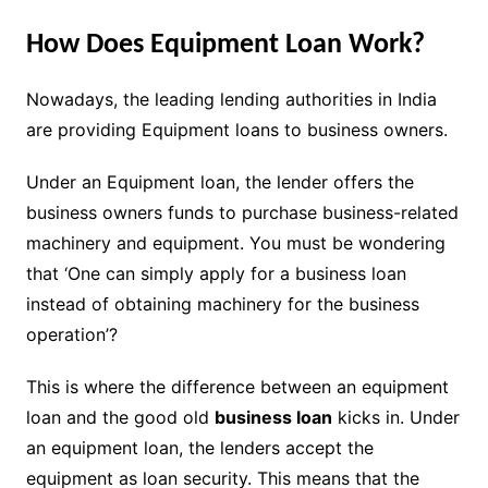
How Does Equipment Loan Work?
Nowadays, the leading lending authorities in India
are providing Equipment loans to business owners.
Under an Equipment loan, the lender offers the
business owners funds to purchase business-related
machinery and equipment. You must be wondering
that ‘One can simply apply for a business loan
instead of obtaining machinery for the business
operation’?
This is where the difference between an equipment
loan and the good old
business loan
kicks in. Under
an equipment loan, the lenders accept the
equipment as loan security. This means that the