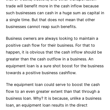
trade will benefit more in the cash inflow because
such businesses can cash in a huge sum as capital in
a single time. But that does not mean that other
businesses cannot reap such benefits.
Business owners are always looking to maintain a
positive cash flow for their business. For that to
happen, it is obvious that the cash inflow should be
greater than the cash outflow in a business. An
equipment loan is a sure shot boost for the business
towards a positive business cashflow.
The equipment loan could serve to boost the cash
flow to an even greater extent than that through a
business loan. Why? It is because, unlike a business
loan, an equipment loan results in the direct