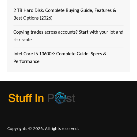
2 TB Hard Disk: Complete Buying Guide, Features &
Best Options (2026)
Copying trades across accounts? Start with your lot and
risk scale
Intel Core i5 13600K: Complete Guide, Specs &
Performance
Copyrights © 2026. All rights reserved.