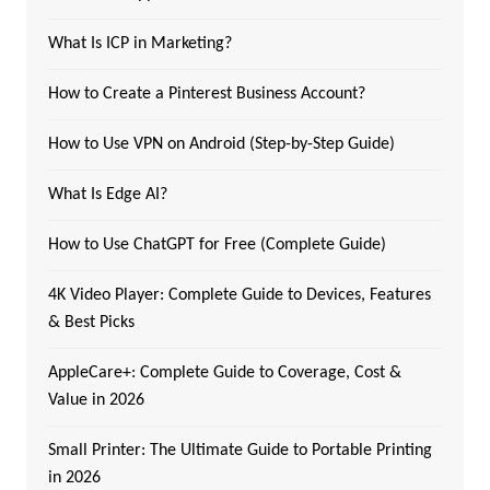
What Is ICP in Marketing?
How to Create a Pinterest Business Account?
How to Use VPN on Android (Step-by-Step Guide)
What Is Edge AI?
How to Use ChatGPT for Free (Complete Guide)
4K Video Player: Complete Guide to Devices, Features
& Best Picks
AppleCare+: Complete Guide to Coverage, Cost &
Value in 2026
Small Printer: The Ultimate Guide to Portable Printing
in 2026