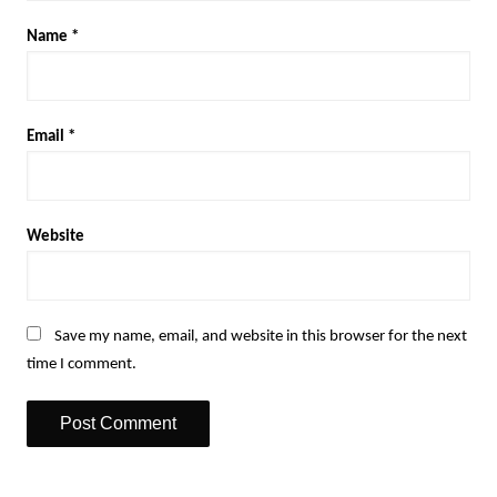
Name
*
Email
*
Website
Save my name, email, and website in this browser for the next
time I comment.