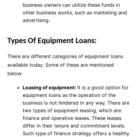
business owners can utilize these funds in
other business works, such as marketing and
advertising.
Types Of Equipment Loans:
There are different categories of equipment loans
available today. Some of these are mentioned
below:
Leasing of equipment:
It is a good option for
equipment loans as the operation of the
business is not hindered in any way. There are
two types of equipment leasing, which are
finance and operative leases. These leases
differ in their tenure and commitment levels.
Such type of finance strategy offers a healthy