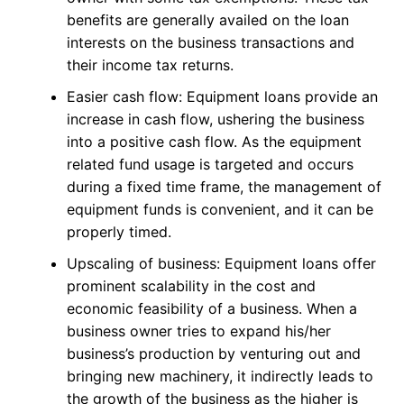
benefits are generally availed on the loan
interests on the business transactions and
their income tax returns.
Easier cash flow: Equipment loans provide an
increase in cash flow, ushering the business
into a positive cash flow. As the equipment
related fund usage is targeted and occurs
during a fixed time frame, the management of
equipment funds is convenient, and it can be
properly timed.
Upscaling of business: Equipment loans offer
prominent scalability in the cost and
economic feasibility of a business. When a
business owner tries to expand his/her
business’s production by venturing out and
bringing new machinery, it indirectly leads to
the growth of the business as the higher is