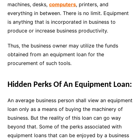
machines, desks,
computers
, printers, and
everything in between. There is no limit. Equipment
is anything that is incorporated in business to
produce or increase business productivity.
Thus, the business owner may utilize the funds
obtained from an equipment loan for the
procurement of such tools.
Hidden Perks Of An Equipment Loan:
An average business person shall view an equipment
loan only as a means of buying the machinery of
business. But the reality of this loan can go way
beyond that. Some of the perks associated with
equipment loans that can be enjoyed by a business