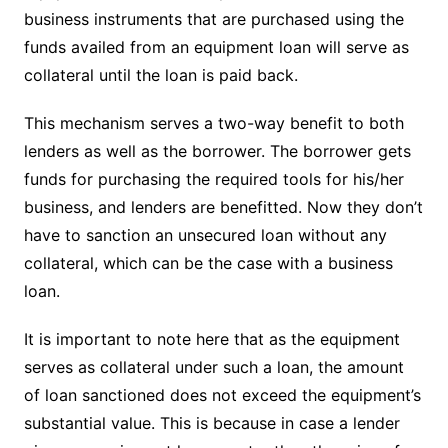
business instruments that are purchased using the
funds availed from an equipment loan will serve as
collateral until the loan is paid back.
This mechanism serves a two-way benefit to both
lenders as well as the borrower. The borrower gets
funds for purchasing the required tools for his/her
business, and lenders are benefitted. Now they don’t
have to sanction an unsecured loan without any
collateral, which can be the case with a business
loan.
It is important to note here that as the equipment
serves as collateral under such a loan, the amount
of loan sanctioned does not exceed the equipment’s
substantial value. This is because in case a lender