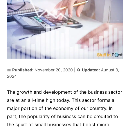
📅
Published:
November 20, 2020
| 🔄
Updated:
August 8,
2024
The growth and development of the business sector
are at an all-time high today. This sector forms a
major portion of the economy of our country. In
part, the popularity of business can be credited to
the spurt of small businesses that boost micro