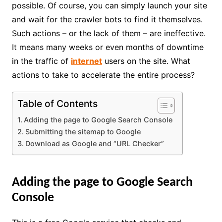
possible. Of course, you can simply launch your site
and wait for the crawler bots to find it themselves.
Such actions – or the lack of them – are ineffective.
It means many weeks or even months of downtime
in the traffic of
internet
users on the site. What
actions to take to accelerate the entire process?
Table of Contents
Adding the page to Google Search Console
Submitting the sitemap to Google
Download as Google and “URL Checker”
Adding the page to Google Search
Console