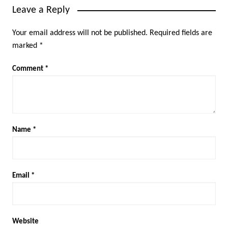
Leave a Reply
Your email address will not be published.
Required fields are
marked
*
Comment
*
Name
*
Email
*
Website