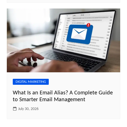
DIGITAL MARKETING
What Is an Email Alias? A Complete Guide
to Smarter Email Management
July 30, 2026