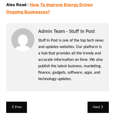
Also Read :
How To Improve Energy Driven
Ongoing Businesses?
Admin Team - Stuff In Post
Stuff In Post is one of the top tech news
and updates websites. Our platform is
a hub that provides all the trendy and
accurate information on time. We also
publish the latest business, marketing,
finance, gadgets, software, apps, and
technology updates.
Post
Prev
Next
navigation