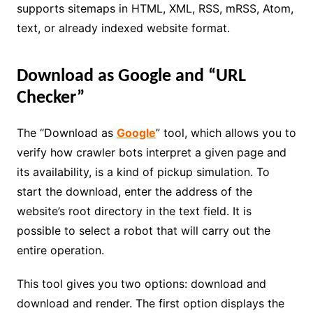
supports sitemaps in HTML, XML, RSS, mRSS, Atom,
text, or already indexed website format.
Download as Google and “URL
Checker”
The “Download as
Google
” tool, which allows you to
verify how crawler bots interpret a given page and
its availability, is a kind of pickup simulation. To
start the download, enter the address of the
website’s root directory in the text field. It is
possible to select a robot that will carry out the
entire operation.
This tool gives you two options: download and
download and render. The first option displays the