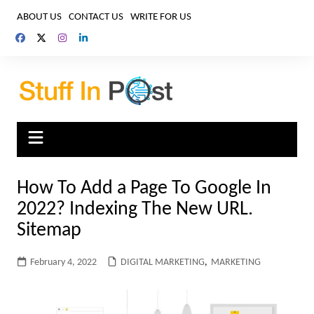
Skip
ABOUT US
CONTACT US
WRITE FOR US
to
content
How To Add a Page To Google In
2022? Indexing The New URL.
Sitemap
February 4, 2022
DIGITAL MARKETING
,
MARKETING