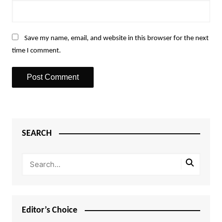
Save my name, email, and website in this browser for the next
time I comment.
SEARCH
Editor’s Choice