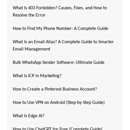
What Is 403 Forbidden? Causes, Fixes, and How to
Resolve the Error
How to Find My Phone Number: A Complete Guide
What Is an Email Alias? A Complete Guide to Smarter
Email Management
Bulk WhatsApp Sender Software: Ultimate Guide
What Is ICP in Marketing?
How to Create a Pinterest Business Account?
How to Use VPN on Android (Step-by-Step Guide)
What Is Edge AI?
How to Use ChatGPT for Free (Complete Guide)