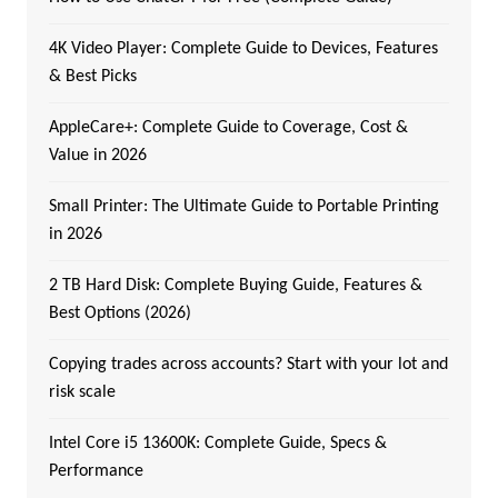
4K Video Player: Complete Guide to Devices, Features
& Best Picks
AppleCare+: Complete Guide to Coverage, Cost &
Value in 2026
Small Printer: The Ultimate Guide to Portable Printing
in 2026
2 TB Hard Disk: Complete Buying Guide, Features &
Best Options (2026)
Copying trades across accounts? Start with your lot and
risk scale
Intel Core i5 13600K: Complete Guide, Specs &
Performance