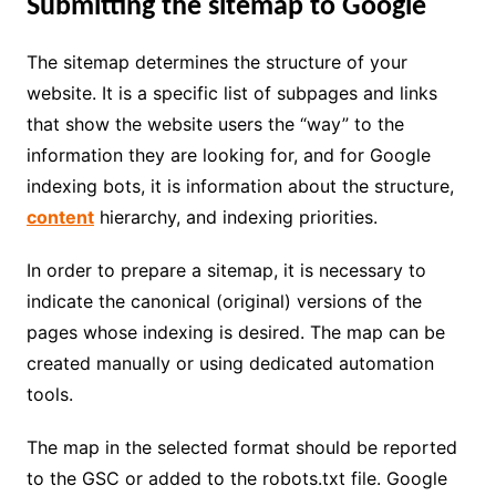
Submitting the sitemap to Google
The sitemap determines the structure of your
website. It is a specific list of subpages and links
that show the website users the “way” to the
information they are looking for, and for Google
indexing bots, it is information about the structure,
content
hierarchy, and indexing priorities.
In order to prepare a sitemap, it is necessary to
indicate the canonical (original) versions of the
pages whose indexing is desired. The map can be
created manually or using dedicated automation
tools.
The map in the selected format should be reported
to the GSC or added to the robots.txt file. Google