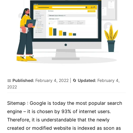
📅
Published:
February 4, 2022
| 🔄
Updated:
February 4,
2022
Sitemap : Google is today the most popular search
engine – it is chosen by 93% of internet users.
Therefore, it is understandable that the newly
created or modified website is indexed as soon as