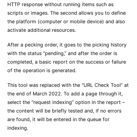
HTTP response without running items such as
scripts or images. The second allows you to define
the platform (computer or mobile device) and also
activate additional resources.
After a pecking order, it goes to the picking history
with the status “pending,” and after the order is
completed, a basic report on the success or failure
of the operation is generated.
This tool was replaced with the “URL Check Tool” at
the end of March 2022. To add a page through it,
select the “request indexing” option in the report –
the content will be briefly tested and, if no errors
are found, it will be entered in the queue for
indexing.