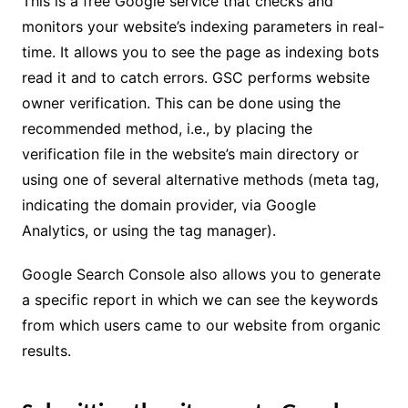
This is a free Google service that checks and
monitors your website’s indexing parameters in real-
time. It allows you to see the page as indexing bots
read it and to catch errors. GSC performs website
owner verification. This can be done using the
recommended method, i.e., by placing the
verification file in the website’s main directory or
using one of several alternative methods (meta tag,
indicating the domain provider, via Google
Analytics, or using the tag manager).
Google Search Console also allows you to generate
a specific report in which we can see the keywords
from which users came to our website from organic
results.