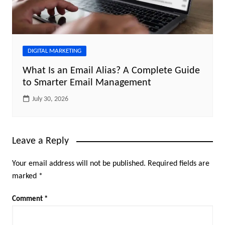
DIGITAL MARKETING
What Is an Email Alias? A Complete Guide
to Smarter Email Management
July 30, 2026
Leave a Reply
Your email address will not be published.
Required fields are
marked
*
Comment
*