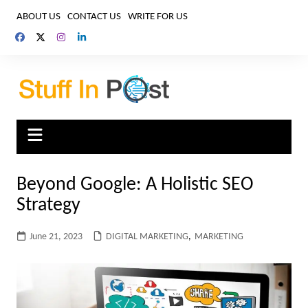
Skip
ABOUT US
CONTACT US
WRITE FOR US
to
content
Beyond Google: A Holistic SEO
Strategy
June 21, 2023
DIGITAL MARKETING
,
MARKETING