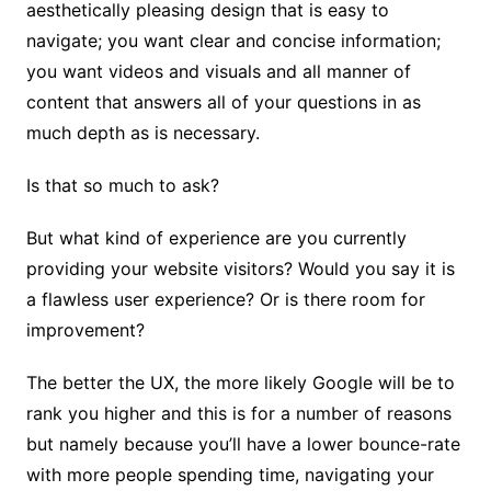
aesthetically pleasing design that is easy to
navigate; you want clear and concise information;
you want videos and visuals and all manner of
content that answers all of your questions in as
much depth as is necessary.
Is that so much to ask?
But what kind of experience are you currently
providing your website visitors? Would you say it is
a flawless user experience? Or is there room for
improvement?
The better the UX, the more likely Google will be to
rank you higher and this is for a number of reasons
but namely because you’ll have a lower bounce-rate
with more people spending time, navigating your