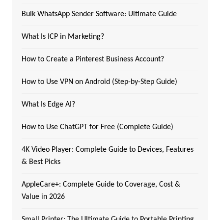
Bulk WhatsApp Sender Software: Ultimate Guide
What Is ICP in Marketing?
How to Create a Pinterest Business Account?
How to Use VPN on Android (Step-by-Step Guide)
What Is Edge AI?
How to Use ChatGPT for Free (Complete Guide)
4K Video Player: Complete Guide to Devices, Features
& Best Picks
AppleCare+: Complete Guide to Coverage, Cost &
Value in 2026
Small Printer: The Ultimate Guide to Portable Printing