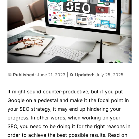
📅
Published:
June 21, 2023
| 🔄
Updated:
July 25, 2025
It might sound counter-productive, but if you put
Google on a pedestal and make it the focal point in
your SEO strategy, it may end up hindering your
progress. In other words, when working on your
SEO, you need to be doing it for the right reasons in
order to achieve the best possible results. Read on