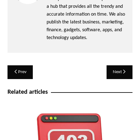
a hub that provides all the trendy and
accurate information on time. We also
publish the latest business, marketing,
finance, gadgets, software, apps, and
technology updates.
Post
Prev
Next
navigation
Related articles