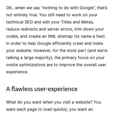
OK…when we say “nothing to do with Google”, that’s
not entirely true. You still need to work on your
technical SEO and edit your Titles and Metas,
reduce redirects and server errors, trim down your
codes, and create an XML sitemap (to name a few)
in order to help Google efficiently crawl and index
your website. However, for the most part (and we’re
talking a large majority), the primary focus on your
onsite optimizations are to improve the overall user
experience.
A flawless user-experience
What do you want when you visit a website? You
want each page to load quickly; you want an