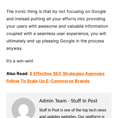
The ironic thing is that by not focusing on Google
and instead putting all your efforts into providing
your users with awesome and valuable information
coupled with a seamless user experience, you will
ultimately end up pleasing Google in the process
anyway.
It’s a win-win!
Also Read:
8 Effective SEO Strategies Agencies
Follow To Scale Up E-Commerce Brands
Admin Team - Stuff In Post
Stuff In Post is one of the top tech news
and updates websites. Our platform is