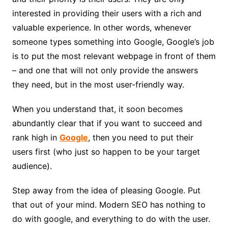
interested in providing their users with a rich and
valuable experience. In other words, whenever
someone types something into Google, Google’s job
is to put the most relevant webpage in front of them
– and one that will not only provide the answers
they need, but in the most user-friendly way.
When you understand that, it soon becomes
abundantly clear that if you want to succeed and
rank high in
Google
, then you need to put their
users first (who just so happen to be your target
audience).
Step away from the idea of pleasing Google. Put
that out of your mind. Modern SEO has nothing to
do with google, and everything to do with the user.