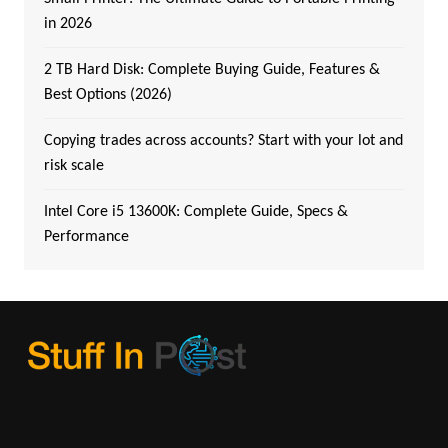
in 2026
2 TB Hard Disk: Complete Buying Guide, Features &
Best Options (2026)
Copying trades across accounts? Start with your lot and
risk scale
Intel Core i5 13600K: Complete Guide, Specs &
Performance