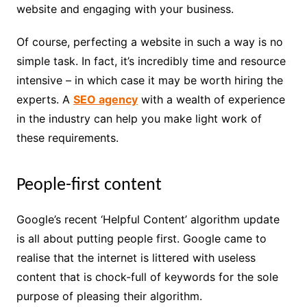
website and engaging with your business.
Of course, perfecting a website in such a way is no
simple task. In fact, it’s incredibly time and resource
intensive – in which case it may be worth hiring the
experts. A
SEO agency
with a wealth of experience
in the industry can help you make light work of
these requirements.
People-first content
Google’s recent ‘Helpful Content’ algorithm update
is all about putting people first. Google came to
realise that the internet is littered with useless
content that is chock-full of keywords for the sole
purpose of pleasing their algorithm.