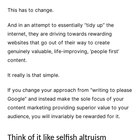
This has to change.
And in an attempt to essentially “tidy up” the
internet, they are driving towards rewarding
websites that go out of their way to create
genuinely valuable, life-improving, ‘people first’
content.
It really is that simple.
If you change your approach from “writing to please
Google” and instead make the sole focus of your
content marketing providing superior value to your
audience, you will invariably be rewarded for it.
Think of it like selfish altruism