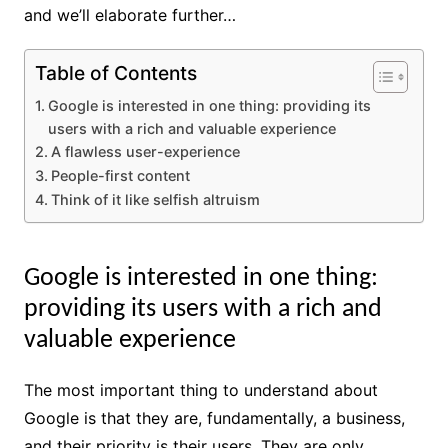
and we’ll elaborate further…
Table of Contents
Google is interested in one thing: providing its
users with a rich and valuable experience
A flawless user-experience
People-first content
Think of it like selfish altruism
Google is interested in one thing:
providing its users with a rich and
valuable experience
The most important thing to understand about
Google is that they are, fundamentally, a business,
and their priority is their users. They are only