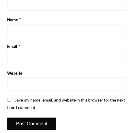
Name
*
Email
*
Website
Save my name, email, and website in this browser for the next
time I comment.