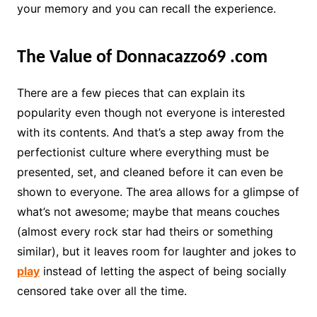
your memory and you can recall the experience.
The Value of Donnacazzo69
.com
There are a few pieces that can explain its
popularity even though not everyone is interested
with its contents. And that’s a step away from the
perfectionist culture where everything must be
presented, set, and cleaned before it can even be
shown to everyone. The area allows for a glimpse of
what’s not awesome; maybe that means couches
(almost every rock star had theirs or something
similar), but it leaves room for laughter and jokes to
play
instead of letting the aspect of being socially
censored take over all the time.