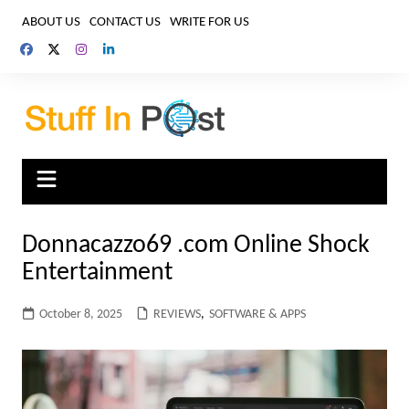
Skip
ABOUT US
CONTACT US
WRITE FOR US
to
content
Donnacazzo69 .com Online Shock
Entertainment
October 8, 2025
REVIEWS
,
SOFTWARE & APPS