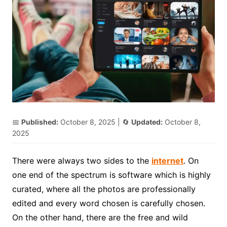
📅
Published:
October 8, 2025
| 🔄
Updated:
October 8,
2025
There were always two sides to the
internet
. On
one end of the spectrum is software which is highly
curated, where all the photos are professionally
edited and every word chosen is carefully chosen.
On the other hand, there are the free and wild