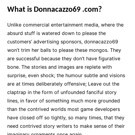
What is Donnacazzo69 .com?
Unlike commercial entertainment media, where the
absurd stuff is watered down to please the
customers’ advertising sponsors, donnacazzo69
won’t trim her balls to please these mongos. They
are successful because they don’t have figurative
bone. The stories and images are replete with
surprise, even shock; the humour subtle and visions
are at times deliberately offensive; Leave out the
claptrap in the form of unfounded fanciful story
lines, in favor of something much more grounded
than the contrived worlds most game developers
have closed off so tightly, so many times, that they
need contrived story writers to make sense of their
imaginary ornaments once again.