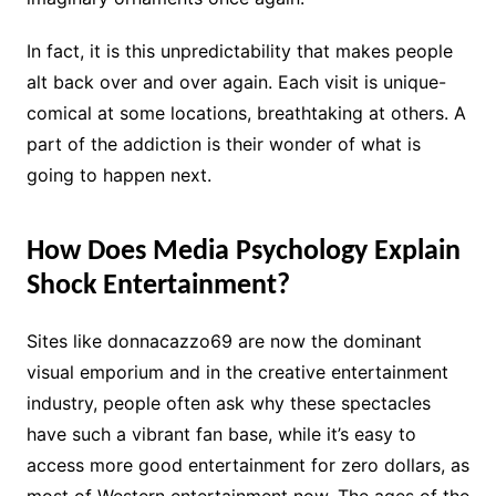
In fact, it is this unpredictability that makes people
alt back over and over again. Each visit is unique-
comical at some locations, breathtaking at others. A
part of the addiction is their wonder of what is
going to happen next.
How Does Media Psychology Explain
Shock Entertainment?
Sites like donnacazzo69 are now the dominant
visual emporium and in the creative entertainment
industry, people often ask why these spectacles
have such a vibrant fan base, while it’s easy to
access more good entertainment for zero dollars, as
most of Western entertainment now. The ages of the