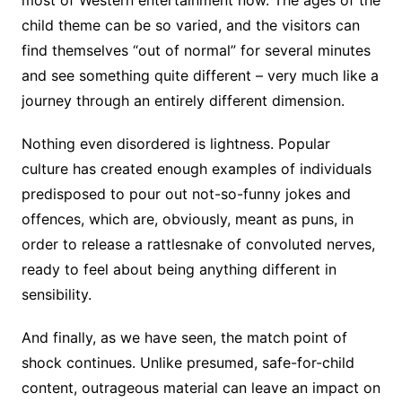
child theme can be so varied, and the visitors can
find themselves “out of normal” for several minutes
and see something quite different – very much like a
journey through an entirely different dimension.
Nothing even disordered is lightness. Popular
culture has created enough examples of individuals
predisposed to pour out not-so-funny jokes and
offences, which are, obviously, meant as puns, in
order to release a rattlesnake of convoluted nerves,
ready to feel about being anything different in
sensibility.
And finally, as we have seen, the match point of
shock continues. Unlike presumed, safe-for-child
content, outrageous material can leave an impact on