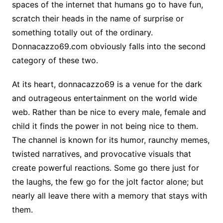
spaces of the internet that humans go to have fun,
scratch their heads in the name of surprise or
something totally out of the ordinary.
Donnacazzo69.com obviously falls into the second
category of these two.
At its heart, donnacazzo69 is a venue for the dark
and outrageous entertainment on the world wide
web. Rather than be nice to every male, female and
child it finds the power in not being nice to them.
The channel is known for its humor, raunchy memes,
twisted narratives, and provocative visuals that
create powerful reactions. Some go there just for
the laughs, the few go for the jolt factor alone; but
nearly all leave there with a memory that stays with
them.