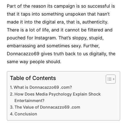
Part of the reason its campaign is so successful is
that it taps into something unspoken that hasn’t
made it into the digital era, that is, authenticity.
There is a lot of life, and it cannot be filtered and
pouched for Instagram. That’s sloppy, stupid,
embarrassing and sometimes sexy. Further,
Donnacazzo69 gives truth back to us digitally, the
same way people should.
Table of Contents
What is Donnacazzo69 .com?
How Does Media Psychology Explain Shock
Entertainment?
The Value of Donnacazzo69 .com
Conclusion