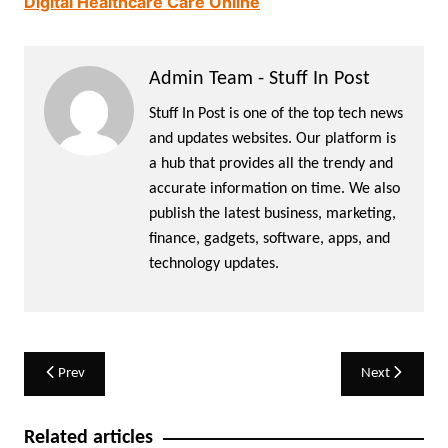
Digital Healthcare Care Online
Admin Team - Stuff In Post
Stuff In Post is one of the top tech news
and updates websites. Our platform is
a hub that provides all the trendy and
accurate information on time. We also
publish the latest business, marketing,
finance, gadgets, software, apps, and
technology updates.
Post
Prev
Next
navigation
Related articles