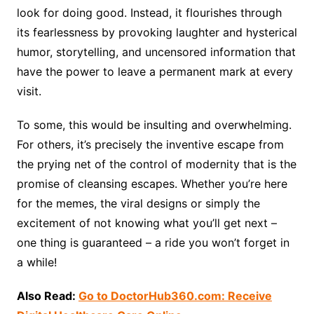
look for doing good. Instead, it flourishes through
its fearlessness by provoking laughter and hysterical
humor, storytelling, and uncensored information that
have the power to leave a permanent mark at every
visit.
To some, this would be insulting and overwhelming.
For others, it’s precisely the inventive escape from
the prying net of the control of modernity that is the
promise of cleansing escapes. Whether you’re here
for the memes, the viral designs or simply the
excitement of not knowing what you’ll get next –
one thing is guaranteed – a ride you won’t forget in
a while!
Also Read:
Go to DoctorHub360.com: Receive