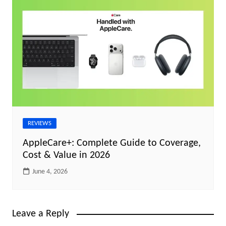
REVIEWS
AppleCare+: Complete Guide to Coverage,
Cost & Value in 2026
June 4, 2026
Leave a Reply