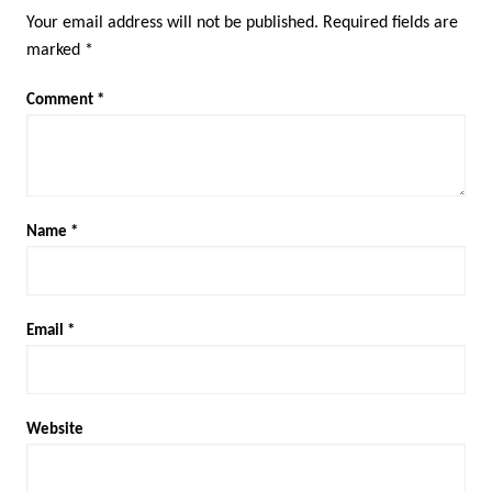
Your email address will not be published.
Required fields are
marked
*
Comment
*
Name
*
Email
*
Website