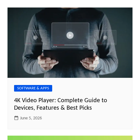
SOFTWARE & APPS
4K Video Player: Complete Guide to
Devices, Features & Best Picks
June 5, 2026