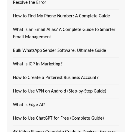
Resolve the Error
How to Find My Phone Number: A Complete Guide
What Is an Email Alias? A Complete Guide to Smarter
Email Management
Bulk WhatsApp Sender Software: Ultimate Guide
What Is ICP in Marketing?
How to Create a Pinterest Business Account?
How to Use VPN on Android (Step-by-Step Guide)
What Is Edge AI?
How to Use ChatGPT for Free (Complete Guide)
4K Video Player: Complete Guide to Devices, Features