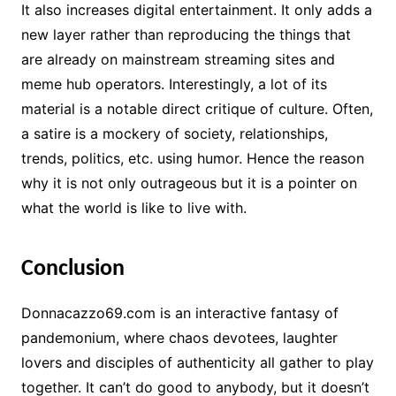
It also increases digital entertainment. It only adds a
new layer rather than reproducing the things that
are already on mainstream streaming sites and
meme hub operators. Interestingly, a lot of its
material is a notable direct critique of culture. Often,
a satire is a mockery of society, relationships,
trends, politics, etc. using humor. Hence the reason
why it is not only outrageous but it is a pointer on
what the world is like to live with.
Conclusion
Donnacazzo69.com is an interactive fantasy of
pandemonium, where chaos devotees, laughter
lovers and disciples of authenticity all gather to play
together. It can’t do good to anybody, but it doesn’t