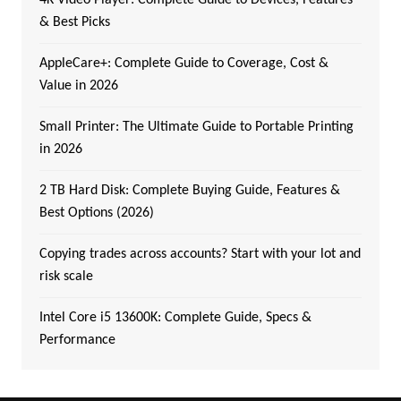
& Best Picks
AppleCare+: Complete Guide to Coverage, Cost &
Value in 2026
Small Printer: The Ultimate Guide to Portable Printing
in 2026
2 TB Hard Disk: Complete Buying Guide, Features &
Best Options (2026)
Copying trades across accounts? Start with your lot and
risk scale
Intel Core i5 13600K: Complete Guide, Specs &
Performance