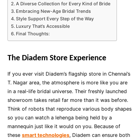
A Diverse Collection for Every Kind of Bride
Embracing New-Age Bridal Trends
Style Support Every Step of the Way
Luxury That’s Accessible
Final Thoughts:
The Diadem Store Experience
If you ever visit Diadem’s flagship store in Chennai’s
T. Nagar area, the atmosphere is more like you are
in a real-life bridal universe. Their freshly launched
showroom takes retail far more than it was before.
Think of robots that reproduce various body shapes
so you can watch a lehenga being held by a
mannequin just like it would on you. Because of
these
smart technologies
, Diadem can ensure both