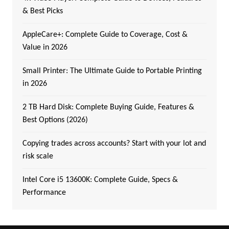
& Best Picks
AppleCare+: Complete Guide to Coverage, Cost &
Value in 2026
Small Printer: The Ultimate Guide to Portable Printing
in 2026
2 TB Hard Disk: Complete Buying Guide, Features &
Best Options (2026)
Copying trades across accounts? Start with your lot and
risk scale
Intel Core i5 13600K: Complete Guide, Specs &
Performance