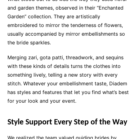
and garden themes, observed in their “Enchanted
Garden” collection. They are artistically
embroidered to mirror the tenderness of flowers,
usually accompanied by mirror embellishments so
the bride sparkles.
Merging zari, gota patti, threadwork, and sequins
with these kinds of details turns the clothes into
something lively, telling a new story with every
stitch. Whatever your embellishment taste, Diadem
has styles and features that let you find what’s best
for your look and your event.
Style Support Every Step of the Way
We realized the team valued guiding brides by