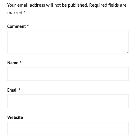
Your email address will not be published.
Required fields are
marked
*
Comment
*
Name
*
Email
*
Website