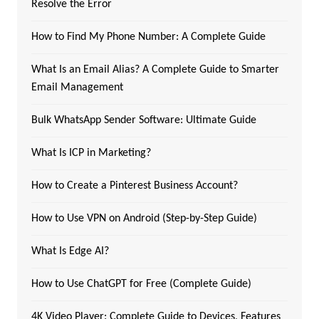
Resolve the Error
How to Find My Phone Number: A Complete Guide
What Is an Email Alias? A Complete Guide to Smarter
Email Management
Bulk WhatsApp Sender Software: Ultimate Guide
What Is ICP in Marketing?
How to Create a Pinterest Business Account?
How to Use VPN on Android (Step-by-Step Guide)
What Is Edge AI?
How to Use ChatGPT for Free (Complete Guide)
4K Video Player: Complete Guide to Devices, Features