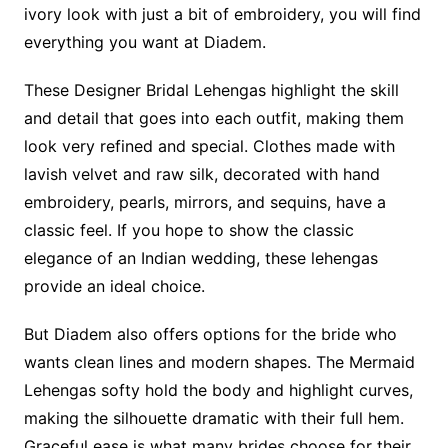
ivory look with just a bit of embroidery, you will find
everything you want at Diadem.
These Designer Bridal Lehengas highlight the skill
and detail that goes into each outfit, making them
look very refined and special. Clothes made with
lavish velvet and raw silk, decorated with hand
embroidery, pearls, mirrors, and sequins, have a
classic feel. If you hope to show the classic
elegance of an Indian wedding, these lehengas
provide an ideal choice.
But Diadem also offers options for the bride who
wants clean lines and modern shapes. The Mermaid
Lehengas softy hold the body and highlight curves,
making the silhouette dramatic with their full hem.
Graceful ease is what many brides choose for their