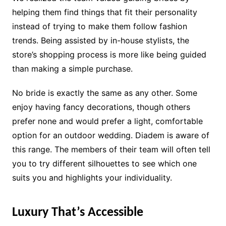
helping them find things that fit their personality
instead of trying to make them follow fashion
trends. Being assisted by in-house stylists, the
store’s shopping process is more like being guided
than making a simple purchase.
No bride is exactly the same as any other. Some
enjoy having fancy decorations, though others
prefer none and would prefer a light, comfortable
option for an outdoor wedding. Diadem is aware of
this range. The members of their team will often tell
you to try different silhouettes to see which one
suits you and highlights your individuality.
Luxury That’s Accessible