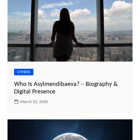
OTHERS
Who Is Asylmendibaeva? – Biography &
Digital Presence
March 10, 2026