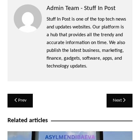
Admin Team - Stuff In Post
Stuff In Post is one of the top tech news
and updates websites. Our platform is
a hub that provides all the trendy and
accurate information on time. We also
publish the latest business, marketing,
finance, gadgets, software, apps, and
technology updates.
Post
Prev
Next
navigation
Related articles