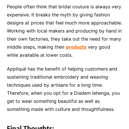
People often think that bridal couture is always very
expensive. It breaks the myth by giving fashion
designs at prices that feel much more approachable.
Working with local makers and producing by hand in
their own factories, they take out the need for many
middle steps, making their
products
very good
while available at lower costs.
Appliqué has the benefit of helping customers and
sustaining traditional embroidery and weaving
techniques used by artisans for a long time.
Therefore, when you opt for a Diadem lehenga, you
get to wear something beautiful as well as
something made with culture and thoughtfulness.