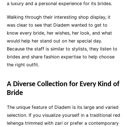
a luxury and a personal experience for its brides.
Walking through their interesting shop display, it
was clear to see that Diadem wanted to get to
know every bride, her wishes, her look, and what
would help her stand out on her special day.
Because the staff is similar to stylists, they listen to
brides and share fashion expertise to help choose
the right outfit.
A Diverse Collection for Every Kind of
Bride
The unique feature of Diadem is its large and varied
selection. If you visualize yourself in a traditional red
lehenga trimmed with zari or prefer a contemporary