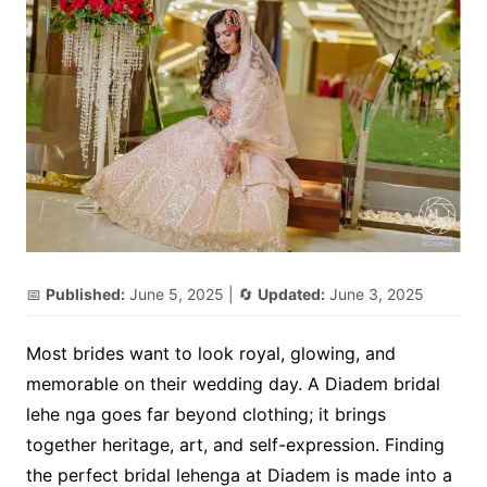
📅
Published:
June 5, 2025
| 🔄
Updated:
June 3, 2025
Most brides want to look royal, glowing, and
memorable on their wedding day. A Diadem bridal
lehe nga goes far beyond clothing; it brings
together heritage, art, and self-expression. Finding
the perfect bridal lehenga at Diadem is made into a