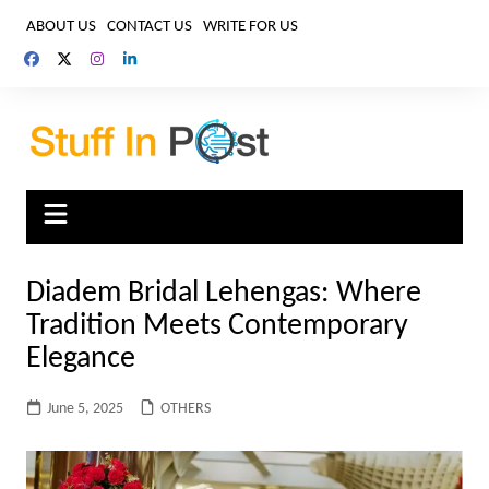
Skip
ABOUT US
CONTACT US
WRITE FOR US
to
content
Diadem Bridal Lehengas: Where
Tradition Meets Contemporary
Elegance
June 5, 2025
OTHERS