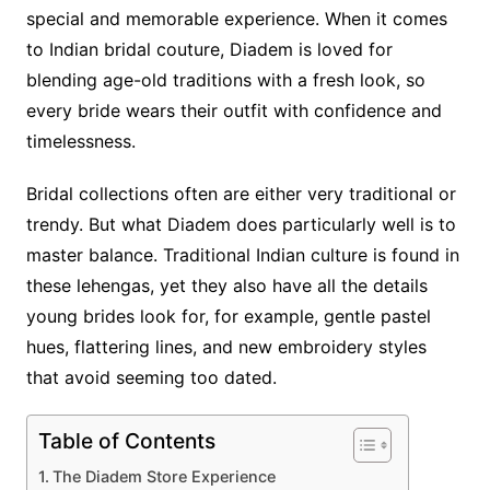
special and memorable experience. When it comes
to Indian bridal couture, Diadem is loved for
blending age-old traditions with a fresh look, so
every bride wears their outfit with confidence and
timelessness.
Bridal collections often are either very traditional or
trendy. But what Diadem does particularly well is to
master balance. Traditional Indian culture is found in
these lehengas, yet they also have all the details
young brides look for, for example, gentle pastel
hues, flattering lines, and new embroidery styles
that avoid seeming too dated.
Table of Contents
The Diadem Store Experience