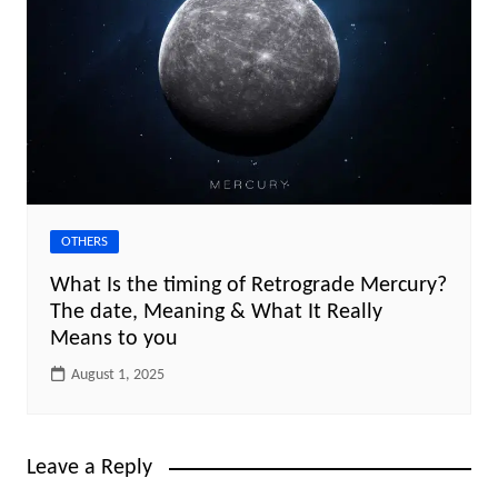
OTHERS
What Is the timing of Retrograde Mercury?
The date, Meaning & What It Really
Means to you
August 1, 2025
Leave a Reply