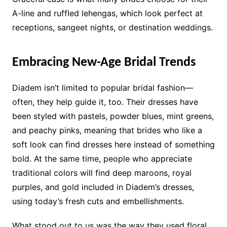
A-line and ruffled lehengas, which look perfect at
receptions, sangeet nights, or destination weddings.
Embracing New-Age Bridal Trends
Diadem isn’t limited to popular bridal fashion—
often, they help guide it, too. Their dresses have
been styled with pastels, powder blues, mint greens,
and peachy pinks, meaning that brides who like a
soft look can find dresses here instead of something
bold. At the same time, people who appreciate
traditional colors will find deep maroons, royal
purples, and gold included in Diadem’s dresses,
using today’s fresh cuts and embellishments.
What stood out to us was the way they used floral