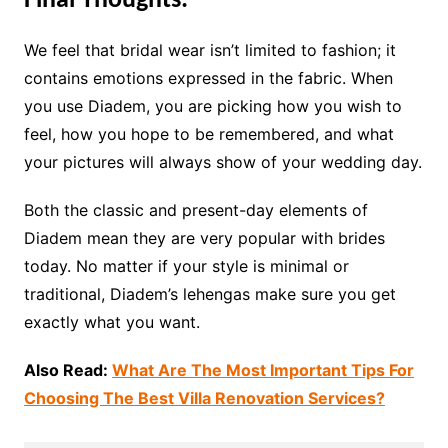
Final Thoughts:
We feel that bridal wear isn’t limited to fashion; it
contains emotions expressed in the fabric. When
you use Diadem, you are picking how you wish to
feel, how you hope to be remembered, and what
your pictures will always show of your wedding day.
Both the classic and present-day elements of
Diadem mean they are very popular with brides
today. No matter if your style is minimal or
traditional, Diadem’s lehengas make sure you get
exactly what you want.
Also Read:
What Are The Most Important Tips For
Choosing The Best Villa Renovation Services?