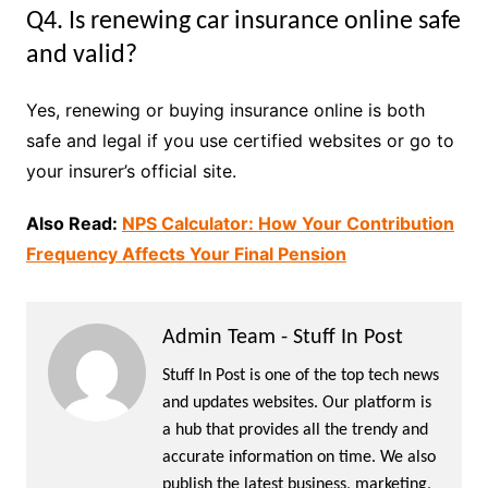
Q4. Is renewing car insurance online safe
and valid?
Yes, renewing or buying insurance online is both
safe and legal if you use certified websites or go to
your insurer’s official site.
Also Read:
NPS Calculator: How Your Contribution
Frequency Affects Your Final Pension
Admin Team - Stuff In Post
Stuff In Post is one of the top tech news
and updates websites. Our platform is
a hub that provides all the trendy and
accurate information on time. We also
publish the latest business, marketing,