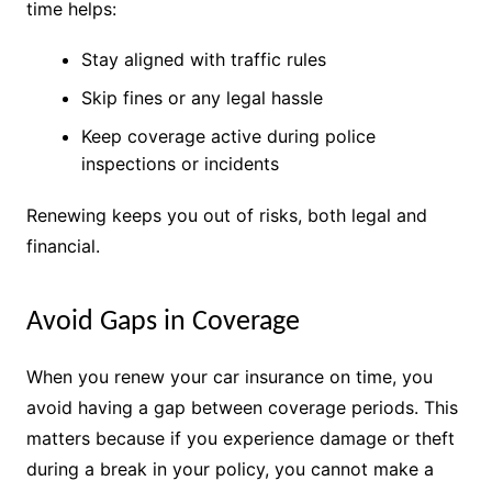
time helps:
Stay aligned with traffic rules
Skip fines or any legal hassle
Keep coverage active during police
inspections or incidents
Renewing keeps you out of risks, both legal and
financial.
Avoid Gaps in Coverage
When you renew your car insurance on time, you
avoid having a gap between coverage periods. This
matters because if you experience damage or theft
during a break in your policy, you cannot make a