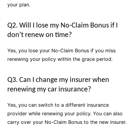
your plan.
Q2. Will I lose my No-Claim Bonus if I
don’t renew on time?
Yes, you lose your No-Claim Bonus if you miss
renewing your policy within the grace period.
Q3. Can I change my insurer when
renewing my car insurance?
Yes, you can switch to a different insurance
provider while renewing your policy. You can also
carry over your No-Claim Bonus to the new insurer.