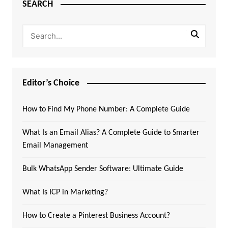
SEARCH
Editor’s Choice
How to Find My Phone Number: A Complete Guide
What Is an Email Alias? A Complete Guide to Smarter
Email Management
Bulk WhatsApp Sender Software: Ultimate Guide
What Is ICP in Marketing?
How to Create a Pinterest Business Account?