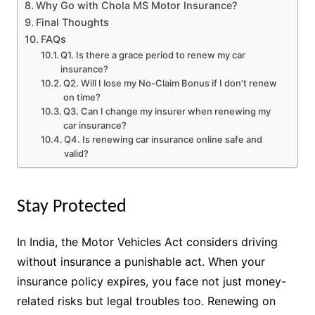
Why Go with Chola MS Motor Insurance?
Final Thoughts
FAQs
Q1. Is there a grace period to renew my car
insurance?
Q2. Will I lose my No-Claim Bonus if I don’t renew
on time?
Q3. Can I change my insurer when renewing my
car insurance?
Q4. Is renewing car insurance online safe and
valid?
Stay Protected
In India, the Motor Vehicles Act considers driving
without insurance a punishable act. When your
insurance policy expires, you face not just money-
related risks but legal troubles too. Renewing on