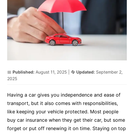
📅
Published:
August 11, 2025
| 🔄
Updated:
September 2,
2025
Having a car gives you independence and ease of
transport, but it also comes with responsibilities,
like keeping your vehicle protected. Most people
buy car insurance when they get their car, but some
forget or put off renewing it on time. Staying on top