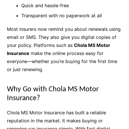
Quick and hassle-free
Transparent with no paperwork at all
Most insurers now remind you about renewals using
email or SMS. They also give you digital copies of
your policy. Platforms such as
Chola MS Motor
Insurance
make the online process easy for
everyone—whether you’re buying for the first time
or just renewing.
Why Go with Chola MS Motor
Insurance?
Chola MS Motor Insurance has built a reliable
reputation in the market. It makes buying or
renewing car insurance simple. With fast digital