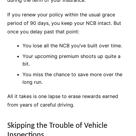
If you renew your policy within the usual grace
period of 90 days, you keep your NCB intact. But
once you delay past that point:
You lose all the NCB you’ve built over time.
Your upcoming premium shoots up quite a
bit.
You miss the chance to save more over the
long run.
All it takes is one lapse to erase rewards earned
from years of careful driving.
Skipping the Trouble of Vehicle
Inspections