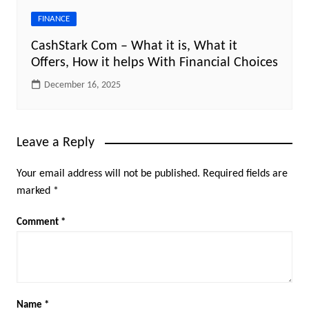
FINANCE
CashStark Com – What it is, What it
Offers, How it helps With Financial Choices
December 16, 2025
Leave a Reply
Your email address will not be published.
Required fields are
marked
*
Comment
*
Name
*