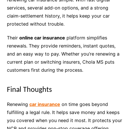
services, several add-on options, and a strong
claim-settlement history, it helps keep your car
protected without trouble.
Their
online car insurance
platform simplifies
renewals. They provide reminders, instant quotes,
and an easy way to pay. Whether you’re renewing a
current plan or switching insurers, Chola MS puts
customers first during the process.
Final Thoughts
Renewing
car insurance
on time goes beyond
fulfilling a legal rule. It helps save money and keeps
you covered when you need it most. It protects your
NCB and provides non-stop coverage offering