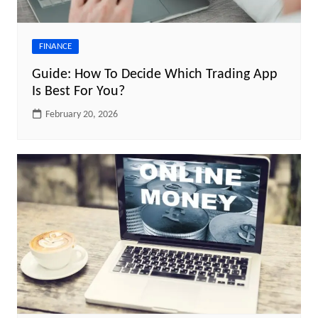
FINANCE
Guide: How To Decide Which Trading App
Is Best For You?
February 20, 2026