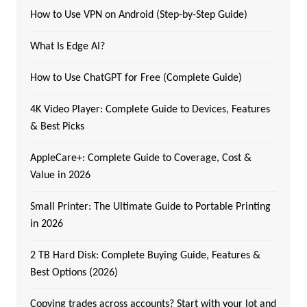
How to Use VPN on Android (Step-by-Step Guide)
What Is Edge AI?
How to Use ChatGPT for Free (Complete Guide)
4K Video Player: Complete Guide to Devices, Features
& Best Picks
AppleCare+: Complete Guide to Coverage, Cost &
Value in 2026
Small Printer: The Ultimate Guide to Portable Printing
in 2026
2 TB Hard Disk: Complete Buying Guide, Features &
Best Options (2026)
Copying trades across accounts? Start with your lot and