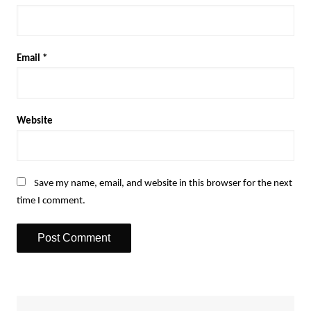
Email
*
Website
Save my name, email, and website in this browser for the next
time I comment.