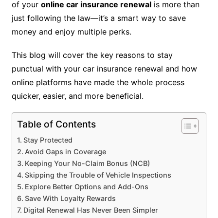
of your
online car insurance renewal
is more than
just following the law—it’s a smart way to save
money and enjoy multiple perks.
This blog will cover the key reasons to stay
punctual with your car insurance renewal and how
online platforms have made the whole process
quicker, easier, and more beneficial.
Table of Contents
Stay Protected
Avoid Gaps in Coverage
Keeping Your No-Claim Bonus (NCB)
Skipping the Trouble of Vehicle Inspections
Explore Better Options and Add-Ons
Save With Loyalty Rewards
Digital Renewal Has Never Been Simpler