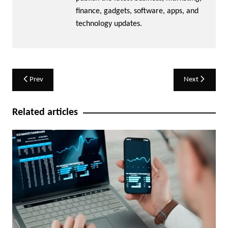
finance, gadgets, software, apps, and
technology updates.
Post
Prev
Next
navigation
Related articles