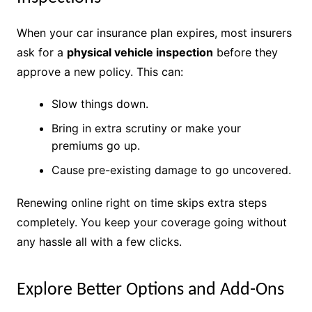
When your car insurance plan expires, most insurers
ask for a
physical vehicle inspection
before they
approve a new policy. This can:
Slow things down.
Bring in extra scrutiny or make your
premiums go up.
Cause pre-existing damage to go uncovered.
Renewing online right on time skips extra steps
completely. You keep your coverage going without
any hassle all with a few clicks.
Explore Better Options and Add-Ons