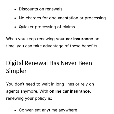
Discounts on renewals
No charges for documentation or processing
Quicker processing of claims
When you keep renewing your
car insurance
on
time, you can take advantage of these benefits.
Digital Renewal Has Never Been
Simpler
You don’t need to wait in long lines or rely on
agents anymore. With
online car insurance
,
renewing your policy is:
Convenient anytime anywhere