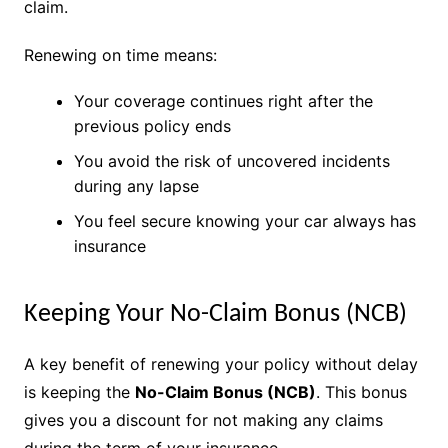
claim.
Renewing on time means:
Your coverage continues right after the
previous policy ends
You avoid the risk of uncovered incidents
during any lapse
You feel secure knowing your car always has
insurance
Keeping Your No-Claim Bonus (NCB)
A key benefit of renewing your policy without delay
is keeping the
No-Claim Bonus (NCB)
. This bonus
gives you a discount for not making any claims
during the term of your insurance.