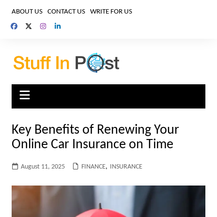
Skip
ABOUT US
CONTACT US
WRITE FOR US
to
content
Key Benefits of Renewing Your
Online Car Insurance on Time
August 11, 2025
FINANCE
,
INSURANCE