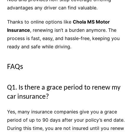
advantages any driver can find valuable.
Thanks to online options like
Chola MS Motor
Insurance
, renewing isn’t a burden anymore. The
process is fast, easy, and hassle-free, keeping you
ready and safe while driving.
FAQs
Q1. Is there a grace period to renew my
car insurance?
Yes, many insurance companies give you a grace
period of up to 90 days after your policy’s end date.
During this time, you are not insured until you renew