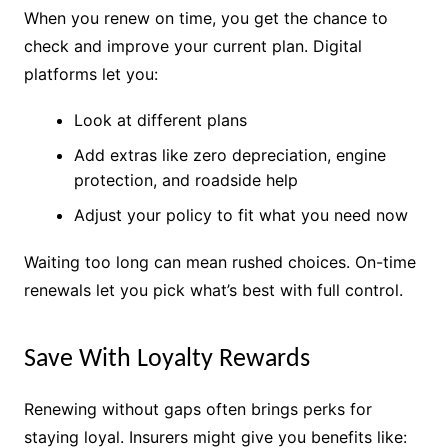
When you renew on time, you get the chance to
check and improve your current plan. Digital
platforms let you:
Look at different plans
Add extras like zero depreciation, engine
protection, and roadside help
Adjust your policy to fit what you need now
Waiting too long can mean rushed choices. On-time
renewals let you pick what’s best with full control.
Save With Loyalty Rewards
Renewing without gaps often brings perks for
staying loyal. Insurers might give you benefits like: